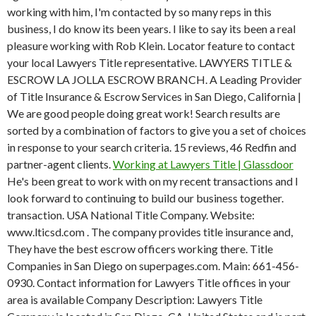
working with him, I'm contacted by so many reps in this
business, I do know its been years. I like to say its been a real
pleasure working with Rob Klein. Locator feature to contact
your local Lawyers Title representative. LAWYERS TITLE &
ESCROW LA JOLLA ESCROW BRANCH. A Leading Provider
of Title Insurance & Escrow Services in San Diego, California |
We are good people doing great work!
Search results are
sorted by a combination of factors to give you a set of choices
in response to your search criteria. 15 reviews, 46 Redfin and
partner-agent clients.
Working at Lawyers Title | Glassdoor
He's been great to work with on my recent transactions and I
look forward to continuing to build our business together.
transaction. USA National Title Company. Website:
www.lticsd.com . The company provides title insurance and,
They have the best escrow officers working there. Title
Companies in San Diego on superpages.com. Main: 661-456-
0930. Contact information for Lawyers Title offices in your
area is available Company Description: Lawyers Title