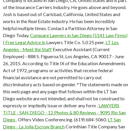
Company is located in San Diego, CA, United States and is part
of the Insurance Carriers Industry. He goes above and beyond.
Josh is based out of Carlsbad, California, United States and
works in the Real Estate industry. He has been incredibly
helpful multiple times. Contact a Partition Attorney in San
Diego Today.
Compare Lawyers in San Diego (5141 Law Firms)
| Free Legal Advice in
Lawyers Title Co. 5.0 25 peer.
LT Los
Angeles - Meet the Staff
Executive Assistant (Current
Employee) - 888 S. Figueroa St, Los Angeles, CA 90017 - June
26, 2015. According to Title IX of the Education Amendments
Act of 1972, programs or activities that receive federal
financial assistance are not permitted to carry out
discriminatory acts based on gender. *The statements made on
this web page and any page that follows within the LT San
Diego website are not intended, and shall not be construed to
expressly or impliedly issue or deliver any form .
LAWYERS
TITLE - SAN DIEGO - 12 Photos & 80 Reviews - 9095 Rio San
Diego
. Offers Video Conferencing. (619) 684-5060.
LT San
Diego - La Jolla Escrow Branch
Corinthian Title Company San