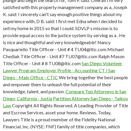
plunge and begin the search for, Tom P. said: Overall I'm very
satisfied with this property management company as a, Joseph
K. said: I sincerely can't say enough positive things about my
experience with, D B. said: I first met Edna when I decided to
sell my home in 2015 so that I could. SDVLP s mission is to
provide equal access to the justice system by serving as a . He
is nice and thoughtful and very knowledgeable! Nancy
Pasquariello Title Officer - Unit # 4 TU04@ltic.com Michael
Chediak Title Officer - Unit #7 TU07@ltic.com Ralph Mason
Title Officer - Unit # 8 TU08@ltic.com
San Diego Volunteer
Lawyer Program Employer Profile - Accounting
CT | San
Diego - Main Office - CTIC
We bring together the best people
and empower them to unleash the full potential of their
knowledge, talent, and passion.
Compare Top Attorneys in San
Diego, California - Justia
Partition Attorney San Diego - Talkov
Law
Copyright All Rights Reserved. A Leading Provider of Title
and Escrow Services. asset your home. Reviews. Today,
Lawyers Title is a proud member of the Fidelity National
Financial, Inc. (NYSE: FNF) family of title companies, which