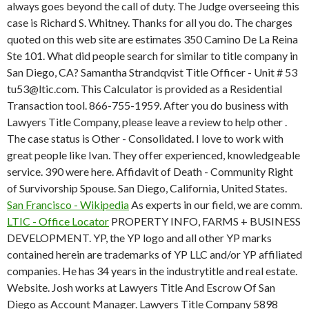
always goes beyond the call of duty. The Judge overseeing this
case is Richard S. Whitney. Thanks for all you do. The charges
quoted on this web site are estimates 350 Camino De La Reina
Ste 101. What did people search for similar to title company in
San Diego, CA? Samantha Strandqvist Title Officer - Unit # 53
tu53@ltic.com. This Calculator is provided as a Residential
Transaction tool. 866-755-1959. After you do business with
Lawyers Title Company, please leave a review to help other .
The case status is Other - Consolidated. I love to work with
great people like Ivan. They offer experienced, knowledgeable
service. 390 were here. Affidavit of Death - Community Right
of Survivorship Spouse. San Diego, California, United States.
San Francisco - Wikipedia
As experts in our field, we are comm.
LTIC - Office Locator
PROPERTY INFO, FARMS + BUSINESS
DEVELOPMENT. YP, the YP logo and all other YP marks
contained herein are trademarks of YP LLC and/or YP affiliated
companies. He has 34 years in the industrytitle and real estate.
Website. Josh works at Lawyers Title And Escrow Of San
Diego as Account Manager. Lawyers Title Company 5898