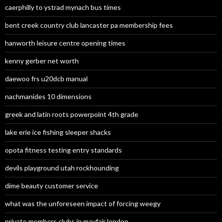
caerphilly to ystrad mynach bus times
bent creek country club lancaster pa membership fees
hanworth leisure centre opening times
kenny gerber net worth
daewoo frs u20dcb manual
nachmanides 10 dimensions
greek and latin roots powerpoint 4th grade
lake erie ice fishing sleeper shacks
opota fitness testing entry standards
devils playground utah rockhounding
dime beauty customer service
what was the unforeseen impact of forcing weegy
private members clubs in mayfair london