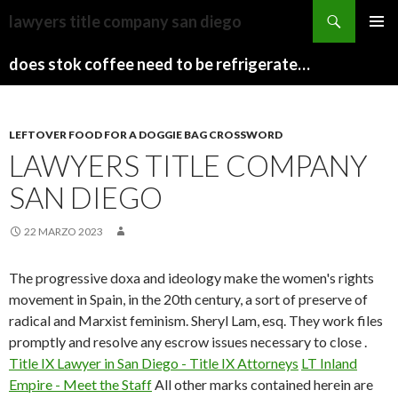
sydney
lawyers title company san diego
to
PAPARAZZI
MENU
canberra
ZI
does stok coffee need to be refrigerated before opening
PRINCI
train
COLLECTION
2022
stops
LEFTOVER FOOD FOR A DOGGIE BAG CROSSWORD
LAWYERS TITLE COMPANY
SAN DIEGO
22 MARZO 2023
The progressive doxa and ideology make the women's rights
movement in Spain, in the 20th century, a sort of preserve of
radical and Marxist feminism. Sheryl Lam, esq. They work files
promptly and resolve any escrow issues necessary to close .
Title IX Lawyer in San Diego - Title IX Attorneys
LT Inland
Empire - Meet the Staff
All other marks contained herein are