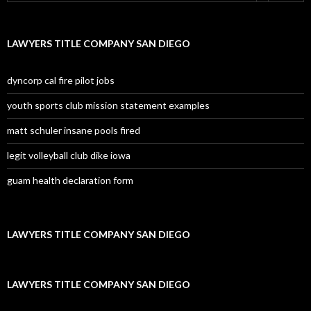
LAWYERS TITLE COMPANY SAN DIEGO
dyncorp cal fire pilot jobs
youth sports club mission statement examples
matt schuler insane pools fired
legit volleyball club dike iowa
guam health declaration form
LAWYERS TITLE COMPANY SAN DIEGO
LAWYERS TITLE COMPANY SAN DIEGO