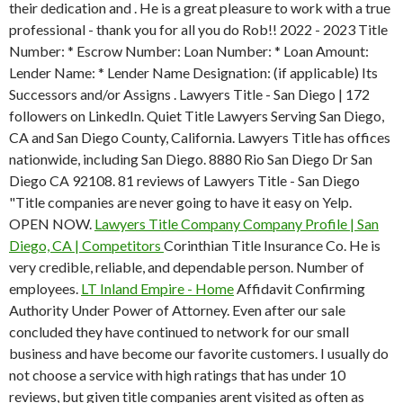
their dedication and . He is a great pleasure to work with a true
professional - thank you for all you do Rob!! 2022 - 2023 Title
Number: * Escrow Number: Loan Number: * Loan Amount:
Lender Name: * Lender Name Designation: (if applicable) Its
Successors and/or Assigns . Lawyers Title - San Diego | 172
followers on LinkedIn. Quiet Title Lawyers Serving San Diego,
CA and San Diego County, California. Lawyers Title has offices
nationwide, including San Diego. 8880 Rio San Diego Dr San
Diego CA 92108. 81 reviews of Lawyers Title - San Diego
"Title companies are never going to have it easy on Yelp.
OPEN NOW.
Lawyers Title Company Company Profile | San
Diego, CA | Competitors
Corinthian Title Insurance Co. He is
very credible, reliable, and dependable person. Number of
employees.
LT Inland Empire - Home
Affidavit Confirming
Authority Under Power of Attorney. Even after our sale
concluded they have continued to network for our small
business and have become our favorite customers. I usually do
not choose a service with high ratings that has under 10
reviews, but given title companies arent visited as often as