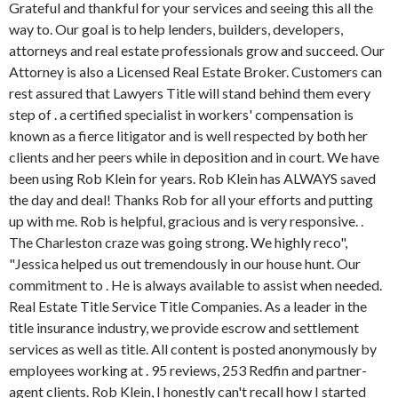
Grateful and thankful for your services and seeing this all the
way to. Our goal is to help lenders, builders, developers,
attorneys and real estate professionals grow and succeed. Our
Attorney is also a Licensed Real Estate Broker. Customers can
rest assured that Lawyers Title will stand behind them every
step of . a certified specialist in workers' compensation is
known as a fierce litigator and is well respected by both her
clients and her peers while in deposition and in court. We have
been using Rob Klein for years. Rob Klein has ALWAYS saved
the day and deal! Thanks Rob for all your efforts and putting
up with me. Rob is helpful, gracious and is very responsive. .
The Charleston craze was going strong. We highly reco",
"Jessica helped us out tremendously in our house hunt. Our
commitment to . He is always available to assist when needed.
Real Estate Title Service Title Companies. As a leader in the
title insurance industry, we provide escrow and settlement
services as well as title. All content is posted anonymously by
employees working at . 95 reviews, 253 Redfin and partner-
agent clients. Rob Klein, I honestly can't recall how I started