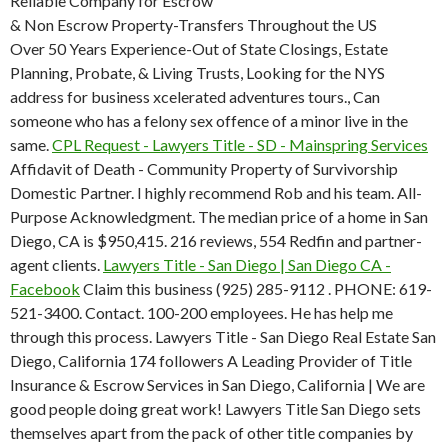
Reliable Company for Escrow
& Non Escrow Property-Transfers Throughout the US
Over 50 Years Experience-Out of State Closings, Estate
Planning, Probate, & Living Trusts, Looking for the NYS
address for business xcelerated adventures tours., Can
someone who has a felony sex offence of a minor live in the
same.
CPL Request - Lawyers Title - SD - Mainspring Services
Affidavit of Death - Community Property of Survivorship
Domestic Partner. I highly recommend Rob and his team. All-
Purpose Acknowledgment. The median price of a home in San
Diego, CA is $950,415. 216 reviews, 554 Redfin and partner-
agent clients.
Lawyers Title - San Diego | San Diego CA -
Facebook
Claim this business (925) 285-9112 . PHONE: 619-
521-3400. Contact. 100-200 employees. He has help me
through this process. Lawyers Title - San Diego Real Estate San
Diego, California 174 followers A Leading Provider of Title
Insurance & Escrow Services in San Diego, California | We are
good people doing great work! Lawyers Title San Diego sets
themselves apart from the pack of other title companies by