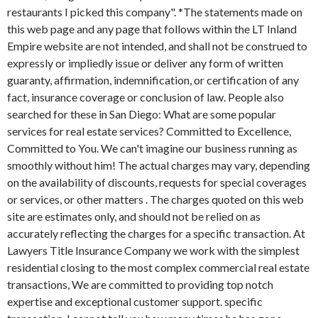
restaurants I picked this company". *The statements made on
this web page and any page that follows within the LT Inland
Empire website are not intended, and shall not be construed to
expressly or impliedly issue or deliver any form of written
guaranty, affirmation, indemnification, or certification of any
fact, insurance coverage or conclusion of law. People also
searched for these in San Diego: What are some popular
services for real estate services? Committed to Excellence,
Committed to You. We can't imagine our business running as
smoothly without him! The actual charges may vary, depending
on the availability of discounts, requests for special coverages
or services, or other matters . The charges quoted on this web
site are estimates only, and should not be relied on as
accurately reflecting the charges for a specific transaction. At
Lawyers Title Insurance Company we work with the simplest
residential closing to the most complex commercial real estate
transactions, We are committed to providing top notch
expertise and exceptional customer support. specific