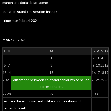
manon and dorian boat scene
question grand oral gestion finance
crime rate in brazil 2021
MARZO: 2023
L
M
M
G
V
S
D
1
2
3
4
5
6
7
8
9
10
11
12
13
14
15
16
17
18
19
20
21
difference between chief and senior white house
23
24
25
26
correspondent
27
28
29
30
31
explain the economic and military contributions of
richard russell