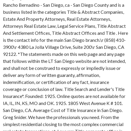
Rancho Bernadino - San Diego, ca - San Diego County and is a
business listed in the categories Title & Abstract Companies,
Estate And Property Attorneys, Real Estate Attorneys,
Attorneys Real Estate Law, Legal Service Plans, Title Abstract
And Settlement Offices, Title Abstract Offices and Title . Here
is the contact info for the main San Diego branch.\r (858) 410-
3900\r 4380 La Jolla Village Drive, Suite 200\r San Diego, CA
92122.
*The statements made on this web page and any page
that follows within the LT San Diego website are not intended,
and shall not be construed to expressly or impliedly issue or
deliver any form of written guaranty, affirmation,
indemnification, or certification of any fact, insurance
coverage or conclusion of law. Title Search and Lender's Title
Insurance*. Founded: 1925. Online quotes are not available for
IA, IL, IN, KS, MO and OK. 1925. 1805 West Avenue K # 101.
San Diego, CA. Average Cost of Title Insurance in San Diego.
Greg Snider. We have the professionals you need. From the
simplest residential closing to the most complex commercial