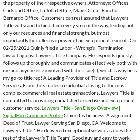
the property of their respective owners. Attorneys; Offices
Carlsbad Office; La Jolla Office; Main Office; Rancho
Bernardo Office . Customers can rest assured that Lawyers
Title will stand behind them every step of the way, lending not
only our resources and financial strength, butmost
importantlythe collective power of an exceptional team of . On
02/25/2021 Quinly filed a Labor - Wrongful Termination
lawsuit against Lawyers Title Company. He responds quickly,
follows up thoroughly, and communicates effectively both with
me and anyone else involved with the issue(s), which is why he is
my go-to title rep! A Leading Provider of Title and Escrow
Services. From the simplest residential closing to the most
complex commercial real estate transactions, Lawyers Title is
committed to providing unmatched expertise and exceptional
customer service.
Lawyers Title - San Diego Overview |
SignalHire Company Profile
Claim this business. Assignment
Deed of Trust. Lawyer Serving San Diego, CA. Welcome to
Lawyers Title *. He delivered exceptional service as does the
rest of the Lawyer's Title Team! Good guy and easy to work