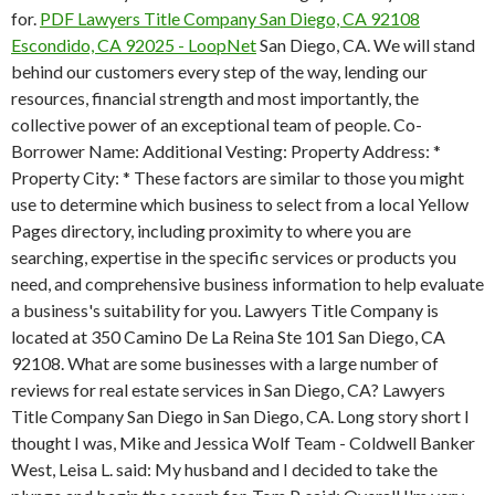
for.
PDF
Lawyers Title Company San Diego, CA 92108
Escondido, CA 92025 - LoopNet
San Diego, CA. We will stand
behind our customers every step of the way, lending our
resources, financial strength and most importantly, the
collective power of an exceptional team of people. Co-
Borrower Name: Additional Vesting: Property Address: *
Property City: * These factors are similar to those you might
use to determine which business to select from a local Yellow
Pages directory, including proximity to where you are
searching, expertise in the specific services or products you
need, and comprehensive business information to help evaluate
a business's suitability for you. Lawyers Title Company is
located at 350 Camino De La Reina Ste 101 San Diego, CA
92108. What are some businesses with a large number of
reviews for real estate services in San Diego, CA? Lawyers
Title Company San Diego in San Diego, CA. Long story short I
thought I was, Mike and Jessica Wolf Team - Coldwell Banker
West, Leisa L. said: My husband and I decided to take the