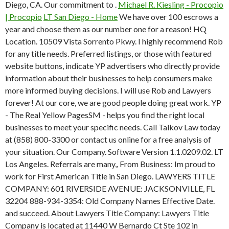
Diego, CA. Our commitment to .
Michael R. Kiesling - Procopio
| Procopio
LT San Diego - Home
We have over 100 escrows a
year and choose them as our number one for a reason! HQ
Location. 10509 Vista Sorrento Pkwy. I highly recommend Rob
for any title needs. Preferred listings, or those with featured
website buttons, indicate YP advertisers who directly provide
information about their businesses to help consumers make
more informed buying decisions. I will use Rob and Lawyers
forever! At our core, we are good people doing great work. YP
- The Real Yellow PagesSM - helps you find the right local
businesses to meet your specific needs. Call Talkov Law today
at (858) 800-3300 or contact us online for a free analysis of
your situation. Our Company. Software Version 1.1.0209.02. LT
Los Angeles. Referrals are many,, From Business: Im proud to
work for First American Title in San Diego. LAWYERS TITLE
COMPANY: 601 RIVERSIDE AVENUE: JACKSONVILLE, FL
32204 888-934-3354: Old Company Names Effective Date.
and succeed. About Lawyers Title Company: Lawyers Title
Company is located at 11440 W Bernardo Ct Ste 102 in