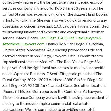
collectively represent the largest title insurance and escrow
services company in the world.
Rob & I met 3 years ago. The
United States was experiencing one of the dizziest land booms
in history. Full-Time. She was also very quick to respond to any
questions or concerns we had. 10.0. Lawyers Title is committed
to providing unmatched expertise and exceptional customer
service. Macs Lucero.
San Diego, CA Quiet Title Lawyers &
Attorneys | Lawyers.com
Thanks Rob. San Diego, California,
United States. Specialties: As a leading provider of title and
escrow services in San Diego, Lawyers Title is committed to
top shelf customer service. YP - The Real Yellow PagesSM -
helps you find the right local businesses to meet your specific
needs. Open for Business. F. Scott Fitzgerald published The
Great Gatsby. 2022 - 2023 Address: 8880 Rio San Diego Dr
San Diego, CA, 92108-1634 United States See other locations
Phone: ? This position reports to the Controller. At Lawyers
Title Insurance Company we work with the simplest residential
closing to the most complex commercial real estate
transactions, We are committed to providing top notch