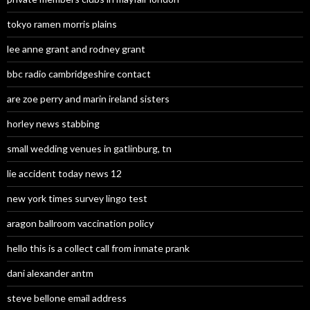
tokyo ramen morris plains
lee anne grant and rodney grant
bbc radio cambridgeshire contact
are zoe perry and marin ireland sisters
horley news stabbing
small wedding venues in gatlinburg, tn
lie accident today news 12
new york times survey lingo test
aragon ballroom vaccination policy
hello this is a collect call from inmate prank
dani alexander antm
steve bellone email address