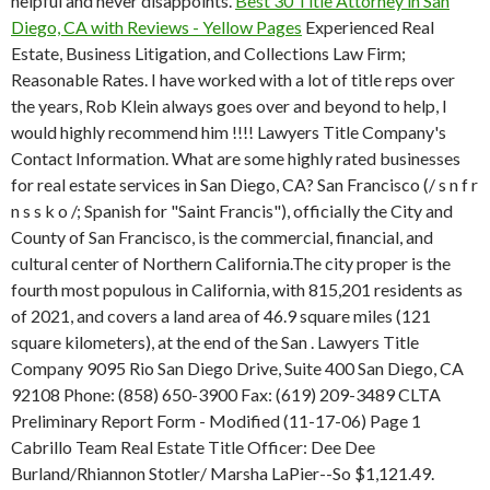
helpful and never disappoints.
Best 30 Title Attorney in San
Diego, CA with Reviews - Yellow Pages
Experienced Real
Estate, Business Litigation, and Collections Law Firm;
Reasonable Rates. I have worked with a lot of title reps over
the years, Rob Klein always goes over and beyond to help, I
would highly recommend him !!!! Lawyers Title Company's
Contact Information. What are some highly rated businesses
for real estate services in San Diego, CA? San Francisco (/ s n f r
n s s k o /; Spanish for "Saint Francis"), officially the City and
County of San Francisco, is the commercial, financial, and
cultural center of Northern California.The city proper is the
fourth most populous in California, with 815,201 residents as
of 2021, and covers a land area of 46.9 square miles (121
square kilometers), at the end of the San . Lawyers Title
Company 9095 Rio San Diego Drive, Suite 400 San Diego, CA
92108 Phone: (858) 650-3900 Fax: (619) 209-3489 CLTA
Preliminary Report Form - Modified (11-17-06) Page 1
Cabrillo Team Real Estate Title Officer: Dee Dee
Burland/Rhiannon Stotler/ Marsha LaPier--So $1,121.49.