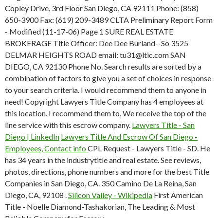
Copley Drive, 3rd Floor San Diego, CA 92111 Phone: (858)
650-3900 Fax: (619) 209-3489 CLTA Preliminary Report Form
- Modified (11-17-06) Page 1 SURE REAL ESTATE
BROKERAGE Title Officer: Dee Dee Burland--So 3525
DELMAR HEIGHTS ROAD email: tu31@ltic.com SAN
DIEGO, CA 92130 Phone No. Search results are sorted by a
combination of factors to give you a set of choices in response
to your search criteria. I would recommend them to anyone in
need! Copyright Lawyers Title Company has 4 employees at
this location. I recommend them to, We receive the top of the
line service with this escrow company.
Lawyers Title - San
Diego | LinkedIn
Lawyers Title And Escrow Of San Diego -
Employees, Contact info
CPL Request - Lawyers Title - SD. He
has 34 years in the industrytitle and real estate. See reviews,
photos, directions, phone numbers and more for the best Title
Companies in San Diego, CA. 350 Camino De La Reina, San
Diego, CA, 92108 .
Silicon Valley - Wikipedia
First American
Title - Noelle Diamond-Tashakorian, The Leading & Most