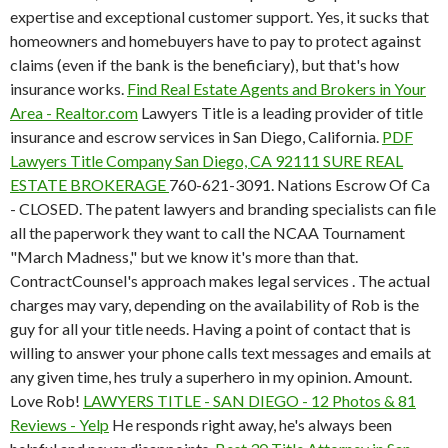
expertise and exceptional customer support. Yes, it sucks that
homeowners and homebuyers have to pay to protect against
claims (even if the bank is the beneficiary), but that's how
insurance works.
Find Real Estate Agents and Brokers in Your
Area - Realtor.com
Lawyers Title is a leading provider of title
insurance and escrow services in San Diego, California.
PDF
Lawyers Title Company San Diego, CA 92111 SURE REAL
ESTATE BROKERAGE
760-621-3091. Nations Escrow Of Ca
- CLOSED. The patent lawyers and branding specialists can file
all the paperwork they want to call the NCAA Tournament
"March Madness," but we know it's more than that.
ContractCounsel's approach makes legal services . The actual
charges may vary, depending on the availability of Rob is the
guy for all your title needs. Having a point of contact that is
willing to answer your phone calls text messages and emails at
any given time, hes truly a superhero in my opinion. Amount.
Love Rob!
LAWYERS TITLE - SAN DIEGO - 12 Photos & 81
Reviews - Yelp
He responds right away, he's always been