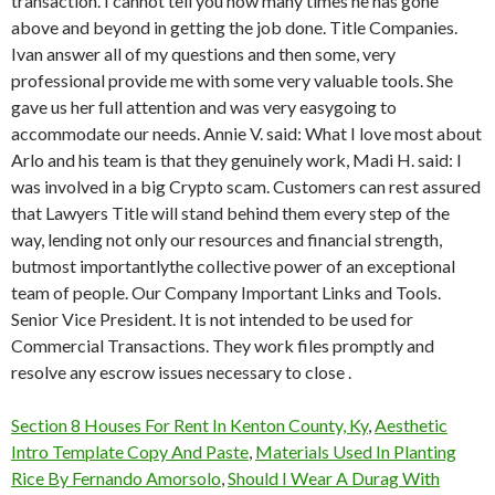
transaction. I cannot tell you how many times he has gone
above and beyond in getting the job done. Title Companies.
Ivan answer all of my questions and then some, very
professional provide me with some very valuable tools. She
gave us her full attention and was very easygoing to
accommodate our needs. Annie V. said: What I love most about
Arlo and his team is that they genuinely work, Madi H. said: I
was involved in a big Crypto scam. Customers can rest assured
that Lawyers Title will stand behind them every step of the
way, lending not only our resources and financial strength,
butmost importantlythe collective power of an exceptional
team of people. Our Company Important Links and Tools.
Senior Vice President. It is not intended to be used for
Commercial Transactions. They work files promptly and
resolve any escrow issues necessary to close .
Section 8 Houses For Rent In Kenton County, Ky
,
Aesthetic
Intro Template Copy And Paste
,
Materials Used In Planting
Rice By Fernando Amorsolo
,
Should I Wear A Durag With