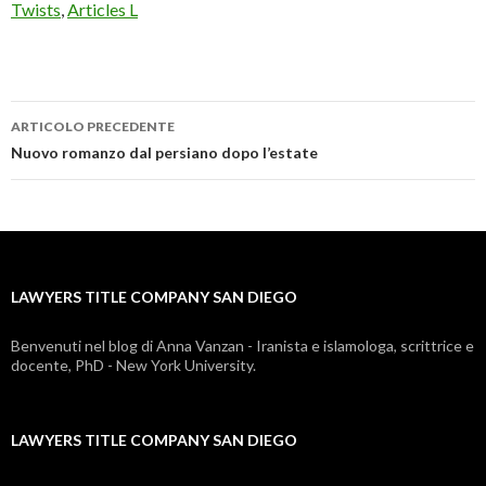
Twists
,
Articles L
ARTICOLO PRECEDENTE
lawyers
Nuovo romanzo dal persiano dopo l’estate
title
company
san
LAWYERS TITLE COMPANY SAN DIEGO
diego
Benvenuti nel blog di Anna Vanzan - Iranista e islamologa, scrittrice e
docente, PhD - New York University.
LAWYERS TITLE COMPANY SAN DIEGO