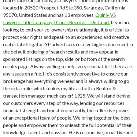
real estate transactions, at. Lawyers Title corporate office is
located in 20520 Prospect Rd Ste 390, Saratoga, California,
95070, United States and has 13 employees.
Quinly VS
Lawyers Title Company | Court Records - UniCourt
If you are
looking to end your co-ownership relationship, it is critical to
protect your rights and speak to an experienced and creative
real estate litigator. YP advertisers receive higher placement in
the default ordering of search results and may appear in
sponsored listings on the top, side, or bottom of the search
results page. Always willing to help, very reachable if there are
any issues on a file. He's consistently proactive to ensure our
brokerage has everything we need and is always willing to go
the extra mile, which makes my life as both a Realtor &
transaction manager much easier!
1925. We will stand behind
our customers every step of the way, lending our resources,
financial strength and most importantly, the collective power
of an exceptional team of people. We bring together the best
people and empower them to unleash the full potential of their
knowledge, talent, and passion. He is responsive, proactive and