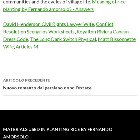
communities and the cycles of village life.
Meaning of rice
planting by Fernando amorsolo? - Answers
David Henderson Civil Rights Lawyer Wife
,
Conflict
Resolution Scenarios Worksheets
,
Royalton Riviera Cancun
Dress Code
,
The Long Dark Switch Physical
,
Matt Bissonnette
Wife
,
Articles M
ARTICOLO PRECEDENTE
materials
Nuovo romanzo dal persiano dopo l’estate
used
in
planting
MATERIALS USED IN PLANTING RICE BY FERNANDO
rice
AMORSOLO