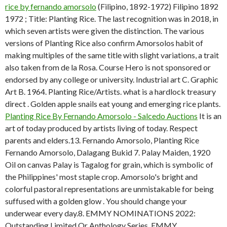
rice by fernando amorsolo
(Filipino, 1892-1972) Filipino 1892
1972 ; Title: Planting Rice. The last recognition was in 2018, in
which seven artists were given the distinction. The various
versions of Planting Rice also confirm Amorsolos habit of
making multiples of the same title with slight variations, a trait
also taken from de la Rosa. Course Hero is not sponsored or
endorsed by any college or university. Industrial art C. Graphic
Art B. 1964. Planting Rice/Artists. what is a hardlock treasury
direct . Golden apple snails eat young and emerging rice plants.
Planting Rice By Fernando Amorsolo - Salcedo Auctions
It is an
art of today produced by artists living of today. Respect
parents and elders.13. Fernando Amorsolo, Planting Rice
Fernando Amorsolo, Dalagang Bukid 7. Palay Maiden, 1920
Oil on canvas Palay is Tagalog for grain, which is symbolic of
the Philippines' most staple crop. Amorsolo's bright and
colorful pastoral representations are unmistakable for being
suffused with a golden glow . You should change your
underwear every day.8. EMMY NOMINATIONS 2022:
Outstanding Limited Or Anthology Series, EMMY