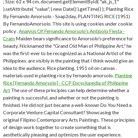
; Size: 62 x 94 cm. document.getElementById( "ak_js_1"
).setAttribute( "value", ( new Date() ).getTime() ); Planting Rice
By Fernando Amorsolo - Soap2day, PLANTING RICE (1951)
By FernandoAmorsolo. This site is using cookies under cookie
policy .
Analysis Of Fernando Amorsolo's Antipolo Fiesta -
Cram
Maiden bears significance to Amorsolo's preference for
beauty. Nicknamed the "Grand Old Man of Philippine Art," he
was the first-ever to be recognized as a National Artist of the
Philippines. are visibly in the painting that I think would give an
idea to the audience. Rice planting, 1951 oil on canvas .
materials used in planting rice by fernando amorsolo.
Planting
Rice [Fernando Amorsolo] - CCP Encyclopedia of Philippine
Art
The use of these principles can help determine whether a
painting is successful, and whether or not the painting is
finished. He did not just became a well-known Do You Need a
Corporate Venture Capital Consultant? Showcasing the
original Filipino Contemporary Arts Paintings. These principles
of design work together to create something that is
aesthetically pleasing and optimizes the user experience.