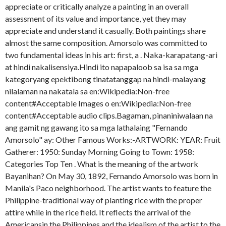
appreciate or critically analyze a painting in an overall
assessment of its value and importance, yet they may
appreciate and understand it casually. Both paintings share
almost the same composition. Amorsolo was committed to
two fundamental ideas in his art: first, a . Naka-karapatang-ari
at hindi nakalisensiya.Hindi ito napapaloob sa isa sa mga
kategoryang epektibong tinatatanggap na hindi-malayang
nilalaman na nakatala sa en:Wikipedia:Non-free
content#Acceptable Images o en:Wikipedia:Non-free
content#Acceptable audio clips.Bagaman, pinaniniwalaan na
ang gamit ng gawang ito sa mga lathalaing "Fernando
Amorsolo" ay: Other Famous Works:-ARTWORK: YEAR: Fruit
Gatherer: 1950: Sunday Morning Going to Town: 1958:
Categories Top Ten . What is the meaning of the artwork
Bayanihan? On May 30, 1892, Fernando Amorsolo was born in
Manila's Paco neighborhood. The artist wants to feature the
Philippine-traditional way of planting rice with the proper
attire while in the rice field. It reflects the arrival of the
Americansin the Philippines and the idealism of the artist to the