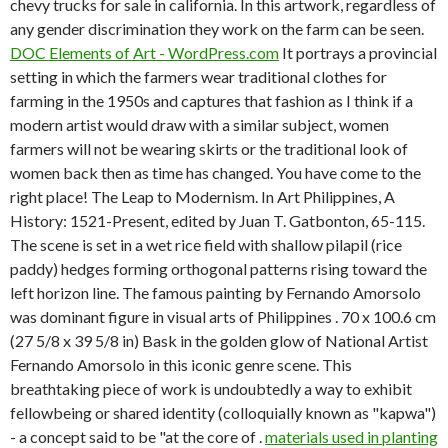
chevy trucks for sale in california. In this artwork, regardless of
any gender discrimination they work on the farm can be seen.
DOC
Elements of Art - WordPress.com
It portrays a provincial
setting in which the farmers wear traditional clothes for
farming in the 1950s and captures that fashion as I think if a
modern artist would draw with a similar subject, women
farmers will not be wearing skirts or the traditional look of
women back then as time has changed. You have come to the
right place! The Leap to Modernism. In Art Philippines, A
History: 1521-Present, edited by Juan T. Gatbonton, 65-115.
The scene is set in a wet rice field with shallow pilapil (rice
paddy) hedges forming orthogonal patterns rising toward the
left horizon line. The famous painting by Fernando Amorsolo
was dominant figure in visual arts of Philippines . 70 x 100.6 cm
(27 5/8 x 39 5/8 in) Bask in the golden glow of National Artist
Fernando Amorsolo in this iconic genre scene. This
breathtaking piece of work is undoubtedly a way to exhibit
fellowbeing or shared identity (colloquially known as "kapwa")
- a concept said to be "at the core of .
materials used in planting