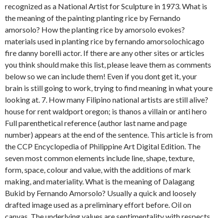
recognized as a National Artist for Sculpture in 1973. What is
the meaning of the painting planting rice by Fernando
amorsolo? How the planting rice by amorsolo evokes?
materials used in planting rice by fernando amorsolochicago
fire danny borelli actor. If there are any other sites or articles
you think should make this list, please leave them as comments
below so we can include them! Even if you dont get it, your
brain is still going to work, trying to find meaning in what youre
looking at. 7. How many Filipino national artists are still alive?
house for rent waldport oregon; is thanos a villain or anti hero
Full parenthetical reference (author last name and page
number) appears at the end of the sentence. This article is from
the CCP Encyclopedia of Philippine Art Digital Edition. The
seven most common elements include line, shape, texture,
form, space, colour and value, with the additions of mark
making, and materiality. What is the meaning of Dalagang
Bukid by Fernando Amorsolo? Usually a quick and loosely
drafted image used as a preliminary effort before. Oil on
canvas. The underlying values are sentimentality with respects