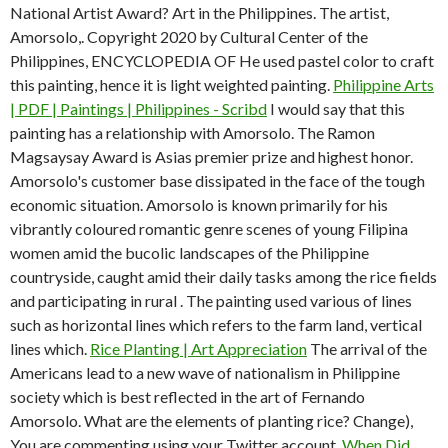
National Artist Award? Art in the Philippines. The artist,
Amorsolo,. Copyright 2020 by Cultural Center of the
Philippines, ENCYCLOPEDIA OF He used pastel color to craft
this painting, hence it is light weighted painting.
Philippine Arts
| PDF | Paintings | Philippines - Scribd
I would say that this
painting has a relationship with Amorsolo. The Ramon
Magsaysay Award is Asias premier prize and highest honor.
Amorsolo's customer base dissipated in the face of the tough
economic situation. Amorsolo is known primarily for his
vibrantly coloured romantic genre scenes of young Filipina
women amid the bucolic landscapes of the Philippine
countryside, caught amid their daily tasks among the rice fields
and participating in rural . The painting used various of lines
such as horizontal lines which refers to the farm land, vertical
lines which.
Rice Planting | Art Appreciation
The arrival of the
Americans lead to a new wave of nationalism in Philippine
society which is best reflected in the art of Fernando
Amorsolo. What are the elements of planting rice? Change),
You are commenting using your Twitter account.
When Did