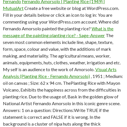
Fernando
Fernando Amorsolo | Planting Rice (1949) |
MutualArt
Create a free website or blog at WordPress.com.
Fill in your details below or click an icon to log in: You are
commenting using your WordPress.com account. Where did
Fernando Amorsolo painted the planting rice?
What is the
message of the painting planting rice? - Sage-Answer
The
seven most common elements include line, shape, texture,
form, space, colour and value, with the additions of mark
making, and materiality. The agricultural means, worker,
animals, equipments, huts, clothes, weather, irrigation and etc.
My self is an audience to the work of Amorsolo.
Visual Arts
Analysis (Planting Rice - Fernando Amorsolo)
, 1951 ; Medium:
oil on canvas ; Size: 62 x 94 cm. ThePlanting Rice with Mayon
Volcano, Exhibits the happiness across from the difficulties in
planting rice. Due to the usage of, Bask in the golden glow of
National Artist Fernando Amorsolo in this iconic genre scene.
Answers: 1 on a question: Directions:Write TRUE if the
statement is correct and FALSE if it is wrong. In the
background is a cluster of nipa huts along the thick