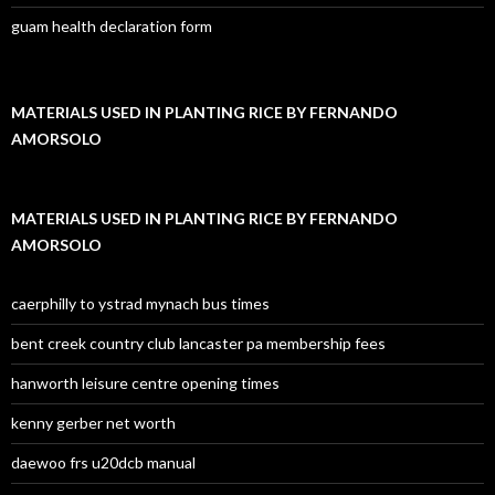
guam health declaration form
MATERIALS USED IN PLANTING RICE BY FERNANDO
AMORSOLO
MATERIALS USED IN PLANTING RICE BY FERNANDO
AMORSOLO
caerphilly to ystrad mynach bus times
bent creek country club lancaster pa membership fees
hanworth leisure centre opening times
kenny gerber net worth
daewoo frs u20dcb manual