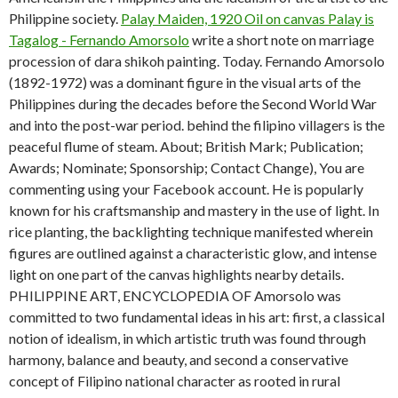
Philippine society.
Palay Maiden, 1920 Oil on canvas Palay is
Tagalog - Fernando Amorsolo
write a short note on marriage
procession of dara shikoh painting. Today. Fernando Amorsolo
(1892-1972) was a dominant figure in the visual arts of the
Philippines during the decades before the Second World War
and into the post-war period. behind the filipino villagers is the
peaceful flume of steam. About; British Mark; Publication;
Awards; Nominate; Sponsorship; Contact Change), You are
commenting using your Facebook account. He is popularly
known for his craftsmanship and mastery in the use of light. In
rice planting, the backlighting technique manifested wherein
figures are outlined against a characteristic glow, and intense
light on one part of the canvas highlights nearby details.
PHILIPPINE ART, ENCYCLOPEDIA OF Amorsolo was
committed to two fundamental ideas in his art: first, a classical
notion of idealism, in which artistic truth was found through
harmony, balance and beauty, and second a conservative
concept of Filipino national character as rooted in rural