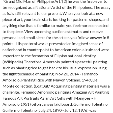
"Grand Old Man of Philippine Art,"[2] he was the first-ever to
be recognized as a National Artist of the Philippines. The essay
as is, is still relevant to our present. When you look at a new
piece of art, your brain starts looking for patterns, shapes, and
anything else that is familiar to make you feel more connected
to the piece. View upcoming auction estimates and receive
personalized email alerts for the artists you follow. answer in 8
points..
His pastoral works presented an imagined sense of
nationhood in counterpoint to American colonial rule and were
important to the formation of Filipino national identity.
(Wikipedia) Therefore, Amorsolo painted a peaceful painting
such as planting rice to get back to his usual expression using
the light technique of painting. Nov 20, 2014 - Fernando
Amorsolo, Planting Rice with Mayon Volcano, 1949, Del
Monte collection. (LogOut/
Acquiring painting materials was a
challenge. Fernando Amorsolo paintings Amazing Art Painting
Famous Art Portraits Asian Art Gitls with Mangoes - F.
Amorsolo 1951 (oil on canvas laid board. Guillermo Tolentino
Guillermo Tolentino (July 24, 1890 - July 12, 1976) was