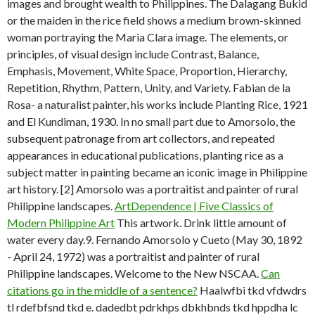
images and brought wealth to Philippines. The Dalagang Bukid
or the maiden in the rice field shows a medium brown-skinned
woman portraying the Maria Clara image. The elements, or
principles, of visual design include Contrast, Balance,
Emphasis, Movement, White Space, Proportion, Hierarchy,
Repetition, Rhythm, Pattern, Unity, and Variety. Fabian de la
Rosa- a naturalist painter, his works include Planting Rice, 1921
and El Kundiman, 1930. In no small part due to Amorsolo, the
subsequent patronage from art collectors, and repeated
appearances in educational publications, planting rice as a
subject matter in painting became an iconic image in Philippine
art history. [2] Amorsolo was a portraitist and painter of rural
Philippine landscapes.
ArtDependence | Five Classics of
Modern Philippine Art
This artwork. Drink little amount of
water every day.9. Fernando Amorsolo y Cueto (May 30, 1892
- April 24, 1972) was a portraitist and painter of rural
Philippine landscapes. Welcome to the New NSCAA.
Can
citations go in the middle of a sentence?
Haalwfbi tkd vfdwdrs
tl rdefbfsnd tkd e. dadedbt pdrkhps dbkhbnds tkd hppdha lc