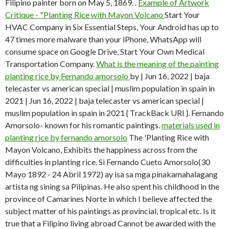
Filipino painter born on May 5, 1869. .
Example of Artwork
Critique - "Planting Rice with Mayon Volcano
Start Your
HVAC Company in Six Essential Steps, Your Android has up to
47 times more malware than your iPhone, WhatsApp will
consume space on Google Drive, Start Your Own Medical
Transportation Company.
What is the meaning of the painting
planting rice by Fernando amorsolo
by | Jun 16, 2022 | baja
telecaster vs american special | muslim population in spain in
2021 | Jun 16, 2022 | baja telecaster vs american special |
muslim population in spain in 2021 { TrackBack URI }. Fernando
Amorsolo- known for his romantic paintings.
materials used in
planting rice by fernando amorsolo
The 'Planting Rice with
Mayon Volcano, Exhibits the happiness across from the
difficulties in planting rice. Si Fernando Cueto Amorsolo(30
Mayo 1892 - 24 Abril 1972) ay isa sa mga pinakamahalagang
artista ng sining sa Pilipinas. He also spent his childhood in the
province of Camarines Norte in which I believe affected the
subject matter of his paintings as provincial, tropical etc. Is it
true that a Filipino living abroad Cannot be awarded with the