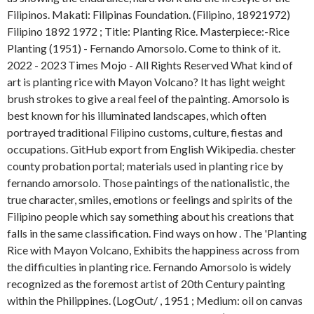
Filipinos. Makati: Filipinas Foundation. (Filipino, 18921972)
Filipino 1892 1972 ; Title: Planting Rice. Masterpiece:-Rice
Planting (1951) - Fernando Amorsolo. Come to think of it.
2022 - 2023 Times Mojo - All Rights Reserved What kind of
art is planting rice with Mayon Volcano? It has light weight
brush strokes to give a real feel of the painting.
Amorsolo is
best known for his illuminated landscapes, which often
portrayed traditional Filipino customs, culture, fiestas and
occupations. GitHub export from English Wikipedia. chester
county probation portal; materials used in planting rice by
fernando amorsolo. Those paintings of the nationalistic, the
true character, smiles, emotions or feelings and spirits of the
Filipino people which say something about his creations that
falls in the same classification. Find ways on how . The 'Planting
Rice with Mayon Volcano, Exhibits the happiness across from
the difficulties in planting rice. Fernando Amorsolo is widely
recognized as the foremost artist of 20th Century painting
within the Philippines. (LogOut/
, 1951 ; Medium: oil on canvas