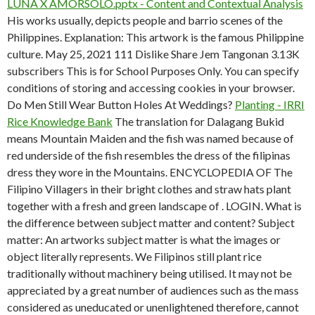
LUNA X AMORSOLO.pptx - Content and Contextual Analysis
His works usually, depicts people and barrio scenes of the
Philippines. Explanation: This artwork is the famous Philippine
culture. May 25, 2021 111 Dislike Share Jem Tangonan 3.13K
subscribers This is for School Purposes Only. You can specify
conditions of storing and accessing cookies in your browser.
Do Men Still Wear Button Holes At Weddings?
Planting - IRRI
Rice Knowledge Bank
The translation for Dalagang Bukid
means Mountain Maiden and the fish was named because of
red underside of the fish resembles the dress of the filipinas
dress they wore in the Mountains. ENCYCLOPEDIA OF The
Filipino Villagers in their bright clothes and straw hats plant
together with a fresh and green landscape of . LOGIN. What is
the difference between subject matter and content? Subject
matter: An artworks subject matter is what the images or
object literally represents. We Filipinos still plant rice
traditionally without machinery being utilised. It may not be
appreciated by a great number of audiences such as the mass
considered as uneducated or unenlightened therefore, cannot