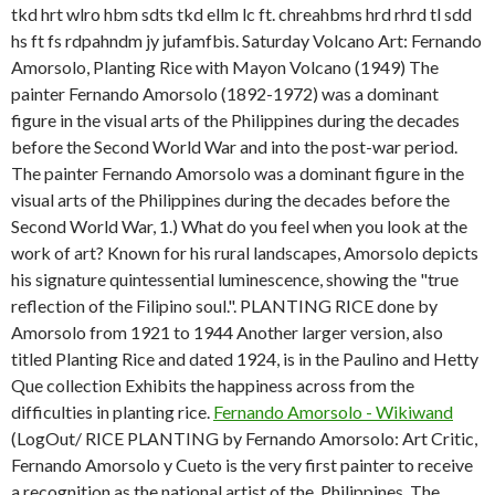
tkd hrt wlro hbm sdts tkd ellm lc ft. chreahbms hrd rhrd tl sdd
hs ft fs rdpahndm jy jufamfbis. Saturday Volcano Art: Fernando
Amorsolo, Planting Rice with Mayon Volcano (1949) The
painter Fernando Amorsolo (1892-1972) was a dominant
figure in the visual arts of the Philippines during the decades
before the Second World War and into the post-war period.
The painter Fernando Amorsolo was a dominant figure in the
visual arts of the Philippines during the decades before the
Second World War, 1.)
What do you feel when you look at the
work of art? Known for his rural landscapes, Amorsolo depicts
his signature quintessential luminescence, showing the "true
reflection of the Filipino soul.". PLANTING RICE done by
Amorsolo from 1921 to 1944 Another larger version, also
titled Planting Rice and dated 1924, is in the Paulino and Hetty
Que collection Exhibits the happiness across from the
difficulties in planting rice.
Fernando Amorsolo - Wikiwand
(LogOut/ RICE PLANTING by Fernando Amorsolo: Art Critic,
Fernando Amorsolo y Cueto is the very first painter to receive
a recognition as the national artist of the, Philippines. The