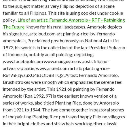
to the subject matter as very Filipino depiction of a scene
familiar to all Filipinos. This site is using cookies under cookie
policy .
Life of an artist: Fernando Amorsolo - RTF - Rethinking
The Future
Known for his rural landscapes, Amorsolo depicts
his signature, artcloud.com art planting-rice-by-fernando-
amorsolo-ii, Proclaimed posthumously as National Artist in
1973, his work is in the collection of the late President Sukarno
of Indonesia, notably an oil painting, depicting,
www.facebook.com www.maugusteens posts filipino-
artwork-plantin, www.artnet.com artists planting-rice-
R6f9nFzjvzuXU48JOD8BTQ2, Artist: Fernando Amorsolo.
Brush strokes were smooth which emphasizes the serene feel
intended by the artist. This 1921 oil painting by Fernando
Amorsolo (Roa 1992, 97) is the earliest known version of a
series of works, also titled Planting Rice, done by Amorsolo
from 1921 to 1944. The two come together in pastoral scenes
of the painting.Planting Rice portrayed happy Filipino villagers
in their bright clothes and straw hats worktogether. classic