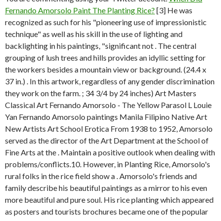
Fernando Amorsolo Paint The Planting Rice?
[3] He was
recognized as such for his "pioneering use of impressionistic
technique" as well as his skill in the use of lighting and
backlighting in his paintings, "significant not . The central
grouping of lush trees and hills provides an idyllic setting for
the workers besides a mountain view or background. (24.4 x
37 in.) . In this artwork, regardless of any gender discrimination
they work on the farm. ; 34 3/4 by 24 inches) Art Masters
Classical Art Fernando Amorsolo - The Yellow Parasol L Louie
Yan Fernando Amorsolo paintings Manila Filipino Native Art
New Artists Art School Erotica From 1938 to 1952, Amorsolo
served as the director of the Art Department at the School of
Fine Arts at the . Maintain a positive outlook when dealing with
problems/conflicts.10. However, in Planting Rice, Amorsolo's
rural folks in the rice field show a . Amorsolo's friends and
family describe his beautiful paintings as a mirror to his even
more beautiful and pure soul. His rice planting which appeared
as posters and tourists brochures became one of the popular