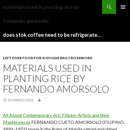
sydney
materials used in planting rice by
to
PAPARAZZI
MENU
canberra
ZI
fernando amorsolo
PRINCI
train
COLLECTION
2022
stops
does stok coffee need to be refrigerated before opening
LEFTOVER FOOD FOR A DOGGIE BAG CROSSWORD
MATERIALS USED IN
PLANTING RICE BY
FERNANDO AMORSOLO
22 MARZO 2023
All About Contemporary Art: Filipino Artists and their
Masterpieces
FERNANDO CUETO AMORSOLO (FILIPINO,
1892-1972) Hope in the Ruins of Manila signed and dated