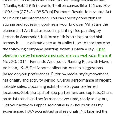
'Manila, Feb' 1945 (lower left) oil on canvas 86 x 121 cm. 70 x
100.6 cm (27 5/8 x 39 5/8 in) Estimate: Result: Join MutualArt
to unlock sale information. You can specify conditions of
storing and accessing cookies in your browser, What are the
elements of Art that are used in planting rice painting by
Fernando Amorsolo?, full form of th is an cloth brand hint
tommy h_____ i will mark him as brainliest , write short note on
the following company painting, What is Mara Vijay?
Cpar
planting rice by fernando amorsolo analysis yeah cpar this is it
Nov 20, 2014 - Fernando Amorsolo, Planting Rice with Mayon
Volcano, 1949, Del Monte collection. Artists suggestions
based on your preferences, Filter by media, style, movement,
nationality and activity period, Overall performance of recent
notable sales, Upcoming exhibitions at your preferred
locations, Global snapshot, top performers and top lots, Charts
on artist trends and performance over time, ready to export,
Get your artworks appraised online in 72 hours or less by
experienced IFAA accredited professionals. Nicknamed the