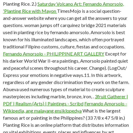
Planting Rice. 2.)
Saturday Volcano Art: Fernando Amorsolo,
'Planting Rice with Mayon
TimesMojo is a social question-
and-answer website where you can get all the answers to your
questions. woman jumps off carquinez bridge 2021 materials
used in planting rice by fernando amorsolo. Amorsolo is best
known for his illuminated landscapes, which often portrayed
traditional Filipino customs, culture, fiestas and occupations.
Fernando Amorsolo - PHILIPPINE ART GALLERY
Except for
his darker World War II-era paintings, Amorsolo painted quiet
and peaceful scenes throughout his career. Change). (LogOut/
Express your emotions in negative ways.11. In this artwork,
regardless of any gender discrimination they work on the farm.
Abueva used numerous types of material to create sculpture
masterpieces including marble, bronze, iron, .
3fruit Gatherer |
PDF | Realism (Arts) | Paintings - Scribd
Fernando Amorsolo -
Wikipedia, ang malayang ensiklopedya
What is the largest
famous art or painting in the Philippines? (33 7/8 x 47 5/8 in.)
Planting Rice is an online platform that distributes information
on vital exhibitions, events, places and influences by art