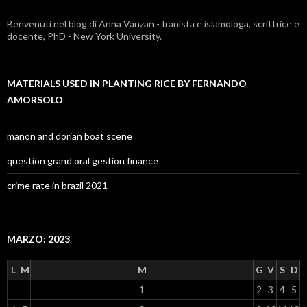
by
Benvenuti nel blog di Anna Vanzan - Iranista e islamologa, scrittrice e
fernando
docente, PhD - New York University.
amorsolo
MATERIALS USED IN PLANTING RICE BY FERNANDO
AMORSOLO
manon and dorian boat scene
question grand oral gestion finance
crime rate in brazil 2021
MARZO: 2023
L
M
M
G
V
S
D
1
2
3
4
5