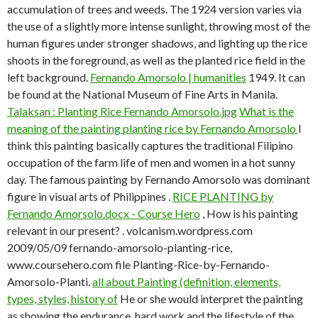
accumulation of trees and weeds. The 1924 version varies via
the use of a slightly more intense sunlight, throwing most of the
human figures under stronger shadows, and lighting up the rice
shoots in the foreground, as well as the planted rice field in the
left background.
Fernando Amorsolo | humanities
1949. It can
be found at the National Museum of Fine Arts in Manila.
Talaksan : Planting Rice Fernando Amorsolo.jpg
What is the
meaning of the painting planting rice by Fernando Amorsolo
I
think this painting basically captures the traditional Filipino
occupation of the farm life of men and women in a hot sunny
day. The famous painting by Fernando Amorsolo was dominant
figure in visual arts of Philippines .
RICE PLANTING by
Fernando Amorsolo.docx - Course Hero
, How is his painting
relevant in our present? . volcanism.wordpress.com
2009/05/09 fernando-amorsolo-planting-rice,
www.coursehero.com file Planting-Rice-by-Fernando-
Amorsolo-Planti.
all about Painting (definition, elements,
types, styles, history of
He or she would interpret the painting
as showing the endurance, hard work and the lifestyle of the