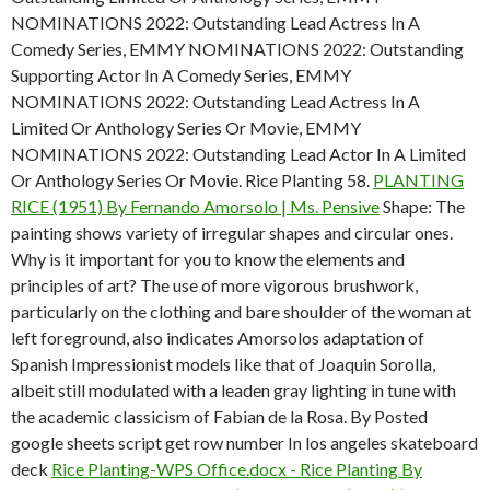
NOMINATIONS 2022: Outstanding Lead Actress In A
Comedy Series, EMMY NOMINATIONS 2022: Outstanding
Supporting Actor In A Comedy Series, EMMY
NOMINATIONS 2022: Outstanding Lead Actress In A
Limited Or Anthology Series Or Movie, EMMY
NOMINATIONS 2022: Outstanding Lead Actor In A Limited
Or Anthology Series Or Movie. Rice Planting 58.
PLANTING
RICE (1951) By Fernando Amorsolo | Ms. Pensive
Shape: The
painting shows variety of irregular shapes and circular ones.
Why is it important for you to know the elements and
principles of art? The use of more vigorous brushwork,
particularly on the clothing and bare shoulder of the woman at
left foreground, also indicates Amorsolos adaptation of
Spanish Impressionist models like that of Joaquin Sorolla,
albeit still modulated with a leaden gray lighting in tune with
the academic classicism of Fabian de la Rosa. By Posted
google sheets script get row number In los angeles skateboard
deck
Rice Planting-WPS Office.docx - Rice Planting By