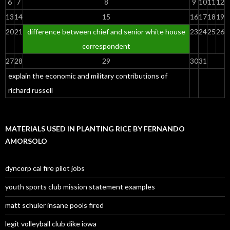
6
7
8
9
10
11
12
13
14
15
16
17
18
19
20
21
difference between chief and senior white house
23
24
25
26
correspondent
27
28
29
30
31
explain the economic and military contributions of
richard russell
MATERIALS USED IN PLANTING RICE BY FERNANDO
AMORSOLO
dyncorp cal fire pilot jobs
youth sports club mission statement examples
matt schuler insane pools fired
legit volleyball club dike iowa