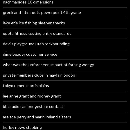
nachmanides 10 dimensions
greek and latin roots powerpoint 4th grade
lake erie ice fishing sleeper shacks
opota fitness testing entry standards
devils playground utah rockhounding
dime beauty customer service
what was the unforeseen impact of forcing weegy
private members clubs in mayfair london
tokyo ramen morris plains
lee anne grant and rodney grant
bbc radio cambridgeshire contact
are zoe perry and marin ireland sisters
horley news stabbing