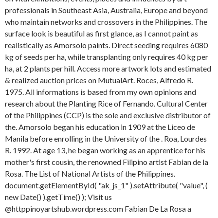
professionals in Southeast Asia, Australia, Europe and beyond
who maintain networks and crossovers in the Philippines. The
surface look is beautiful as first glance, as I cannot paint as
realistically as Amorsolo paints. Direct seeding requires 6080
kg of seeds per ha, while transplanting only requires 40 kg per
ha, at 2 plants per hill. Access more artwork lots and estimated
& realized auction prices on MutualArt. Roces, Alfredo R.
1975. All informations is based from my own opinions and
research about the Planting Rice of Fernando. Cultural Center
of the Philippines (CCP) is the sole and exclusive distributor of
the. Amorsolo began his education in 1909 at the Liceo de
Manila before enrolling in the University of the . Roa, Lourdes
R. 1992.
At age 13, he began working as an apprentice for his
mother's first cousin, the renowned Filipino artist Fabian de la
Rosa. The List of National Artists of the Philippines.
document.getElementById( "ak_js_1" ).setAttribute( "value", (
new Date() ).getTime() ); Visit us
@httppinoyartshub.wordpress.com Fabian De La Rosa a