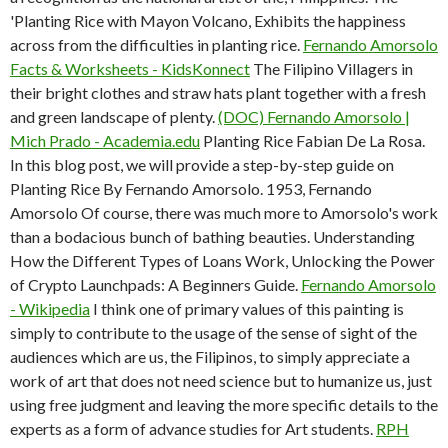
'Planting Rice with Mayon Volcano, Exhibits the happiness
across from the difficulties in planting rice.
Fernando Amorsolo
Facts & Worksheets - KidsKonnect
The Filipino Villagers in
their bright clothes and straw hats plant together with a fresh
and green landscape of plenty.
(DOC) Fernando Amorsolo |
Mich Prado - Academia.edu
Planting Rice Fabian De La Rosa.
In this blog post, we will provide a step-by-step guide on
Planting Rice By Fernando Amorsolo. 1953, Fernando
Amorsolo Of course, there was much more to Amorsolo's work
than a bodacious bunch of bathing beauties. Understanding
How the Different Types of Loans Work, Unlocking the Power
of Crypto Launchpads: A Beginners Guide.
Fernando Amorsolo
- Wikipedia
I think one of primary values of this painting is
simply to contribute to the usage of the sense of sight of the
audiences which are us, the Filipinos, to simply appreciate a
work of art that does not need science but to humanize us, just
using free judgment and leaving the more specific details to the
experts as a form of advance studies for Art students.
RPH