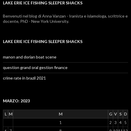
LAKE ERIE ICE FISHING SLEEPER SHACKS
sleeper
shacks
Benvenuti nel blog di Anna Vanzan - Iranista e islamologa, scrittrice e
docente, PhD - New York University.
LAKE ERIE ICE FISHING SLEEPER SHACKS
manon and dorian boat scene
question grand oral gestion finance
crime rate in brazil 2021
MARZO: 2023
L
M
M
G
V
S
D
1
2
3
4
5
6
7
8
9
10
11
12