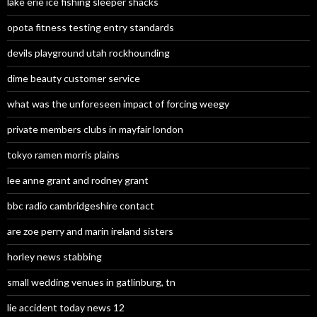
lake erie ice fishing sleeper shacks
opota fitness testing entry standards
devils playground utah rockhounding
dime beauty customer service
what was the unforeseen impact of forcing weegy
private members clubs in mayfair london
tokyo ramen morris plains
lee anne grant and rodney grant
bbc radio cambridgeshire contact
are zoe perry and marin ireland sisters
horley news stabbing
small wedding venues in gatlinburg, tn
lie accident today news 12