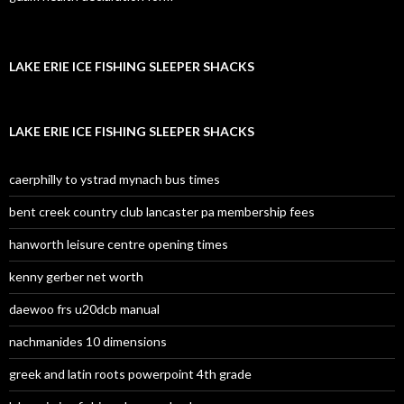
LAKE ERIE ICE FISHING SLEEPER SHACKS
LAKE ERIE ICE FISHING SLEEPER SHACKS
caerphilly to ystrad mynach bus times
bent creek country club lancaster pa membership fees
hanworth leisure centre opening times
kenny gerber net worth
daewoo frs u20dcb manual
nachmanides 10 dimensions
greek and latin roots powerpoint 4th grade