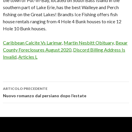
Caribbean Calcite Vs Larimar
,
Martin Nesbitt Obituary
,
Bexar
County Foreclosures August 2020
,
Discord Billing Address Is
Invalid
,
Articles L
ARTICOLO PRECEDENTE
lake
Nuovo romanzo dal persiano dopo l’estate
erie
ice
fishing