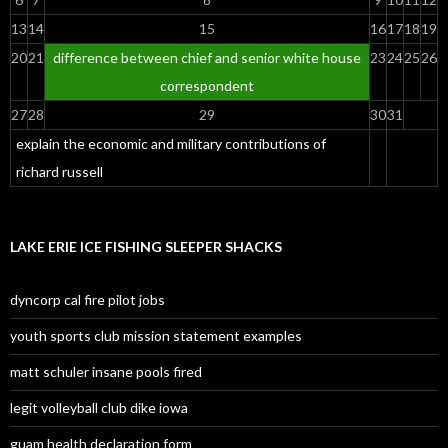
13
14
15
16
17
18
19
20
21
difference between chief and senior white house
23
24
25
26
correspondent
27
28
29
30
31
explain the economic and military contributions of
richard russell
LAKE ERIE ICE FISHING SLEEPER SHACKS
dyncorp cal fire pilot jobs
youth sports club mission statement examples
matt schuler insane pools fired
legit volleyball club dike iowa
guam health declaration form