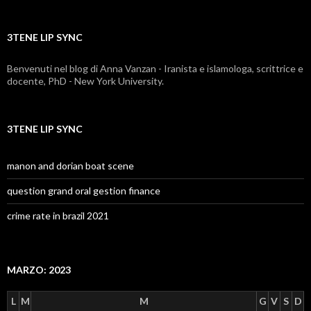
3TENE LIP SYNC
Benvenuti nel blog di Anna Vanzan - Iranista e islamologa, scrittrice e
docente, PhD - New York University.
3TENE LIP SYNC
manon and dorian boat scene
question grand oral gestion finance
crime rate in brazil 2021
MARZO: 2023
L
M
M
G
V
S
D