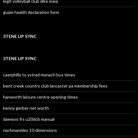
legit volleyball club dike iowa
guam health declaration form
3TENE LIP SYNC
3TENE LIP SYNC
caerphilly to ystrad mynach bus times
bent creek country club lancaster pa membership fees
hanworth leisure centre opening times
kenny gerber net worth
daewoo frs u20dcb manual
nachmanides 10 dimensions