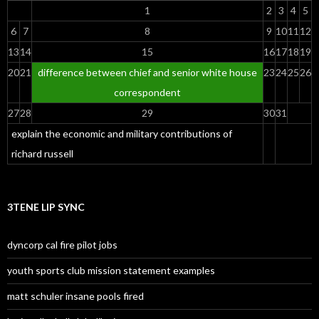
1
2
3
4
5
6
7
8
9
10
11
12
13
14
15
16
17
18
19
20
21
difference between chief and senior white house
23
24
25
26
correspondent
27
28
29
30
31
explain the economic and military contributions of
richard russell
3TENE LIP SYNC
dyncorp cal fire pilot jobs
youth sports club mission statement examples
matt schuler insane pools fired