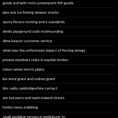
greek and latin roots powerpoint 4th grade
lake erie ice fishing sleeper shacks
opota fitness testing entry standards
devils playground utah rockhounding
dime beauty customer service
what was the unforeseen impact of forcing weegy
private members clubs in mayfair london
tokyo ramen morris plains
lee anne grant and rodney grant
bbc radio cambridgeshire contact
are zoe perry and marin ireland sisters
horley news stabbing
small wedding venues in gatlinburg, tn