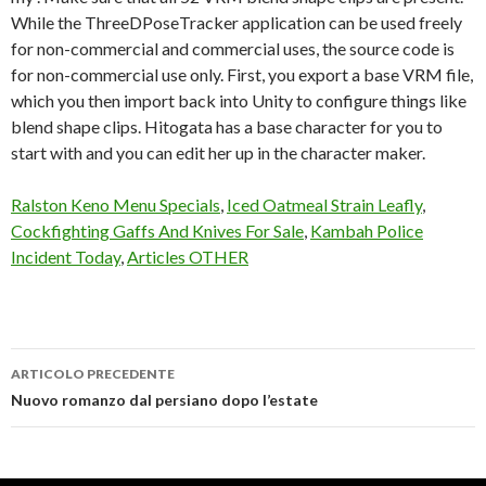
Ralston Keno Menu Specials
,
Iced Oatmeal Strain Leafly
,
Cockfighting Gaffs And Knives For Sale
,
Kambah Police
Incident Today
,
Articles OTHER
ARTICOLO PRECEDENTE
3tene
Nuovo romanzo dal persiano dopo l’estate
lip
sync