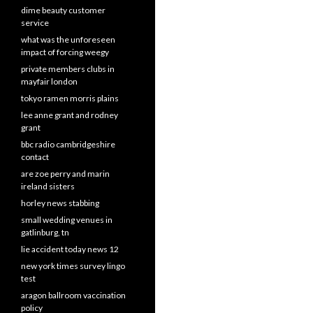
dime beauty customer
service
what was the unforeseen
impact of forcing weegy
private members clubs in
mayfair london
tokyo ramen morris plains
lee anne grant and rodney
grant
bbc radio cambridgeshire
contact
are zoe perry and marin
ireland sisters
horley news stabbing
small wedding venues in
gatlinburg, tn
lie accident today news 12
new york times survey lingo
test
aragon ballroom vaccination
policy