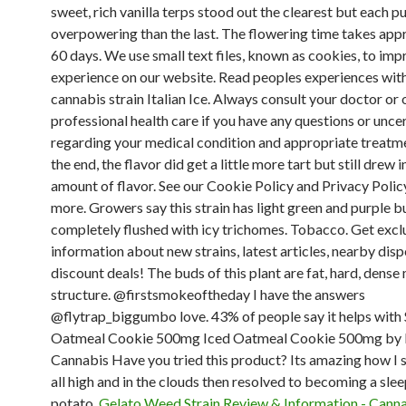
sweet, rich vanilla terps stood out the clearest but each p
overpowering than the last. The flowering time takes app
60 days. We use small text files, known as cookies, to im
experience on our website. Read peoples experiences with
cannabis strain Italian Ice. Always consult your doctor or 
professional health care if you have any questions or unce
regarding your medical condition and appropriate treatm
the end, the flavor did get a little more tart but still drew 
amount of flavor. See our Cookie Policy and Privacy Policy
more. Growers say this strain has light green and purple b
completely flushed with icy trichomes. Tobacco. Get excl
information about new strains, latest articles, nearby dis
discount deals! The buds of this plant are fat, hard, dense
structure. @firstsmokeoftheday I have the answers
@flytrap_biggumbo love. 43% of people say it helps with 
Oatmeal Cookie 500mg Iced Oatmeal Cookie 500mg by F
Cannabis Have you tried this product? Its amazing how I s
all high and in the clouds then resolved to becoming a sle
potato.
Gelato Weed Strain Review & Information - Cann