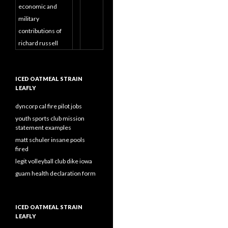
economic and
military
contributions of
richard russell
ICED OATMEAL STRAIN
LEAFLY
dyncorp cal fire pilot jobs
youth sports club mission
statement examples
matt schuler insane pools
fired
legit volleyball club dike iowa
guam health declaration form
ICED OATMEAL STRAIN
LEAFLY