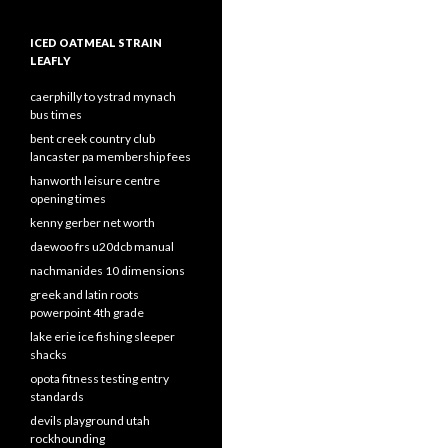
ICED OATMEAL STRAIN
LEAFLY
caerphilly to ystrad mynach
bus times
bent creek country club
lancaster pa membership fees
hanworth leisure centre
opening times
kenny gerber net worth
daewoo frs u20dcb manual
nachmanides 10 dimensions
greek and latin roots
powerpoint 4th grade
lake erie ice fishing sleeper
shacks
opota fitness testing entry
standards
devils playground utah
rockhounding