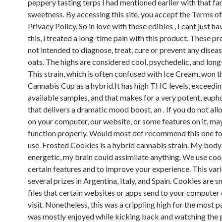
peppery tasting terps I had mentioned earlier with that fa
sweetness. By accessing this site, you accept the Terms o
Privacy Policy. So in love with these edibles , I cant just h
this, i treated a long-time pain with this product. These p
not intended to diagnose, treat, cure or prevent any disease
oats. The highs are considered cool, psychedelic, and long-
This strain, which is often confused with Ice Cream, won 
Cannabis Cup as a hybrid.It has high THC levels, exceedi
available samples, and that makes for a very potent, eupho
that delivers a dramatic mood boost, an . If you do not al
on your computer, our website, or some features on it, ma
function properly. Would most def recommend this one fo
use. Frosted Cookies is a hybrid cannabis strain. My body
energetic, my brain could assimilate anything. We use coo
certain features and to improve your experience. This var
several prizes in Argentina, Italy, and Spain. Cookies are s
files that certain websites or apps send to your computer
visit. Nonetheless, this was a crippling high for the most 
was mostly enjoyed while kicking back and watching the