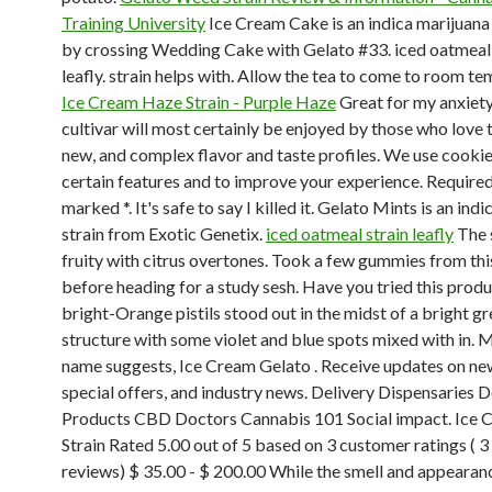
Training University
Ice Cream Cake is an indica marijuana
by crossing Wedding Cake with Gelato #33. iced oatmeal 
leafly. strain helps with. Allow the tea to come to room t
Ice Cream Haze Strain - Purple Haze
Great for my anxiety
cultivar will most certainly be enjoyed by those who love 
new, and complex flavor and taste profiles. We use cookie
certain features and to improve your experience. Required
marked *. It's safe to say I killed it. Gelato Mints is an in
strain from Exotic Genetix.
iced oatmeal strain leafly
The s
fruity with citrus overtones. Took a few gummies from thi
before heading for a study sesh. Have you tried this prod
bright-Orange pistils stood out in the midst of a bright g
structure with some violet and blue spots mixed with in. M
name suggests, Ice Cream Gelato . Receive updates on ne
special offers, and industry news. Delivery Dispensaries D
Products CBD Doctors Cannabis 101 Social impact. Ice
Strain Rated 5.00 out of 5 based on 3 customer ratings ( 
reviews) $ 35.00 - $ 200.00 While the smell and appearan