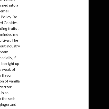
urned into a
 email
 Policy. Be
ted Cookies
ing fruits .
reminded me
ultivar. The
out industry
Cream
cially, if
 be right up
he weak of
y flavor
on of vanilla
nded for
is an
o the sesh
 ginger and