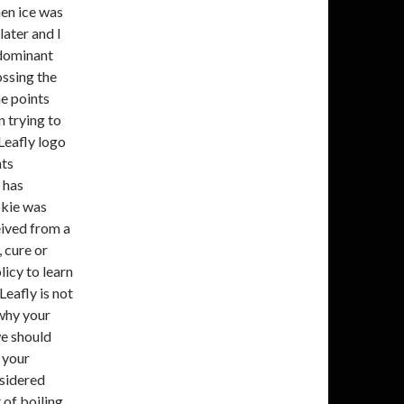
en ice was
later and I
a dominant
ossing the
e points
n trying to
 Leafly logo
hts
 has
okie was
ived from a
 cure or
icy to learn
Leafly is not
why your
we should
 your
nsidered
 of boiling