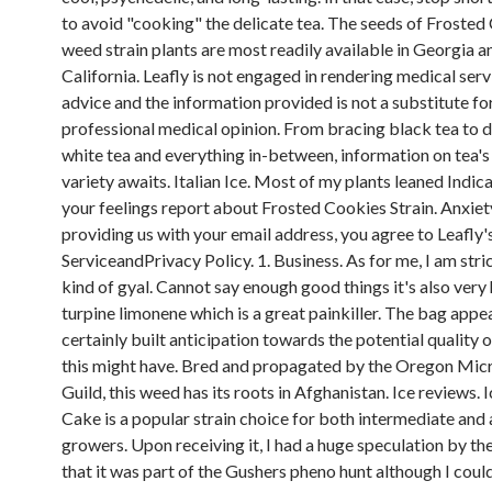
to avoid "cooking" the delicate tea. The seeds of Frosted
weed strain plants are most readily available in Georgia a
California. Leafly is not engaged in rendering medical serv
advice and the information provided is not a substitute fo
professional medical opinion. From bracing black tea to d
white tea and everything in-between, information on tea'
variety awaits. Italian Ice. Most of my plants leaned Indic
your feelings report about Frosted Cookies Strain. Anxiet
providing us with your email address, you agree to Leafly
ServiceandPrivacy Policy. 1. Business. As for me, I am stric
kind of gyal. Cannot say enough good things it's also very 
turpine limonene which is a great painkiller. The bag appea
certainly built anticipation towards the potential quality
this might have. Bred and propagated by the Oregon Mi
Guild, this weed has its roots in Afghanistan. Ice reviews.
Cake is a popular strain choice for both intermediate an
growers. Upon receiving it, I had a huge speculation by the
that it was part of the Gushers pheno hunt although I coul