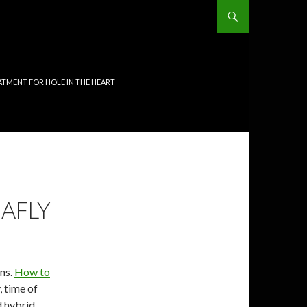
TMENT FOR HOLE IN THE HEART
EAFLY
ins.
How to
, time of
 hybrid. .