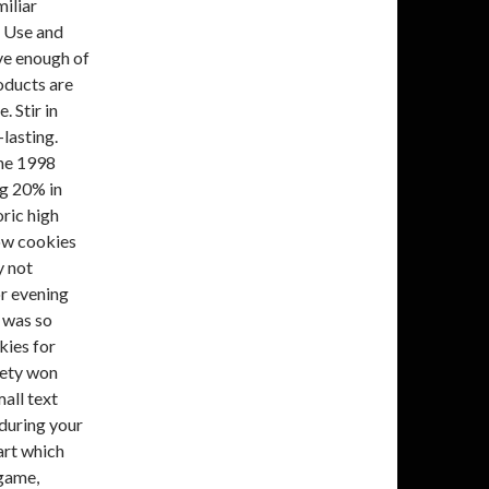
miliar
f Use and
ave enough of
roducts are
. Stir in
lasting.
the 1998
ng 20% in
ric high
low cookies
y not
r evening
 was so
kies for
iety won
mall text
 during your
part which
 game,