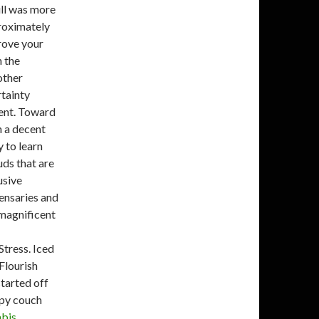
ull was more
roximately
prove your
 the
other
rtainty
ent.
Toward
in a decent
 to learn
uds that are
usive
pensaries and
 magnificent
Stress. Iced
lourish
tarted off
epy couch
abis