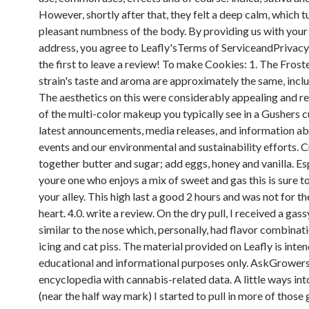
However, shortly after that, they felt a deep calm, which t
pleasant numbness of the body. By providing us with your
address, you agree to Leafly'sTerms of ServiceandPrivacy
the first to leave a review! To make Cookies: 1. The Fros
strain's taste and aroma are approximately the same, includ
The aesthetics on this were considerably appealing and 
of the multi-color makeup you typically see in a Gushers c
latest announcements, media releases, and information ab
events and our environmental and sustainability efforts. 
together butter and sugar; add eggs, honey and vanilla. Espe
youre one who enjoys a mix of sweet and gas this is sure to
your alley. This high last a good 2 hours and was not for t
heart. 4.0. write a review. On the dry pull, I received a gass
similar to the nose which, personally, had flavor combinati
icing and cat piss. The material provided on Leafly is inte
educational and informational purposes only. AskGrowers 
encyclopedia with cannabis-related data. A little ways int
(near the half way mark) I started to pull in more of those