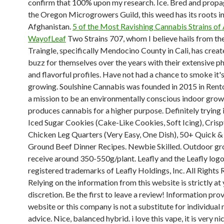
confirm that 100% upon my research. Ice. Bred and prop
the Oregon Microgrowers Guild, this weed has its roots i
Afghanistan.
5 of the Most Ravishing Cannabis Strains of 
WayofLeaf
Two Strains 707, whom I believe hails from th
Traingle, specifically Mendocino County in Cali, has creat
buzz for themselves over the years with their extensive p
and flavorful profiles. Have not had a chance to smoke it's 
growing. Soulshine Cannabis was founded in 2015 in Rent
a mission to be an environmentally conscious indoor grow
produces cannabis for a higher purpose. Definitely trying i
Iced Sugar Cookies (Cake-Like Cookies, Soft Icing), Cris
Chicken Leg Quarters (Very Easy, One Dish), 50+ Quick &
Ground Beef Dinner Recipes. Newbie Skilled. Outdoor g
receive around 350-550g/plant. Leafly and the Leafly logo
registered trademarks of Leafly Holdings, Inc. All Rights 
Relying on the information from this website is strictly at
discretion. Be the first to leave a review! Information pro
website or this company is not a substitute for individual
advice. Nice, balanced hybrid. i love this vape, it is very ni