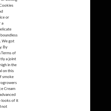
 Cookies
nd
ice or
r a
elicate
s boundless
a. We got
y. By
'sTerms of
tly a joint
high in the
l on this
 of smoke
crogrowers
 Ice Cream
d advanced
 looks of it
d not