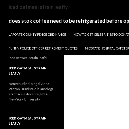
sydney
iced oatmeal strain leafly
to
canberra
does stok coffee need to be refrigerated before o
train
PAPARAZZI ZI COLLECTION 2022
stops
LAPORTE COUNTY FENCE ORDINANCE
HOW TO GET CELEBRITIES TO DON
FUNNY POLICE OFFICER RETIREMENT QUOTES
MIDSTATE HOSPITAL CAFETE
iced oatmeal strain leafly
ICED OATMEAL STRAIN
LEAFLY
Benvenuti nel blog di Anna
Vanzan - Iranista e islamologa,
scrittrice e docente, PhD -
New York University.
ICED OATMEAL STRAIN
LEAFLY