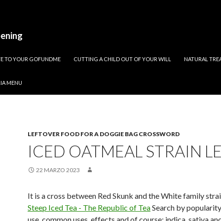
pening
ATE TO YOUR GOFUNDME
CUTTING A CHILD OUT OF YOUR WILL
NATURAL TREA
RIA MENU
LEFTOVER FOOD FOR A DOGGIE BAG CROSSWORD
ICED OATMEAL STRAIN L
22 MARZO 2023
It is a cross between Red Skunk and the White family stra
Steep Iced Tea - The Republic of Tea
Search by popularity
use, common uses, effects and of course: indica, sativa and