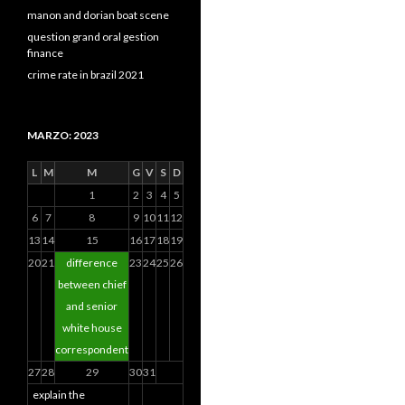
manon and dorian boat scene
question grand oral gestion
finance
crime rate in brazil 2021
MARZO: 2023
L
M
M
G
V
S
D
1
2
3
4
5
6
7
8
9
10
11
12
13
14
15
16
17
18
19
20
21
difference
23
24
25
26
between chief
and senior
white house
correspondent
27
28
29
30
31
explain the