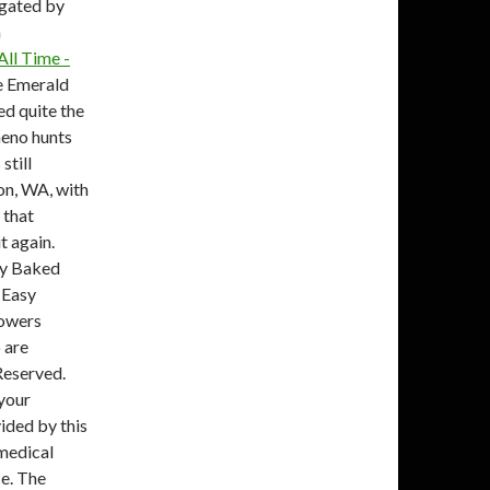
agated by
n
All Time -
e Emerald
ed quite the
heno hunts
still
on, WA, with
 that
t again.
py Baked
 Easy
rowers
 are
Reserved.
 your
vided by this
 medical
ce. The