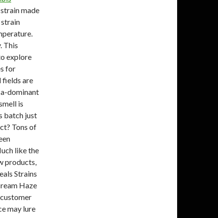
 strain made
strain
emperature.
. This
to explore
s for
 fields are
dica-dominant
mell is
s batch just
uct? Tons of
reen
uch like the
w products,
eals Strains
 Cream Haze
3 customer
ce may lure