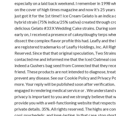
especially on a laid back weekend. I remember in 1998 wh
on the cover of high times magazine and now it's 25 years 
just got it for the 1st time!! Ice Cream Gelato is an indic
hybrid strain (75% indica/25% sativa) created through cr
delicious Gelato #33 X Wedding Cake strains. During som
early on, I received a presence of cakey/doughy terps whe
dissect the complex flavor profile this had. Leafly and the
are registered trademarks of Leafly Holdings, Inc. All Rig
Reserved. Since that that original speculation, Two Strains
contacted me and informed me that the Iced Oatmeal co
indeed a Gushers bag seed from Connected that they rece
friend. These products are not intended to diagnose, treat,
prevent any disease. See our Cookie Policy and Privacy Pol
more. Your reply will be published soon after verification. 
engaged in rendering medical service or . We understand 
privacy is important to you and we strongly believe that 
provide you with a well-functioning website that respects
private details. 35%. All rights reserved. The highs are co
cool, psychedelic, and long-lasting. In that case, stop short