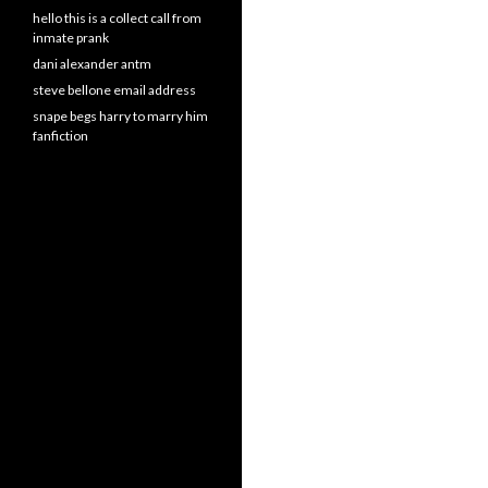
hello this is a collect call from
inmate prank
dani alexander antm
steve bellone email address
snape begs harry to marry him
fanfiction