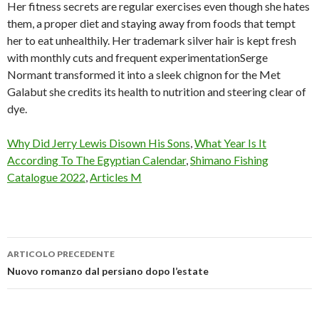
Why Did Jerry Lewis Disown His Sons
,
What Year Is It
According To The Egyptian Calendar
,
Shimano Fishing
Catalogue 2022
,
Articles M
ARTICOLO PRECEDENTE
maye
Nuovo romanzo dal persiano dopo l’estate
musk