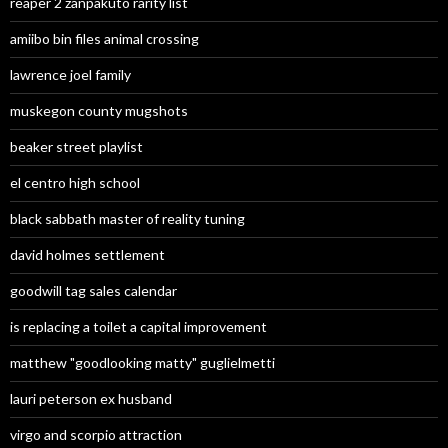
reaper 2 zanpakuto rarity list
amiibo bin files animal crossing
lawrence joel family
muskegon county mugshots
beaker street playlist
el centro high school
black sabbath master of reality tuning
david holmes settlement
goodwill tag sales calendar
is replacing a toilet a capital improvement
matthew "goodlooking matty" guglielmetti
lauri peterson ex husband
virgo and scorpio attraction