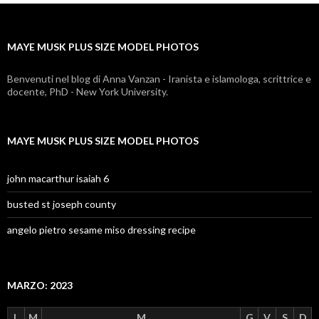
plus
size
MAYE MUSK PLUS SIZE MODEL PHOTOS
model
photos
Benvenuti nel blog di Anna Vanzan - Iranista e islamologa, scrittrice e
docente, PhD - New York University.
MAYE MUSK PLUS SIZE MODEL PHOTOS
john macarthur isaiah 6
busted st joseph county
angelo pietro sesame miso dressing recipe
MARZO: 2023
L
M
M
G
V
S
D