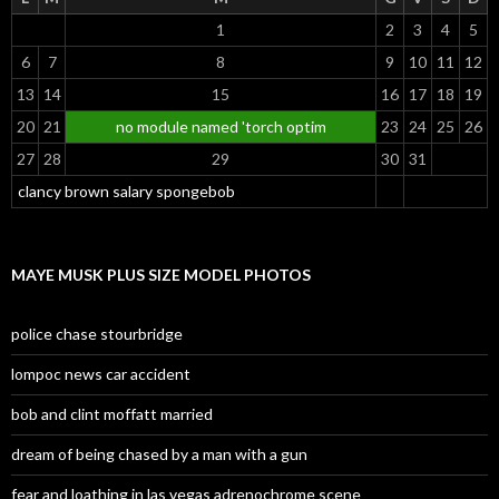
1
2
3
4
5
6
7
8
9
10
11
12
13
14
15
16
17
18
19
20
21
no module named 'torch optim
23
24
25
26
27
28
29
30
31
clancy brown salary spongebob
MAYE MUSK PLUS SIZE MODEL PHOTOS
police chase stourbridge
lompoc news car accident
bob and clint moffatt married
dream of being chased by a man with a gun
fear and loathing in las vegas adrenochrome scene