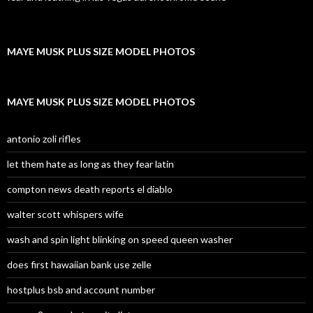
MAYE MUSK PLUS SIZE MODEL PHOTOS
MAYE MUSK PLUS SIZE MODEL PHOTOS
antonio zoli rifles
let them hate as long as they fear latin
compton news death reports el diablo
walter scott whispers wife
wash and spin light blinking on speed queen washer
does first hawaiian bank use zelle
hostplus bsb and account number