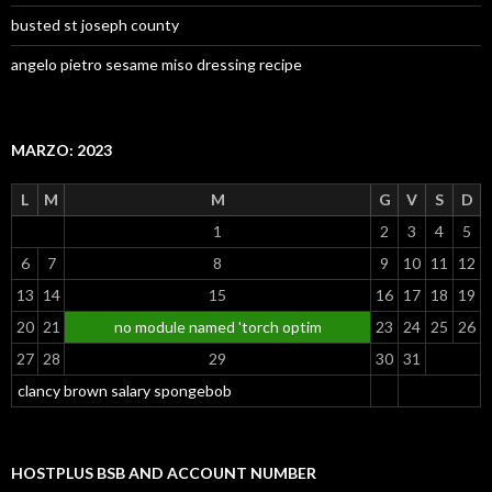
busted st joseph county
angelo pietro sesame miso dressing recipe
MARZO: 2023
L
M
M
G
V
S
D
1
2
3
4
5
6
7
8
9
10
11
12
13
14
15
16
17
18
19
20
21
no module named 'torch optim
23
24
25
26
27
28
29
30
31
clancy brown salary spongebob
HOSTPLUS BSB AND ACCOUNT NUMBER