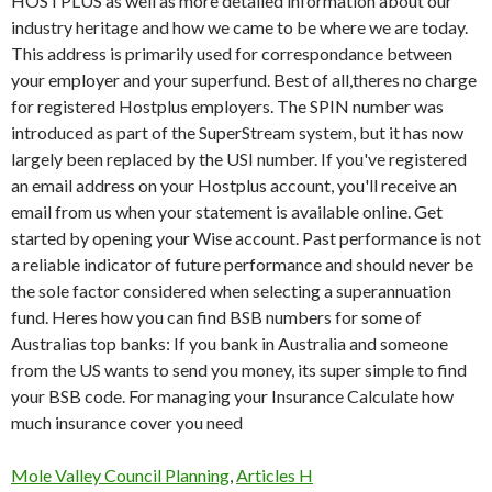
Mole Valley Council Planning
,
Articles H