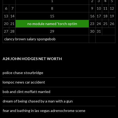
1
2
3
4
5
6
7
8
9
10
11
12
13
14
15
16
17
18
19
20
21
no module named 'torch optim
23
24
25
26
27
28
29
30
31
clancy brown salary spongebob
A24 JOHN HODGES NET WORTH
police chase stourbridge
lompoc news car accident
bob and clint moffatt married
dream of being chased by a man with a gun
fear and loathing in las vegas adrenochrome scene