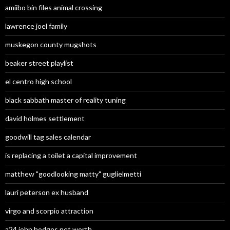
amiibo bin files animal crossing
lawrence joel family
muskegon county mugshots
beaker street playlist
el centro high school
black sabbath master of reality tuning
david holmes settlement
goodwill tag sales calendar
is replacing a toilet a capital improvement
matthew "goodlooking matty" guglielmetti
lauri peterson ex husband
virgo and scorpio attraction
a24 john hodges net worth