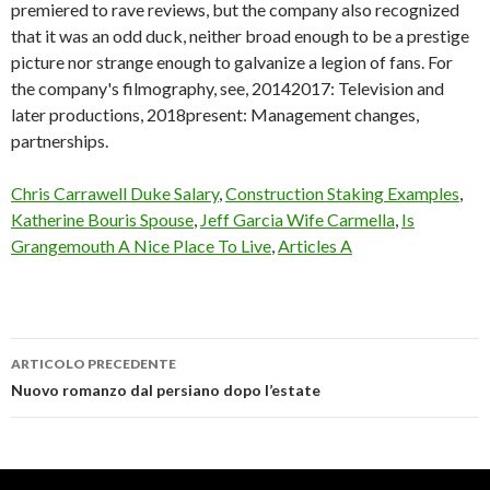
Chris Carrawell Duke Salary
,
Construction Staking Examples
,
Katherine Bouris Spouse
,
Jeff Garcia Wife Carmella
,
Is
Grangemouth A Nice Place To Live
,
Articles A
ARTICOLO PRECEDENTE
a24
Nuovo romanzo dal persiano dopo l’estate
john
hodges