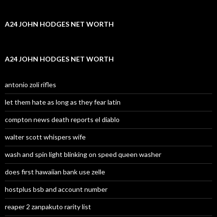
A24 JOHN HODGES NET WORTH
A24 JOHN HODGES NET WORTH
antonio zoli rifles
let them hate as long as they fear latin
compton news death reports el diablo
walter scott whispers wife
wash and spin light blinking on speed queen washer
does first hawaiian bank use zelle
hostplus bsb and account number
reaper 2 zanpakuto rarity list