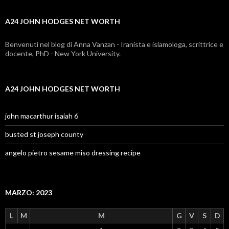
net
A24 JOHN HODGES NET WORTH
worth
Benvenuti nel blog di Anna Vanzan - Iranista e islamologa, scrittrice e
docente, PhD - New York University.
A24 JOHN HODGES NET WORTH
john macarthur isaiah 6
busted st joseph county
angelo pietro sesame miso dressing recipe
MARZO: 2023
L
M
M
G
V
S
D