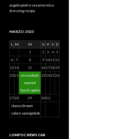
angelo pietro sesame miso
dressing recipe
MARZO: 2023
L
M
M
G
V
S
D
1
2
3
4
5
6
7
8
9
10
11
12
13
14
15
16
17
18
19
20
21
no module
23
24
25
26
named
'torch optim
27
28
29
30
31
clancy brown
salary spongebob
LOMPOC NEWS CAR