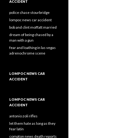
ACCIDENT
police chase stourbridge
lompoc news car accident
bob and clint moffatt married
dream of being chased by a
man with a gun
fear and loathing in las vegas
adrenochrome scene
LOMPOC NEWS CAR
ACCIDENT
LOMPOC NEWS CAR
ACCIDENT
antonio zoli rifles
let them hate as long as they
fear latin
compton news death reports