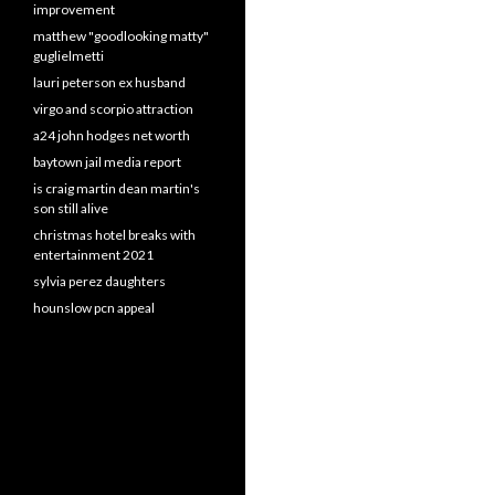
improvement
matthew "goodlooking matty"
guglielmetti
lauri peterson ex husband
virgo and scorpio attraction
a24 john hodges net worth
baytown jail media report
is craig martin dean martin's
son still alive
christmas hotel breaks with
entertainment 2021
sylvia perez daughters
hounslow pcn appeal