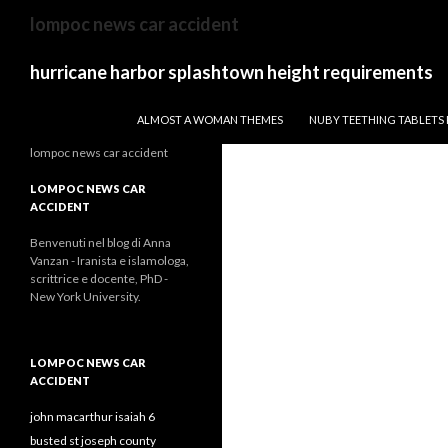
stan
lompoc news car accident
farr
obituary
hurricane harbor splashtown height requirements
TWISTED BUCKLER VS DRAGONFIRE WARD
ALMOST A WOMAN THEMES
NUBY TEETHING TABLETS
lompoc news car accident
LOMPOC NEWS CAR
ACCIDENT
Benvenuti nel blog di Anna
Vanzan - Iranista e islamologa,
scrittrice e docente, PhD -
New York University.
LOMPOC NEWS CAR
ACCIDENT
john macarthur isaiah 6
busted st joseph county