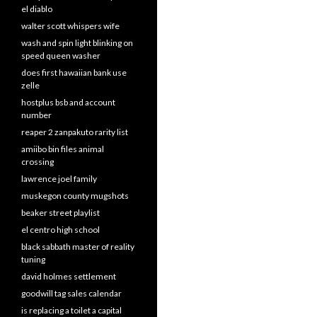
el diablo
walter scott whispers wife
wash and spin light blinking on
speed queen washer
does first hawaiian bank use
zelle
hostplus bsb and account
number
reaper 2 zanpakuto rarity list
amiibo bin files animal
crossing
lawrence joel family
muskegon county mugshots
beaker street playlist
el centro high school
black sabbath master of reality
tuning
david holmes settlement
goodwill tag sales calendar
is replacing a toilet a capital