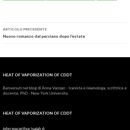
ARTICOLO PRECEDENTE
heat
Nuovo romanzo dal persiano dopo l’estate
of
vaporization
of
HEAT OF VAPORIZATION OF CDDT
cddt
Benvenuti nel blog di Anna Vanzan - Iranista e islamologa, scrittrice e
docente, PhD - New York University.
HEAT OF VAPORIZATION OF CDDT
john macarthur isaiah 6