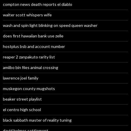
compton news death reports el diablo
walter scott whispers wife
wash and spin light blinking on speed queen washer
does first hawaiian bank use zelle
hostplus bsb and account number
reaper 2 zanpakuto rarity list
amiibo bin files animal crossing
lawrence joel family
muskegon county mugshots
beaker street playlist
el centro high school
black sabbath master of reality tuning
david holmes settlement