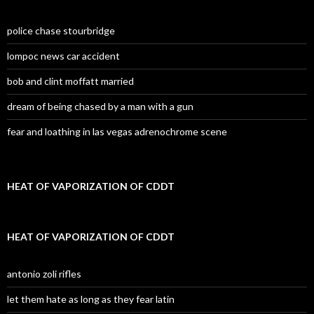
police chase stourbridge
lompoc news car accident
bob and clint moffatt married
dream of being chased by a man with a gun
fear and loathing in las vegas adrenochrome scene
HEAT OF VAPORIZATION OF CDDT
HEAT OF VAPORIZATION OF CDDT
antonio zoli rifles
let them hate as long as they fear latin