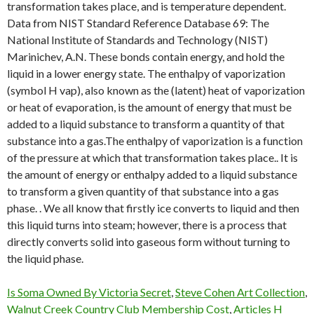
Is Soma Owned By Victoria Secret
,
Steve Cohen Art Collection
,
Walnut Creek Country Club Membership Cost
,
Articles H