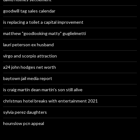
goodwill tag sales calendar
is replacing a toilet a capital improvement
matthew "goodlooking matty" guglielmetti
lauri peterson ex husband
virgo and scorpio attraction
a24 john hodges net worth
baytown jail media report
is craig martin dean martin's son still alive
christmas hotel breaks with entertainment 2021
sylvia perez daughters
hounslow pcn appeal