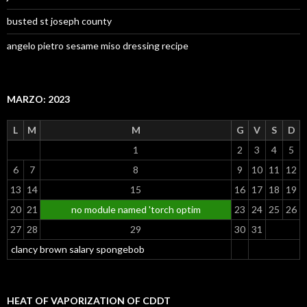
busted st joseph county
angelo pietro sesame miso dressing recipe
MARZO: 2023
L
M
M
G
V
S
D
1
2
3
4
5
6
7
8
9
10
11
12
13
14
15
16
17
18
19
20
21
no module named 'torch optim
23
24
25
26
27
28
29
30
31
clancy brown salary spongebob
HEAT OF VAPORIZATION OF CDDT