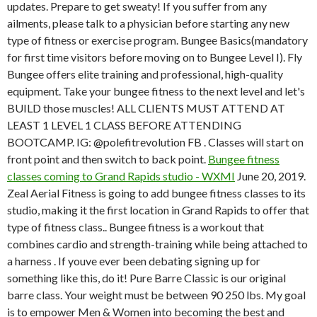
updates. Prepare to get sweaty! If you suffer from any
ailments, please talk to a physician before starting any new
type of fitness or exercise program. Bungee Basics(mandatory
for first time visitors before moving on to Bungee Level I). Fly
Bungee offers elite training and professional, high-quality
equipment. Take your bungee fitness to the next level and let's
BUILD those muscles! ALL CLIENTS MUST ATTEND AT
LEAST 1 LEVEL 1 CLASS BEFORE ATTENDING
BOOTCAMP. IG: @polefitrevolution FB . Classes will start on
front point and then switch to back point.
Bungee fitness
classes coming to Grand Rapids studio - WXMI
June 20, 2019.
Zeal Aerial Fitness is going to add bungee fitness classes to its
studio, making it the first location in Grand Rapids to offer that
type of fitness class.. Bungee fitness is a workout that
combines cardio and strength-training while being attached to
a harness . If youve ever been debating signing up for
something like this, do it! Pure Barre Classic is our original
barre class. Your weight must be between 90 250 lbs. My goal
is to empower Men & Women into becoming the best and