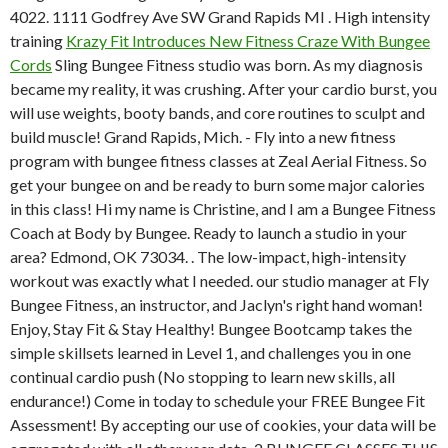
4022. 1111 Godfrey Ave SW Grand Rapids MI . High intensity
training
Krazy Fit Introduces New Fitness Craze With Bungee
Cords
Sling Bungee Fitness studio was born. As my diagnosis
became my reality, it was crushing. After your cardio burst, you
will use weights, booty bands, and core routines to sculpt and
build muscle! Grand Rapids, Mich. - Fly into a new fitness
program with bungee fitness classes at Zeal Aerial Fitness. So
get your bungee on and be ready to burn some major calories
in this class! Hi my name is Christine, and I am a Bungee Fitness
Coach at Body by Bungee. Ready to launch a studio in your
area? Edmond, OK 73034. . The low-impact, high-intensity
workout was exactly what I needed. our studio manager at Fly
Bungee Fitness, an instructor, and Jaclyn's right hand woman!
Enjoy, Stay Fit & Stay Healthy! Bungee Bootcamp takes the
simple skillsets learned in Level 1, and challenges you in one
continual cardio push (No stopping to learn new skills, all
endurance!) Come in today to schedule your FREE Bungee Fit
Assessment! By accepting our use of cookies, your data will be