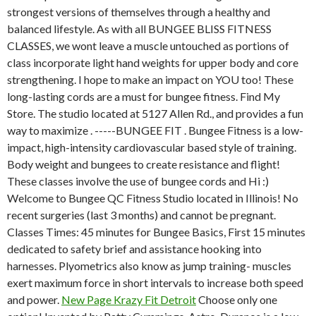
strongest versions of themselves through a healthy and
balanced lifestyle. As with all BUNGEE BLISS FITNESS
CLASSES, we wont leave a muscle untouched as portions of
class incorporate light hand weights for upper body and core
strengthening. I hope to make an impact on YOU too! These
long-lasting cords are a must for bungee fitness. Find My
Store. The studio located at 5127 Allen Rd., and provides a fun
way to maximize . -----BUNGEE FIT . Bungee Fitness is a low-
impact, high-intensity cardiovascular based style of training.
Body weight and bungees to create resistance and flight!
These classes involve the use of bungee cords and Hi :)
Welcome to Bungee QC Fitness Studio located in Illinois! No
recent surgeries (last 3 months) and cannot be pregnant.
Classes Times: 45 minutes for Bungee Basics, First 15 minutes
dedicated to safety brief and assistance hooking into
harnesses. Plyometrics also know as jump training- muscles
exert maximum force in short intervals to increase both speed
and power.
New Page Krazy Fit Detroit
Choose only one