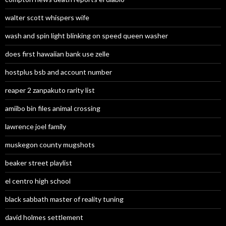
walter scott whispers wife
wash and spin light blinking on speed queen washer
does first hawaiian bank use zelle
hostplus bsb and account number
reaper 2 zanpakuto rarity list
amiibo bin files animal crossing
lawrence joel family
muskegon county mugshots
beaker street playlist
el centro high school
black sabbath master of reality tuning
david holmes settlement