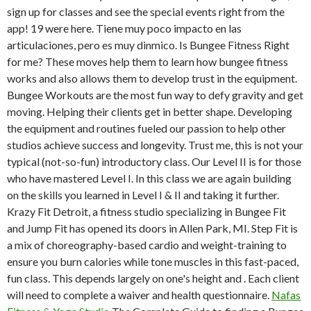
sign up for classes and see the special events right from the
app! 19 were here. Tiene muy poco impacto en las
articulaciones, pero es muy dinmico. Is Bungee Fitness Right
for me? These moves help them to learn how bungee fitness
works and also allows them to develop trust in the equipment.
Bungee Workouts are the most fun way to defy gravity and get
moving. Helping their clients get in better shape. Developing
the equipment and routines fueled our passion to help other
studios achieve success and longevity. Trust me, this is not your
typical (not-so-fun) introductory class. Our Level II is for those
who have mastered Level I. In this class we are again building
on the skills you learned in Level I & II and taking it further.
Krazy Fit Detroit, a fitness studio specializing in Bungee Fit
and Jump Fit has opened its doors in Allen Park, MI. Step Fit is
a mix of choreography-based cardio and weight-training to
ensure you burn calories while tone muscles in this fast-paced,
fun class. This depends largely on one's height and . Each client
will need to complete a waiver and health questionnaire.
Nafas