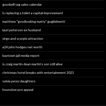
goodwill tag sales calendar
is replacing a toilet a capital improvement
matthew "goodlooking matty" guglielmetti
lauri peterson ex husband
virgo and scorpio attraction
a24 john hodges net worth
baytown jail media report
is craig martin dean martin's son still alive
christmas hotel breaks with entertainment 2021
sylvia perez daughters
hounslow pcn appeal