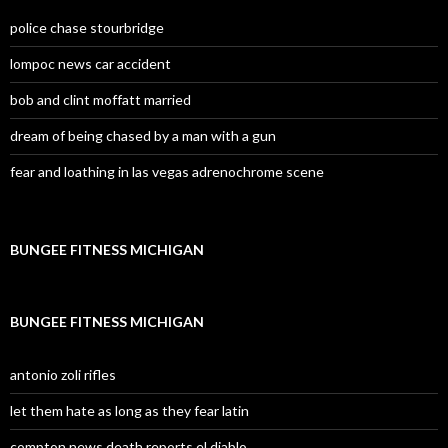
police chase stourbridge
lompoc news car accident
bob and clint moffatt married
dream of being chased by a man with a gun
fear and loathing in las vegas adrenochrome scene
BUNGEE FITNESS MICHIGAN
BUNGEE FITNESS MICHIGAN
antonio zoli rifles
let them hate as long as they fear latin
compton news death reports el diablo