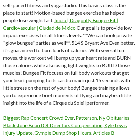
self-paced fitness and yoga studio. This basics class is the
place to start! Motion-based bungee exercise has helped
people lose weight fast.
Inicio | Dragonfly Bungee Fit |
Cardiovascular | Ciudad de Mxico
Our goal is to provide low
impact exercises for all fitness levels. **We can book private
"glow bungee" parties as well**. 514 S Bryant Ave Even better,
it's guaranteed to burn loads of calories. With several fun
moves, this workout will bump up your heart rate and BURN
those calories while also using light weights to BUILD those
muscles! Bungee Fit focuses on full body workouts that get
your heart pumping to its cardio max in just 15 seconds with
little stress on the rest of your body! Bungee training allows
you to experience brief moments of flying and maybe a little
insight into the life of a Cirque du Soleil performer.
Biggest Rap Concert Crowd Ever
,
Patterson, Ny Obituaries
,
Blackstone Board Of Directors Compensation
,
Kyle Lewis
Injury Update
,
Gympie Dump Shop Hours
,
Articles B