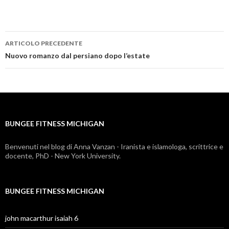
ARTICOLO PRECEDENTE
bungee
Nuovo romanzo dal persiano dopo l’estate
fitness
michigan
BUNGEE FITNESS MICHIGAN
Benvenuti nel blog di Anna Vanzan - Iranista e islamologa, scrittrice e
docente, PhD - New York University.
BUNGEE FITNESS MICHIGAN
john macarthur isaiah 6