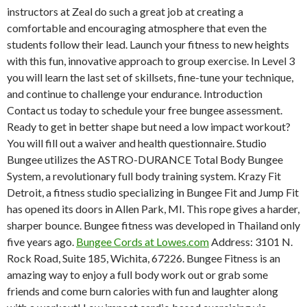
instructors at Zeal do such a great job at creating a
comfortable and encouraging atmosphere that even the
students follow their lead. Launch your fitness to new heights
with this fun, innovative approach to group exercise. In Level 3
you will learn the last set of skillsets, fine-tune your technique,
and continue to challenge your endurance. Introduction
Contact us today to schedule your free bungee assessment.
Ready to get in better shape but need a low impact workout?
You will fill out a waiver and health questionnaire. Studio
Bungee utilizes the ASTRO-DURANCE Total Body Bungee
System, a revolutionary full body training system. Krazy Fit
Detroit, a fitness studio specializing in Bungee Fit and Jump Fit
has opened its doors in Allen Park, MI. This rope gives a harder,
sharper bounce. Bungee fitness was developed in Thailand only
five years ago.
Bungee Cords at Lowes.com
Address: 3101 N.
Rock Road, Suite 185, Wichita, 67226. Bungee Fitness is an
amazing way to enjoy a full body work out or grab some
friends and come burn calories with fun and laughter along