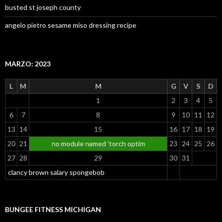
busted st joseph county
angelo pietro sesame miso dressing recipe
MARZO: 2023
L
M
M
G
V
S
D
1
2
3
4
5
6
7
8
9
10
11
12
13
14
15
16
17
18
19
20
21
no module named 'torch optim
23
24
25
26
27
28
29
30
31
clancy brown salary spongebob
BUNGEE FITNESS MICHIGAN