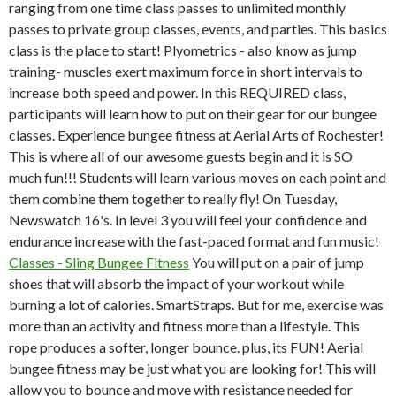
ranging from one time class passes to unlimited monthly
passes to private group classes, events, and parties. This basics
class is the place to start! Plyometrics - also know as jump
training- muscles exert maximum force in short intervals to
increase both speed and power. In this REQUIRED class,
participants will learn how to put on their gear for our bungee
classes.
Experience bungee fitness at Aerial Arts of Rochester!
This is where all of our awesome guests begin and it is SO
much fun!!! Students will learn various moves on each point and
them combine them together to really fly! On Tuesday,
Newswatch 16's. In level 3 you will feel your confidence and
endurance increase with the fast-paced format and fun music!
Classes - Sling Bungee Fitness
You will put on a pair of jump
shoes that will absorb the impact of your workout while
burning a lot of calories. SmartStraps. But for me, exercise was
more than an activity and fitness more than a lifestyle. This
rope produces a softer, longer bounce. plus, its FUN! Aerial
bungee fitness may be just what you are looking for! This will
allow you to bounce and move with resistance needed for