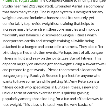
Fitness & Yoga Studio
The Complete Guide to finding a Bungee
Studio near me [2023 updated]. Grounded Aerial is a company
that does many things. The bungee system is designed for any
weight class and includes a harness that fits securely, yet
comfortably to provide weightless training that helps to
increase muscle tone, strengthen core muscles and improve
flexibility and balance. I discovered Bungee Fitness which
incorporates cardio and strength training all while being
attached to a bungee and secured in a harness. They also offer
birthday parties and other events. Perhaps best of all, bungee
fitness is light and easy on the joints. Zeal Aerial Fitness. This
depends largely on ones height and weight. Bring a sweat towel
and prepare to get sweaty . Please recommend a location for
bungee jumping. Booby & Bounce is perfect for anyone who
wants to have some fun while getting fit! Amy Peterson is a
fitness coach who specializes in Bungee Fitness, a new and
unique form of cardio exercise that is quickly gaining
popularity among those looking for a fun and effective way to
lose weight. This class is to teach you the very basics of