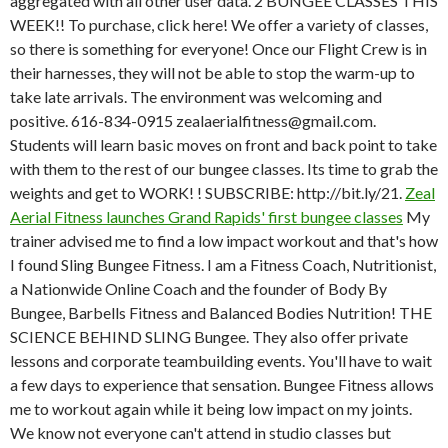
aggregated with all other user data. 2 BUNGEE CLASSES THIS
WEEK!! To purchase, click here! We offer a variety of classes,
so there is something for everyone! Once our Flight Crew is in
their harnesses, they will not be able to stop the warm-up to
take late arrivals. The environment was welcoming and
positive. 616-834-0915 zealaerialfitness@gmail.com.
Students will learn basic moves on front and back point to take
with them to the rest of our bungee classes. Its time to grab the
weights and get to WORK! ! SUBSCRIBE: http://bit.ly/21.
Zeal
Aerial Fitness launches Grand Rapids' first bungee classes
My
trainer advised me to find a low impact workout and that's how
I found Sling Bungee Fitness. I am a Fitness Coach, Nutritionist,
a Nationwide Online Coach and the founder of Body By
Bungee, Barbells Fitness and Balanced Bodies Nutrition! THE
SCIENCE BEHIND SLING Bungee. They also offer private
lessons and corporate teambuilding events. You'll have to wait
a few days to experience that sensation. Bungee Fitness allows
me to workout again while it being low impact on my joints.
We know not everyone can't attend in studio classes but