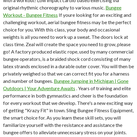
with a workout! Low impact cardio based exercising via
original rhythmic choreography to various music.
Bungee
Workout - Bungee Fitness
If youre looking for an exciting and
challenging workout, aerial bungee fitness may be the perfect
choice for you. With this class, your body and occasional
weights is all you need to work up a sweat. The doors lock at
class time. Zeal will create the space you need to grow, please
go! A factory produced elastic rope, used by many commercial
bungee operators, is a braided shock cord consisting of many
latex strands enclosed in a durable outer cover. You will then be
privately weighed so that we can correct fit you for a harness
and number of bungees.
Bungee Jumping in Michigan | Gone
Outdoors | Your Adventure Awaits
. Years of training and elite
performance in both gymnastics and cheer is the foundation
for every workout that we develop. There's a new exciting way
of getting "Krazy Fit" in town. Sling Bungee Fitness Equipment,
the smart choice for. As you learn these skill sets, you will
familiarize yourself with the resistance and assistance the
bungee offers to alleviate unnecessary stress on your joints.