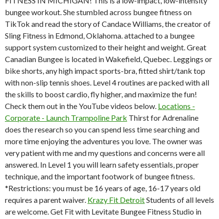
FITNESS IN MICHIGAN! This is a low-impact, low-intensity
bungee workout. She stumbled across bungee fitness on
TikTok and read the story of Candace Williams, the creator of
Sling Fitness in Edmond, Oklahoma. attached to a bungee
support system customized to their height and weight. Great
Canadian Bungee is located in Wakefield, Quebec. Leggings or
bike shorts, any high impact sports-bra, fitted shirt/tank top
with non-slip tennis shoes. Level 4 routines are packed with all
the skills to boost cardio, fly higher, and maximize the fun!
Check them out in the YouTube videos below.
Locations -
Corporate - Launch Trampoline Park
Thirst for Adrenaline
does the research so you can spend less time searching and
more time enjoying the adventures you love.
The owner was
very patient with me and my questions and concerns were all
answered. In Level 1 you will learn safety essentials, proper
technique, and the important footwork of bungee fitness.
*Restrictions: you must be 16 years of age, 16-17 years old
requires a parent waiver.
Krazy Fit Detroit
Students of all levels
are welcome. Get Fit with Levitate Bungee Fitness Studio in