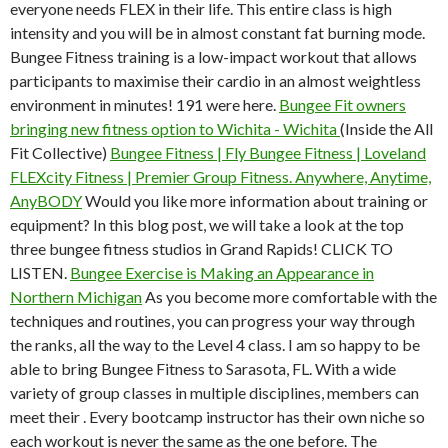
everyone needs FLEX in their life. This entire class is high
intensity and you will be in almost constant fat burning mode.
Bungee Fitness training is a low-impact workout that allows
participants to maximise their cardio in an almost weightless
environment in minutes! 191 were here.
Bungee Fit owners
bringing new fitness option to Wichita - Wichita
(Inside the All
Fit Collective)
Bungee Fitness | Fly Bungee Fitness | Loveland
FLEXcity Fitness | Premier Group Fitness. Anywhere, Anytime,
AnyBODY
Would you like more information about training or
equipment? In this blog post, we will take a look at the top
three bungee fitness studios in Grand Rapids! CLICK TO
LISTEN.
Bungee Exercise is Making an Appearance in
Northern Michigan
As you become more comfortable with the
techniques and routines, you can progress your way through
the ranks, all the way to the Level 4 class. I am so happy to be
able to bring Bungee Fitness to Sarasota, FL. With a wide
variety of group classes in multiple disciplines, members can
meet their . Every bootcamp instructor has their own niche so
each workout is never the same as the one before. The