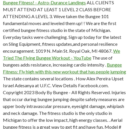
Bungee Fitness! - Astro-Durance Landings
ALL CLIENTS
MUST ATTEND AT LEAST 1 LEVEL 2 CLASS BEFORE
ATTENDING A LEVEL 3. Weve taken the Bungee 101
fundamental moves and leveled them up! ! We are the first
certified bungee fitness studio in the state of Michigan.
Everyday tasks were challenging. Sign up today for the latest
on Sling Equipment, fitness updates,and personal resilience
encouragement. 1019 N. Main St. Royal Oak, MI 48067.
We
Tried The Flying Bungee Workout - YouTube
The use of
bungees adds resistance, increasing cardio intensity .
Bungee
Fitness: Fly high with this new workout that has people jumping
The state contains several locations . How Alex Pereira Upset
Israel Adesanya at U.F.C. View Details Facebook.com.
Copyright 2023 Body By Bungee - All Rights Reserved. Injuries
that occur during bungee jumping despite safety measures are
upper body intravascular pressure, eyesight damage, whiplash
and neck damage. The fitness studio is the only studio in
Michigan to offer the low impact, high energy classes. . Aerial
bungee fitness is a great way to get fit and have fun. Model #