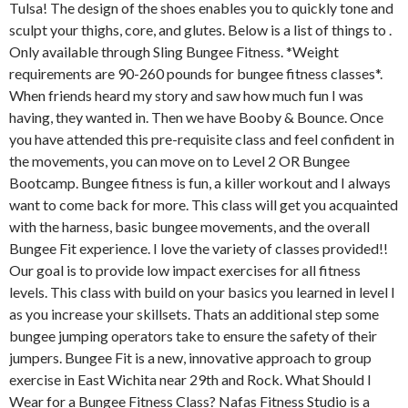
Tulsa! The design of the shoes enables you to quickly tone and
sculpt your thighs, core, and glutes. Below is a list of things to .
Only available through Sling Bungee Fitness. *Weight
requirements are 90-260 pounds for bungee fitness classes*.
When friends heard my story and saw how much fun I was
having, they wanted in. Then we have Booby & Bounce. Once
you have attended this pre-requisite class and feel confident in
the movements, you can move on to Level 2 OR Bungee
Bootcamp. Bungee fitness is fun, a killer workout and I always
want to come back for more. This class will get you acquainted
with the harness, basic bungee movements, and the overall
Bungee Fit experience. I love the variety of classes provided!!
Our goal is to provide low impact exercises for all fitness
levels. This class with build on your basics you learned in level I
as you increase your skillsets. Thats an additional step some
bungee jumping operators take to ensure the safety of their
jumpers. Bungee Fit is a new, innovative approach to group
exercise in East Wichita near 29th and Rock. What Should I
Wear for a Bungee Fitness Class?
Nafas Fitness Studio is a