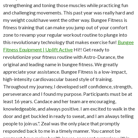
strengthening and toning those muscles while practicing fun
and challenging movements. This past year was really hard and
my weight could have went the other way. Bungee Fitness is
fitness training that can make you jump out of your comfort
zone to revamp your regular workout routine to plunge into
this revolutionary technology that makes exercise fun!
Bungee
Fitness Equipment | Uplift Active
Hi!! Get ready to
revolutionize your fitness routine with Astro-Durance, the
original and leading name in bungee fitness. We greatly
appreciate your assistance. Bungee Fitness is a low-impact,
high-intensity cardiovascular based style of training.
Throughout my journey, I developed self confidence, strength,
perseverance and I found my purpose. Participants must be at
least 16 years. Candace and her team are encouraging,
knowledgeable, and always positive. I am excited to walk in the
door and get buckled in ready to sweat, and I am always telling
people to join us.". Zeal was the only place that promptly
responded back to me in a timely manner. You cannot be