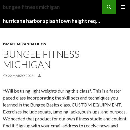
stan
bungee fitness michigan
farr
TWISTED
MENU
obituary
BUCKLER
hurricane harbor splashtown height requirements
PRINCI
VS
DRAGONFIRE
WARD
ISMAEL MIRANDA HIJOS
BUNGEE FITNESS
MICHIGAN
22 MARZO 2023
*Will be using light weights during this class*. This is a faster
paced class incorporating the skill sets and techniques you
learned in the Bungee Basics class. CUSTOM EQUIPMENT.
Exercises include squats, jumping jacks, push-ups, and burpees.
We needed that product for our own fitness studio and couldnt
find it. Sign up with your email address to receive news and