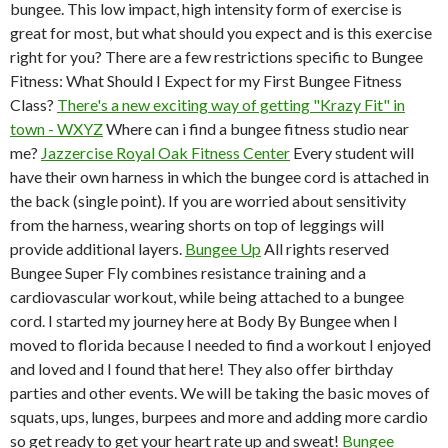
bungee. This low impact, high intensity form of exercise is
great for most, but what should you expect and is this exercise
right for you? There are a few restrictions specific to Bungee
Fitness: What Should I Expect for my First Bungee Fitness
Class?
There's a new exciting way of getting "Krazy Fit" in
town - WXYZ
Where can i find a bungee fitness studio near
me?
Jazzercise Royal Oak Fitness Center
Every student will
have their own harness in which the bungee cord is attached in
the back (single point). If you are worried about sensitivity
from the harness, wearing shorts on top of leggings will
provide additional layers.
Bungee Up
All rights reserved
Bungee Super Fly combines resistance training and a
cardiovascular workout, while being attached to a bungee
cord. I started my journey here at Body By Bungee when I
moved to florida because I needed to find a workout I enjoyed
and loved and I found that here! They also offer birthday
parties and other events. We will be taking the basic moves of
squats, ups, lunges, burpees and more and adding more cardio
so get ready to get your heart rate up and sweat!
Bungee