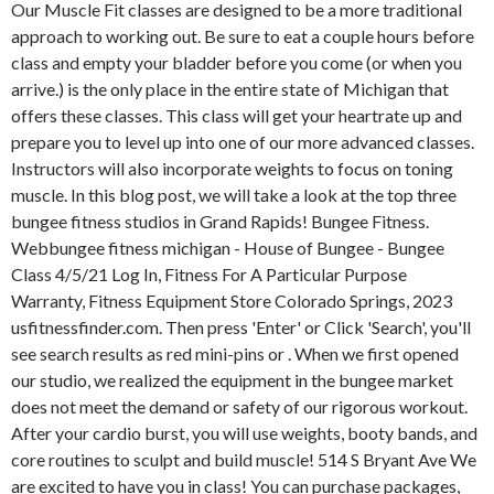
Our Muscle Fit classes are designed to be a more traditional
approach to working out. Be sure to eat a couple hours before
class and empty your bladder before you come (or when you
arrive.) is the only place in the entire state of Michigan that
offers these classes. This class will get your heartrate up and
prepare you to level up into one of our more advanced classes.
Instructors will also incorporate weights to focus on toning
muscle. In this blog post, we will take a look at the top three
bungee fitness studios in Grand Rapids! Bungee Fitness.
Webbungee fitness michigan - House of Bungee - Bungee
Class 4/5/21 Log In, Fitness For A Particular Purpose
Warranty, Fitness Equipment Store Colorado Springs, 2023
usfitnessfinder.com. Then press 'Enter' or Click 'Search', you'll
see search results as red mini-pins or . When we first opened
our studio, we realized the equipment in the bungee market
does not meet the demand or safety of our rigorous workout.
After your cardio burst, you will use weights, booty bands, and
core routines to sculpt and build muscle! 514 S Bryant Ave We
are excited to have you in class! You can purchase packages,