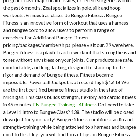
pregnant, have major health issues, or recent surgeries within
the past 6 months. Zeal specializes in pole, silk and hoop
workouts. En nuestras clases de Bungee Fitness . Bungee
Fitness is an innovative form of workout that uses a harness
and bungee cord to allow users to perform a range of
exercises. For Additional Bungee Fitness
pricing/packages/memberships, please visit our. 29 were here.
Bungee fitness is a playful cardio workout that strengthens and
tones without any stress on your joints. Our products are safe,
comfortable, and long-lasting, designed to stand up to the
rigor and demand of bungee fitness. Fitness became
impossible. Powerball Jackpot is at record-high $1.6 b! We
are the first certified bungee fitness studio in the state of
Michigan. This class builds strength, flexibly, and cardio fitness
in 45 minutes.
Fly Bungee Training - 4Fitness
Do I need to take
a Level 1 Intro to Bungee Class? 138. The studio will be closed
down just for your party! Bungee fitness combines cardio and
strength-training while being attached to a harness and bungee
cord. In this blog, you will find tons of tips on Bungee Fitness.