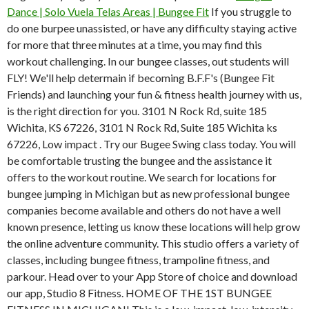
Dance | Solo Vuela Telas Areas | Bungee Fit
If you struggle to
do one burpee unassisted, or have any difficulty staying active
for more that three minutes at a time, you may find this
workout challenging. In our bungee classes, out students will
FLY! We'll help determain if becoming B.F.F's (Bungee Fit
Friends) and launching your fun & fitness health journey with us,
is the right direction for you. 3101 N Rock Rd, suite 185
Wichita, KS 67226, 3101 N Rock Rd, Suite 185 Wichita ks
67226, Low impact . Try our Bugee Swing class today. You will
be comfortable trusting the bungee and the assistance it
offers to the workout routine. We search for locations for
bungee jumping in Michigan but as new professional bungee
companies become available and others do not have a well
known presence, letting us know these locations will help grow
the online adventure community. This studio offers a variety of
classes, including bungee fitness, trampoline fitness, and
parkour. Head over to your App Store of choice and download
our app, Studio 8 Fitness. HOME OF THE 1ST BUNGEE