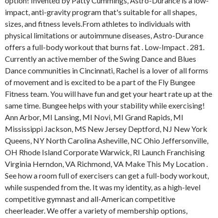
option! Invented by Patty Cummings, Astro-Durance is a low-
impact, anti-gravity program that's suitable for all shapes,
sizes, and fitness levels.From athletes to individuals with
physical limitations or autoimmune diseases, Astro-Durance
offers a full-body workout that burns fat . Low-Impact . 281.
Currently an active member of the Swing Dance and Blues
Dance communities in Cincinnati, Rachel is a lover of all forms
of movement and is excited to be a part of the Fly Bungee
Fitness team. You will have fun and get your heart rate up at the
same time. Bungee helps with your stability while exercising!
Ann Arbor, MI Lansing, MI Novi, MI Grand Rapids, MI
Mississippi Jackson, MS New Jersey Deptford, NJ New York
Queens, NY North Carolina Asheville, NC Ohio Jeffersonville,
OH Rhode Island Corporate Warwick, RI Launch Franchising
Virginia Herndon, VA Richmond, VA Make This My Location .
See how a room full of exercisers can get a full-body workout,
while suspended from the. It was my identity, as a high-level
competitive gymnast and all-American competitive
cheerleader. We offer a variety of membership options,