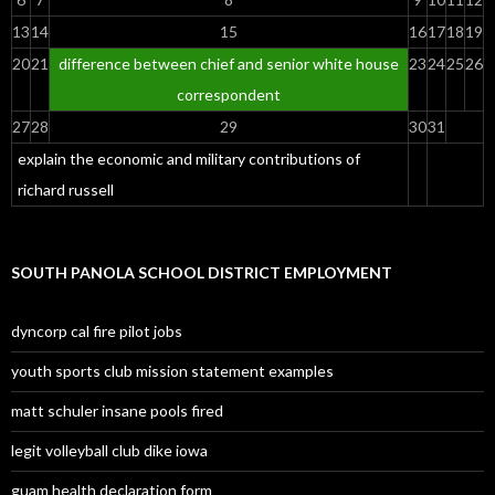
13
14
15
16
17
18
19
20
21
difference between chief and senior white house
23
24
25
26
correspondent
27
28
29
30
31
explain the economic and military contributions of
richard russell
SOUTH PANOLA SCHOOL DISTRICT EMPLOYMENT
dyncorp cal fire pilot jobs
youth sports club mission statement examples
matt schuler insane pools fired
legit volleyball club dike iowa
guam health declaration form