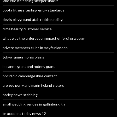
lake erie ice fishing sleeper shacks
opota fitness testing entry standards
devils playground utah rockhounding
dime beauty customer service
what was the unforeseen impact of forcing weegy
private members clubs in mayfair london
tokyo ramen morris plains
lee anne grant and rodney grant
bbc radio cambridgeshire contact
are zoe perry and marin ireland sisters
horley news stabbing
small wedding venues in gatlinburg, tn
lie accident today news 12