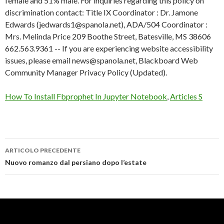
How To Install Fbprophet In Jupyter Notebook
,
Articles S
ARTICOLO PRECEDENTE
south
Nuovo romanzo dal persiano dopo l’estate
panola
school
district