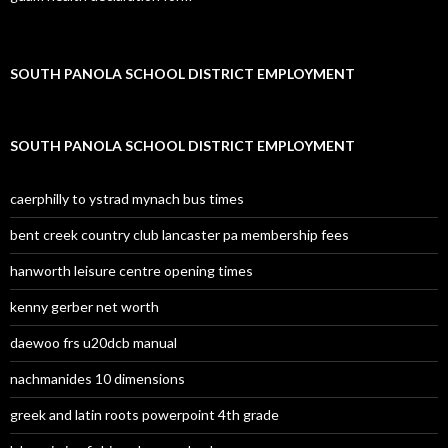
SOUTH PANOLA SCHOOL DISTRICT EMPLOYMENT
SOUTH PANOLA SCHOOL DISTRICT EMPLOYMENT
caerphilly to ystrad mynach bus times
bent creek country club lancaster pa membership fees
hanworth leisure centre opening times
kenny gerber net worth
daewoo frs u20dcb manual
nachmanides 10 dimensions
greek and latin roots powerpoint 4th grade