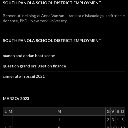
SOUTH PANOLA SCHOOL DISTRICT EMPLOYMENT
employment
Benvenuti nel blog di Anna Vanzan - Iranista e islamologa, scrittrice e
docente, PhD - New York University.
SOUTH PANOLA SCHOOL DISTRICT EMPLOYMENT
manon and dorian boat scene
question grand oral gestion finance
crime rate in brazil 2021
MARZO: 2023
L
M
M
G
V
S
D
1
2
3
4
5
6
7
8
9
10
11
12