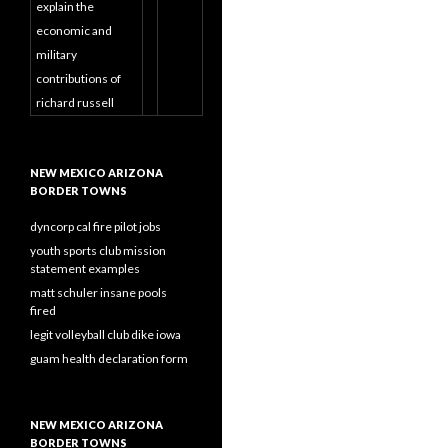
explain the
economic and
military
contributions of
richard russell
NEW MEXICO ARIZONA
BORDER TOWNS
dyncorp cal fire pilot jobs
youth sports club mission
statement examples
matt schuler insane pools
fired
legit volleyball club dike iowa
guam health declaration form
NEW MEXICO ARIZONA
BORDER TOWNS