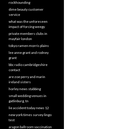
rockhounding
dime beauty customer
service
what was the unforeseen
impact of forcing weegy
private members clubs in
mayfair london
tokyo ramen morris plains
lee anne grant and rodney
grant
bbc radio cambridgeshire
contact
are zoe perry and marin
ireland sisters
horley news stabbing
small wedding venues in
gatlinburg, tn
lie accident today news 12
new york times survey lingo
test
aragon ballroom vaccination