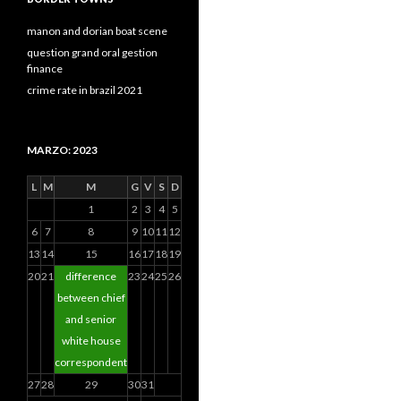
manon and dorian boat scene
question grand oral gestion
finance
crime rate in brazil 2021
MARZO: 2023
L
M
M
G
V
S
D
1
2
3
4
5
6
7
8
9
10
11
12
13
14
15
16
17
18
19
20
21
difference
23
24
25
26
between chief
and senior
white house
correspondent
27
28
29
30
31