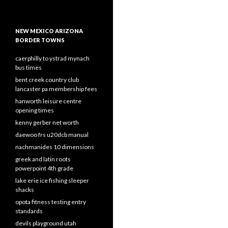
NEW MEXICO ARIZONA
BORDER TOWNS
caerphilly to ystrad mynach
bus times
bent creek country club
lancaster pa membership fees
hanworth leisure centre
opening times
kenny gerber net worth
daewoo frs u20dcb manual
nachmanides 10 dimensions
greek and latin roots
powerpoint 4th grade
lake erie ice fishing sleeper
shacks
opota fitness testing entry
standards
devils playground utah