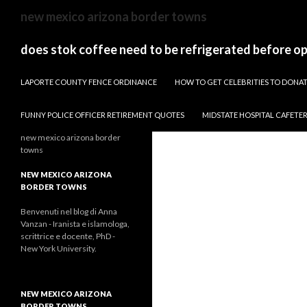
sydney
new mexico arizona border towns
to
canberra
does stok coffee need to be refrigerated before o
train
PAPARAZZI ZI COLLECTION 2022
stops
LAPORTE COUNTY FENCE ORDINANCE
HOW TO GET CELEBRITIES TO DON
FUNNY POLICE OFFICER RETIREMENT QUOTES
MIDSTATE HOSPITAL CAFETE
new mexico arizona border
towns
NEW MEXICO ARIZONA
BORDER TOWNS
Benvenuti nel blog di Anna
Vanzan - Iranista e islamologa,
scrittrice e docente, PhD -
New York University.
NEW MEXICO ARIZONA
BORDER TOWNS