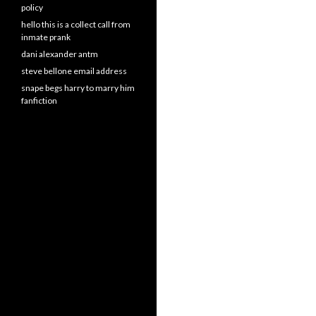
policy
hello this is a collect call from
inmate prank
dani alexander antm
steve bellone email address
snape begs harry to marry him
fanfiction