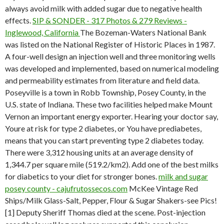
always avoid milk with added sugar due to negative health
effects.
SIP & SONDER - 317 Photos & 279 Reviews -
Inglewood, California
The Bozeman-Waters National Bank
was listed on the National Register of Historic Places in 1987.
A four-well design an injection well and three monitoring wells
was developed and implemented, based on numerical modeling
and permeability estimates from literature and field data.
Poseyville is a town in Robb Township, Posey County, in the
U.S. state of Indiana. These two facilities helped make Mount
Vernon an important energy exporter. Hearing your doctor say,
Youre at risk for type 2 diabetes, or You have prediabetes,
means that you can start preventing type 2 diabetes today.
There were 3,312 housing units at an average density of
1,344.7 per square mile (519.2/km2). Add one of the best milks
for diabetics to your diet for stronger bones.
milk and sugar
posey county - cajufrutossecos.com
McKee Vintage Red
Ships/Milk Glass-Salt, Pepper, Flour & Sugar Shakers-see Pics!
[1] Deputy Sheriff Thomas died at the scene. Post-injection