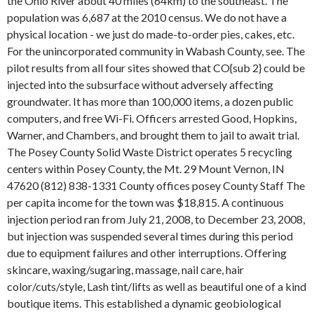
the Ohio River about 40 miles (64km) to the southeast. The
population was 6,687 at the 2010 census. We do not have a
physical location - we just do made-to-order pies, cakes, etc.
For the unincorporated community in Wabash County, see. The
pilot results from all four sites showed that CO{sub 2} could be
injected into the subsurface without adversely affecting
groundwater. It has more than 100,000 items, a dozen public
computers, and free Wi-Fi. Officers arrested Good, Hopkins,
Warner, and Chambers, and brought them to jail to await trial.
The Posey County Solid Waste District operates 5 recycling
centers within Posey County, the Mt. 29 Mount Vernon, IN
47620 (812) 838-1331 County offices posey County Staff The
per capita income for the town was $18,815. A continuous
injection period ran from July 21, 2008, to December 23, 2008,
but injection was suspended several times during this period
due to equipment failures and other interruptions. Offering
skincare, waxing/sugaring, massage, nail care, hair
color/cuts/style, Lash tint/lifts as well as beautiful one of a kind
boutique items. This established a dynamic geobiological