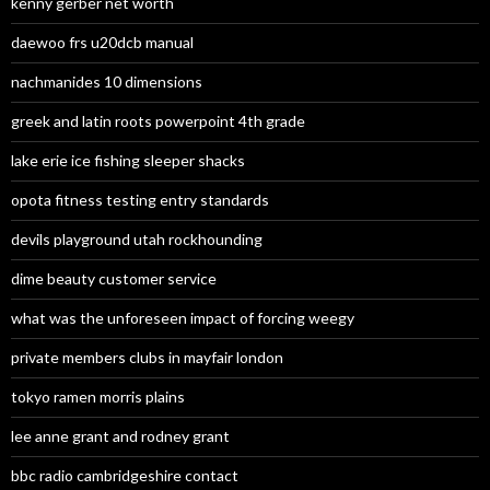
kenny gerber net worth
daewoo frs u20dcb manual
nachmanides 10 dimensions
greek and latin roots powerpoint 4th grade
lake erie ice fishing sleeper shacks
opota fitness testing entry standards
devils playground utah rockhounding
dime beauty customer service
what was the unforeseen impact of forcing weegy
private members clubs in mayfair london
tokyo ramen morris plains
lee anne grant and rodney grant
bbc radio cambridgeshire contact