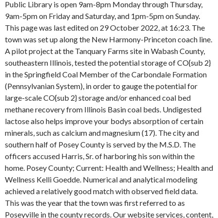
Public Library is open 9am-8pm Monday through Thursday,
9am-5pm on Friday and Saturday, and 1pm-5pm on Sunday.
This page was last edited on 29 October 2022, at 16:23. The
town was set up along the New Harmony-Princeton coach line.
A pilot project at the Tanquary Farms site in Wabash County,
southeastern Illinois, tested the potential storage of CO{sub 2}
in the Springfield Coal Member of the Carbondale Formation
(Pennsylvanian System), in order to gauge the potential for
large-scale CO{sub 2} storage and/or enhanced coal bed
methane recovery from Illinois Basin coal beds. Undigested
lactose also helps improve your bodys absorption of certain
minerals, such as calcium and magnesium (17). The city and
southern half of Posey County is served by the M.S.D. The
officers accused Harris, Sr. of harboring his son within the
home. Posey County; Current: Health and Wellness; Health and
Wellness Kelli Goedde. Numerical and analytical modeling
achieved a relatively good match with observed field data.
This was the year that the town was first referred to as
Poseyville in the county records. Our website services, content,