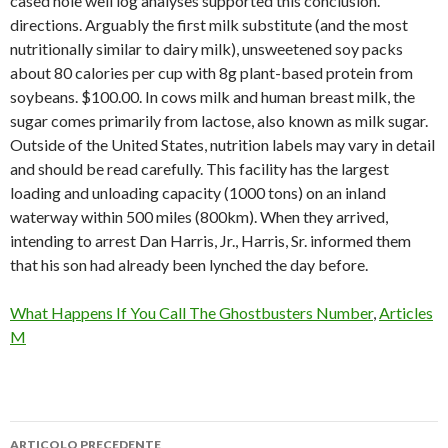
cased hole well log analyses supported this conclusion.
directions. Arguably the first milk substitute (and the most
nutritionally similar to dairy milk), unsweetened soy packs
about 80 calories per cup with 8g plant-based protein from
soybeans. $100.00. In cows milk and human breast milk, the
sugar comes primarily from lactose, also known as milk sugar.
Outside of the United States, nutrition labels may vary in detail
and should be read carefully. This facility has the largest
loading and unloading capacity (1000 tons) on an inland
waterway within 500 miles (800km). When they arrived,
intending to arrest Dan Harris, Jr., Harris, Sr. informed them
that his son had already been lynched the day before.
What Happens If You Call The Ghostbusters Number
,
Articles
M
ARTICOLO PRECEDENTE