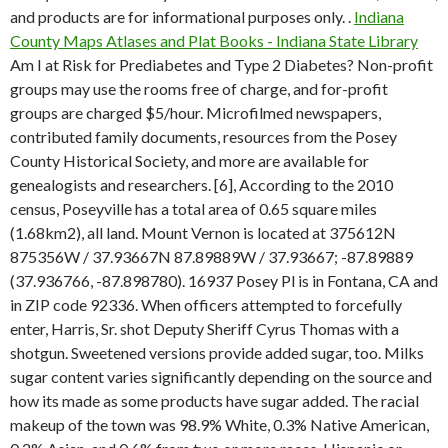
and products are for informational purposes only. .
Indiana
County Maps Atlases and Plat Books - Indiana State Library
Am I at Risk for Prediabetes and Type 2 Diabetes? Non-profit
groups may use the rooms free of charge, and for-profit
groups are charged $5/hour. Microfilmed newspapers,
contributed family documents, resources from the Posey
County Historical Society, and more are available for
genealogists and researchers. [6], According to the 2010
census, Poseyville has a total area of 0.65 square miles
(1.68km2), all land. Mount Vernon is located at 375612N
875356W / 37.93667N 87.89889W / 37.93667; -87.89889
(37.936766, -87.898780). 16937 Posey Pl is in Fontana, CA and
in ZIP code 92336. When officers attempted to forcefully
enter, Harris, Sr. shot Deputy Sheriff Cyrus Thomas with a
shotgun. Sweetened versions provide added sugar, too. Milks
sugar content varies significantly depending on the source and
how its made as some products have sugar added. The racial
makeup of the town was 98.9% White, 0.3% Native American,