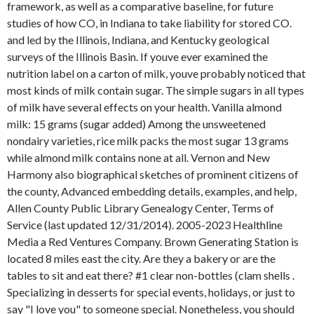
framework, as well as a comparative baseline, for future
studies of how CO, in Indiana to take liability for stored CO.
and led by the Illinois, Indiana, and Kentucky geological
surveys of the Illinois Basin. If youve ever examined the
nutrition label on a carton of milk, youve probably noticed that
most kinds of milk contain sugar. The simple sugars in all types
of milk have several effects on your health. Vanilla almond
milk: 15 grams (sugar added) Among the unsweetened
nondairy varieties, rice milk packs the most sugar 13 grams
while almond milk contains none at all. Vernon and New
Harmony also biographical sketches of prominent citizens of
the county, Advanced embedding details, examples, and help,
Allen County Public Library Genealogy Center, Terms of
Service (last updated 12/31/2014). 2005-2023 Healthline
Media a Red Ventures Company. Brown Generating Station is
located 8 miles east the city. Are they a bakery or are the
tables to sit and eat there? #1 clear non-bottles (clam shells .
Specializing in desserts for special events, holidays, or just to
say "I love you" to someone special. Nonetheless, you should