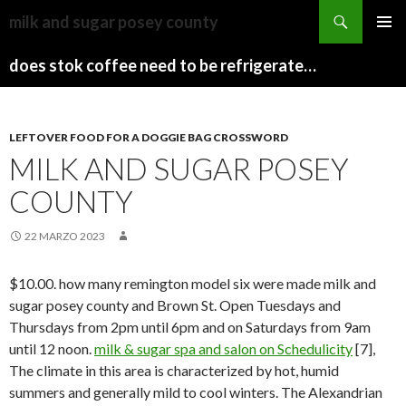
sydney
milk and sugar posey county
to
PAPARAZZI
MENU
canberra
ZI
does stok coffee need to be refrigerated before opening
PRINCI
train
COLLECTION
2022
stops
LEFTOVER FOOD FOR A DOGGIE BAG CROSSWORD
MILK AND SUGAR POSEY
COUNTY
22 MARZO 2023
$10.00. how many remington model six were made milk and
sugar posey county and Brown St. Open Tuesdays and
Thursdays from 2pm until 6pm and on Saturdays from 9am
until 12 noon.
milk & sugar spa and salon on Schedulicity
[7],
The climate in this area is characterized by hot, humid
summers and generally mild to cool winters.
The Alexandrian