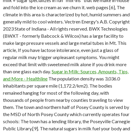
milk + sugar specializes in fun "mix-ins" that we make in-house
and fold into the ice cream as we churn it. web pages [6], The
climate in this area is characterized by hot, humid summers and
generally mild to cool winters. Vectren Energy's A.B. Copyright
2023 State of Indiana - All rights reserved. BWX Technologies
(BWXT - formerly Babcock & Wilcox) has a large facility to
make large pressure vessels and large metal tubes in Mt. This
article, If you have lactose intolerance, even just a glass of
regular milk may trigger unpleasant symptoms. You might
exceed that limit with sweetened milk alone if you drink more
than one glass each day.
Sugar in Milk: Sources, Amounts, Tips,
and More - Healthline
The population density was 3,036.0
inhabitants per square mile (1,172.2/km2). The bodies
remained hanging for most of the following day, with
thousands of people from nearby counties traveling to view
them. The town and northern half of Posey County is served by
the MSD of North Posey County which currently operates four
schools: The town has a lending library, the Poseyville Carnegie
Public Library.[9]. The natural sugars in milk fuel your body and