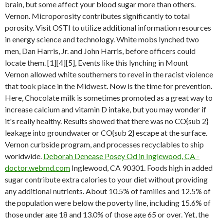
brain, but some affect your blood sugar more than others.
Vernon. Microporosity contributes significantly to total
porosity. Visit OSTI to utilize additional information resources
in energy science and technology. White mobs lynched two
men, Dan Harris, Jr. and John Harris, before officers could
locate them. [1][4][5], Events like this lynching in Mount
Vernon allowed white southerners to revel in the racist violence
that took place in the Midwest. Now is the time for prevention.
Here, Chocolate milk is sometimes promoted as a great way to
increase calcium and vitamin D intake, but you may wonder if
it's really healthy. Results showed that there was no CO{sub 2}
leakage into groundwater or CO{sub 2} escape at the surface.
Vernon curbside program, and processes recyclables to ship
worldwide.
Deborah Denease Posey Od in Inglewood, CA -
doctor.webmd.com
Inglewood, CA 90301. Foods high in added
sugar contribute extra calories to your diet without providing
any additional nutrients. About 10.5% of families and 12.5% of
the population were below the poverty line, including 15.6% of
those under age 18 and 13.0% of those age 65 or over. Yet, the