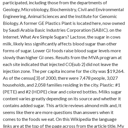
participated, including those from the departments of
Geology, Microbiology, Biochemistry, Civil and Environmental
Engineering, Animal Sciences and the Institute for Genomic
Biology. A former GE Plastics Plant is located here, now owned
by Saudi Arabia Basic Industries Corporation (SABIC). on the
Internet. What Are Simple Sugars? Lactose, the sugar in cows
milk, likely less significantly affects blood sugar than other
forms of sugar. Lower GI foods raise blood sugar levels more
slowly than higher GI ones. Results from the MVA program at
each site indicated that injected CO{sub 2} did not leave the
injection zone. The per capita income for the city was $19,264.
As of the census[3] of 2000, there were 7,478 people, 3,027
households, and 2,058 families residing in the city. Plastic: #1
(PETE) and #2 (HDPE) clear and colored bottles. Milks sugar
content varies greatly depending on its source and whether it
contains added sugar. This article reviews almond milk and, It
seems like there are more questions than answers when it
comes to the foods we eat. On this Wikipedia the language
links are at the top of the page across from the article title. My