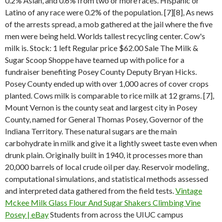
0.2% Asian, and 0.6% from two or more races. Hispanic or
Latino of any race were 0.2% of the population. [7][8], As news
of the arrests spread, a mob gathered at the jail where the five
men were being held. Worlds tallest recycling center. Cow's
milk is. Stock: 1 left Regular price $62.00 Sale The Milk &
Sugar Scoop Shoppe have teamed up with police for a
fundraiser benefiting Posey County Deputy Bryan Hicks.
Posey County ended up with over 1,000 acres of cover crops
planted. Cows milk is comparable to rice milk at 12 grams. [7],
Mount Vernon is the county seat and largest city in Posey
County, named for General Thomas Posey, Governor of the
Indiana Territory. These natural sugars are the main
carbohydrate in milk and give it a lightly sweet taste even when
drunk plain. Originally built in 1940, it processes more than
20,000 barrels of local crude oil per day. Reservoir modeling,
computational simulations, and statistical methods assessed
and interpreted data gathered from the field tests.
Vintage
Mckee Milk Glass Flour And Sugar Shakers Climbing Vine
Posey | eBay
Students from across the UIUC campus