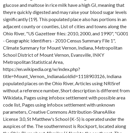
glucose and maltose in rice milk have a high GI, meaning that
theyre quickly digested and may raise your blood sugar levels
significantly (19). This populated place also has portions in an
adjacent county or counties, List of cities and towns along the
Ohio River, "US Gazetteer files: 2010, 2000, and 1990", "G001
- Geographic Identifiers - 2010 Census Summary File 1",
Climate Summary for Mount Vernon, Indiana, Metropolitan
School District of Mount Vernon, Evansville, INKY
Metropolitan Statistical Area,
https://en.wikipedia.org/w/index.php?
title=Mount_Vernon,_Indiana&oldid=1118903126, Indiana
populated places on the Ohio River, Articles using NRISref
without a reference number, Short description is different from
Wikidata, Pages using infobox settlement with possible area
code list, Pages using infobox settlement with unknown
parameters, Creative Commons Attribution-ShareAlike
License 3.0, St Matthew's School (K-5) is operated under the
auspices of the. The southernmost is Rockport, located along