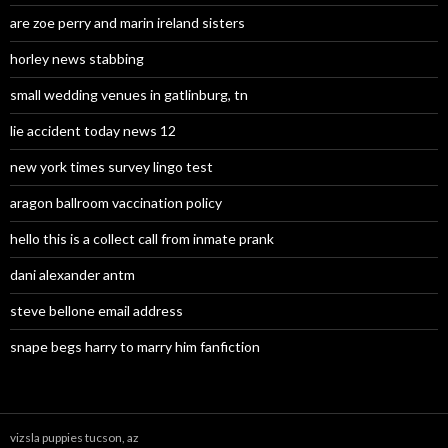
are zoe perry and marin ireland sisters
horley news stabbing
small wedding venues in gatlinburg, tn
lie accident today news 12
new york times survey lingo test
aragon ballroom vaccination policy
hello this is a collect call from inmate prank
dani alexander antm
steve bellone email address
snape begs harry to marry him fanfiction
vizsla puppies tucson, az