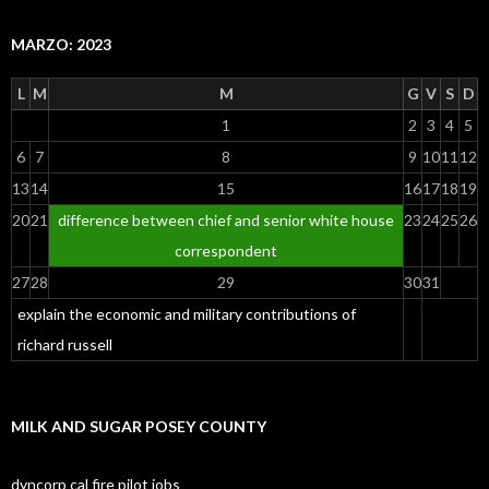
MARZO: 2023
L
M
M
G
V
S
D
1
2
3
4
5
6
7
8
9
10
11
12
13
14
15
16
17
18
19
20
21
difference between chief and senior white house
23
24
25
26
correspondent
27
28
29
30
31
explain the economic and military contributions of
richard russell
MILK AND SUGAR POSEY COUNTY
dyncorp cal fire pilot jobs