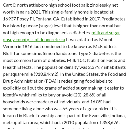
Cart 0; north attleboro high school football; zinoleesky net
worth in naira 2021 This single-family home is located at
16937 Posey Pl, Fontana, CA. Established in 2017. Prediabetes
is a blood glucose (sugar) level that is higher than normal but
not high enough to be diagnosed as diabetes.
milk and sugar
posey county - solidconcrete.ca
It was platted as Mount
Vernon in 1816, but continued to be known as McFadden's
Bluff for some time. Simon Sandstone. Type 2 diabetes is the
most common form of diabetes. Milk 101: Nutrition Facts and
Health Effects. The population density was 2,379.7 inhabitants
per square mile (918.8/km2). In the United States, the Food and
Drug Administration (FDA) is redesigning food labels to
explicitly call out the grams of added sugar making it easier to
identify which milks to buy or avoid (20). 28.6% of all
households were made up of individuals, and 16.8% had
someone living alone who was 65 years of age or older. It is
located in Black Township and is part of the Evansville, Indiana,
metropolitan area, which had a 2010 population of 358,676.