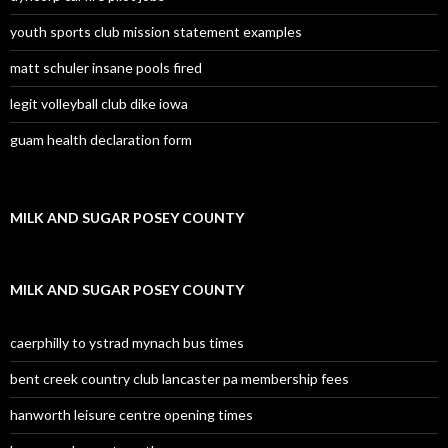
youth sports club mission statement examples
matt schuler insane pools fired
legit volleyball club dike iowa
guam health declaration form
MILK AND SUGAR POSEY COUNTY
MILK AND SUGAR POSEY COUNTY
caerphilly to ystrad mynach bus times
bent creek country club lancaster pa membership fees
hanworth leisure centre opening times