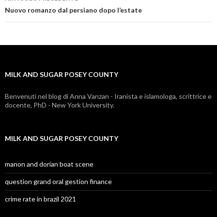
milk
Nuovo romanzo dal persiano dopo l’estate
and
sugar
posey
MILK AND SUGAR POSEY COUNTY
county
Benvenuti nel blog di Anna Vanzan - Iranista e islamologa, scrittrice e
docente, PhD - New York University.
MILK AND SUGAR POSEY COUNTY
manon and dorian boat scene
question grand oral gestion finance
crime rate in brazil 2021