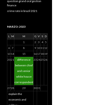
question grand oral gestion
finance
crime rate in brazil 2021
MARZO: 2023
L
M
M
G
V
S
D
1
2
3
4
5
6
7
8
9
10
11
12
13
14
15
16
17
18
19
20
21
difference
23
24
25
26
between chief
and senior
white house
correspondent
27
28
29
30
31
explain the
economic and