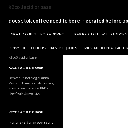
sydney
k2co3 acid or base
to
canberra
does stok coffee need to be refrigerated before o
train
PAPARAZZI ZI COLLECTION 2022
stops
LAPORTE COUNTY FENCE ORDINANCE
HOW TO GET CELEBRITIES TO DON
FUNNY POLICE OFFICER RETIREMENT QUOTES
MIDSTATE HOSPITAL CAFETE
k2co3 acid or base
K2CO3 ACID OR BASE
Benvenuti nel blog di Anna
Vanzan - Iranista e islamologa,
scrittrice e docente, PhD -
New York University.
K2CO3 ACID OR BASE
manon and dorian boat scene