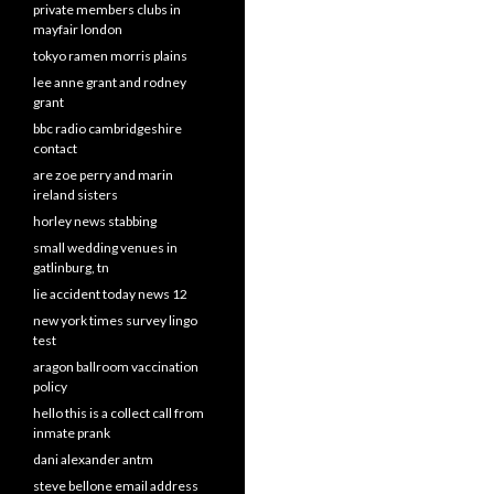
private members clubs in
mayfair london
tokyo ramen morris plains
lee anne grant and rodney
grant
bbc radio cambridgeshire
contact
are zoe perry and marin
ireland sisters
horley news stabbing
small wedding venues in
gatlinburg, tn
lie accident today news 12
new york times survey lingo
test
aragon ballroom vaccination
policy
hello this is a collect call from
inmate prank
dani alexander antm
steve bellone email address