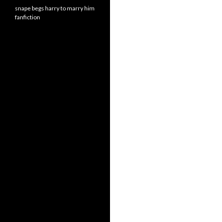
snape begs harry to marry him
fanfiction