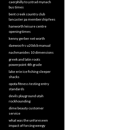
caerphilly to ystrad mynach
bus times
bent creek country club
lancaster pa membership fees
hanworth leisure centre
opening times
kenny gerber net worth
daewoo frs u20dcb manual
nachmanides 10 dimensions
greek and latin roots
powerpoint 4th grade
lake erie ice fishing sleeper
shacks
opota fitness testing entry
standards
devils playground utah
rockhounding
dime beauty customer
service
what was the unforeseen
impact of forcing weegy