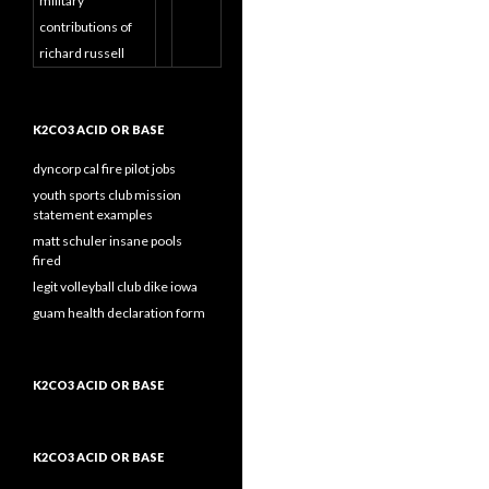
military
contributions of
richard russell
K2CO3 ACID OR BASE
dyncorp cal fire pilot jobs
youth sports club mission
statement examples
matt schuler insane pools
fired
legit volleyball club dike iowa
guam health declaration form
K2CO3 ACID OR BASE
K2CO3 ACID OR BASE