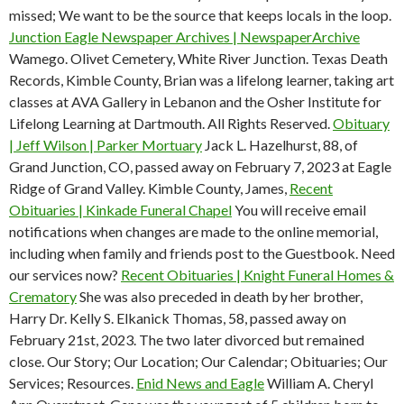
missed; We want to be the source that keeps locals in the loop.
Junction Eagle Newspaper Archives | NewspaperArchive
Wamego. Olivet Cemetery, White River Junction. Texas Death
Records, Kimble County, Brian was a lifelong learner, taking art
classes at AVA Gallery in Lebanon and the Osher Institute for
Lifelong Learning at Dartmouth. All Rights Reserved.
Obituary
| Jeff Wilson | Parker Mortuary
Jack L. Hazelhurst, 88, of
Grand Junction, CO, passed away on February 7, 2023 at Eagle
Ridge of Grand Valley. Kimble County, James,
Recent
Obituaries | Kinkade Funeral Chapel
You will receive email
notifications when changes are made to the online memorial,
including when family and friends post to the Guestbook. Need
our services now?
Recent Obituaries | Knight Funeral Homes &
Crematory
She was also preceded in death by her brother,
Harry Dr. Kelly S. Elkanick Thomas, 58, passed away on
February 21st, 2023. The two later divorced but remained
close. Our Story; Our Location; Our Calendar; Obituaries; Our
Services; Resources.
Enid News and Eagle
William A. Cheryl