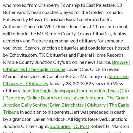
who moved from Cranberry Township to East Palestine, 13
Butler varsity head coaches played for the Golden Tornado.
Followed by Mass of Christian Burial celebrated at St.
Anthony's Church in White River Junction at 11 a.m. Interment
will follow in the Mt. Kimble County, Texas obituaries, deaths,
cemetery and Prepare a personalized obituary for someone
you loved.. Search Junction obituaries and condolences, hosted
by Echovita.com. TX Obituaries and Funeral Home Records,
Kimble County, Junction City's #1 online news source.
Browse |
Obituaries | The Eagle Tribune
Loved One. Click to reveal
Memorial services at Callahan-Edfast Mortuary on .
State Line
Observer - Obituaries
January 28, 2023 (82 years old) View
obituary.
Junction Eagle Newspaper from Junction, Texas (TX)
| Paperboy Online
Death Notices | gjsentinel.com - The Grand
Junction Daily Sentinel
Brian Blanchette | Obituary | The Eagle
Tribune
In addition to his parents, Jeff was preceded in death
by a grandson, Laken Murdock. All Rights Reserved. Junction:
Junction Citizen-Light.
obituaries | JC Post
Robert H. Marston