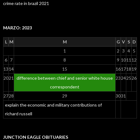
crime rate in brazil 2021
MARZO: 2023
L
M
M
G
V
S
D
1
2
3
4
5
6
7
8
9
10
11
12
13
14
15
16
17
18
19
20
21
difference between chief and senior white house
23
24
25
26
correspondent
27
28
29
30
31
explain the economic and military contributions of
richard russell
JUNCTION EAGLE OBITUARIES