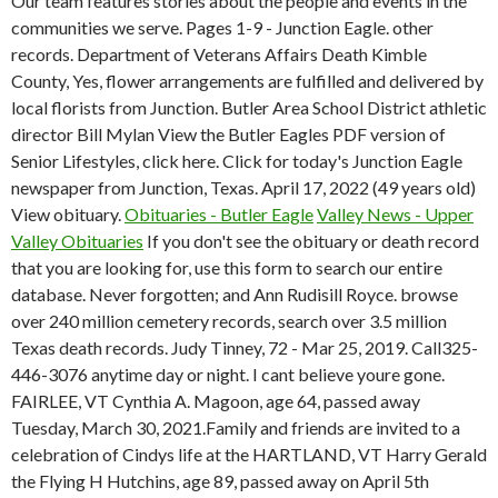
Our team features stories about the people and events in the
communities we serve. Pages 1-9 - Junction Eagle. other
records. Department of Veterans Affairs Death Kimble
County, Yes, flower arrangements are fulfilled and delivered by
local florists from Junction. Butler Area School District athletic
director Bill Mylan View the Butler Eagles PDF version of
Senior Lifestyles, click here. Click for today's Junction Eagle
newspaper from Junction, Texas. April 17, 2022 (49 years old)
View obituary.
Obituaries - Butler Eagle
Valley News - Upper
Valley Obituaries
If you don't see the obituary or death record
that you are looking for, use this form to search our entire
database. Never forgotten; and Ann Rudisill Royce. browse
over 240 million cemetery records, search over 3.5 million
Texas death records. Judy Tinney, 72 - Mar 25, 2019. Call325-
446-3076 anytime day or night. I cant believe youre gone.
FAIRLEE, VT Cynthia A. Magoon, age 64, passed away
Tuesday, March 30, 2021.Family and friends are invited to a
celebration of Cindys life at the HARTLAND, VT Harry Gerald
the Flying H Hutchins, age 89, passed away on April 5th