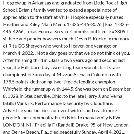
He grew up in Arkansas and graduated from Little Rock High
School. Brian's family wanted to extend a special note of
appreciation to the staff at VNH Hospice especially nurses
Heather and Kiley. Main Menu. 1-325-446-3076 | Fax: 1-325-
446-4266, Texas Funeral Service CommissionLicense #3809. I
sit here and ponder how very much, Devin R. Kocko In memory
of Rita GG Sherych who went to Heaven one year ago on
March 4, 2022. . Not a day goes by that we do not think of you.
After finishing third in Class 3 two years ago and second last
year, the Hillsboro boys wrestling team won its first state
championship Saturday at Mizzou Arena in Columbia with
179.5 points, dethroning two-time defending champion
Whitfield, the runner up with 144.5. She was born on December
8, 1928, in Steubenville, Ohio, to the late Harry J. and Verna
(Stills) Vankirk. Performance & security by Cloudflare.
Advertise your business or event with us and reach more
people in our community. Fred (Nick to many family NEW
LONDON, NH Priscilla F. (Randall) Drake, 95, of New London
and Delray Beach, Fla., died peacefully Sunday, April 4, 2021,