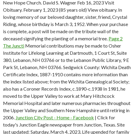
New Hope Church. David S. Wagner Feb 16, 2023 Visit
Obituary. February 1, 2023 (85 years old) View obituary. In
loving memory of our beloved daughter, sister, friend, Crystal
Riding, whose birthday is March 3, 1952. When your purchase
is complete, a post will be made on the tribute wall of the
deceased signifying the planting of a memorial tree.
Page 2
The Juncti
Memorial contributions may be made to Osher
Institute for Lifelong Learning at Dartmouth, 1 Court St, Suite
380, Lebanon, NH 03766 or to the Lebanon Public Library, 9 E
Park St, Lebanon, NH 03766. Sedgwick County: Wichita Death
Certificate Index, 1887-1910 contains more information than
the index listed above; from the Wichita Genealogical Society;
also has a Coroner Records Index, c.1890-c.1938 In 1981, he
moved to the Upper Valley to work at Mary Hitchcock
Memorial Hospital and later numerous pharmacies throughout
the Upper Valley and Southern New Hampshire until retiring in
2006.
Junction City Post - Home - Facebook
| Click for
today's Junction Eagle newspaper from Junction, Texas. Site
last updated: Saturday, March 4, 2023, Life upended for family