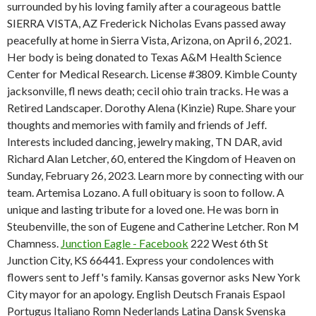
surrounded by his loving family after a courageous battle
SIERRA VISTA, AZ Frederick Nicholas Evans passed away
peacefully at home in Sierra Vista, Arizona, on April 6, 2021.
Her body is being donated to Texas A&M Health Science
Center for Medical Research. License #3809. Kimble County
jacksonville, fl news death; cecil ohio train tracks. He was a
Retired Landscaper. Dorothy Alena (Kinzie) Rupe. Share your
thoughts and memories with family and friends of Jeff.
Interests included dancing, jewelry making, TN DAR, avid
Richard Alan Letcher, 60, entered the Kingdom of Heaven on
Sunday, February 26, 2023. Learn more by connecting with our
team. Artemisa Lozano. A full obituary is soon to follow. A
unique and lasting tribute for a loved one. He was born in
Steubenville, the son of Eugene and Catherine Letcher. Ron M
Chamness.
Junction Eagle - Facebook
222 West 6th St
Junction City, KS 66441.
Express your condolences with
flowers sent to Jeff's family. Kansas governor asks New York
City mayor for an apology. English Deutsch Franais Espaol
Portugus Italiano Romn Nederlands Latina Dansk Svenska