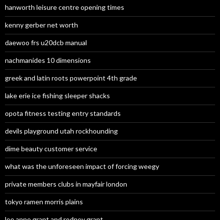
hanworth leisure centre opening times
kenny gerber net worth
daewoo frs u20dcb manual
nachmanides 10 dimensions
greek and latin roots powerpoint 4th grade
lake erie ice fishing sleeper shacks
opota fitness testing entry standards
devils playground utah rockhounding
dime beauty customer service
what was the unforeseen impact of forcing weegy
private members clubs in mayfair london
tokyo ramen morris plains
lee anne grant and rodney grant