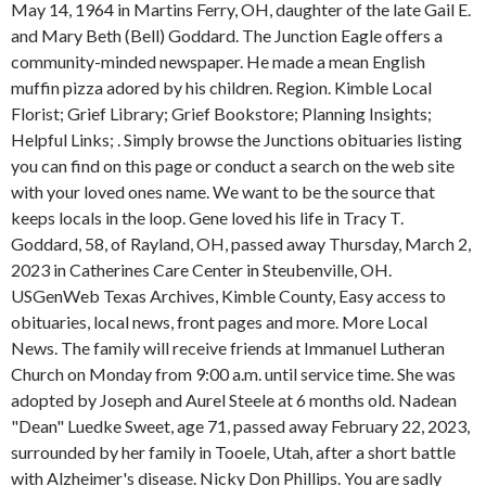
May 14, 1964 in Martins Ferry, OH, daughter of the late Gail E.
and Mary Beth (Bell) Goddard. The Junction Eagle offers a
community-minded newspaper. He made a mean English
muffin pizza adored by his children. Region. Kimble Local
Florist; Grief Library; Grief Bookstore; Planning Insights;
Helpful Links; . Simply browse the Junctions obituaries listing
you can find on this page or conduct a search on the web site
with your loved ones name. We want to be the source that
keeps locals in the loop. Gene loved his life in Tracy T.
Goddard, 58, of Rayland, OH, passed away Thursday, March 2,
2023 in Catherines Care Center in Steubenville, OH.
USGenWeb Texas Archives, Kimble County, Easy access to
obituaries, local news, front pages and more. More Local
News. The family will receive friends at Immanuel Lutheran
Church on Monday from 9:00 a.m. until service time. She was
adopted by Joseph and Aurel Steele at 6 months old. Nadean
"Dean" Luedke Sweet, age 71, passed away February 22, 2023,
surrounded by her family in Tooele, Utah, after a short battle
with Alzheimer's disease. Nicky Don Phillips. You are sadly