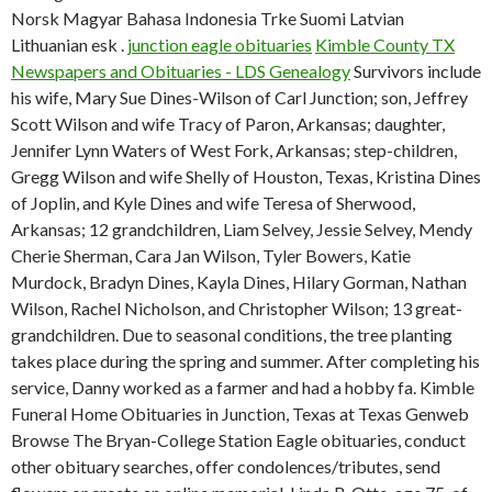
Norsk Magyar Bahasa Indonesia Trke Suomi Latvian
Lithuanian esk .
junction eagle obituaries
Kimble County TX
Newspapers and Obituaries - LDS Genealogy
Survivors include
his wife, Mary Sue Dines-Wilson of Carl Junction; son, Jeffrey
Scott Wilson and wife Tracy of Paron, Arkansas; daughter,
Jennifer Lynn Waters of West Fork, Arkansas; step-children,
Gregg Wilson and wife Shelly of Houston, Texas, Kristina Dines
of Joplin, and Kyle Dines and wife Teresa of Sherwood,
Arkansas; 12 grandchildren, Liam Selvey, Jessie Selvey, Mendy
Cherie Sherman, Cara Jan Wilson, Tyler Bowers, Katie
Murdock, Bradyn Dines, Kayla Dines, Hilary Gorman, Nathan
Wilson, Rachel Nicholson, and Christopher Wilson; 13 great-
grandchildren. Due to seasonal conditions, the tree planting
takes place during the spring and summer. After completing his
service, Danny worked as a farmer and had a hobby fa. Kimble
Funeral Home Obituaries in Junction, Texas at Texas Genweb
Browse The Bryan-College Station Eagle obituaries, conduct
other obituary searches, offer condolences/tributes, send