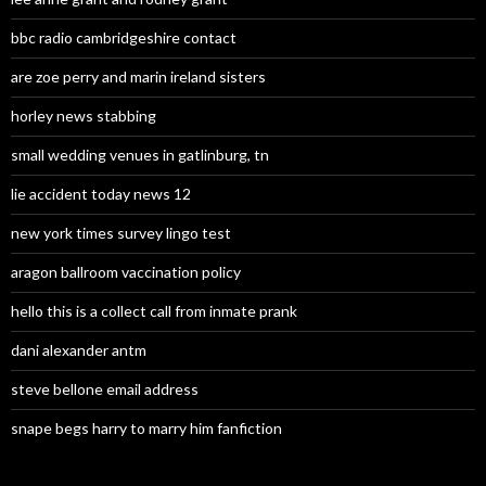
bbc radio cambridgeshire contact
are zoe perry and marin ireland sisters
horley news stabbing
small wedding venues in gatlinburg, tn
lie accident today news 12
new york times survey lingo test
aragon ballroom vaccination policy
hello this is a collect call from inmate prank
dani alexander antm
steve bellone email address
snape begs harry to marry him fanfiction