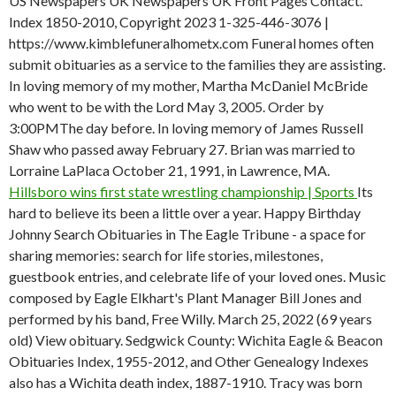
US Newspapers UK Newspapers UK Front Pages Contact.
Index 1850-2010, Copyright 2023 1-325-446-3076 |
https://www.kimblefuneralhometx.com Funeral homes often
submit obituaries as a service to the families they are assisting.
In loving memory of my mother, Martha McDaniel McBride
who went to be with the Lord May 3, 2005. Order by
3:00PMThe day before. In loving memory of James Russell
Shaw who passed away February 27. Brian was married to
Lorraine LaPlaca October 21, 1991, in Lawrence, MA.
Hillsboro wins first state wrestling championship | Sports
Its
hard to believe its been a little over a year. Happy Birthday
Johnny Search Obituaries in The Eagle Tribune - a space for
sharing memories: search for life stories, milestones,
guestbook entries, and celebrate life of your loved ones. Music
composed by Eagle Elkhart's Plant Manager Bill Jones and
performed by his band, Free Willy. March 25, 2022 (69 years
old) View obituary. Sedgwick County: Wichita Eagle & Beacon
Obituaries Index, 1955-2012, and Other Genealogy Indexes
also has a Wichita death index, 1887-1910. Tracy was born