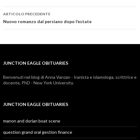
ARTICOLO PRECEDENTE
junction
Nuovo romanzo dal persiano dopo l’estate
eagle
obituaries
JUNCTION EAGLE OBITUARIES
Benvenuti nel blog di Anna Vanzan - Iranista e islamologa, scrittrice e
docente, PhD - New York University.
JUNCTION EAGLE OBITUARIES
manon and dorian boat scene
question grand oral gestion finance