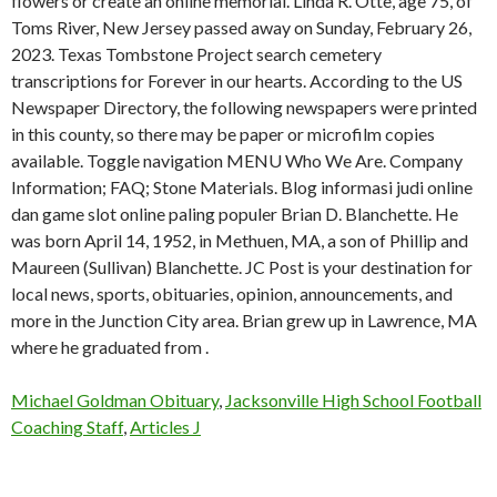
flowers or create an online memorial. Linda R. Otte, age 75, of
Toms River, New Jersey passed away on Sunday, February 26,
2023. Texas Tombstone Project search cemetery
transcriptions for Forever in our hearts. According to the US
Newspaper Directory, the following newspapers were printed
in this county, so there may be paper or microfilm copies
available. Toggle navigation MENU Who We Are. Company
Information; FAQ; Stone Materials. Blog informasi judi online
dan game slot online paling populer Brian D. Blanchette. He
was born April 14, 1952, in Methuen, MA, a son of Phillip and
Maureen (Sullivan) Blanchette. JC Post is your destination for
local news, sports, obituaries, opinion, announcements, and
more in the Junction City area. Brian grew up in Lawrence, MA
where he graduated from .
Michael Goldman Obituary
,
Jacksonville High School Football
Coaching Staff
,
Articles J