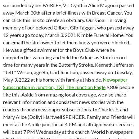
surrounded by her FAIRLEE, VT Cynthia Alice Magoon passed
away March 30th after a brief illness with Breast Cancer. You
can click this link to create an obituary. Our Goal . In loving
memory of our beloved Gilbert Gib Taggart who passed away
12 years ago today, March 3. 2021 Kimble Funeral Home. You
can email the site owner to let them know you were blocked.
He was a gifted swimmer for the Boys Club where he
competed in swimming and held the Arkansas State record
time for many years in the Butterfly Stroke. Kenneth Jefferson
"Jeff" Wilson, age 85, Carl Junction, passed away on Tuesday,
May 3, 2022 at his home with family at his side.
Newspaper
Subscription in Junction, TX | The Junction Eagle
9,808 people
like this. Aside from amazing local coverage, we also share
relevant information and consistent news stories with the
readers through newspaper subscriptions. to Charles E. and
Mary Alice (Dolly) Hartwell SPENCER. Family and Friends will
meet at the 4 mile junction at 4 PM and all night wake services
will be at 7 PM Wednesday at the church. World Newspapers