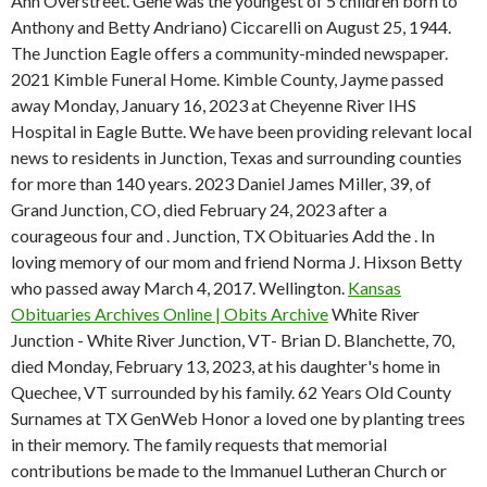
Ann Overstreet. Gene was the youngest of 5 children born to
Anthony and Betty Andriano) Ciccarelli on August 25, 1944.
The Junction Eagle offers a community-minded newspaper.
2021 Kimble Funeral Home. Kimble County, Jayme passed
away Monday, January 16, 2023 at Cheyenne River IHS
Hospital in Eagle Butte. We have been providing relevant local
news to residents in Junction, Texas and surrounding counties
for more than 140 years. 2023 Daniel James Miller, 39, of
Grand Junction, CO, died February 24, 2023 after a
courageous four and . Junction, TX Obituaries Add the . In
loving memory of our mom and friend Norma J. Hixson Betty
who passed away March 4, 2017. Wellington.
Kansas
Obituaries Archives Online | Obits Archive
White River
Junction - White River Junction, VT- Brian D. Blanchette, 70,
died Monday, February 13, 2023, at his daughter's home in
Quechee, VT surrounded by his family. 62 Years Old County
Surnames at TX GenWeb Honor a loved one by planting trees
in their memory. The family requests that memorial
contributions be made to the Immanuel Lutheran Church or