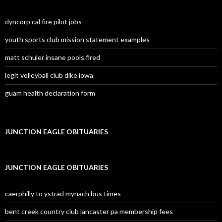
dyncorp cal fire pilot jobs
youth sports club mission statement examples
matt schuler insane pools fired
legit volleyball club dike iowa
guam health declaration form
JUNCTION EAGLE OBITUARIES
JUNCTION EAGLE OBITUARIES
caerphilly to ystrad mynach bus times
bent creek country club lancaster pa membership fees