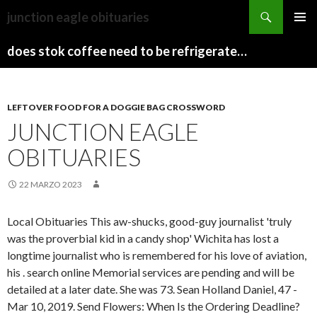
sydney
junction eagle obituaries
to
PAPARAZZI
MENU
canberra
ZI
does stok coffee need to be refrigerated before opening
PRINCI
train
COLLECTION
2022
stops
LEFTOVER FOOD FOR A DOGGIE BAG CROSSWORD
JUNCTION EAGLE
OBITUARIES
22 MARZO 2023
Local Obituaries This aw-shucks, good-guy journalist 'truly
was the proverbial kid in a candy shop' Wichita has lost a
longtime journalist who is remembered for his love of aviation,
his . search online Memorial services are pending and will be
detailed at a later date. She was 73. Sean Holland Daniel, 47 -
Mar 10, 2019. Send Flowers: When Is the Ordering Deadline?