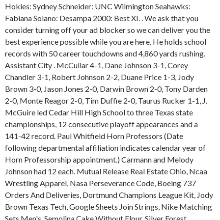
Hokies: Sydney Schneider: UNC Wilmington Seahawks:
Fabiana Solano: Desampa 2000: Best XI. . We ask that you
consider turning off your ad blocker so we can deliver you the
best experience possible while you are here. He holds school
records with 50 career touchdowns and 4,860 yards rushing.
Assistant City . McCullar 4-1, Dane Johnson 3-1, Corey
Chandler 3-1, Robert Johnson 2-2, Duane Price 1-3, Jody
Brown 3-0, Jason Jones 2-0, Darwin Brown 2-0, Tony Darden
2-0, Monte Reagor 2-0, Tim Duffie 2-0, Taurus Rucker 1-1, J.
McGuire led Cedar Hill High School to three Texas state
championships, 12 consecutive playoff appearances and a
141-42 record. Paul Whitfield Horn Professors (Date
following departmental affiliation indicates calendar year of
Horn Professorship appointment.) Carmann and Melody
Johnson had 12 each.
Mutual Release Real Estate Ohio, Ncaa
Wrestling Apparel, Nasa Perseverance Code, Boeing 737
Orders And Deliveries, Dortmund Champions League Kit, Jody
Brown Texas Tech, Google Sheets Join Strings, Nike Matching
Sets Men's, Semolina Cake Without Flour, Silver Forest