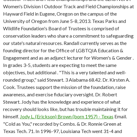
Women's Division I Outdoor Track and Field Championships at
Hayward Field in Eugene, Oregon on the campus of the
University of Oregon from June 5-8, 2013. Texas Parks and
Wildlife Foundation's Board of Trustees is comprised of
conservation leaders who share a commitment to safeguarding
our state's natural resources. Randall currently serves as the
founding director for the Office of LGBTQIA Education &
Engagement and as an adjunct lecturer for Women's & Gender .
In grades 3-5, students are expecting to meet the same
objectives, but additional . "This is a very talented and well-
rounded group," said Stewart. 3 Alabama 68.42. Dr. Kirsten A.
Cook. Trustees support the mission of the foundation, raise
awareness, and exercise fiduciary oversight. Dr. Robert
Stewart. Jody has the knowledge and experience of what
recovery should looks like, but has trouble maintaining it for
himself.
Jody L. (Erickson) Brown (born 1957) - Texas
Email.
"Cold as You," recorded by Combs. & Dr. Ronnie Green at
Texas Tech. 71. In 1996-97, Louisiana Tech went 31-4 and