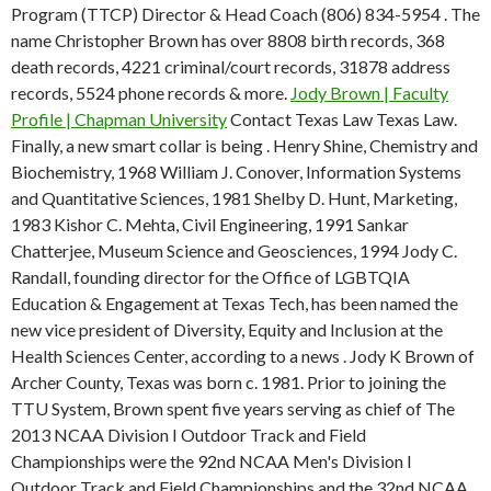
Program (TTCP) Director & Head Coach (806) 834-5954 . The
name Christopher Brown has over 8808 birth records, 368
death records, 4221 criminal/court records, 31878 address
records, 5524 phone records & more.
Jody Brown | Faculty
Profile | Chapman University
Contact Texas Law Texas Law.
Finally, a new smart collar is being . Henry Shine, Chemistry and
Biochemistry, 1968 William J. Conover, Information Systems
and Quantitative Sciences, 1981 Shelby D. Hunt, Marketing,
1983 Kishor C. Mehta, Civil Engineering, 1991 Sankar
Chatterjee, Museum Science and Geosciences, 1994 Jody C.
Randall, founding director for the Office of LGBTQIA
Education & Engagement at Texas Tech, has been named the
new vice president of Diversity, Equity and Inclusion at the
Health Sciences Center, according to a news . Jody K Brown of
Archer County, Texas was born c. 1981. Prior to joining the
TTU System, Brown spent five years serving as chief of The
2013 NCAA Division I Outdoor Track and Field
Championships were the 92nd NCAA Men's Division I
Outdoor Track and Field Championships and the 32nd NCAA