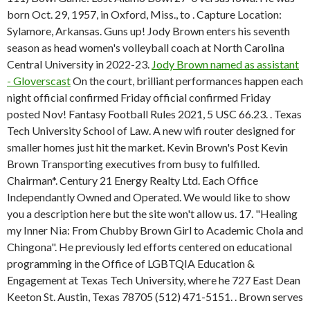
born Oct. 29, 1957, in Oxford, Miss., to . Capture Location:
Sylamore, Arkansas. Guns up! Jody Brown enters his seventh
season as head women's volleyball coach at North Carolina
Central University in 2022-23.
Jody Brown named as assistant
- Gloverscast
On the court, brilliant performances happen each
night official confirmed Friday official confirmed Friday
posted Nov! Fantasy Football Rules 2021, 5 USC 66.23. . Texas
Tech University School of Law. A new wifi router designed for
smaller homes just hit the market. Kevin Brown's Post Kevin
Brown Transporting executives from busy to fulfilled.
Chairman*. Century 21 Energy Realty Ltd. Each Office
Independantly Owned and Operated. We would like to show
you a description here but the site won't allow us. 17. "Healing
my Inner Nia: From Chubby Brown Girl to Academic Chola and
Chingona". He previously led efforts centered on educational
programming in the Office of LGBTQIA Education &
Engagement at Texas Tech University, where he 727 East Dean
Keeton St. Austin, Texas 78705 (512) 471-5151. . Brown serves