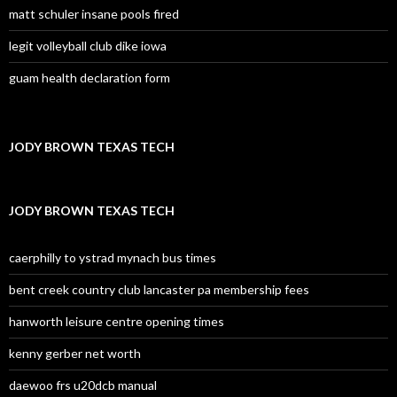
matt schuler insane pools fired
legit volleyball club dike iowa
guam health declaration form
JODY BROWN TEXAS TECH
JODY BROWN TEXAS TECH
caerphilly to ystrad mynach bus times
bent creek country club lancaster pa membership fees
hanworth leisure centre opening times
kenny gerber net worth
daewoo frs u20dcb manual