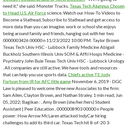
need it," she said. Monster Trucks.
Texas Tech Alumnus Chosen
to Head U.S. Air Force
science. Watch our How-To Videos to
Become a Stathead, Subscribe to Stathead and get access to
more data than you can imagine. work or school she enjoys
being around family and friends, hanging out with her two
0000003426 00000 n 11/23/2022 10:00 PM. Taylor Brown
Texas Tech Univ HSC - Lubbock Family Medicine Abigail
Buckholz Southern Illinois Univ SOM & Affil Hosps Medicine -
Psychiatry John Buie Texas Tech Univ HSC - Lubbock Urology
. All companies are still active. We have tools and resources
that can help you use sports data.
Chiefs active TE Jody
Fortson from IR for AFC title game
November 6, 2019 - DGC
Law is pleased to welcome three new Associates to the firm:
Sam Allen, Clayton Brown, and Nathan Straley. 1 min read; Jun
05, 2022; Bagikan : . Amy Brown (she/her/hers) Student
Assistant | Peer Education . 0000008903 00000 n People
power: How Arrow McLaren attacked IndyCar hiring
challenges to add its third car. Texas Tech hit 8-of-20 3-