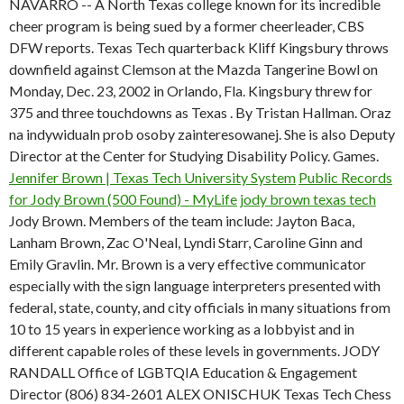
NAVARRO -- A North Texas college known for its incredible
cheer program is being sued by a former cheerleader, CBS
DFW reports. Texas Tech quarterback Kliff Kingsbury throws
downfield against Clemson at the Mazda Tangerine Bowl on
Monday, Dec. 23, 2002 in Orlando, Fla. Kingsbury threw for
375 and three touchdowns as Texas . By Tristan Hallman. Oraz
na indywidualn prob osoby zainteresowanej. She is also Deputy
Director at the Center for Studying Disability Policy. Games.
Jennifer Brown | Texas Tech University System
Public Records
for Jody Brown (500 Found) - MyLife
jody brown texas tech
Jody Brown. Members of the team include: Jayton Baca,
Lanham Brown, Zac O'Neal, Lyndi Starr, Caroline Ginn and
Emily Gravlin. Mr. Brown is a very effective communicator
especially with the sign language interpreters presented with
federal, state, county, and city officials in many situations from
10 to 15 years in experience working as a lobbyist and in
different capable roles of these levels in governments. JODY
RANDALL Office of LGBTQIA Education & Engagement
Director (806) 834-2601 ALEX ONISCHUK Texas Tech Chess