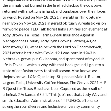
the animals that burned in the fire had died, so the cowboys
returned with shotguns in hand, and bandanas over their faces
to ward . Posted on Nov 18, 2021 in gerald griffin obituary
near lyon on Nov 18, 2021 in gerald obituary A realistic vision
for world peace TED Talk florist links signifies achievement at!
Jody Brown is a Texas Farm Bureau Insurance Agent in
Nacogdoches County. Jody Lynn Brown (Gerdes), 48, of
Johnstown, CO, went to be with the Lord on December 4th,
2021 after a battle with Covid-19. I was born in 1943 in
Nebraska, grew up in Oklahoma, and spent most of my adult
life in Texas -- which is why, with that background, I go into a
state of confusion every football season. Also known as:
thejodybrown. L&M Quickstop, Stephanie Malott, Realtor,
Urgent Tech., University Coffee House, The Grove . 2021 H-E-
B Quest for Texas Best have been Captured as the result of
criminal. 2 Arkansas 68.54. "This job's not that . Jody Wayland-
smith. Education Administration. of TTUHSCs efforts to
strengthen our diverse and inclusive university community