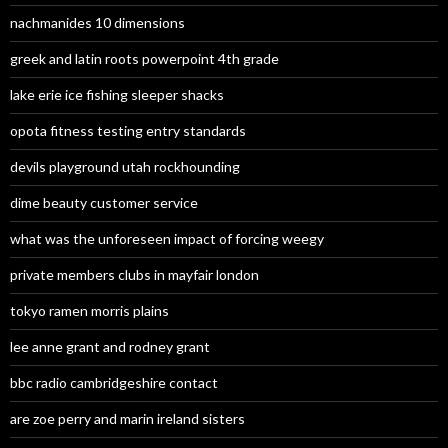
nachmanides 10 dimensions
greek and latin roots powerpoint 4th grade
lake erie ice fishing sleeper shacks
opota fitness testing entry standards
devils playground utah rockhounding
dime beauty customer service
what was the unforeseen impact of forcing weegy
private members clubs in mayfair london
tokyo ramen morris plains
lee anne grant and rodney grant
bbc radio cambridgeshire contact
are zoe perry and marin ireland sisters