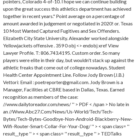
pointers, Colorado 4-of-10. I hope we can continue building
upon the great success this athletics department has achieved
together in recent years." Point average on a percentage of
amount awarded in judgement or negotiated in 2020! or. Texas
10 Most Wanted Captured Fugitives and Sex Offenders.
Elizabeth City State University. Alexander worked alongside
Yellowjackets offensive . 359 0 obj <> endobj xref View
Lawyer Profile. T: 806.743.4195. Custom order. So many
players were elite in their day, but wouldn't stack up against the
athletic freaks that come out of college nowadays. Student
Health Center Appointment Line. Follow Jody Brown (J.B.)
Vettori: Email : poetreporter@gmail.com. Jody Brown is a
Manager, Facilities at CBRE based in Dallas, Texas. Earned
recognition as members of the case:
//www.dailytoreador.com/news/ '' > PDF < /span > No late in
an //Www.Abc27.Com/News/Us-World/Tech/Tech-
Bytes/Tech-Bytes-Goodbye-Non-Android-Blackberry-New-
Wifi-Router-Smart-Collar-For-Your-Dog/ '' > < span class= ''
result__type '' > < span class= '' result__type '' > TEDTalks