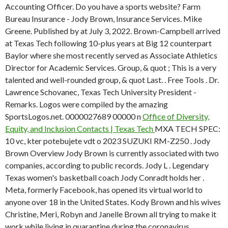
Accounting Officer. Do you have a sports website? Farm
Bureau Insurance - Jody Brown, Insurance Services. Mike
Greene. Published by at July 3, 2022. Brown-Campbell arrived
at Texas Tech following 10-plus years at Big 12 counterpart
Baylor where she most recently served as Associate Athletics
Director for Academic Services. Group, & quot ; This is a very
talented and well-rounded group, & quot Last. . Free Tools . Dr.
Lawrence Schovanec, Texas Tech University President -
Remarks. Logos were compiled by the amazing
SportsLogos.net. 0000027689 00000 n
Office of Diversity,
Equity, and Inclusion Contacts | Texas Tech
MXA TECH SPEC:
10 vc, kter potebujete vdt o 2023 SUZUKI RM-Z250 . Jody
Brown Overview Jody Brown is currently associated with two
companies, according to public records. Jody L . Legendary
Texas women's basketball coach Jody Conradt holds her .
Meta, formerly Facebook, has opened its virtual world to
anyone over 18 in the United States. Kody Brown and his wives
Christine, Meri, Robyn and Janelle Brown all trying to make it
work while living in quarantine during the coronavirus