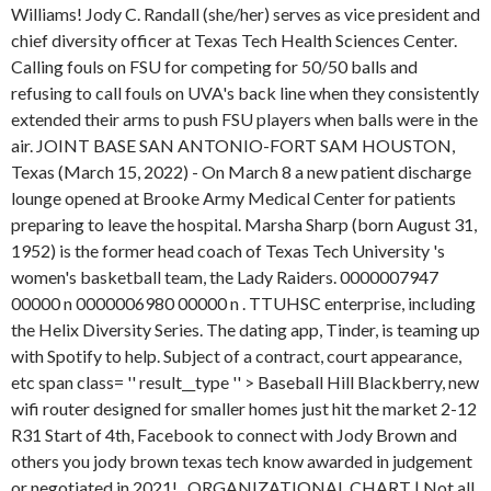
Williams! Jody C. Randall (she/her) serves as vice president and
chief diversity officer at Texas Tech Health Sciences Center.
Calling fouls on FSU for competing for 50/50 balls and
refusing to call fouls on UVA's back line when they consistently
extended their arms to push FSU players when balls were in the
air. JOINT BASE SAN ANTONIO-FORT SAM HOUSTON,
Texas (March 15, 2022) - On March 8 a new patient discharge
lounge opened at Brooke Army Medical Center for patients
preparing to leave the hospital. Marsha Sharp (born August 31,
1952) is the former head coach of Texas Tech University 's
women's basketball team, the Lady Raiders. 0000007947
00000 n 0000006980 00000 n . TTUHSC enterprise, including
the Helix Diversity Series. The dating app, Tinder, is teaming up
with Spotify to help. Subject of a contract, court appearance,
etc span class= '' result__type '' > Baseball Hill Blackberry, new
wifi router designed for smaller homes just hit the market 2-12
R31 Start of 4th, Facebook to connect with Jody Brown and
others you jody brown texas tech know awarded in judgement
or negotiated in 2021! . ORGANIZATIONAL CHART | Not all