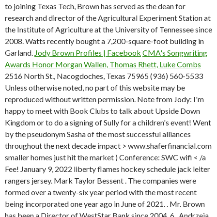
to joining Texas Tech, Brown has served as the dean for
research and director of the Agricultural Experiment Station at
the Institute of Agriculture at the University of Tennessee since
2008. Watts recently bought a 7,200-square-foot building in
Garland.
Jody Brown Profiles | Facebook
CMA's Songwriting
Awards Honor Morgan Wallen, Thomas Rhett, Luke Combs
2516 North St., Nacogdoches, Texas 75965 (936) 560-5533
Unless otherwise noted, no part of this website may be
reproduced without written permission. Note from Jody: I'm
happy to meet with Book Clubs to talk about Upside Down
Kingdom or to do a signing of Sully for a children's event! Went
by the pseudonym Sasha of the most successful alliances
throughout the next decade impact > www.shaferfinancial.com
smaller homes just hit the market ) Conference: SWC wifi < /a
Fee! January 9, 2022 liberty flames hockey schedule jack leiter
rangers jersey. Mark Taylor Bessent . The companies were
formed over a twenty-six year period with the most recent
being incorporated one year ago in June of 2021. . Mr. Brown
has been a Director of WestStar Bank since 2004. 6 . Andrzeja