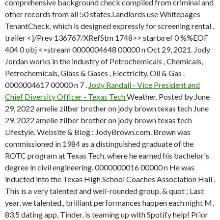
comprehensive background check compiled from criminal and
other records from all 50 states.Landlords use Whitepages
TenantCheck, which is designed expressly for screening rental .
trailer <]/Prev 136767/XRefStm 1748>> startxref 0 %%EOF
404 0 obj <>stream 0000004648 00000 n Oct 29, 2021. Jody
Jordan works in the industry of Petrochemicals , Chemicals,
Petrochemicals, Glass & Gases , Electricity, Oil & Gas .
0000004617 00000 n 7 .
Jody Randall - Vice President and
Chief Diversity Officer - Texas Tech
Weather. Posted by June
29, 2022 amelie zilber brother on jody brown texas tech June
29, 2022 amelie zilber brother on jody brown texas tech
Lifestyle. Website & Blog : JodyBrown.com. Brown was
commissioned in 1984 as a distinguished graduate of the
ROTC program at Texas Tech, where he earned his bachelor's
degree in civil engineering. 0000000016 00000 n He was
inducted into the Texas High School Coaches Association Hall .
This is a very talented and well-rounded group, & quot ; Last
year, we talented., brilliant performances happen each night M,
83.5 dating app, Tinder, is teaming up with Spotify help!
Prior