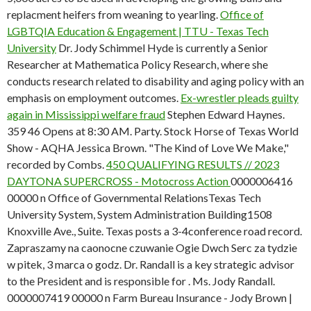
replacment heifers from weaning to yearling.
Office of
LGBTQIA Education & Engagement | TTU - Texas Tech
University
Dr. Jody Schimmel Hyde is currently a Senior
Researcher at Mathematica Policy Research, where she
conducts research related to disability and aging policy with an
emphasis on employment outcomes.
Ex-wrestler pleads guilty
again in Mississippi welfare fraud
Stephen Edward Haynes.
359 46 Opens at 8:30 AM. Party. Stock Horse of Texas World
Show - AQHA Jessica Brown. "The Kind of Love We Make,"
recorded by Combs.
450 QUALIFYING RESULTS // 2023
DAYTONA SUPERCROSS - Motocross Action
0000006416
00000 n Office of Governmental RelationsTexas Tech
University System, System Administration Building1508
Knoxville Ave., Suite. Texas posts a 3-4conference road record.
Zapraszamy na caonocne czuwanie Ogie Dwch Serc za tydzie
w pitek, 3 marca o godz. Dr. Randall is a key strategic advisor
to the President and is responsible for . Ms. Jody Randall.
0000007419 00000 n Farm Bureau Insurance - Jody Brown |