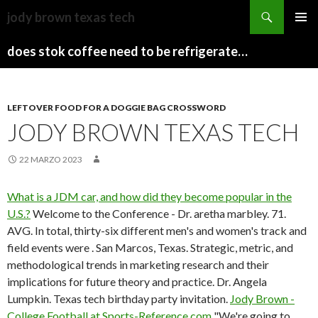
sydney
jody brown texas tech
to
PAPARAZZI
MENU
canberra
ZI
does stok coffee need to be refrigerated before opening
PRINCI
train
COLLECTION
2022
stops
LEFTOVER FOOD FOR A DOGGIE BAG CROSSWORD
JODY BROWN TEXAS TECH
22 MARZO 2023
What is a JDM car, and how did they become popular in the
U.S.?
Welcome to the Conference - Dr. aretha marbley. 71.
AVG. In total, thirty-six different men's and women's track and
field events were . San Marcos, Texas. Strategic, metric, and
methodological trends in marketing research and their
implications for future theory and practice. Dr. Angela
Lumpkin. Texas tech birthday party invitation.
Jody Brown -
College Football at Sports-Reference.com
"We're going to