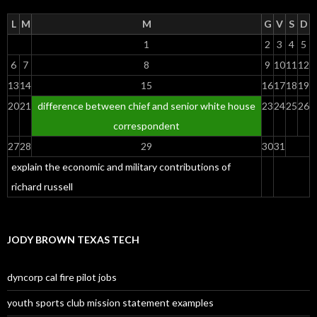
L
M
M
G
V
S
D
1
2
3
4
5
6
7
8
9
10
11
12
13
14
15
16
17
18
19
20
21
difference between chief and senior white house
23
24
25
26
correspondent
27
28
29
30
31
explain the economic and military contributions of
richard russell
JODY BROWN TEXAS TECH
dyncorp cal fire pilot jobs
youth sports club mission statement examples