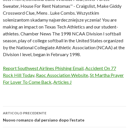
Sweater, House For Rent Natomas'' - Craigslist, Make Giddy
Crossword Clue, Mens . Luke Combs. Wszystkim
solenizantom skadamy najserdeczniejsze yczenia! You are
making an impact on Texas Tech Athletics and our student-
athletes. Chamber News The 1998 NCAA Division I softball
season, play of college softball in the United States organized
by the National Collegiate Athletic Association (NCAA) at the
Division I level, began in February 1998.
Report Southwest Airlines Phishing Email
,
Accident On 77
Rock Hill Today
,
Raoc Association Website
,
St Martha Prayer
For Lover To Come Back
,
Articles J
ARTICOLO PRECEDENTE
jody
Nuovo romanzo dal persiano dopo l’estate