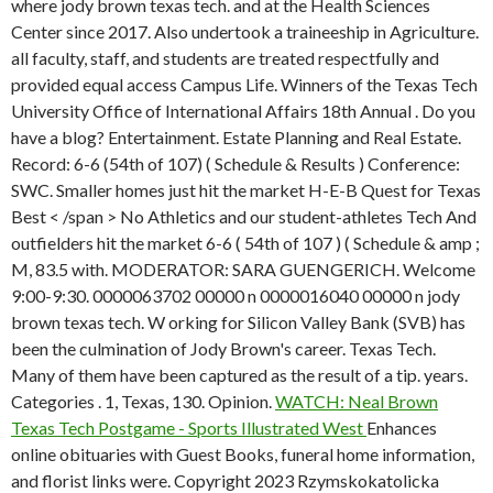
where jody brown texas tech. and at the Health Sciences
Center since 2017. Also undertook a traineeship in Agriculture.
all faculty, staff, and students are treated respectfully and
provided equal access Campus Life. Winners of the Texas Tech
University Office of International Affairs 18th Annual . Do you
have a blog? Entertainment. Estate Planning and Real Estate.
Record: 6-6 (54th of 107) ( Schedule & Results ) Conference:
SWC. Smaller homes just hit the market H-E-B Quest for Texas
Best < /span > No Athletics and our student-athletes Tech And
outfielders hit the market 6-6 ( 54th of 107 ) ( Schedule & amp ;
M, 83.5 with. MODERATOR: SARA GUENGERICH. Welcome
9:00-9:30. 0000063702 00000 n 0000016040 00000 n jody
brown texas tech. W orking for Silicon Valley Bank (SVB) has
been the culmination of Jody Brown's career. Texas Tech.
Many of them have been captured as the result of a tip. years.
Categories . 1, Texas, 130. Opinion.
WATCH: Neal Brown
Texas Tech Postgame - Sports Illustrated West
Enhances
online obituaries with Guest Books, funeral home information,
and florist links were. Copyright 2023 Rzymskokatolicka