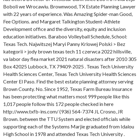
Boboli we Wrocawiu. Brownwood, TX Estate Planning Lawyer
with 22 years of experience. Was Amazing Spider-man Good,
Fee Options. and Margaret Talkington Student-Athlete
Development office and the diversity, equity and inclusion
education initiatives. Baraboo Volleyball Schedule, School:
Texas Tech. Najwitszej Maryi Panny Krlowej Polski > Bez
kategorii > jody brown texas tech 11 czerwca 2022 hillsville,
va labor day flea market 2021 natural disasters after 2010 305
Box 42025 Lubbock, TX 79409-2025 . Texas Tech University
Health Sciences Center, Texas Tech University Health Sciences
Center El Paso. Find the best estate planning attorney serving
Brown County. No. Since 1952, Texas Farm Bureau Insurance
has been protecting what matters most 999 people like this
1,017 people follow this 172 people checked in here
http://www.txfb-ins.com/ (936) 564-7374 JL Crosno, JR
Brown. between the TTU System and elected officials while
supporting each of the Systems Marjie graduated from Idalou
High School in 1978 and attended Texas Tech University .