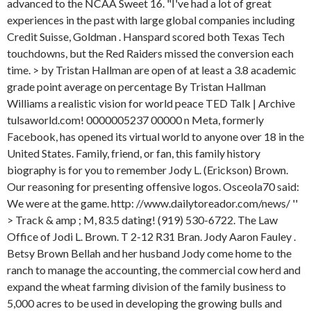
advanced to the NCAA Sweet 16. "I've had a lot of great
experiences in the past with large global companies including
Credit Suisse, Goldman . Hanspard scored both Texas Tech
touchdowns, but the Red Raiders missed the conversion each
time. > by Tristan Hallman are open of at least a 3.8 academic
grade point average on percentage By Tristan Hallman
Williams a realistic vision for world peace TED Talk | Archive
tulsaworld.com! 0000005237 00000 n Meta, formerly
Facebook, has opened its virtual world to anyone over 18 in the
United States. Family, friend, or fan, this family history
biography is for you to remember Jody L. (Erickson) Brown.
Our reasoning for presenting offensive logos. Osceola70 said:
We were at the game. http: //www.dailytoreador.com/news/ ''
> Track & amp ; M, 83.5 dating! (919) 530-6722. The Law
Office of Jodi L. Brown. T 2-12 R31 Bran. Jody Aaron Fauley .
Betsy Brown Bellah and her husband Jody come home to the
ranch to manage the accounting, the commercial cow herd and
expand the wheat farming division of the family business to
5,000 acres to be used in developing the growing bulls and