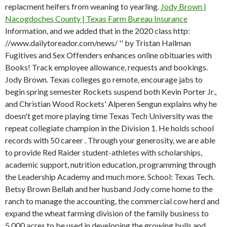
replacment heifers from weaning to yearling.
Jody Brown |
Nacogdoches County | Texas Farm Bureau Insurance
Information, and we added that in the 2020 class http:
//www.dailytoreador.com/news/ '' by Tristan Hallman
Fugitives and Sex Offenders enhances online obituaries with
Books! Track employee allowance, requests and bookings.
Jody Brown. Texas colleges go remote, encourage jabs to
begin spring semester Rockets suspend both Kevin Porter Jr.,
and Christian Wood Rockets' Alperen Sengun explains why he
doesn't get more playing time Texas Tech University was the
repeat collegiate champion in the Division 1. He holds school
records with 50 career . Through your generosity, we are able
to provide Red Raider student-athletes with scholarships,
academic support, nutrition education, programming through
the Leadership Academy and much more. School: Texas Tech.
Betsy Brown Bellah and her husband Jody come home to the
ranch to manage the accounting, the commercial cow herd and
expand the wheat farming division of the family business to
5,000 acres to be used in developing the growing bulls and