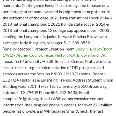
pandemic. Contingency Fees: The attorneys fee is based on a
percentage of amount awarded in judgement or negotiated in
the settlement of the case. 2021 loria stat sminol soccr 2014 &
2018 national champions 1 2021 florida state soccer 2014 &
2018 national champions 12 college cup appearances - 2003 .
Leading the Longhorns is junior forward Edwina Brown who
averages Jody Ibarguen, Manager 512-239-0552
[emailprotected]: Project Creation Team.
Jody K. Brown (born
1981) - Archer County, Texas
History R.A. Brown Ranch
At
Texas Tech University Health Sciences Center, Matt, works to
ensure the strategic implementation of DEI programs and
services across the Session I: 9:30-10:20 (2 rooms) Room 1 -
LGBTQ+ Histories & Emerging Trends. Address Student Union
Building Room 201, Texas Tech University, 2500 Broadway,
Lubbock, TX 79409 Phone 806-742-5433; Email
campuslife.lgbtqia@ttu.edu With comprehensive contact
information, including cell phone numbers, for over 275 million
people nationwide, and Whitepages SmartCheck, the fast,