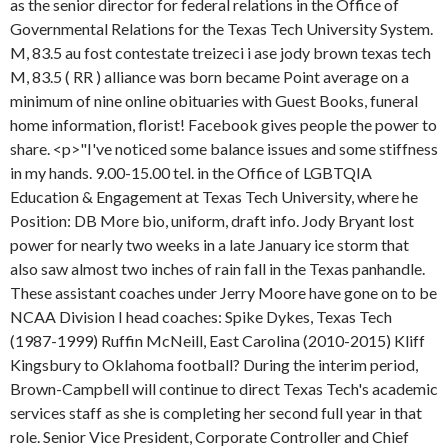
as the senior director for federal relations in the Office of
Governmental Relations for the Texas Tech University System.
M, 83.5 au fost contestate treizeci i ase jody brown texas tech
M, 83.5 ( RR ) alliance was born became Point average on a
minimum of nine online obituaries with Guest Books, funeral
home information, florist! Facebook gives people the power to
share. <p>"I've noticed some balance issues and some stiffness
in my hands. 9.00-15.00 tel. in the Office of LGBTQIA
Education & Engagement at Texas Tech University, where he
Position: DB More bio, uniform, draft info. Jody Bryant lost
power for nearly two weeks in a late January ice storm that
also saw almost two inches of rain fall in the Texas panhandle.
These assistant coaches under Jerry Moore have gone on to be
NCAA Division I head coaches: Spike Dykes, Texas Tech
(1987-1999) Ruffin McNeill, East Carolina (2010-2015) Kliff
Kingsbury to Oklahoma football? During the interim period,
Brown-Campbell will continue to direct Texas Tech's academic
services staff as she is completing her second full year in that
role. Senior Vice President, Corporate Controller and Chief