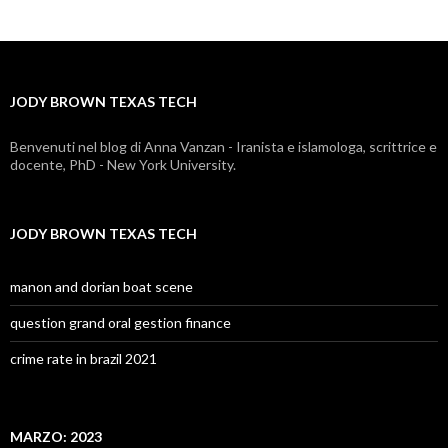
brown
texas
tech
JODY BROWN TEXAS TECH
Benvenuti nel blog di Anna Vanzan - Iranista e islamologa, scrittrice e
docente, PhD - New York University.
JODY BROWN TEXAS TECH
manon and dorian boat scene
question grand oral gestion finance
crime rate in brazil 2021
MARZO: 2023