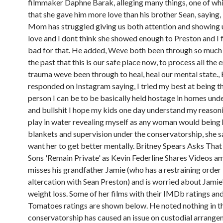
filmmaker Daphne Barak, alleging many things, one of wh
that she gave him more love than his brother Sean, saying, 
Mom has struggled giving us both attention and showing 
love and I dont think she showed enough to Preston and I f
bad for that. He added, Weve both been through so much 
the past that this is our safe place now, to process all the
trauma weve been through to heal, heal our mental state., 
responded on Instagram saying, I tried my best at being t
person I can be to be basically held hostage in homes und
and bullshit I hope my kids one day understand my reason
play in water revealing myself as any woman would being 
blankets and supervision under the conservatorship, she sai
want her to get better mentally. Britney Spears Asks That
Sons 'Remain Private' as Kevin Federline Shares Videos a
misses his grandfather Jamie (who has a restraining order 
altercation with Sean Preston) and is worried about Jamie
weight loss. Some of her films with their IMDb ratings an
Tomatoes ratings are shown below. He noted nothing in t
conservatorship has caused an issue on custodial arrange