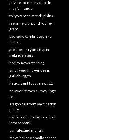
private members clubs in
mayfair london
tokyo ramen morris plains
lee anne grant and rodney
grant
bbc radio cambridgeshire
contact
are zoe perry and marin
ireland sisters
horley news stabbing
small wedding venues in
gatlinburg, tn
lie accident today news 12
new york times survey lingo
test
aragon ballroom vaccination
policy
hello this is a collect call from
inmate prank
dani alexander antm
steve bellone email address