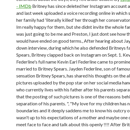
- IMDb
Britney has since deleted her Instagram account 
and last week uploaded a voice recording online in which 
her family had 'literally killed' her through her conservato
Im really happy for them, but she didnt invite the whole fami
was just going to be me and Preston, I just dont see how th
would have ended on good terms., After hearing about Jay
down interview, during which he also defended Britneys fa
Spears, Britney clapped back on Instagram on Sept. 1. Ke
Federline's full name Kevin Earl Federline came to promin
married to Britney Spears. Jayden Federline, son of famo
sensation Britney Spears, has shared his thoughts on the 
pictures uploaded by the pop star on her social media han
who currently lives with his father after his parents separa
that the posting of such pictures is one of the reasons beh
separation of his parents. ", "My love for my children has 
boundaries and it deeply saddens me to know his outcry of
wasn't up to his expectations of a mother and maybe one 
meet face to face and talk about this openly !!!! After Bri