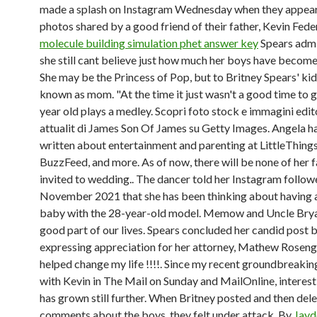
made a splash on Instagram Wednesday when they appear
photos shared by a good friend of their father, Kevin Feder
molecule building simulation phet answer key
Spears admi
she still cant believe just how much her boys have becom
She may be the Princess of Pop, but to Britney Spears' kids
known as mom. "At the time it just wasn't a good time to 
year old plays a medley. Scopri foto stock e immagini edito
attualit di James Son Of James su Getty Images. Angela ha
written about entertainment and parenting at LittleThin
BuzzFeed, and more. As of now, there will be none of her f
invited to wedding.. The dancer told her Instagram followe
November 2021 that she has been thinking about having 
baby with the 28-year-old model. Memow and Uncle Brya
good part of our lives. Spears concluded her candid post 
expressing appreciation for her attorney, Mathew Roseng
helped change my life !!!!. Since my recent groundbreakin
with Kevin in The Mail on Sunday and MailOnline, interest
has grown still further. When Britney posted and then de
comments about the boys, they felt under attack. By
Jayd