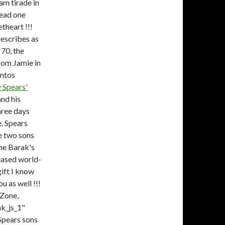
am tirade in
read one
theart !!!
describes as
 70, the
rom Jamie in
untos
 Spears'
nd his
hree days
e. Spears
e two sons
ne Barak's
eased world-
ift I know
u as well !!!
 Zone,
k_js_1"
 Spears sons