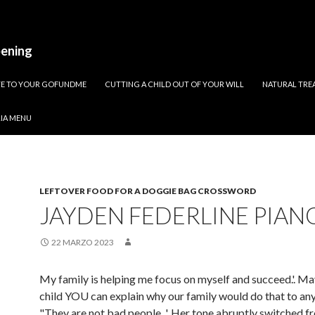
pening
ATE TO YOUR GOFUNDME
CUTTING A CHILD OUT OF YOUR WILL
NATURAL TREA
RIA MENU
LEFTOVER FOOD FOR A DOGGIE BAG CROSSWORD
JAYDEN FEDERLINE PIAN
22 MARZO 2023
My family is helping me focus on myself and succeed.'. M
child YOU can explain why our family would do that to any
"They are not bad people. ', Her tone abruptly switched f