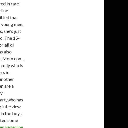
ed in rare
line.
tted that
e young men.
, she's just
go. The 15-
riali di
s also
gs, Mom.com,
amily who is
rs in
another
n are a
by
art, who has
g interview
 in the boys
leted some
en Federline