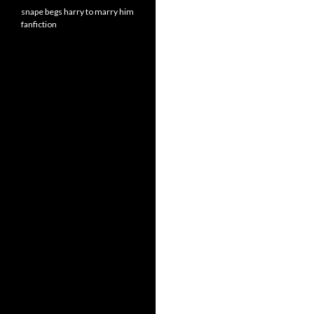
snape begs harry to marry him
fanfiction