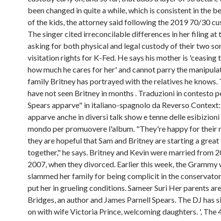
been changed in quite a while, which is consistent in the be
of the kids, the attorney said following the 2019 70/30 cu
The singer cited irreconcilable differences in her filing at 
asking for both physical and legal custody of their two so
visitation rights for K-Fed. He says his mother is 'ceasing t
how much he cares for her' and cannot parry the manipula
family Britney has portrayed with the relatives he knows.
have not seen Britney in months . Traduzioni in contesto p
Spears apparve" in italiano-spagnolo da Reverso Context:
apparve anche in diversi talk show e tenne delle esibizioni i
mondo per promuovere l'album. "They're happy for their
they are hopeful that Sam and Britney are starting a great
together," he says. Britney and Kevin were married from 
2007, when they divorced. Earlier this week, the Grammy 
slammed her family for being complicit in the conservator
put her in grueling conditions. Sameer Suri Her parents ar
Bridges, an author and James Parnell Spears. The DJ has 
on with wife Victoria Prince, welcoming daughters. ', The