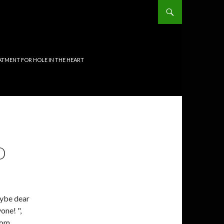
TMENT FOR HOLE IN THE HEART
O
aybe dear
one! ",
rom