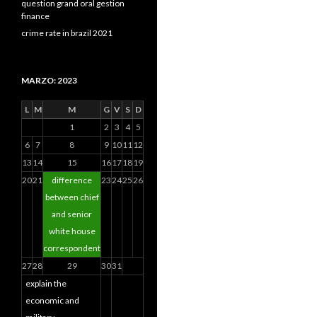
question grand oral gestion
finance
crime rate in brazil 2021
MARZO: 2023
L
M
M
G
V
S
D
1
2
3
4
5
6
7
8
9
10
11
12
13
14
15
16
17
18
19
20
21
difference
23
24
25
26
between chief
and senior
white house
correspondent
27
28
29
30
31
explain the
economic and