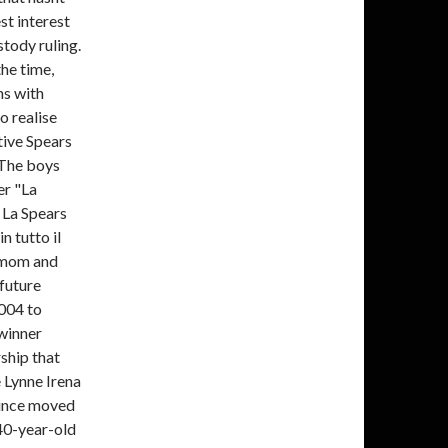
st interest
stody ruling.
the time,
ns with
o realise
tive Spears
 The boys
er "La
 La Spears
n tutto il
 mom and
 future
2004 to
winner
ship that
e Lynne Irena
since moved
 40-year-old