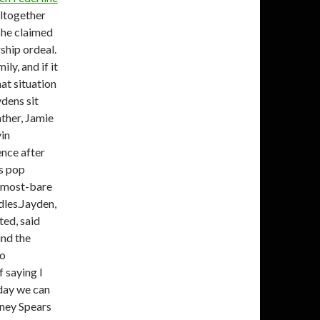
altogether
she claimed
rship ordeal.
ly, and if it
at situation
dens sit
ther, Jamie
vin
ence after
us pop
almost-bare
dles.Jayden,
ted, said
ind the
no
 saying I
day we can
tney Spears