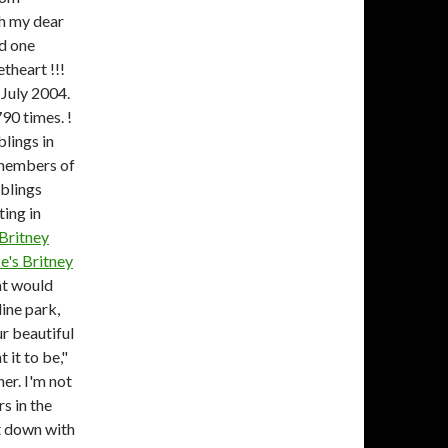
th my dear
ad one
theart !!!
 July 2004.
90 times. !
lings in
 members of
iblings
ting in
Britney
He's
Britney
t would
ine park,
ur beautiful
 it to be,"
er. I'm not
s in the
at down with