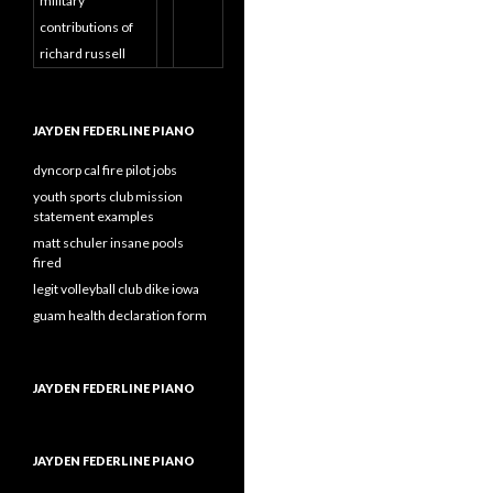
military
contributions of
richard russell
JAYDEN FEDERLINE PIANO
dyncorp cal fire pilot jobs
youth sports club mission
statement examples
matt schuler insane pools
fired
legit volleyball club dike iowa
guam health declaration form
JAYDEN FEDERLINE PIANO
JAYDEN FEDERLINE PIANO