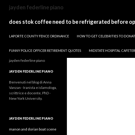
sydney
jayden federline piano
to
canberra
does stok coffee need to be refrigerated before o
train
PAPARAZZI ZI COLLECTION 2022
stops
LAPORTE COUNTY FENCE ORDINANCE
HOW TO GET CELEBRITIES TO DON
FUNNY POLICE OFFICER RETIREMENT QUOTES
MIDSTATE HOSPITAL CAFETE
jayden federline piano
JAYDEN FEDERLINE PIANO
Benvenuti nel blog di Anna
Vanzan - Iranista e islamologa,
scrittrice e docente, PhD -
New York University.
JAYDEN FEDERLINE PIANO
manon and dorian boat scene