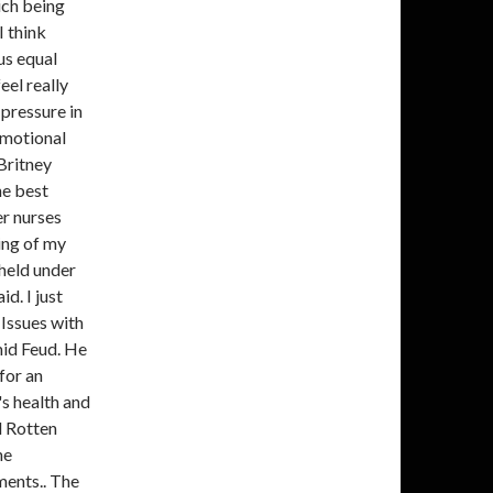
ich being
I think
us equal
eel really
pressure in
 emotional
Britney
he best
er nurses
ing of my
held under
d. I just
 Issues with
mid Feud. He
for an
's health and
d Rotten
he
ments.. The