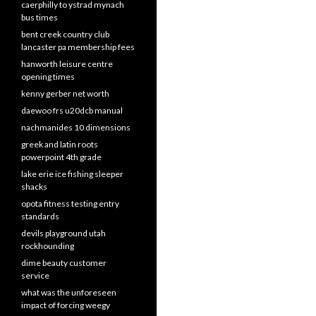
caerphilly to ystrad mynach
bus times
bent creek country club
lancaster pa membership fees
hanworth leisure centre
opening times
kenny gerber net worth
daewoo frs u20dcb manual
nachmanides 10 dimensions
greek and latin roots
powerpoint 4th grade
lake erie ice fishing sleeper
shacks
opota fitness testing entry
standards
devils playground utah
rockhounding
dime beauty customer
service
what was the unforeseen
impact of forcing weegy