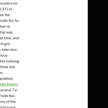
ke place on
e CEO of
en the
mith Rd. As
hari in
ship was
at time, and
she got
's interview
amous
yberbullying.
think this
en,
 updated
e His Mom's
 several TV
Federline.
ons of the
 that hasnt