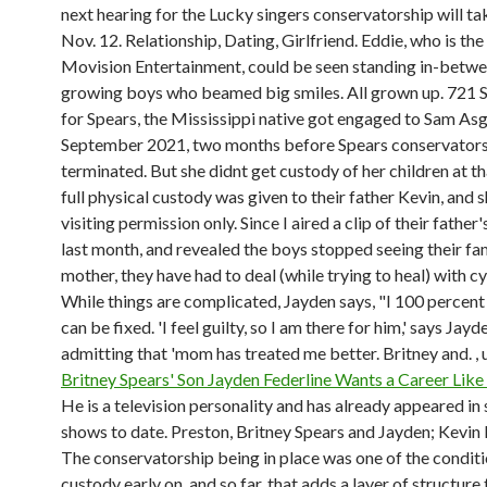
next hearing for the Lucky singers conservatorship will ta
Nov. 12. Relationship, Dating, Girlfriend. Eddie, who is th
Movision Entertainment, could be seen standing in-betwe
growing boys who beamed big smiles. All grown up. 721 S
for Spears, the Mississippi native got engaged to Sam Asg
September 2021, two months before Spears conservator
terminated. But she didnt get custody of her children at th
full physical custody was given to their father Kevin, and 
visiting permission only. Since I aired a clip of their father
last month, and revealed the boys stopped seeing their f
mother, they have had to deal (while trying to heal) with c
While things are complicated, Jayden says, "I 100 percent 
can be fixed. 'I feel guilty, so I am there for him,' says Jayd
admitting that 'mom has treated me better. Britney and. ,
Britney Spears' Son Jayden Federline Wants a Career Lik
He is a television personality and has already appeared in
shows to date. Preston, Britney Spears and Jayden; Kevin 
The conservatorship being in place was one of the conditi
custody early on, and so far, that adds a layer of structure