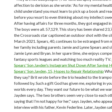
affection to derision as she wrote: 'As for my mental heal
child understand you must learn to pick up a book and re
before you resort to even thinking about my intellect swee
After having affairs for three months, they got engaged in
The boys were all. 57,129, This story has been shared 23,7
the Crossroads star captioned an outdoor shot with the sib
March 2021. Spears, 40, continues to be estranged from
her family including parents Jamie and Lynne Spears and s
Jamie Lynn and Bryan. In her spare time, she enjoys compe
fantasy sports leagues and watching too much reality TV.
Spears' Son Jayden's Instagram Shut Down After Saying 
Spears' Son Jayden, 15, Hopes to Repair Relationship
Wha
they say? Brit wrote before the trio headed to the trampol
followed by. Such a gift God has given me, exploring in yo
worlds every day. They want our future to be what we want
Jayden says. The two brothers seem very close to each oth
saying that I'm not happy for her," says Jayden, who appear
interview with his father, Kevin Federline. Later, Jayden s