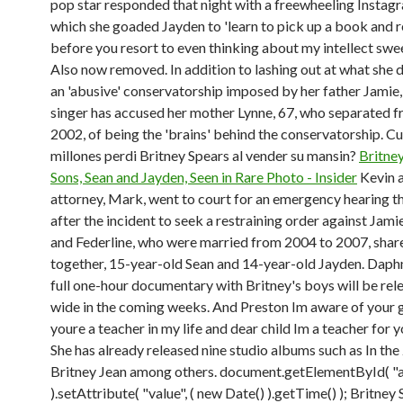
pop star responded that night with a freewheeling Instagr
which she goaded Jayden to 'learn to pick up a book and 
before you resort to even thinking about my intellect swee
Also now removed. In addition to lashing out at what she 
an 'abusive' conservatorship imposed by her father Jamie,
singer has accused her mother Lynne, 67, who separated f
2002, of being the 'brains' behind the conservatorship. C
millones perdi Britney Spears al vender su mansin?
Britney
Sons, Sean and Jayden, Seen in Rare Photo - Insider
Kevin a
attorney, Mark, went to court for an emergency hearing t
after the incident to seek a restraining order against Jami
and Federline, who were married from 2004 to 2007, shar
together, 15-year-old Sean and 14-year-old Jayden. Daph
full one-hour documentary with Britney's boys will be rel
wide in the coming weeks. And Preston Im aware of your g
youre a teacher in my life and dear child Im a teacher for yo
She has already released nine studio albums such as In the
Britney Jean among others. document.getElementById( "a
).setAttribute( "value", ( new Date() ).getTime() ); Britney