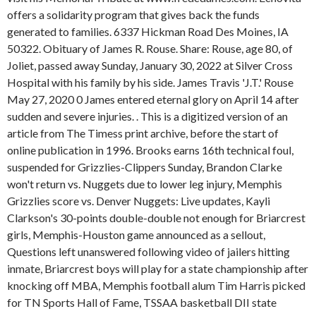
offers a solidarity program that gives back the funds
generated to families. 6337 Hickman Road Des Moines, IA
50322. Obituary of James R. Rouse.
Share: Rouse, age 80, of
Joliet, passed away Sunday, January 30, 2022 at Silver Cross
Hospital with his family by his side. James Travis 'J.T.' Rouse
May 27, 2020 0 James entered eternal glory on April 14 after
sudden and severe injuries. . This is a digitized version of an
article from The Timess print archive, before the start of
online publication in 1996. Brooks earns 16th technical foul,
suspended for Grizzlies-Clippers Sunday, Brandon Clarke
won't return vs. Nuggets due to lower leg injury, Memphis
Grizzlies score vs. Denver Nuggets: Live updates, Kayli
Clarkson's 30-points double-double not enough for Briarcrest
girls, Memphis-Houston game announced as a sellout,
Questions left unanswered following video of jailers hitting
inmate, Briarcrest boys will play for a state championship after
knocking off MBA, Memphis football alum Tim Harris picked
for TN Sports Hall of Fame, TSSAA basketball DII state