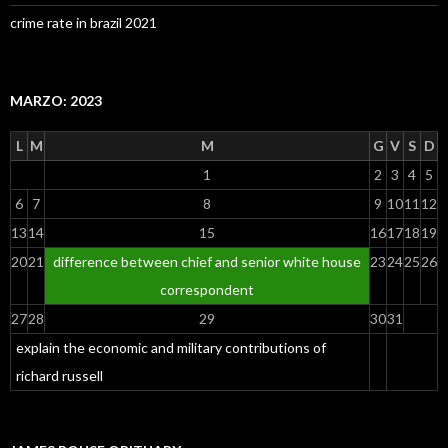
crime rate in brazil 2021
MARZO: 2023
L
M
M
G
V
S
D
1
2
3
4
5
6
7
8
9
10
11
12
13
14
15
16
17
18
19
20
21
difference between chief and senior white house
23
24
25
26
correspondent
27
28
29
30
31
explain the economic and military contributions of
richard russell