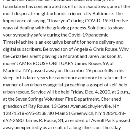
foundation has concentrated its efforts in Sandtown, one of the
most desperate neighborhoods in inner-city Baltimore. The
importance of saying "I love you" during COVID-19, Effective
ways of dealing with the grieving process, Solutions to show
your sympathy safely during the Covid-19 pandemic.
TimesMachine is an exclusive benefit for home delivery and
digital subscribers. Beloved son of Angela & Chris Rouse. Why
the Grizzlies aren't playing Ja Morant and Jaren Jackson Jr.
more? JAMES ROUSE OBITUARY James Rouse, 69, of
Marietta, NY passed away on December 26 peacefully in his
sleep. In his later years he came more and more to take on the
manner of an urban evangelist, preaching a gospel of self-help
urban rescue. Service will be held Friday, Dec. 4, 2020, at 2 p.m.,
at the Seven Springs Volunteer Fire Department. Cherished
grandson of Ray Rouse. 13 Gates AvenueSchuylerville, NY
12871518-695-3138, 80 Main St.Greenwich, NY 12834518-
692-2680, James R. Rouse, 34, a resident of Averill Park passed
away unexpectedly as a result of a long illness on Thursday,