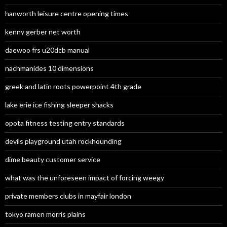
hanworth leisure centre opening times
kenny gerber net worth
daewoo frs u20dcb manual
nachmanides 10 dimensions
greek and latin roots powerpoint 4th grade
lake erie ice fishing sleeper shacks
opota fitness testing entry standards
devils playground utah rockhounding
dime beauty customer service
what was the unforeseen impact of forcing weegy
private members clubs in mayfair london
tokyo ramen morris plains