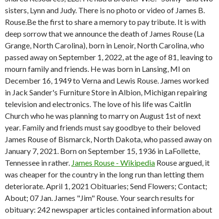
sisters, Lynn and Judy. There is no photo or video of James B.
Rouse.Be the first to share a memory to pay tribute. It is with
deep sorrow that we announce the death of James Rouse (La
Grange, North Carolina), born in Lenoir, North Carolina, who
passed away on September 1, 2022, at the age of 81, leaving to
mourn family and friends. He was born in Lansing, MI on
December 16, 1949 to Verna and Lewis Rouse. James worked
in Jack Sander's Furniture Store in Albion, Michigan repairing
television and electronics. The love of his life was Caitlin
Church who he was planning to marry on August 1st of next
year. Family and friends must say goodbye to their beloved
James Rouse of Bismarck, North Dakota, who passed away on
January 7, 2021. Born on September 15, 1936 in LaFollette,
Tennessee in rather.
James Rouse - Wikipedia
Rouse argued, it
was cheaper for the country in the long run than letting them
deteriorate. April 1, 2021 Obituaries; Send Flowers; Contact;
About; 07 Jan. James "Jim" Rouse. Your search results for
obituary: 242 newspaper articles contained information about