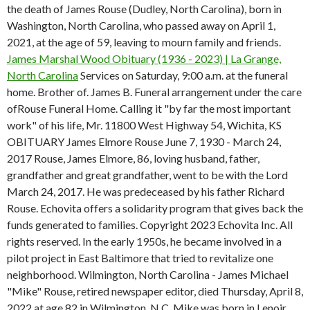
the death of James Rouse (Dudley, North Carolina), born in
Washington, North Carolina, who passed away on April 1,
2021, at the age of 59, leaving to mourn family and friends.
James Marshal Wood Obituary (1936 - 2023) | La Grange,
North Carolina
Services on Saturday, 9:00 a.m. at the funeral
home. Brother of.
James B. Funeral arrangement under the care
ofRouse Funeral Home. Calling it "by far the most important
work" of his life, Mr. 11800 West Highway 54, Wichita, KS
OBITUARY James Elmore Rouse June 7, 1930 - March 24,
2017 Rouse, James Elmore, 86, loving husband, father,
grandfather and great grandfather, went to be with the Lord
March 24, 2017. He was predeceased by his father Richard
Rouse. Echovita offers a solidarity program that gives back the
funds generated to families. Copyright 2023 Echovita Inc. All
rights reserved. In the early 1950s, he became involved in a
pilot project in East Baltimore that tried to revitalize one
neighborhood. Wilmington, North Carolina - James Michael
"Mike" Rouse, retired newspaper editor, died Thursday, April 8,
2022 at age 82 in Wilmington, N.C. Mike was born in Lenoir