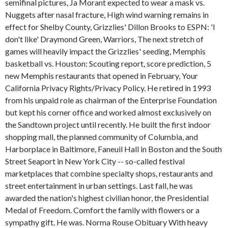
semifinal pictures, Ja Morant expected to wear a mask vs.
Nuggets after nasal fracture, High wind warning remains in
effect for Shelby County, Grizzlies' Dillon Brooks to ESPN: 'I
don't like' Draymond Green, Warriors, The next stretch of
games will heavily impact the Grizzlies' seeding, Memphis
basketball vs. Houston: Scouting report, score prediction, 5
new Memphis restaurants that opened in February, Your
California Privacy Rights/Privacy Policy. He retired in 1993
from his unpaid role as chairman of the Enterprise Foundation
but kept his corner office and worked almost exclusively on
the Sandtown project until recently. He built the first indoor
shopping mall, the planned community of Columbia, and
Harborplace in Baltimore, Faneuil Hall in Boston and the South
Street Seaport in New York City -- so-called festival
marketplaces that combine specialty shops, restaurants and
street entertainment in urban settings. Last fall, he was
awarded the nation's highest civilian honor, the Presidential
Medal of Freedom. Comfort the family with flowers or a
sympathy gift. He was. Norma Rouse Obituary With heavy