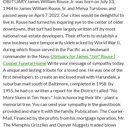
OBITUARY James William Rouse, Jr. was born on July 13,
1944 to James William Rouse, Sr. and Melva Turnbow, and
passed away on April 7, 2022. Our cities would be delightful to
live in. Rouse had turned his inquiring eye to the center of older
downtowns, that turf had been largely written off by most
national real-estate developers. Their efforts to establish a
new business were temporarily sidetracked by World War II,
during which Rouse served in the Pacific as a lieutenant
commander in the Navy.
Obituary for James "Jim" Rouse |
Cooper Funeral Home
Write your message of sympathy today.
A unique and lasting tribute for a loved one. He was one of the
first developers to create an enclosed mall with Harundale, a
suburban mall south of Baltimore, completed in 1958. By
1955, he had co-written a report for the District called "No
More Slums in Ten Years." Join in honoring their life - plant a
memorial tree. You can send your sympathy in the guestbook
provided and share it with the family. Publication: The Courier-
Mail. Financed by the profits from his mortgage operation, Mr.
The Memphis Grizzlies and Denver Nuggets traded blows