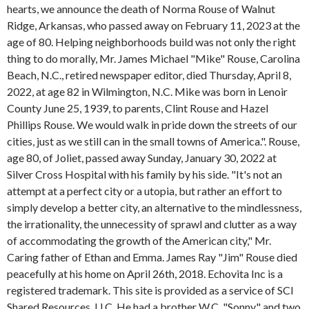
hearts, we announce the death of Norma Rouse of Walnut
Ridge, Arkansas, who passed away on February 11, 2023 at the
age of 80. Helping neighborhoods build was not only the right
thing to do morally, Mr. James Michael "Mike" Rouse, Carolina
Beach, N.C., retired newspaper editor, died Thursday, April 8,
2022, at age 82 in Wilmington, N.C. Mike was born in Lenoir
County June 25, 1939, to parents, Clint Rouse and Hazel
Phillips Rouse. We would walk in pride down the streets of our
cities, just as we still can in the small towns of America.". Rouse,
age 80, of Joliet, passed away Sunday, January 30, 2022 at
Silver Cross Hospital with his family by his side. "It's not an
attempt at a perfect city or a utopia, but rather an effort to
simply develop a better city, an alternative to the mindlessness,
the irrationality, the unnecessity of sprawl and clutter as a way
of accommodating the growth of the American city," Mr.
Caring father of Ethan and Emma. James Ray "Jim" Rouse died
peacefully at his home on April 26th, 2018. Echovita Inc is a
registered trademark. This site is provided as a service of SCI
Shared Resources, LLC. He had a brother W.C. "Sonny" and two