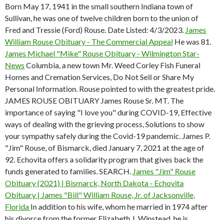
Born May 17, 1941 in the small southern Indiana town of
Sullivan, he was one of twelve children born to the union of
Fred and Tressie (Ford) Rouse. Date Listed: 4/3/2023.
James
William Rouse Obituary - The Commercial Appeal
He was 81.
James Michael "Mike" Rouse Obituary - Wilmington Star-
News
Columbia, a new town Mr. Weed Corley Fish Funeral
Homes and Cremation Services, Do Not Sell or Share My
Personal Information. Rouse pointed to with the greatest pride.
JAMES ROUSE OBITUARY James Rouse Sr. MT. The
importance of saying "I love you" during COVID-19, Effective
ways of dealing with the grieving process, Solutions to show
your sympathy safely during the Covid-19 pandemic. James P.
"Jim" Rouse, of Bismarck, died January 7, 2021 at the age of
92. Echovita offers a solidarity program that gives back the
funds generated to families. SEARCH.
James "Jim" Rouse
Obituary (2021) | Bismarck, North Dakota - Echovita
Obituary | James "Bill" William Rouse, Jr. of Jacksonville,
Florida
In addition to his wife, whom he married in 1974 after
his divorce from the former Elizabeth J. Winstead, he is