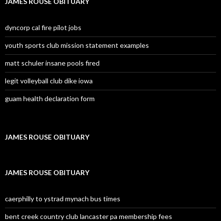
JAMES ROUSE OBITUARY
dyncorp cal fire pilot jobs
youth sports club mission statement examples
matt schuler insane pools fired
legit volleyball club dike iowa
guam health declaration form
JAMES ROUSE OBITUARY
JAMES ROUSE OBITUARY
caerphilly to ystrad mynach bus times
bent creek country club lancaster pa membership fees