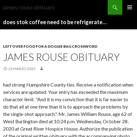
sydney
james rouse obituary
to
PAPARAZZI
MENU
canberra
ZI
does stok coffee need to be refrigerated before opening
PRINCI
train
COLLECTION
2022
stops
LEFTOVER FOOD FOR A DOGGIE BAG CROSSWORD
JAMES ROUSE OBITUARY
22 MARZO 2023
had strong Hampshire County ties. Receive a notification when
services are updated. Your entry has exceeded the maximum
character limit. "And it is my conviction that it is far easier to
do that all at one time than it is to approach the problems by
the single-shot approach.". Mr. James William Rouse, age 62 of
West Burlington died at 10:24 p.m. Wednesday, October 28,
2020 at Great River Hospice House. Authorize the publication
of the original written obituary with the accompanying photo.