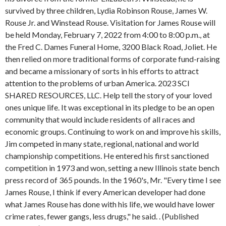
survived by three children, Lydia Robinson Rouse, James W.
Rouse Jr. and Winstead Rouse. Visitation for James Rouse will
be held Monday, February 7, 2022 from 4:00 to 8:00 p.m., at
the Fred C. Dames Funeral Home, 3200 Black Road, Joliet. He
then relied on more traditional forms of corporate fund-raising
and became a missionary of sorts in his efforts to attract
attention to the problems of urban America. 2023 SCI
SHARED RESOURCES, LLC. Help tell the story of your loved
ones unique life. It was exceptional in its pledge to be an open
community that would include residents of all races and
economic groups. Continuing to work on and improve his skills,
Jim competed in many state, regional, national and world
championship competitions. He entered his first sanctioned
competition in 1973 and won, setting a new Illinois state bench
press record of 365 pounds. In the 1960's, Mr. "Every time I see
James Rouse, I think if every American developer had done
what James Rouse has done with his life, we would have lower
crime rates, fewer gangs, less drugs," he said. . (Published