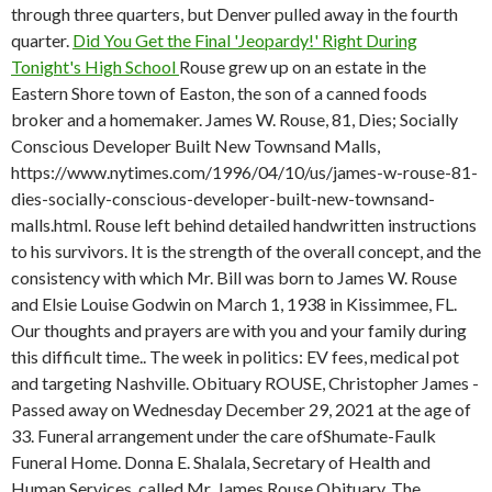
through three quarters, but Denver pulled away in the fourth
quarter.
Did You Get the Final 'Jeopardy!' Right During
Tonight's High School
Rouse grew up on an estate in the
Eastern Shore town of Easton, the son of a canned foods
broker and a homemaker. James W. Rouse, 81, Dies; Socially
Conscious Developer Built New Townsand Malls,
https://www.nytimes.com/1996/04/10/us/james-w-rouse-81-
dies-socially-conscious-developer-built-new-townsand-
malls.html. Rouse left behind detailed handwritten instructions
to his survivors. It is the strength of the overall concept, and the
consistency with which Mr. Bill was born to James W. Rouse
and Elsie Louise Godwin on March 1, 1938 in Kissimmee, FL.
Our thoughts and prayers are with you and your family during
this difficult time.. The week in politics: EV fees, medical pot
and targeting Nashville. Obituary ROUSE, Christopher James -
Passed away on Wednesday December 29, 2021 at the age of
33. Funeral arrangement under the care ofShumate-Faulk
Funeral Home. Donna E. Shalala, Secretary of Health and
Human Services, called Mr. James Rouse Obituary. The