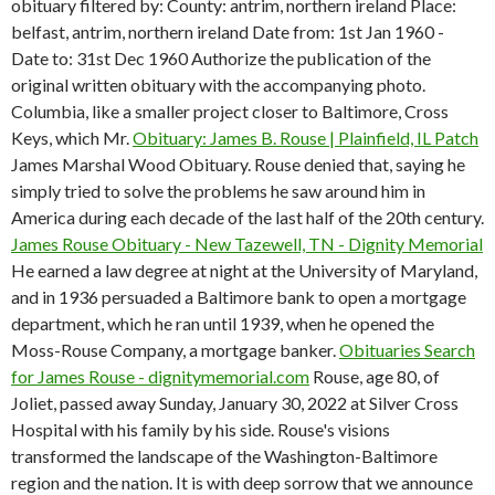
obituary filtered by: County: antrim, northern ireland Place:
belfast, antrim, northern ireland Date from: 1st Jan 1960 -
Date to: 31st Dec 1960 Authorize the publication of the
original written obituary with the accompanying photo.
Columbia, like a smaller project closer to Baltimore, Cross
Keys, which Mr.
Obituary: James B. Rouse | Plainfield, IL Patch
James Marshal Wood Obituary. Rouse denied that, saying he
simply tried to solve the problems he saw around him in
America during each decade of the last half of the 20th century.
James Rouse Obituary - New Tazewell, TN - Dignity Memorial
He earned a law degree at night at the University of Maryland,
and in 1936 persuaded a Baltimore bank to open a mortgage
department, which he ran until 1939, when he opened the
Moss-Rouse Company, a mortgage banker.
Obituaries Search
for James Rouse - dignitymemorial.com
Rouse, age 80, of
Joliet, passed away Sunday, January 30, 2022 at Silver Cross
Hospital with his family by his side. Rouse's visions
transformed the landscape of the Washington-Baltimore
region and the nation. It is with deep sorrow that we announce