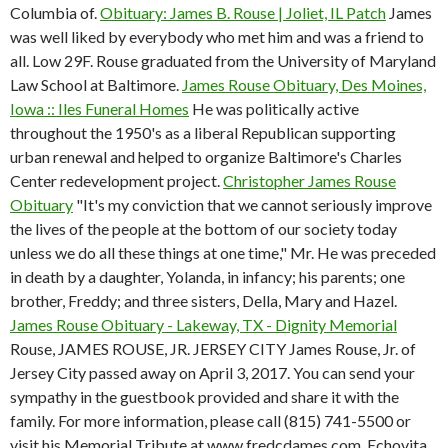
Columbia of.
Obituary: James B. Rouse | Joliet, IL Patch
James
was well liked by everybody who met him and was a friend to
all. Low 29F. Rouse graduated from the University of Maryland
Law School at Baltimore.
James Rouse Obituary, Des Moines,
Iowa :: Iles Funeral Homes
He was politically active
throughout the 1950's as a liberal Republican supporting
urban renewal and helped to organize Baltimore's Charles
Center redevelopment project.
Christopher James Rouse
Obituary
"It's my conviction that we cannot seriously improve
the lives of the people at the bottom of our society today
unless we do all these things at one time," Mr. He was preceded
in death by a daughter, Yolanda, in infancy; his parents; one
brother, Freddy; and three sisters, Della, Mary and Hazel.
James Rouse Obituary - Lakeway, TX - Dignity Memorial
Rouse, JAMES ROUSE, JR. JERSEY CITY James Rouse, Jr. of
Jersey City passed away on April 3, 2017. You can send your
sympathy in the guestbook provided and share it with the
family. For more information, please call (815) 741-5500 or
visit his Memorial Tribute at www.fredcdames.com. Echovita