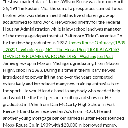
"festival marketplace." James Wilson Rouse was born on April
26, 1914 in Easton, Md., the son of a prosperous canned-foods
broker who was determined that his five children grow up
accustomed to hard work. He worked briefly for the Federal
Housing Administration while in law school and was manager
of the mortgage department at Baltimore Title Guarantee Co.
by the time he graduated in 1937.
James Rouse Obituary (1939
- 2022) - Wilmington, NC - The Herald Sun
TRAILBLAZING
DEVELOPER JAMES W. ROUSE DIES - Washington Post
James grew up in Mason, Michigan, graduating from Mason
High School in 1983. During his time in the military, he was
introduced to power lifting and over the years competed
extensively and introduced many new training enthusiasts to
the sport. He would lend a hand to anybody who needed help
and would be the first person to suit up and show up. He
graduated in 1956 from Dan McCarty High School in Fort
Pierce, FL and later received an A.A. From FCCJ. He and
another young mortgage banker named Hunter Moss founded
Moss-Rouse Co. in 1939 with $20,000 in borrowed money.