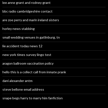
lee anne grant and rodney grant
bbc radio cambridgeshire contact
are zoe perry and marin ireland sisters
horley news stabbing
small wedding venues in gatlinburg, tn
lie accident today news 12
new york times survey lingo test
aragon ballroom vaccination policy
hello this is a collect call from inmate prank
dani alexander antm
steve bellone email address
snape begs harry to marry him fanfiction