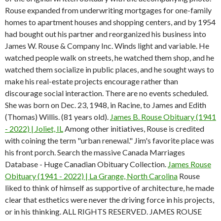
Rouse expanded from underwriting mortgages for one-family
homes to apartment houses and shopping centers, and by 1954
had bought out his partner and reorganized his business into
James W. Rouse & Company Inc. Winds light and variable. He
watched people walk on streets, he watched them shop, and he
watched them socialize in public places, and he sought ways to
make his real-estate projects encourage rather than
discourage social interaction. There are no events scheduled.
She was born on Dec. 23, 1948, in Racine, to James and Edith
(Thomas) Willis. (81 years old).
James B. Rouse Obituary (1941
- 2022) | Joliet, IL
Among other initiatives, Rouse is credited
with coining the term "urban renewal." Jim's favorite place was
his front porch. Search the massive Canada Marriages
Database - Huge Canadian Obituary Collection.
James Rouse
Obituary (1941 - 2022) | La Grange, North Carolina
Rouse
liked to think of himself as supportive of architecture, he made
clear that esthetics were never the driving force in his projects,
or in his thinking. ALL RIGHTS RESERVED. JAMES ROUSE