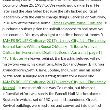
County on June 25, 1939 to. We would not walk in fear. He
later said the plan failed because the city lacked political
leadership with the will to change things. Services on Saturday,
9:00 a.m. at the funeral home.
James Bryant Rouse Obituary
Or
purchase a subscription for unlimited access to real news you
can count on. You may also light a candle in honor of James B.
JAMES ROUSE Obituary (2017) - Jersey City, NJ - The Jersey
Journal
James William Rouse Obituary - Tribute Archive
Obituaries, Funeral and Death Notices in Australia | page 1 |
My Tributes
He leaves behind: Barbara, his beloved wife of
forty-two years; his daughters, Julie (BJ) and Jenny (Bill); four
grandchildren, Seth, Claire, Sophie, and Owen; and his sister,
Matie Jean. A unique and lasting tribute for a loved one.
JAMES ROUSE Obituary (2017) - Jersey City, NJ - The Jersey
Journal
His most ambitious was Columbia, but his most
influential effort was surely the Faneuil Hall Marketplace in
Boston, in which a set of 150-year-old abandoned Greek
Revival buildings were restored and converted into the first