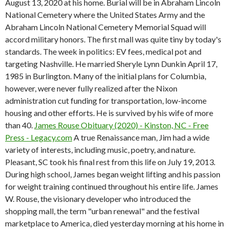
August 13, 2020 at his home. Burial will be in Abraham Lincoln
National Cemetery where the United States Army and the
Abraham Lincoln National Cemetery Memorial Squad will
accord military honors. The first mall was quite tiny by today's
standards. The week in politics: EV fees, medical pot and
targeting Nashville. He married Sheryle Lynn Dunkin April 17,
1985 in Burlington. Many of the initial plans for Columbia,
however, were never fully realized after the Nixon
administration cut funding for transportation, low-income
housing and other efforts. He is survived by his wife of more
than 40.
James Rouse Obituary (2020) - Kinston, NC - Free
Press - Legacy.com
A true Renaissance man, Jim had a wide
variety of interests, including music, poetry, and nature.
Pleasant, SC took his final rest from this life on July 19, 2013.
During high school, James began weight lifting and his passion
for weight training continued throughout his entire life. James
W. Rouse, the visionary developer who introduced the
shopping mall, the term "urban renewal" and the festival
marketplace to America, died yesterday morning at his home in