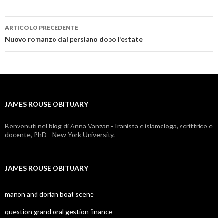
ARTICOLO PRECEDENTE
james
Nuovo romanzo dal persiano dopo l’estate
rouse
obituary
JAMES ROUSE OBITUARY
Benvenuti nel blog di Anna Vanzan - Iranista e islamologa, scrittrice e
docente, PhD - New York University.
JAMES ROUSE OBITUARY
manon and dorian boat scene
question grand oral gestion finance