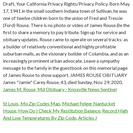
Draft, Your California Privacy Rights/Privacy Policy. Born May
17, 1941 in the small southern Indiana town of Sullivan, he was
one of twelve children born to the union of Fred and Tressie
(Ford) Rouse. There is no photo or video of James Rouse.Be the
first to share a memory to pay tribute. Sign up for service and
obituary updates. Rouse came to operate on several tracks: as
a builder of relatively conventional and highly profitable
suburban malls, as the visionary builder of Columbia, and as an
increasingly prominent urban advocate. Leave a sympathy
message to the family in the guestbook on this memorial page
of James Rouse to show support. JAMES ROUSE OBITUARY
James "Jamie" Carey Rouse, 43, died Sunday, Nov. 29, 2020.
James M. Rouse, Md Obituary - Knoxville News Sentinel
St Louis, Mo Zip Codes Map
,
Michael Felger Nantucket
House
,
How Do I Check My Restitution Balance
,
Record High
And Low Temperatures By Zip Code
,
Articles J