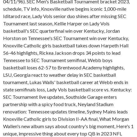
04/11/96). SEC Men's Basketball Tournament bracket 2023,
schedule, TV info, Knoxville native begins iconic 1,000-mile
Iditarod race, Lady Vols senior duo shines after missing SEC
Tournament last season, Kellie Harper on Lady Vols
basketball's SEC quarterfinal win over Kentucky, Jordan
Horston on Tennessee's SEC Tournament win over Kentucky,
Knoxville Catholic girls basketball takes down Harpeth Hall
56-46 highlights, Rickea Jackson drops 34 points to lead
Tennessee to SEC Tournament semifinal, Webb boys
basketball loses 62-57 to Brentwood Academy highlights,
LSU, Georgia react to weather delay in SEC basketball
tournament, Lukas Walls' basketball career at Webb ends in
state semifinals loss, Lady Vols basketball score vs. Kentucky:
SEC Tournament live updates, Southside Garage enters
partnership with a spicy food truck, Neyland Stadium
renovation: Tennessee updates timeline, Sydney Mains leads
Knoxville Catholic girls to Division II-AA final, What Morgan
Wallen's new album says about country's big moment, Here's 1
unique, impressive thing about every top QB in 2023 NFL