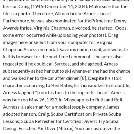
her son Craig (1946-December 14, 2004). Make sure that the
file is a photo. Therefore, Allman broke Arnesss heart.
Furthermore, he was also nominated for thePrimetime Emmy
Awards thrice. Virginia Chapman, divorced, he started . Oops,
some error occurred while uploading your photo(s). Drag
images here or select from your computer for Virginia
Chapman Arness memorial. Save my name, email, and website
in this browser for the next time I comment. The actor also
requested if he could call Surtees, and she agreed. Arness
subsequently asked her out to ski whenever she had the chance
and walked her to the car after dinner. [8], Despite his stoic
character, according to Ben Bates, his Gunsmoke stunt double,
Arness laughed "from his toes to the top of his head". Arness
was born on May 26, 1923, in Minneapolis to Ruth and Rolf
Aurness, a salesman for a medical supply company. James
adopted her son, Craig. Scuba Certification; Private Scuba
Lessons; Scuba Refresher for Certified Divers; Try Scuba
Diving; Enriched Air Diver (Nitrox) You can customize the