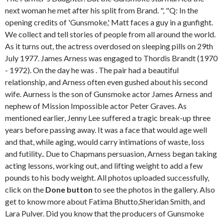
next woman he met after his split from Brand. ", "Q: In the
opening credits of 'Gunsmoke,' Matt faces a guy in a gunfight.
We collect and tell stories of people from all around the world.
As it turns out, the actress overdosed on sleeping pills on 29th
July 1977. James Arness was engaged to Thordis Brandt (1970
- 1972). On the day he was . The pair had a beautiful
relationship, and Arness often even gushed about his second
wife. Aurness is the son of Gunsmoke actor James Arness and
nephew of Mission Impossible actor Peter Graves. As
mentioned earlier, Jenny Lee suffered a tragic break-up three
years before passing away. It was a face that would age well
and that, while aging, would carry intimations of waste, loss
and futility.. Due to Chapmans persuasion, Arness began taking
acting lessons, working out, and lifting weight to add a few
pounds to his body weight. All photos uploaded successfully,
click on the
Done button
to see the photos in the gallery. Also
get to know more about Fatima Bhutto,Sheridan Smith, and
Lara Pulver. Did you know that the producers of Gunsmoke