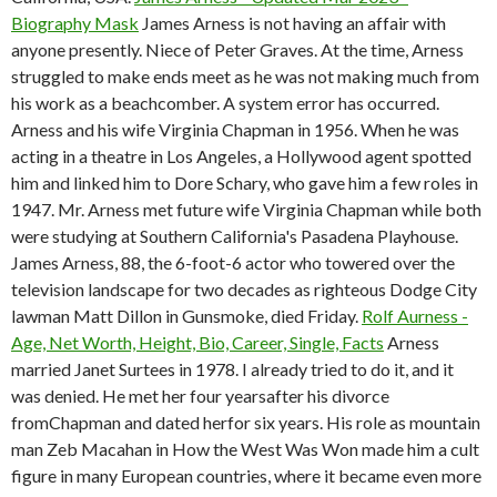
Biography Mask
James Arness is not having an affair with
anyone presently. Niece of Peter Graves. At the time, Arness
struggled to make ends meet as he was not making much from
his work as a beachcomber. A system error has occurred.
Arness and his wife Virginia Chapman in 1956. When he was
acting in a theatre in Los Angeles, a Hollywood agent spotted
him and linked him to Dore Schary, who gave him a few roles in
1947. Mr. Arness met future wife Virginia Chapman while both
were studying at Southern California's Pasadena Playhouse.
James Arness, 88, the 6-foot-6 actor who towered over the
television landscape for two decades as righteous Dodge City
lawman Matt Dillon in Gunsmoke, died Friday.
Rolf Aurness -
Age, Net Worth, Height, Bio, Career, Single, Facts
Arness
married Janet Surtees in 1978. I already tried to do it, and it
was denied. He met her four yearsafter his divorce
fromChapman and dated herfor six years. His role as mountain
man Zeb Macahan in How the West Was Won made him a cult
figure in many European countries, where it became even more