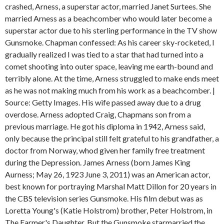
crashed, Arness, a superstar actor, married Janet Surtees. She
married Arness as a beachcomber who would later become a
superstar actor due to his sterling performance in the TV show
Gunsmoke. Chapman confessed: As his career sky-rocketed, I
gradually realized I was tied to a star that had turned into a
comet shooting into outer space, leaving me earth-bound and
terribly alone. At the time, Arness struggled to make ends meet
as he was not making much from his work as a beachcomber. |
Source: Getty Images. His wife passed away due to a drug
overdose. Arness adopted Craig, Chapmans son from a
previous marriage. He got his diploma in 1942, Arness said,
only because the principal still felt grateful to his grandfather, a
doctor from Norway, whod given her family free treatment
during the Depression. James Arness (born James King
Aurness; May 26, 1923 June 3, 2011) was an American actor,
best known for portraying Marshal Matt Dillon for 20 years in
the CBS television series Gunsmoke. His film debut was as
Loretta Young's (Katie Holstrom) brother, Peter Holstrom, in
The Farmer's Daughter. But the Gunsmoke starmarried the