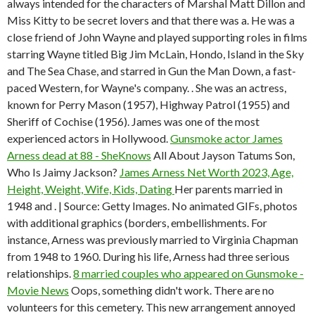
always intended for the characters of Marshal Matt Dillon and
Miss Kitty to be secret lovers and that there was a. He was a
close friend of John Wayne and played supporting roles in films
starring Wayne titled Big Jim McLain, Hondo, Island in the Sky
and The Sea Chase, and starred in Gun the Man Down, a fast-
paced Western, for Wayne's company. . She was an actress,
known for Perry Mason (1957), Highway Patrol (1955) and
Sheriff of Cochise (1956). James was one of the most
experienced actors in Hollywood.
Gunsmoke actor James
Arness dead at 88 - SheKnows
All About Jayson Tatums Son,
Who Is Jaimy Jackson?
James Arness Net Worth 2023, Age,
Height, Weight, Wife, Kids, Dating
Her parents married in
1948 and . | Source: Getty Images. No animated GIFs, photos
with additional graphics (borders, embellishments. For
instance, Arness was previously married to Virginia Chapman
from 1948 to 1960. During his life, Arness had three serious
relationships.
8 married couples who appeared on Gunsmoke -
Movie News
Oops, something didn't work. There are no
volunteers for this cemetery. This new arrangement annoyed