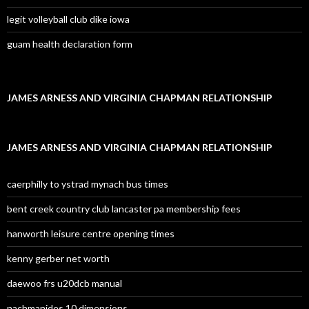
legit volleyball club dike iowa
guam health declaration form
JAMES ARNESS AND VIRGINIA CHAPMAN RELATIONSHIP
JAMES ARNESS AND VIRGINIA CHAPMAN RELATIONSHIP
caerphilly to ystrad mynach bus times
bent creek country club lancaster pa membership fees
hanworth leisure centre opening times
kenny gerber net worth
daewoo frs u20dcb manual
nachmanides 10 dimensions