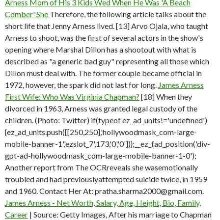
Arness Mom of His 3 Kids Wed When He Was 'A Beach
Comber' She
Therefore, the following article talks about the
short life that Jenny Arness lived. [13] Arvo Ojala, who taught
Arness to shoot, was the first of several actors in the show's
opening where Marshal Dillon has a shootout with what is
described as "a generic bad guy" representing all those which
Dillon must deal with. The former couple became official in
1972, however, the spark did not last for long.
James Arness
First Wife: Who Was Virginia Chapman?
[18] When they
divorced in 1963, Arness was granted legal custody of the
children. (Photo: Twitter) if(typeof ez_ad_units!='undefined')
{ez_ad_units.push([[250,250],'hollywoodmask_com-large-
mobile-banner-1','ezslot_7',173,'0','0'])};__ez_fad_position('div-
gpt-ad-hollywoodmask_com-large-mobile-banner-1-0');
Another report from The OCRreveals she wasemotionally
troubled and had previouslyattempted suicide twice, in 1959
and 1960. Contact Her At: pratha.sharma2000@gmail.com.
James Arness - Net Worth, Salary, Age, Height, Bio, Family,
Career
| Source: Getty Images, After his marriage to Chapman