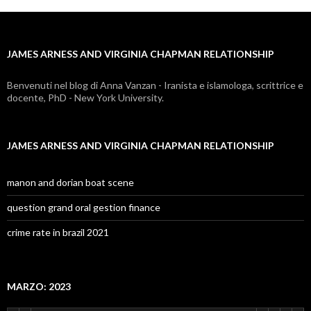
and
virginia
JAMES ARNESS AND VIRGINIA CHAPMAN RELATIONSHIP
chapman
relationship
Benvenuti nel blog di Anna Vanzan - Iranista e islamologa, scrittrice e
docente, PhD - New York University.
JAMES ARNESS AND VIRGINIA CHAPMAN RELATIONSHIP
manon and dorian boat scene
question grand oral gestion finance
crime rate in brazil 2021
MARZO: 2023