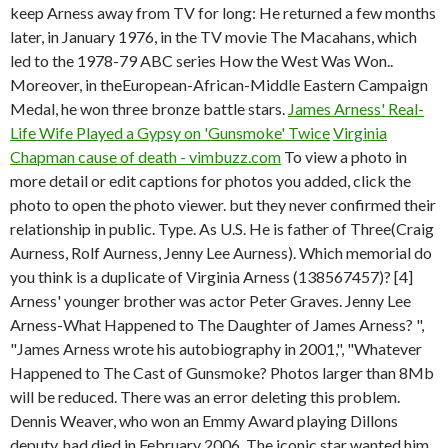
keep Arness away from TV for long: He returned a few months
later, in January 1976, in the TV movie The Macahans, which
led to the 1978-79 ABC series How the West Was Won..
Moreover, in theEuropean-African-Middle Eastern Campaign
Medal, he won three bronze battle stars.
James Arness' Real-
Life Wife Played a Gypsy on 'Gunsmoke' Twice
Virginia
Chapman cause of death - vimbuzz.com
To view a photo in
more detail or edit captions for photos you added, click the
photo to open the photo viewer. but they never confirmed their
relationship in public. Type. As U.S. He is father of Three(Craig
Aurness, Rolf Aurness, Jenny Lee Aurness). Which memorial do
you think is a duplicate of Virginia Arness (138567457)? [4]
Arness' younger brother was actor Peter Graves. Jenny Lee
Arness-What Happened to The Daughter of James Arness? ",
"James Arness wrote his autobiography in 2001,", "Whatever
Happened to The Cast of Gunsmoke? Photos larger than 8Mb
will be reduced. There was an error deleting this problem.
Dennis Weaver, who won an Emmy Award playing Dillons
deputy, had died in February 2006. The iconic star wanted him