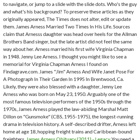
to navigate, or jump to a slide with the slide dots. Who's the guy
and what's his background? To preserve these articles as they
originally appeared, The Times does not alter, edit or update
them. James Arness Married Two Times In His Life. Sources
claim that Arnesss daughter was head over heels for the Allman
Brothers Band singer, but the late artist did not feel the same
way about her. Arness married his first wife Virginia Chapman
in 1948. Jenny Lee Arness. I thought you might like to see a
memorial for Virginia Chapman Arness I found on
Findagrave.com. James "Jim" Arness And Wife Janet Pose For
A Photograph In Their Garden In 1995 In Brentwood, Ca.
Likely, they were also blessed with a daughter, Jenny Lee
Arness who was born on May 23, 1950.
Arguably one of the
most famous television performers of the 1950s through the
1970s, James Arness played the law-abiding Marshal Matt
Dillon on "Gunsmoke" (CBS, 1955-1975), the longest-running
drama in television history. A self-described drifter, Arness left
home at age 18, hopping freight trains and Caribbean-bound
freighters.
James Arness Obituary (2011) - Legacy
You need a