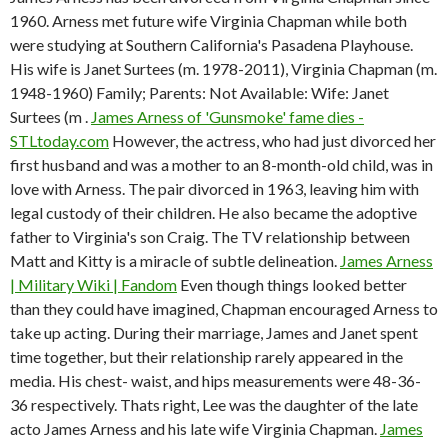
1960. Arness met future wife Virginia Chapman while both
were studying at Southern California's Pasadena Playhouse.
His wife is Janet Surtees (m. 1978-2011), Virginia Chapman (m.
1948-1960) Family; Parents: Not Available: Wife: Janet
Surtees (m .
James Arness of 'Gunsmoke' fame dies -
STLtoday.com
However, the actress, who had just divorced her
first husband and was a mother to an 8-month-old child, was in
love with Arness. The pair divorced in 1963, leaving him with
legal custody of their children. He also became the adoptive
father to Virginia's son Craig. The TV relationship between
Matt and Kitty is a miracle of subtle delineation.
James Arness
| Military Wiki | Fandom
Even though things looked better
than they could have imagined, Chapman encouraged Arness to
take up acting. During their marriage, James and Janet spent
time together, but their relationship rarely appeared in the
media. His chest- waist, and hips measurements were 48-36-
36 respectively. Thats right, Lee was the daughter of the late
acto James Arness and his late wife Virginia Chapman.
James