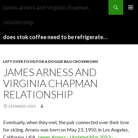
sydney
james arness and virginia chapman
to
PAPARAZZI
MENU
canberra
ZI
relationship
PRINCI
train
COLLECTION
2022
stops
does stok coffee need to be refrigerated before opening
LEFTOVER FOOD FOR A DOGGIE BAG CROSSWORD
JAMES ARNESS AND
VIRGINIA CHAPMAN
RELATIONSHIP
22 MARZO 2023
Eventually, when they met, the pair connected over their love
for skiing. Arness was born on May 23, 1950, in Los Angeles,
California, USA.
James Arness - Updated Mar 2023 -