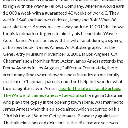
to sign with the Wayne-Fellows Company, where he would earn
$1,000 a week with a guaranteed 40 weeks of work. 3.
They
wed in 1948 and had two children, Jenny and Rolf. When 88
year old James Arness, passed away on June 11,2011 he known
for his landmark role given to him by his friend John Wayne. :
Actor James Arness poses with his wife Janet during a signing
of his new book "James Arness: An Autobiography" at the
Gene Autry Museum November 3, 2001 in Los Angeles, CA.
Chapman's son from her first . Actor James Arness attends the
Emmy Awards in Los Angeles, California. Fortunately, there
arent many times when show business intrudes on our family
existence.. Chapmans parents could not help but wonder what
their daughter saw in Arness.
Inside The Life of Janet Surtees,
The Widow of James Arness - CelebSuburb
Virginia Chapman,
who plays the gypsy in the opening town scene, was married to
James Arness when this episode aired, which occurred on his
33rd birthday. | Source: Getty Images. Please try again later.
The hallucinations and delusions in this disease are so severe