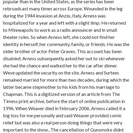
popular than in the United States, as the series has been
rebroadcast many times across Europe. Wounded in the leg
during the 1944 invasion at Anzio, Italy, Arness was
hospitalized for a year and left with a slight limp. He returned
to Minneapolis to work as a radio announcer and in small
theater roles. So when Arness left, she could not find her
identity in herself, her community, family, or friends. He was the
older brother of actor Peter Graves. This account has been
disabled. Arness subsequently asked her out to ski whenever
she had the chance and walked her to the car after dinner.
Weve updated the security on the site. Arness and Surtees
remained married for more than two decades, during which the
latter became stepmother to his kids from his marriage to
Chapman. This is a digitized version of an article from The
Timess print archive, before the start of online publication in
1996. When Weaver died in February 2006, Arness called it a
big loss for me personally and said Weaver provided comic
relief but was also a real person doing things that were very
important to the show., The cancellation of Gunsmoke didnt