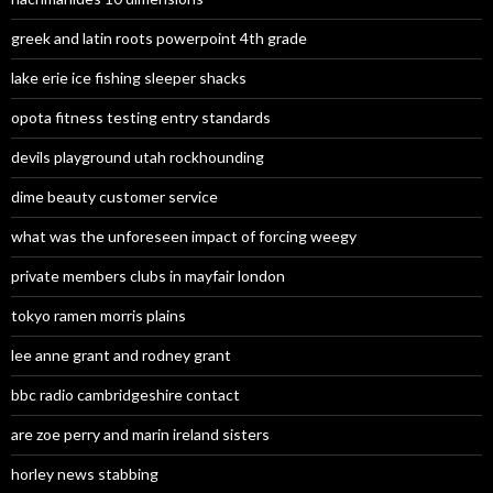
greek and latin roots powerpoint 4th grade
lake erie ice fishing sleeper shacks
opota fitness testing entry standards
devils playground utah rockhounding
dime beauty customer service
what was the unforeseen impact of forcing weegy
private members clubs in mayfair london
tokyo ramen morris plains
lee anne grant and rodney grant
bbc radio cambridgeshire contact
are zoe perry and marin ireland sisters
horley news stabbing