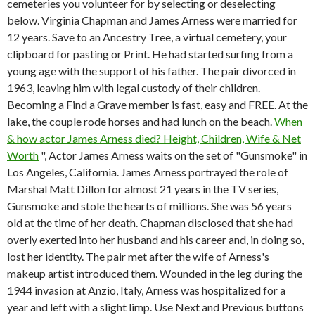
cemeteries you volunteer for by selecting or deselecting
below. Virginia Chapman and James Arness were married for
12 years. Save to an Ancestry Tree, a virtual cemetery, your
clipboard for pasting or Print. He had started surfing from a
young age with the support of his father. The pair divorced in
1963, leaving him with legal custody of their children.
Becoming a Find a Grave member is fast, easy and FREE. At the
lake, the couple rode horses and had lunch on the beach.
When
& how actor James Arness died? Height, Children, Wife & Net
Worth
", Actor James Arness waits on the set of "Gunsmoke" in
Los Angeles, California. James Arness portrayed the role of
Marshal Matt Dillon for almost 21 years in the TV series,
Gunsmoke and stole the hearts of millions. She was 56 years
old at the time of her death. Chapman disclosed that she had
overly exerted into her husband and his career and, in doing so,
lost her identity. The pair met after the wife of Arness's
makeup artist introduced them. Wounded in the leg during the
1944 invasion at Anzio, Italy, Arness was hospitalized for a
year and left with a slight limp. Use Next and Previous buttons