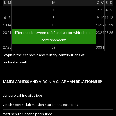
L
M
M
G
V
S
D
1
2
3
4
5
6
7
8
9
10
11
12
13
14
15
16
17
18
19
20
21
difference between chief and senior white house
23
24
25
26
correspondent
27
28
29
30
31
explain the economic and military contributions of
richard russell
JAMES ARNESS AND VIRGINIA CHAPMAN RELATIONSHIP
dyncorp cal fire pilot jobs
youth sports club mission statement examples
matt schuler insane pools fired