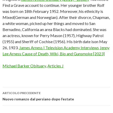
Find a Grave account to continue. Her younger brother Rolf
was born on 18th February 1952. Moreover, his ethnicity is
Mixed(German and Norwegian). After their divorce, Chapman,
a white woman, picked up her things and moved to San
Bernadino, California an area Blacks had dominated. She was
an actress, known for Perry Mason (1957), Highway Patrol
(1955) and Sheriff of Cochise (1956). His birth date ison May
26, 1923.
James Arness | Television Academy Interviews
Jenny
Lee Arness Cause of Death, Wiki, Bio and Gunsmoke [2023]
Michael Barker Obituary
,
Articles J
ARTICOLO PRECEDENTE
james
Nuovo romanzo dal persiano dopo l’estate
arness