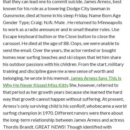
that they can lead one to commit suicide. James Arness, best
known for his role as a towering Dodge City lawman in
Gunsmoke, died at home in his sleep Friday. Name Born Age
Gender Type; Craig: N/A: Male . He returned to Minneapolis
to work as a radio announcer and in small theater roles. Use
Escape keyboard button or the Close button to close the
carousel. He died at the age of 88. Oops, we were unable to
send the email. Over the years, the actor rented or bought
homes near surfing beaches and ski slopes that let him share
his outdoor passions with his children. From the start, military
training and discipline gave me a new sense of worth and
belonging, he wrote in his memoir.
James Arness Says This Is
Why He Never Kissed Miss Kitty
She, however, referred to
that period as her growth years because she learned the hard
way that growth cannot happen without suffering. At present,
Arness's only surviving child is his sonRolf, whobecame a world
surfing champion in 1970. Different rumors were there about
the long-term relationship between James Arness and actress
Thordis Brandt. GREAT NEWS! Though identified with