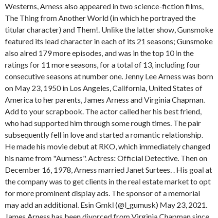
Westerns, Arness also appeared in two science-fiction films,
The Thing from Another World (in which he portrayed the
titular character) and Them!. Unlike the latter show, Gunsmoke
featured its lead character in each of its 21 seasons; Gunsmoke
also aired 179 more episodes, and was in the top 10 in the
ratings for 11 more seasons, for a total of 13, including four
consecutive seasons at number one. Jenny Lee Arness was born
on May 23, 1950 in Los Angeles, California, United States of
America to her parents, James Arness and Virginia Chapman.
Add to your scrapbook. The actor called her his best friend,
who had supported him through some rough times. The pair
subsequently fell in love and started a romantic relationship.
He made his movie debut at RKO, which immediately changed
his name from "Aurness". Actress: Official Detective. Then on
December 16, 1978, Arness married Janet Surtees. . His goal at
the company was to get clients in the real estate market to opt
for more prominent display ads. The sponsor of a memorial
may add an additional. Esin Gmkl (@l_gumusk) May 23, 2021.
James Arness has been divorced from Virginia Chapman since