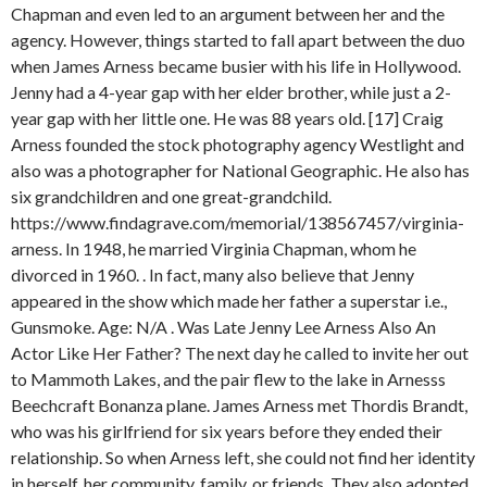
Chapman and even led to an argument between her and the
agency. However, things started to fall apart between the duo
when James Arness became busier with his life in Hollywood.
Jenny had a 4-year gap with her elder brother, while just a 2-
year gap with her little one. He was 88 years old. [17] Craig
Arness founded the stock photography agency Westlight and
also was a photographer for National Geographic. He also has
six grandchildren and one great-grandchild.
https://www.findagrave.com/memorial/138567457/virginia-
arness. In 1948, he married Virginia Chapman, whom he
divorced in 1960. . In fact, many also believe that Jenny
appeared in the show which made her father a superstar i.e.,
Gunsmoke. Age: N/A . Was Late Jenny Lee Arness Also An
Actor Like Her Father? The next day he called to invite her out
to Mammoth Lakes, and the pair flew to the lake in Arnesss
Beechcraft Bonanza plane. James Arness met Thordis Brandt,
who was his girlfriend for six years before they ended their
relationship. So when Arness left, she could not find her identity
in herself, her community, family, or friends. They also adopted