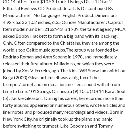
CD 14 offers from $10.53 Track Listings Disc: 1 Disc: 2
Editorial Reviews CD Product details Is Discontinued By
Manufacturer : No Language : English Product Dimensions :
4.92 x 5.63 x 1.02 inches; 6.35 Ounces Manufacturer : Capitol
Item model number : 2132943 In 1939, the talent agency MCA
asked Bobby Hackett to form a big band with its backing.
Only. Often compared to the Chieftains, they are among the
world's top Celtic music groups.The group was founded by
Rodrigo Roman and Antn Seoane in 1978, and immediately
released their first album, Milladoiro, on which they were
joined by Xos V. Ferreirs, ago The Kids' WB Snow Jam with Lou
Bega (2000) Gleason himself was a big fan of the
trumpet/cornet and on occasion messed around with it from
time to time. 101 Strings Orchestra (9) 10cc (10) 14 Karat Soul
(5) . Jackie Gleason. . During his career, he recorded more than
forty albums, appeared on numerous others, wrote articles and
liner notes, and produced many recordings and videos. Born in
New York City, he originally took up the piano and banjo
before switching to trumpet. Like Goodman and Tommy