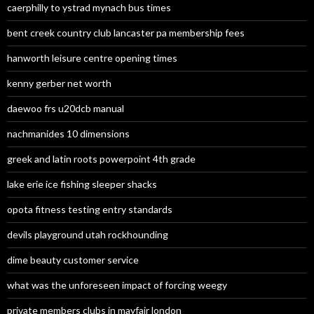
caerphilly to ystrad mynach bus times
bent creek country club lancaster pa membership fees
hanworth leisure centre opening times
kenny gerber net worth
daewoo frs u20dcb manual
nachmanides 10 dimensions
greek and latin roots powerpoint 4th grade
lake erie ice fishing sleeper shacks
opota fitness testing entry standards
devils playground utah rockhounding
dime beauty customer service
what was the unforeseen impact of forcing weegy
private members clubs in mayfair london