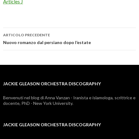
Articles J
ARTICOLO PRECEDENTE
jackie
Nuovo romanzo dal persiano dopo l’estate
gleason
orchestra
discography
JACKIE GLEASON ORCHESTRA DISCOGRAPHY
Benvenuti nel blog di Anna Vanzan - Iranista e islamologa, scrittrice e
docente, PhD - New York University.
JACKIE GLEASON ORCHESTRA DISCOGRAPHY