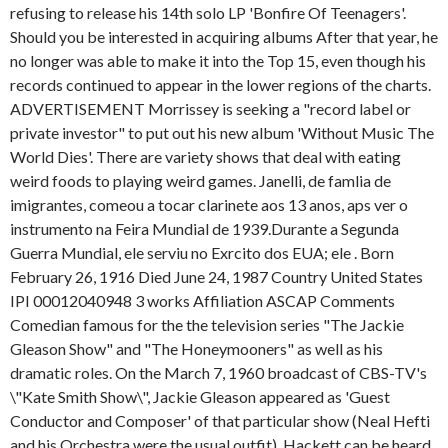
refusing to release his 14th solo LP 'Bonfire Of Teenagers'.
Should you be interested in acquiring albums After that year, he
no longer was able to make it into the Top 15, even though his
records continued to appear in the lower regions of the charts.
ADVERTISEMENT Morrissey is seeking a "record label or
private investor" to put out his new album 'Without Music The
World Dies'. There are variety shows that deal with eating
weird foods to playing weird games. Janelli, de famlia de
imigrantes, comeou a tocar clarinete aos 13 anos, aps ver o
instrumento na Feira Mundial de 1939.Durante a Segunda
Guerra Mundial, ele serviu no Exrcito dos EUA; ele . Born
February 26, 1916 Died June 24, 1987 Country United States
IPI 00012040948 3 works Affiliation ASCAP Comments
Comedian famous for the the television series "The Jackie
Gleason Show" and "The Honeymooners" as well as his
dramatic roles. On the March 7, 1960 broadcast of CBS-TV's
\"Kate Smith Show\", Jackie Gleason appeared as 'Guest
Conductor and Composer' of that particular show (Neal Hefti
and his Orchestra were the usual outfit). Hackett can be heard