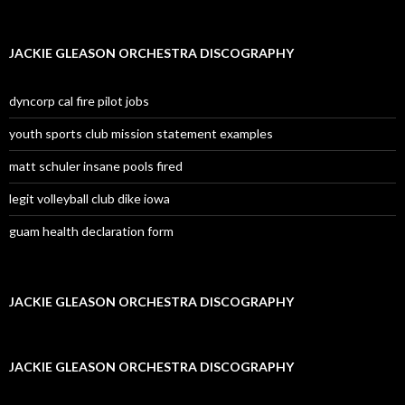
JACKIE GLEASON ORCHESTRA DISCOGRAPHY
dyncorp cal fire pilot jobs
youth sports club mission statement examples
matt schuler insane pools fired
legit volleyball club dike iowa
guam health declaration form
JACKIE GLEASON ORCHESTRA DISCOGRAPHY
JACKIE GLEASON ORCHESTRA DISCOGRAPHY