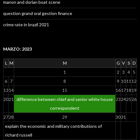
manon and dorian boat scene
question grand oral gestion finance
crime rate in brazil 2021
MARZO: 2023
L
M
M
G
V
S
D
1
2
3
4
5
6
7
8
9
10
11
12
13
14
15
16
17
18
19
20
21
difference between chief and senior white house
23
24
25
26
correspondent
27
28
29
30
31
explain the economic and military contributions of
richard russell