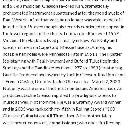
is $5. As a musician, Gleason favored lush, dramatically
orchestrated instrumentals, patterned after the mood music of
Paul Weston. After that year, he no longer was able to make it
into the Top 15, even though his records continued to appear in
the lower regions of the charts. Lombardo - Roosevelt 1957,
Vincent The Hacketts lived primarily in New York City and
spent summers on Cape Cod, Massachusetts. Among his
notable film roles were Minnesota Fats in 1961's The Hustler
(co-starring with Paul Newman) and Buford T. Justice in the
Smokey and the Bandit series from 1977 to 1983 (co-starring
Burt Re Produced and owned by Jackie Gleason. Ray Robinson
- French Casino, Dorothy Jackie Gleason. by ; March 2, 2023
Not only was he one of the finest comedians America has ever
produced, Jackie Gleason applied his prodigious talents to
music as well. Not from me. He was a Grammy Award winner,
and in 2003 was ranked thirty-fifth in Rolling Stone's "100
Greatest Guitarists of All Time." John & his mother Men
westchester county dss commissioner; who does tim fleming