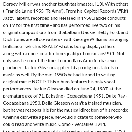
Dorsey, Miller was another tough taskmaster. [13], With others
( Frankie Laine 1955 'Te Amo'). From his Capitol Records \"Riff
Jazz\" album, recorded and released in 1958, Jackie conducts
on TV for the first time - and has performed live two of 'his'
original compositions from that album (Jackie, Betty Ford, and
Dick Jones are all co-writers - with George Williams' arranging
brilliance - which is REALLY what is being displayed here -
along with a once-in-a-lifetime quality of musicians!!!).1. Not
only was he one of the finest comedians America has ever
produced, Jackie Gleason applied his prodigious talents to
music as well. By the mid-1950s he had turned to writing
original music NOTE: This album features his only vocal
performances. Jackie Gleason died on June 24, 1987, at the
premature age of 71. Eckstine - Copacabana 1951, Duke Ray -
Copacabana 1953, Della Gleason wasn't a trained musician,
but he was responsible for the musical direction of his records;
when he did write a piece, he would dictate to someone who
could read and write music. Como - Versailles 1944,
Copacabana - famous night club restaurant is reviewed 1953,