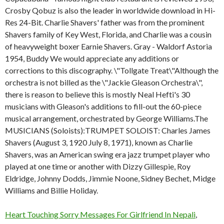
Crosby Qobuz is also the leader in worldwide download in Hi-
Res 24-Bit. Charlie Shavers' father was from the prominent
Shavers family of Key West, Florida, and Charlie was a cousin
of heavyweight boxer Earnie Shavers. Gray - Waldorf Astoria
1954, Buddy We would appreciate any additions or
corrections to this discography. \"Tollgate Treat\"Although the
orchestra is not billed as the \"Jackie Gleason Orchestra\",
there is reason to believe this is mostly Neal Hefti's 30
musicians with Gleason's additions to fill-out the 60-piece
musical arrangement, orchestrated by George Williams.The
MUSICIANS (Soloists):TRUMPET SOLOIST: Charles James
Shavers (August 3, 1920 July 8, 1971), known as Charlie
Shavers, was an American swing era jazz trumpet player who
played at one time or another with Dizzy Gillespie, Roy
Eldridge, Johnny Dodds, Jimmie Noone, Sidney Bechet, Midge
Williams and Billie Holiday.
Heart Touching Sorry Messages For Girlfriend In Nepali
,