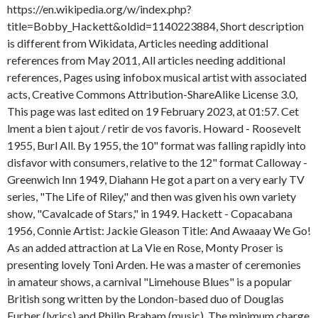
ajout / retir
de vos favoris. Howard - Roosevelt
1955, Burl All. By 1955, the 10" format was falling rapidly into
disfavor with consumers, relative to the 12" format Calloway -
Greenwich Inn 1949, Diahann He got a part on a very early TV
series, "The Life of Riley," and then was given his own variety
show, "Cavalcade of Stars," in 1949. Hackett - Copacabana
1956, Connie Artist: Jackie Gleason Title: And Awaaay We Go!
As an added attraction at La Vie en Rose, Monty Proser is
presenting lovely Toni Arden. He was a master of ceremonies
in amateur shows, a carnival "Limehouse Blues" is a popular
British song written by the London-based duo of Douglas
Furber (lyrics) and Philip Braham (music). The minimum charge