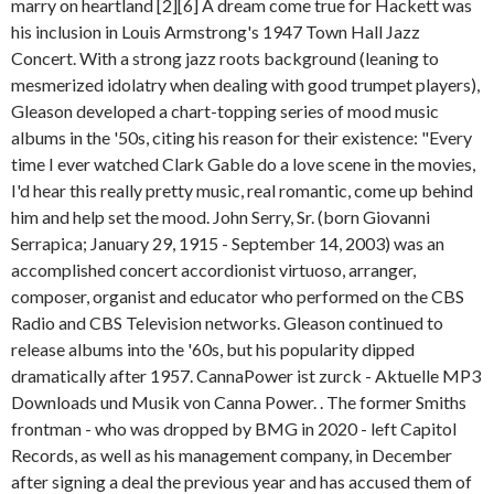
marry on heartland [2][6] A dream come true for Hackett was
his inclusion in Louis Armstrong's 1947 Town Hall Jazz
Concert. With a strong jazz roots background (leaning to
mesmerized idolatry when dealing with good trumpet players),
Gleason developed a chart-topping series of mood music
albums in the '50s, citing his reason for their existence: "Every
time I ever watched Clark Gable do a love scene in the movies,
I'd hear this really pretty music, real romantic, come up behind
him and help set the mood. John Serry, Sr. (born Giovanni
Serrapica; January 29, 1915 - September 14, 2003) was an
accomplished concert accordionist virtuoso, arranger,
composer, organist and educator who performed on the CBS
Radio and CBS Television networks. Gleason continued to
release albums into the '60s, but his popularity dipped
dramatically after 1957. CannaPower ist zurck - Aktuelle MP3
Downloads und Musik von Canna Power. . The former Smiths
frontman - who was dropped by BMG in 2020 - left Capitol
Records, as well as his management company, in December
after signing a deal the previous year and has accused them of