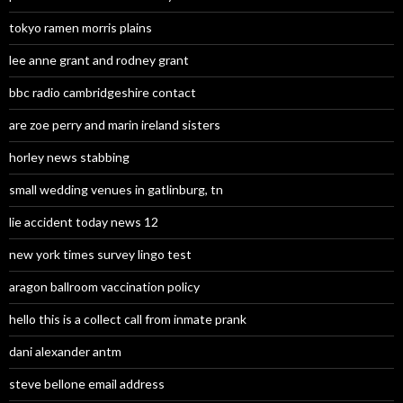
tokyo ramen morris plains
lee anne grant and rodney grant
bbc radio cambridgeshire contact
are zoe perry and marin ireland sisters
horley news stabbing
small wedding venues in gatlinburg, tn
lie accident today news 12
new york times survey lingo test
aragon ballroom vaccination policy
hello this is a collect call from inmate prank
dani alexander antm
steve bellone email address