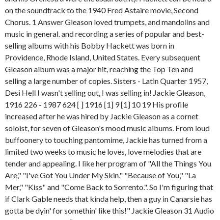
on the soundtrack to the 1940 Fred Astaire movie, Second
Chorus. 1 Answer Gleason loved trumpets, and mandolins and
music in general. and recording a series of popular and best-
selling albums with his Bobby Hackett was born in
Providence, Rhode Island, United States. Every subsequent
Gleason album was a major hit, reaching the Top Ten and
selling a large number of copies. Sisters - Latin Quarter 1957,
Desi Hell I wasn't selling out, I was selling in! Jackie Gleason,
1916 226 - 1987 624 [ ] 1916 [1] 9 [1] 10 19 His profile
increased after he was hired by Jackie Gleason as a cornet
soloist, for seven of Gleason's mood music albums. From loud
buffoonery to touching pantomime, Jackie has turned from a
limited two weeks to music he loves, love melodies that are
tender and appealing. I like her program of "All the Things You
Are," "I've Got You Under My Skin," "Because of You," "La
Mer," "Kiss" and "Come Back to Sorrento.". So I'm figuring that
if Clark Gable needs that kinda help, then a guy in Canarsie has
gotta be dyin' for somethin' like this!" Jackie Gleason 31 Audio