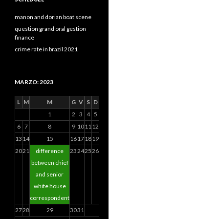
manon and dorian boat scene
question grand oral gestion
finance
crime rate in brazil 2021
MARZO: 2023
L
M
M
G
V
S
D
1
2
3
4
5
6
7
8
9
10
11
12
13
14
15
16
17
18
19
20
21
difference
23
24
25
26
between chief
and senior
white house
correspondent
27
28
29
30
31