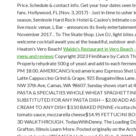
Price. Schedule & contact info. Get your tour dates seen by
fans. Hollywood, FL (Nov. 3, 2017) - Just in time to usher i
season, Seminole Hard Rock Hotel & Casino's intimate co
live music venue, L Bar - announces its lively entertainment
November 2017. . To The Skate Shop. Live DJ, light bites 
welcome cocktail await you at the beautiful, outdoor and
Heaton's Vero Beach!
Waldo's Restaurant in Vero Beach -
menu and reviews
Copyright 2023 FimiShare by Catch T
Properly rehydrate 500 g of yeast and add to each fermen
PM 18:00. AMERICANO/iced americano Espresso Shot L
Latte Cappuccino Grind & Grape, 925 Bougainvillea Lane.
NW 37th Ave, Camas, WA 98607. Sunday shows start at 
PASTA & SPECIALTIES WHOLE WHEAT SPAGHETTINI
SUBSTITUTED FOR ANY PASTA DISH ~ $2.00 ADD A
CREAM TO ANY DISH $3.50 BAKED PENNE-ricotta che
tomato sauce, mozzarella cheese$14.95 FETTUCINI 
3D WALKTHROUGH. TodayWithDenny. The Loading Do
Grafton, Illinois Learn More. Posted originally on the Arc