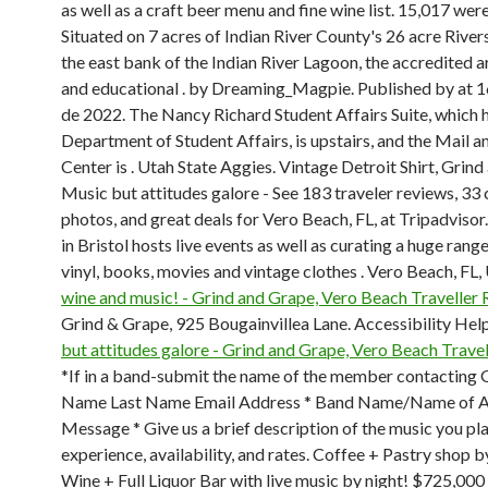
as well as a craft beer menu and fine wine list. 15,017 were
Situated on 7 acres of Indian River County's 26 acre River
the east bank of the Indian River Lagoon, the accredited
and educational . by Dreaming_Magpie. Published by at 16
de 2022. The Nancy Richard Student Affairs Suite, which 
Department of Student Affairs, is upstairs, and the Mail 
Center is . Utah State Aggies. Vintage Detroit Shirt, Grin
Music but attitudes galore - See 183 traveler reviews, 33
photos, and great deals for Vero Beach, FL, at Tripadvisor
in Bristol hosts live events as well as curating a huge rang
vinyl, books, movies and vintage clothes . Vero Beach, FL,
wine and music! - Grind and Grape, Vero Beach Traveller
Grind & Grape, 925 Bougainvillea Lane. Accessibility Help
but attitudes galore - Grind and Grape, Vero Beach Trave
*If in a band-submit the name of the member contacting 
Name Last Name Email Address * Band Name/Name of A
Message * Give us a brief description of the music you pla
experience, availability, and rates. Coffee + Pastry shop 
Wine + Full Liquor Bar with live music by night! $725,000