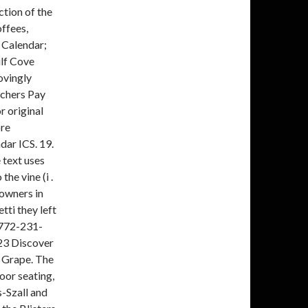
tion of the
ffees,
Calendar;
ulf Cove
ovingly
achers Pay
r original
ore
dar ICS. 19.
 text uses
the vine (i .
owners in
tti they left
S 772-231-
23 Discover
 Grape. The
oor seating,
-Szall and