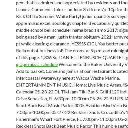
gem that is admired and appreciated by residents and touri
Leave a Comment . Join us on June 3rd from 7p-10p for th
Kick Off to Summer White Party! junior quantity surveyor 
apple music excel; sociology chapter 3 vocabulary quizlet
middle school bell schedule; inama bradisismo 2017; sign
being used by a man; justin tranter obituary 2021; army r
pt while clearing; clearance . YESSSS CICI, You better put 
Bella out of business lol! The drops, at 9 p.m. and midnight
of this page. 1,336 Sq. DANIEL TENBUSCH QUARTET.
grape music schedule
Welcome to the Baker University Vi
Add to basket. Come and join us at our restaurant located
Intercoastal Waterway here at Wacca Wache Marina.
ENTERTAINMENT MUSIC. Home; Live Music Areas. *Sc
Calendar 05-23-22 DL Tiki Jam Tiki Bar & Grill 1120 Indi
Drive Sebastian, FL 6:30pm-10:00pm 05-25-22 BLUES 
Scott BackBeat Music Parlor 3005 Aviation Blvd Vero Be
7:00pm-10:00pm 05-27-22 Reckless Shots Crocodillo's 
Fisherman's Wharf Fort Pierce, FL 7:00pm-11:00pm 05-
Reckless Shots BackBeat Music Parlor This humble seaf