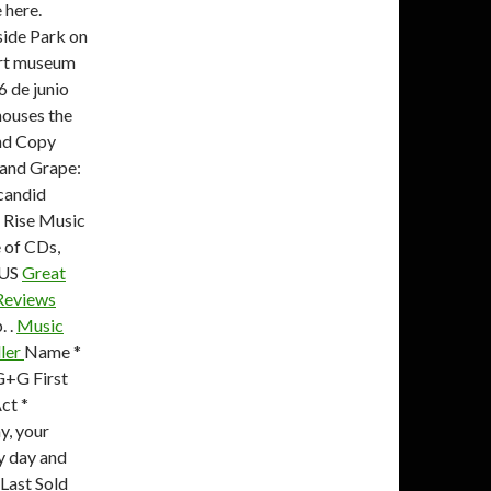
 here.
side Park on
 art museum
 de junio
houses the
and Copy
d and Grape:
 candid
. Rise Music
e of CDs,
 US
Great
 Reviews
. .
Music
ller
Name *
G+G First
ct *
y, your
by day and
 Last Sold