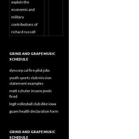
explain the
economic and
military
contributions of
richard russell
GRIND AND GRAPE MUSIC
SCHEDULE
dyncorp cal fire pilot jobs
youth sports club mission
statement examples
matt schuler insane pools
fired
legit volleyball club dike iowa
guam health declaration form
GRIND AND GRAPE MUSIC
SCHEDULE