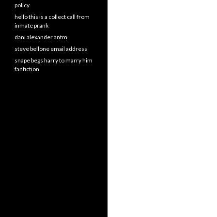
policy
hello this is a collect call from
inmate prank
dani alexander antm
steve bellone email address
snape begs harry to marry him
fanfiction