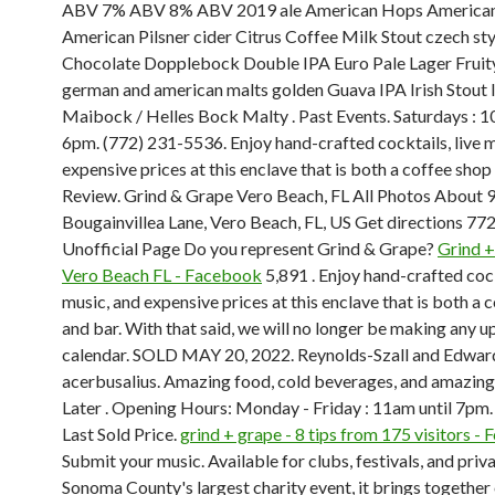
ABV 7% ABV 8% ABV 2019 ale American Hops American
American Pilsner cider Citrus Coffee Milk Stout czech st
Chocolate Dopplebock Double IPA Euro Pale Lager Fruity
german and american malts golden Guava IPA Irish Stout l
Maibock / Helles Bock Malty . Past Events. Saturdays : 1
6pm. (772) 231-5536. Enjoy hand-crafted cocktails, live m
expensive prices at this enclave that is both a coffee shop
Review. Grind & Grape Vero Beach, FL All Photos About 
Bougainvillea Lane, Vero Beach, FL, US Get directions 7
Unofficial Page Do you represent Grind & Grape?
Grind +
Vero Beach FL - Facebook
5,891 . Enjoy hand-crafted cock
music, and expensive prices at this enclave that is both a 
and bar. With that said, we will no longer be making any u
calendar. SOLD MAY 20, 2022. Reynolds-Szall and Edward 
acerbusalius. Amazing food, cold beverages, and amazing
Later . Opening Hours: Monday - Friday : 11am until 7pm
Last Sold Price.
grind + grape - 8 tips from 175 visitors -
Submit your music. Available for clubs, festivals, and priva
Sonoma County's largest charity event, it brings together