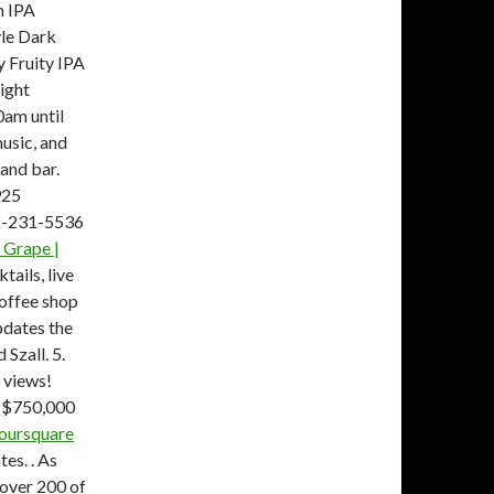
 IPA
yle Dark
 Fruity IPA
ight
0am until
usic, and
 and bar.
925
72-231-5536
 Grape |
tails, live
coffee shop
pdates the
Szall. 5.
 views!
. $750,000
 Foursquare
tes. . As
 over 200 of