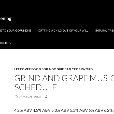
pening
ATE TO YOUR GOFUNDME
CUTTING A CHILD OUT OF YOUR WILL
NATURAL TREA
RIA MENU
LEFTOVER FOOD FOR A DOGGIE BAG CROSSWORD
GRIND AND GRAPE MUSI
SCHEDULE
22 MARZO 2023
4.2% ABV 4.5% ABV 5.3% ABV 5.5% ABV 6% ABV 6.2%