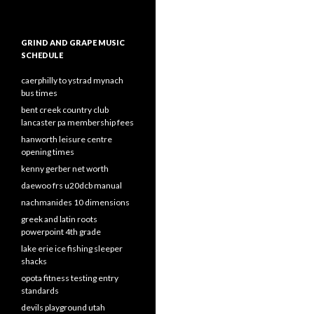
GRIND AND GRAPE MUSIC
SCHEDULE
caerphilly to ystrad mynach
bus times
bent creek country club
lancaster pa membership fees
hanworth leisure centre
opening times
kenny gerber net worth
daewoo frs u20dcb manual
nachmanides 10 dimensions
greek and latin roots
powerpoint 4th grade
lake erie ice fishing sleeper
shacks
opota fitness testing entry
standards
devils playground utah