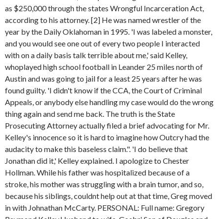
as $250,000 through the states Wrongful Incarceration Act,
according to his attorney. [2] He was named wrestler of the
year by the Daily Oklahoman in 1995. 'I was labeled a monster,
and you would see one out of every two people I interacted
with on a daily basis talk terrible about me,' said Kelley,
whoplayed high school football in Leander 25 miles north of
Austin and was going to jail for a least 25 years after he was
found guilty. 'I didn't know if the CCA, the Court of Criminal
Appeals, or anybody else handling my case would do the wrong
thing again and send me back. The truth is the State
Prosecuting Attorney actually filed a brief advocating for Mr.
Kelley's innocence so it is hard to imagine how Outcry had the
audacity to make this baseless claim.". 'I do believe that
Jonathan did it,' Kelley explained. I apologize to Chester
Hollman. While his father was hospitalized because of a
stroke, his mother was struggling with a brain tumor, and so,
because his siblings, couldnt help out at that time, Greg moved
in with Johnathan McCarty. PERSONAL: Full name: Gregory