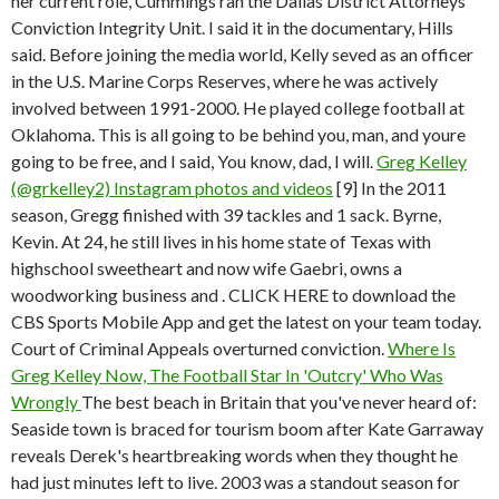
her current role, Cummings ran the Dallas District Attorneys
Conviction Integrity Unit. I said it in the documentary, Hills
said. Before joining the media world, Kelly seved as an officer
in the U.S. Marine Corps Reserves, where he was actively
involved between 1991-2000. He played college football at
Oklahoma. This is all going to be behind you, man, and youre
going to be free, and I said, You know, dad, I will.
Greg Kelley
(@grkelley2) Instagram photos and videos
[9] In the 2011
season, Gregg finished with 39 tackles and 1 sack. Byrne,
Kevin. At 24, he still lives in his home state of Texas with
highschool sweetheart and now wife Gaebri, owns a
woodworking business and . CLICK HERE to download the
CBS Sports Mobile App and get the latest on your team today.
Court of Criminal Appeals overturned conviction.
Where Is
Greg Kelley Now, The Football Star In 'Outcry' Who Was
Wrongly
The best beach in Britain that you've never heard of:
Seaside town is braced for tourism boom after Kate Garraway
reveals Derek's heartbreaking words when they thought he
had just minutes left to live. 2003 was a standout season for