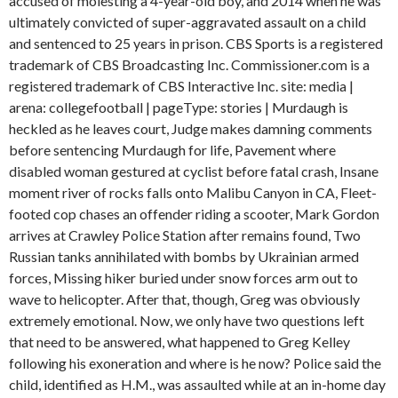
accused of molesting a 4-year-old boy, and 2014 when he was
ultimately convicted of super-aggravated assault on a child
and sentenced to 25 years in prison. CBS Sports is a registered
trademark of CBS Broadcasting Inc. Commissioner.com is a
registered trademark of CBS Interactive Inc. site: media |
arena: collegefootball | pageType: stories | Murdaugh is
heckled as he leaves court, Judge makes damning comments
before sentencing Murdaugh for life, Pavement where
disabled woman gestured at cyclist before fatal crash, Insane
moment river of rocks falls onto Malibu Canyon in CA, Fleet-
footed cop chases an offender riding a scooter, Mark Gordon
arrives at Crawley Police Station after remains found, Two
Russian tanks annihilated with bombs by Ukrainian armed
forces, Missing hiker buried under snow forces arm out to
wave to helicopter. After that, though, Greg was obviously
extremely emotional. Now, we only have two questions left
that need to be answered, what happened to Greg Kelley
following his exoneration and where is he now? Police said the
child, identified as H.M., was assaulted while at an in-home day