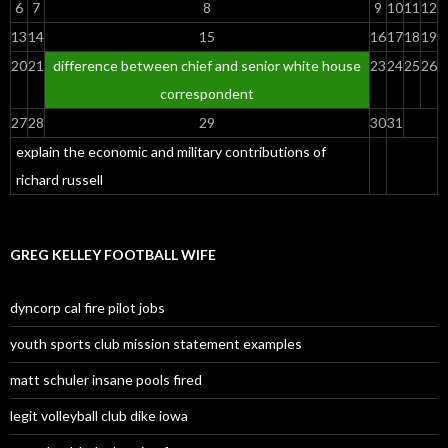
6
7
8
9
10
11
12
13
14
15
16
17
18
19
20
21
difference between chief and senior white house
23
24
25
26
correspondent
27
28
29
30
31
explain the economic and military contributions of
richard russell
GREG KELLEY FOOTBALL WIFE
dyncorp cal fire pilot jobs
youth sports club mission statement examples
matt schuler insane pools fired
legit volleyball club dike iowa