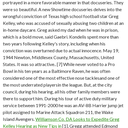
portrayed in a more favorable manner in that docuseries. They
were so beautiful. A new Showtime docuseries delves into the
wrongful conviction of Texas high school football star Greg
Kelley, who was accused of sexually abusing two children at an
in-home daycare. Greg asked my dad when he was in prison,
which is a bold move, said Gaebri. Kondelis spent more than
two years following Kelley's story, including when his
conviction was overturned due to actual innocence. May 19,
1944 Newton, Middlesex County, Massachusetts, United
States. It was so attractive.. [7] While never voted to a Pro
Bowl in his ten years as a Baltimore Raven, he was often
considered one of the most effective nose tacklesand one of
the most underrated playersin the league. But, at the city
council, during his hearing, all his other family members were
there to support him. During his tour of active duty military
service between 1991-2000 he was an AV-8B Harrier jump jet
pilot assigned to Marine Attack Squadron 211, the Wake
Island Avengers.
Williamson Co. DA Looks to Expedite Greg
Kelley Hearing as New Tips in
[1], Gregg attended Edmond