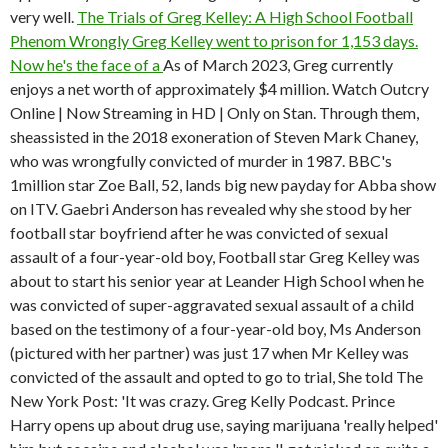
very well.
The Trials of Greg Kelley: A High School Football
Phenom Wrongly
Greg Kelley went to prison for 1,153 days.
Now he's the face of a
As of March 2023, Greg currently
enjoys a net worth of approximately $4 million. Watch Outcry
Online | Now Streaming in HD | Only on Stan. Through them,
sheassisted in the 2018 exoneration of Steven Mark Chaney,
who was wrongfully convicted of murder in 1987. BBC's
1million star Zoe Ball, 52, lands big new payday for Abba show
on ITV. Gaebri Anderson has revealed why she stood by her
football star boyfriend after he was convicted of sexual
assault of a four-year-old boy, Football star Greg Kelley was
about to start his senior year at Leander High School when he
was convicted of super-aggravated sexual assault of a child
based on the testimony of a four-year-old boy, Ms Anderson
(pictured with her partner) was just 17 when Mr Kelley was
convicted of the assault and opted to go to trial, She told The
New York Post: 'It was crazy. Greg Kelly Podcast. Prince
Harry opens up about drug use, saying marijuana 'really helped'