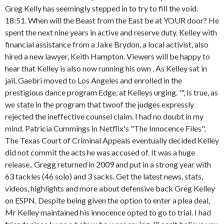
Greg Kelly has seemingly stepped in to try to fill the void.
18:51. When will the Beast from the East be at YOUR door? He
spent the next nine years in active and reserve duty. Kelley with
financial assistance from a Jake Brydon, a local activist, also
hired a new lawyer, Keith Hampton. Viewers will be happy to
hear that Kelley is also now running his own . As Kelley sat in
jail, Gaebri moved to Los Angeles and enrolled in the
prestigious dance program Edge, at Kelleys urging. '", is true, as
we state in the program that twoof the judges expressly
rejected the ineffective counsel claim. I had no doubt in my
mind. Patricia Cummings in Netflix's "The Innocence Files",
The Texas Court of Criminal Appeals eventually decided Kelley
did not commit the acts he was accused of. It was a huge
release.. Gregg returned in 2009 and put in a strong year with
63 tackles (46 solo) and 3 sacks. Get the latest news, stats,
videos, highlights and more about defensive back Greg Kelley
on ESPN. Despite being given the option to enter a plea deal,
Mr Kelley maintained his innocence opted to go to trial. I had