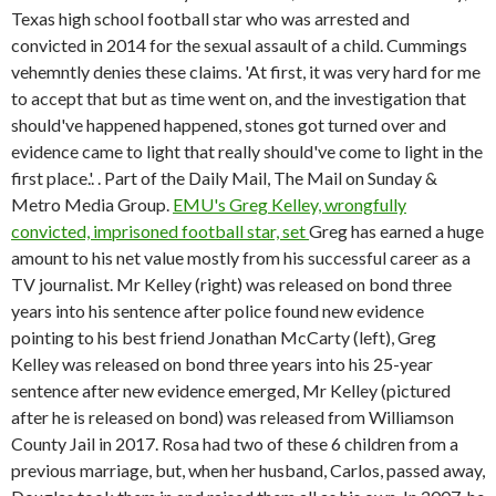
Texas high school football star who was arrested and
convicted in 2014 for the sexual assault of a child. Cummings
vehemntly denies these claims. 'At first, it was very hard for me
to accept that but as time went on, and the investigation that
should've happened happened, stones got turned over and
evidence came to light that really should've come to light in the
first place.'. . Part of the Daily Mail, The Mail on Sunday &
Metro Media Group.
EMU's Greg Kelley, wrongfully
convicted, imprisoned football star, set
Greg has earned a huge
amount to his net value mostly from his successful career as a
TV journalist. Mr Kelley (right) was released on bond three
years into his sentence after police found new evidence
pointing to his best friend Jonathan McCarty (left), Greg
Kelley was released on bond three years into his 25-year
sentence after new evidence emerged, Mr Kelley (pictured
after he is released on bond) was released from Williamson
County Jail in 2017. Rosa had two of these 6 children from a
previous marriage, but, when her husband, Carlos, passed away,