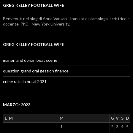
GREG KELLEY FOOTBALL WIFE
Benvenuti nel blog di Anna Vanzan - Iranista e islamologa, scrittrice e
docente, PhD - New York University.
GREG KELLEY FOOTBALL WIFE
manon and dorian boat scene
question grand oral gestion finance
crime rate in brazil 2021
MARZO: 2023
L
M
M
G
V
S
D
1
2
3
4
5