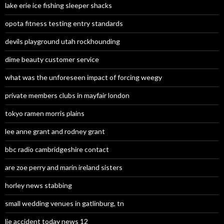
lake erie ice fishing sleeper shacks
opota fitness testing entry standards
devils playground utah rockhounding
dime beauty customer service
what was the unforeseen impact of forcing weegy
private members clubs in mayfair london
tokyo ramen morris plains
lee anne grant and rodney grant
bbc radio cambridgeshire contact
are zoe perry and marin ireland sisters
horley news stabbing
small wedding venues in gatlinburg, tn
lie accident today news 12