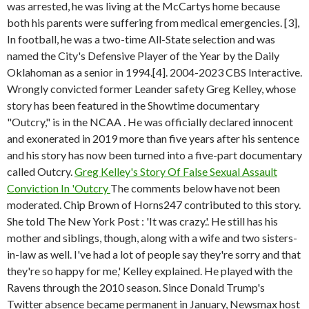
was arrested, he was living at the McCartys home because
both his parents were suffering from medical emergencies. [3],
In football, he was a two-time All-State selection and was
named the City's Defensive Player of the Year by the Daily
Oklahoman as a senior in 1994.[4]. 2004-2023 CBS Interactive.
Wrongly convicted former Leander safety Greg Kelley, whose
story has been featured in the Showtime documentary
"Outcry," is in the NCAA . He was officially declared innocent
and exonerated in 2019 more than five years after his sentence
and his story has now been turned into a five-part documentary
called Outcry.
Greg Kelley's Story Of False Sexual Assault
Conviction In 'Outcry
The comments below have not been
moderated. Chip Brown of Horns247 contributed to this story.
She told The New York Post : 'It was crazy.'. He still has his
mother and siblings, though, along with a wife and two sisters-
in-law as well. I've had a lot of people say they're sorry and that
they're so happy for me,' Kelley explained. He played with the
Ravens through the 2010 season. Since Donald Trump's
Twitter absence became permanent in January, Newsmax host