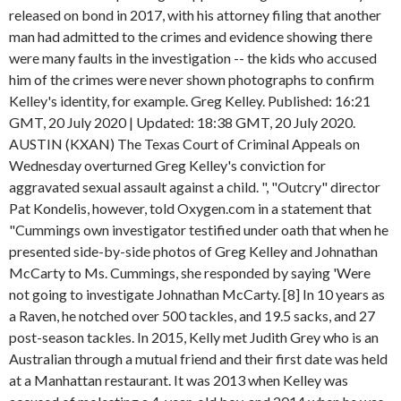
released on bond in 2017, with his attorney filing that another
man had admitted to the crimes and evidence showing there
were many faults in the investigation -- the kids who accused
him of the crimes were never shown photographs to confirm
Kelley's identity, for example. Greg Kelley. Published: 16:21
GMT, 20 July 2020 | Updated: 18:38 GMT, 20 July 2020.
AUSTIN (KXAN) The Texas Court of Criminal Appeals on
Wednesday overturned Greg Kelley's conviction for
aggravated sexual assault against a child. ", "Outcry" director
Pat Kondelis, however, told Oxygen.com in a statement that
"Cummings own investigator testified under oath that when he
presented side-by-side photos of Greg Kelley and Johnathan
McCarty to Ms. Cummings, she responded by saying 'Were
not going to investigate Johnathan McCarty. [8] In 10 years as
a Raven, he notched over 500 tackles, and 19.5 sacks, and 27
post-season tackles. In 2015, Kelly met Judith Grey who is an
Australian through a mutual friend and their first date was held
at a Manhattan restaurant. It was 2013 when Kelley was