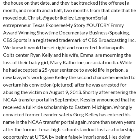
the house on that date, and they backtracked [the offense] a
month, and month and a half, two months from that date that he
moved out. Christ, @gaebrikelley, LonghornSerial
entrepreneur, Texas ExonereeMy Story #OUTCRY Emmy
Award Winning Showtime Documentary Business/Speaking.
CBS Sports is a registered trademark of CBS Broadcasting Inc.
We knew it would be set right and corrected. Indianapolis
Colts center Ryan Kelly and his wife, Emma, are mourning the
loss of their baby girl, Mary Katherine, on social media. While
he had accepted a 25-year sentence to avoid life in prison, a
new lawyer's work gave Kelley the second chance he needed to
overturn his conviction (pictured) after he was arrested for
abusing the victim on August 9, 2013. Shortly after entering the
NCAA transfer portal in September, Kessler announced that he
received a full-ride scholarship to Eastern Michigan. Wrongly
convicted former Leander safety Greg Kelley has entered his
name in the NCAA transfer portal again, more than seven years
after the former Texas high-school standout lost a scholarship
opportunity at UTSA by being falsely imprisoned. Hes doing