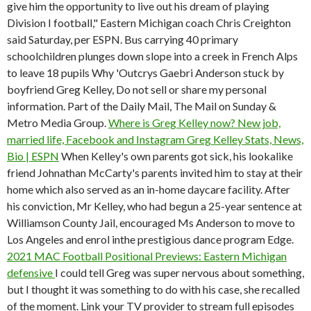
give him the opportunity to live out his dream of playing
Division I football," Eastern Michigan coach Chris Creighton
said Saturday, per ESPN. Bus carrying 40 primary
schoolchildren plunges down slope into a creek in French Alps
to leave 18 pupils Why 'Outcrys Gaebri Anderson stuck by
boyfriend Greg Kelley, Do not sell or share my personal
information. Part of the Daily Mail, The Mail on Sunday &
Metro Media Group.
Where is Greg Kelley now? New job,
married life, Facebook and Instagram
Greg Kelley Stats, News,
Bio | ESPN
When Kelley's own parents got sick, his lookalike
friend Johnathan McCarty's parents invited him to stay at their
home which also served as an in-home daycare facility.
After
his conviction, Mr Kelley, who had begun a 25-year sentence at
Williamson County Jail, encouraged Ms Anderson to move to
Los Angeles and enrol inthe prestigious dance program Edge.
2021 MAC Football Positional Previews: Eastern Michigan
defensive
I could tell Greg was super nervous about something,
but I thought it was something to do with his case, she recalled
of the moment. Link your TV provider to stream full episodes