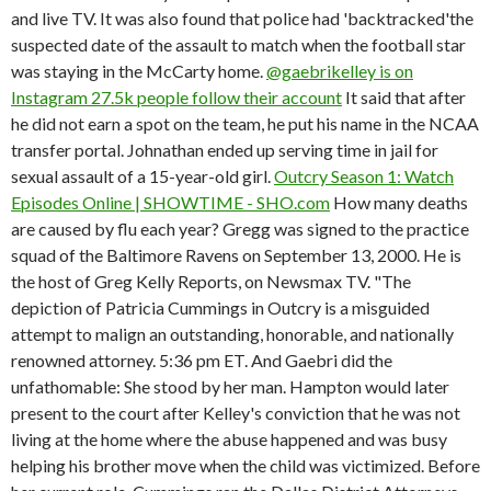
and live TV. It was also found that police had 'backtracked'the
suspected date of the assault to match when the football star
was staying in the McCarty home.
@gaebrikelley is on
Instagram 27.5k people follow their account
It said that after
he did not earn a spot on the team, he put his name in the NCAA
transfer portal. Johnathan ended up serving time in jail for
sexual assault of a 15-year-old girl.
Outcry Season 1: Watch
Episodes Online | SHOWTIME - SHO.com
How many deaths
are caused by flu each year? Gregg was signed to the practice
squad of the Baltimore Ravens on September 13, 2000. He is
the host of Greg Kelly Reports, on Newsmax TV. "The
depiction of Patricia Cummings in Outcry is a misguided
attempt to malign an outstanding, honorable, and nationally
renowned attorney. 5:36 pm ET. And Gaebri did the
unfathomable: She stood by her man. Hampton would later
present to the court after Kelley's conviction that he was not
living at the home where the abuse happened and was busy
helping his brother move when the child was victimized. Before