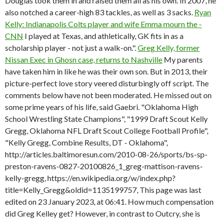
Douglas took them in and raised them all as his own. In 2007, he
also notched a career-high 83 tackles, as well as 3 sacks.
Ryan
Kelly: Indianapolis Colts player and wife Emma mourn the -
CNN
I played at Texas, and athletically, GK fits in as a
scholarship player - not just a walk-on.".
Greg Kelly, former
Nissan Exec in Ghosn case, returns to Nashville
My parents
have taken him in like he was their own son. But in 2013, their
picture-perfect love story veered disturbingly off script. The
comments below have not been moderated. He missed out on
some prime years of his life, said Gaebri. "Oklahoma High
School Wrestling State Champions", "1999 Draft Scout Kelly
Gregg, Oklahoma NFL Draft Scout College Football Profile",
"Kelly Gregg, Combine Results, DT - Oklahoma",
http://articles.baltimoresun.com/2010-08-26/sports/bs-sp-
preston-ravens-0827-20100826_1_greg-mattison-ravens-
kelly-gregg, https://en.wikipedia.org/w/index.php?
title=Kelly_Gregg&oldid=1135199757, This page was last
edited on 23 January 2023, at 06:41. How much compensation
did Greg Kelley get? However, in contrast to Outcry, she is