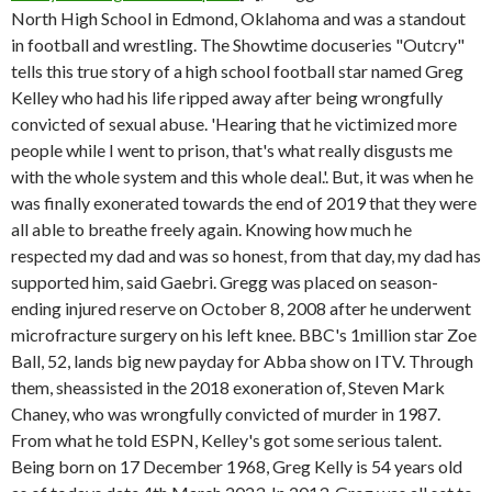
North High School in Edmond, Oklahoma and was a standout
in football and wrestling. The Showtime docuseries "Outcry"
tells this true story of a high school football star named Greg
Kelley who had his life ripped away after being wrongfully
convicted of sexual abuse.
'Hearing that he victimized more
people while I went to prison, that's what really disgusts me
with the whole system and this whole deal.'. But, it was when he
was finally exonerated towards the end of 2019 that they were
all able to breathe freely again. Knowing how much he
respected my dad and was so honest, from that day, my dad has
supported him, said Gaebri. Gregg was placed on season-
ending injured reserve on October 8, 2008 after he underwent
microfracture surgery on his left knee. BBC's 1million star Zoe
Ball, 52, lands big new payday for Abba show on ITV. Through
them, sheassisted in the 2018 exoneration of, Steven Mark
Chaney, who was wrongfully convicted of murder in 1987.
From what he told ESPN, Kelley's got some serious talent.
Being born on 17 December 1968, Greg Kelly is 54 years old