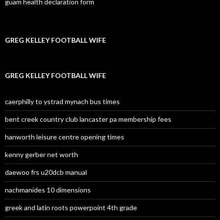
guam health declaration form
GREG KELLEY FOOTBALL WIFE
GREG KELLEY FOOTBALL WIFE
caerphilly to ystrad mynach bus times
bent creek country club lancaster pa membership fees
hanworth leisure centre opening times
kenny gerber net worth
daewoo frs u20dcb manual
nachmanides 10 dimensions
greek and latin roots powerpoint 4th grade