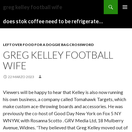
sydney
greg kelley football wife
to
PAPARAZZI
MENU
canberra
ZI
does stok coffee need to be refrigerated before opening
PRINCI
train
COLLECTION
2022
stops
LEFTOVER FOOD FOR A DOGGIE BAG CROSSWORD
GREG KELLEY FOOTBALL
WIFE
22 MARZO 2023
Viewers will be happy to hear that Kelley is also now running
his own business, a company called Tomahawk Targets, which
make custom ace-throwing boards and accessories. He was
previously the co-host of Good Day New York on Fox 5 NY
WNYW, with Rosanna Scotto . GRV Media Ltd, 18 Mulberry
Avenue, Widnes. 'They believed that Greg Kelley moved out of