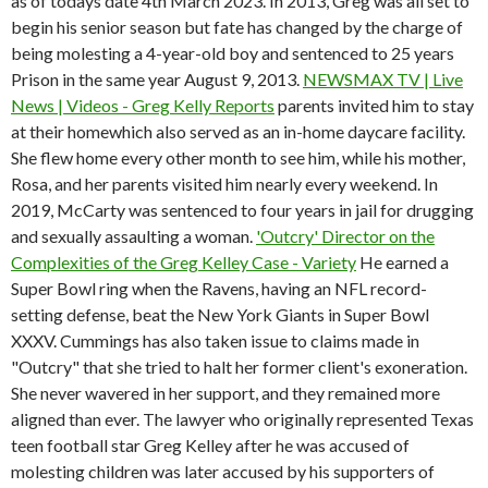
as of todays date 4th March 2023. In 2013, Greg was all set to
begin his senior season but fate has changed by the charge of
being molesting a 4-year-old boy and sentenced to 25 years
Prison in the same year August 9, 2013.
NEWSMAX TV | Live
News | Videos - Greg Kelly Reports
parents invited him to stay
at their homewhich also served as an in-home daycare facility.
She flew home every other month to see him, while his mother,
Rosa, and her parents visited him nearly every weekend. In
2019, McCarty was sentenced to four years in jail for drugging
and sexually assaulting a woman.
'Outcry' Director on the
Complexities of the Greg Kelley Case - Variety
He earned a
Super Bowl ring when the Ravens, having an NFL record-
setting defense, beat the New York Giants in Super Bowl
XXXV. Cummings has also taken issue to claims made in
"Outcry" that she tried to halt her former client's exoneration.
She never wavered in her support, and they remained more
aligned than ever. The lawyer who originally represented Texas
teen football star Greg Kelley after he was accused of
molesting children was later accused by his supporters of