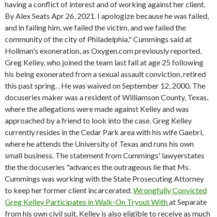
having a conflict of interest and of working against her client.
By Alex Seats Apr 26, 2021. I apologize because he was failed,
and in failing him, we failed the victim, and we failed the
community of the city of Philadelphia," Cummings said at
Hollman's exoneration, as Oxygen.com previously reported.
Greg Kelley, who joined the team last fall at age 25 following
his being exonerated from a sexual assault conviction, retired
this past spring. . He was waived on September 12, 2000. The
docuseries maker was a resident of Williamson County, Texas,
where the allegations were made against Kelley and was
approached by a friend to look into the case. Greg Kelley
currently resides in the Cedar Park area with his wife Gaebri,
where he attends the University of Texas and runs his own
small business. The statement from Cummings' lawyerstates
the the docuseries "advances the outrageous lie that Ms.
Cummings was working with the State Prosecuting Attorney
to keep her former client incarcerated.
Wrongfully Convicted
Greg Kelley Participates in Walk-On Tryout With
at Separate
from his own civil suit, Kelley is also eligible to receive as much