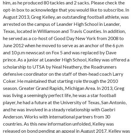
him, as he produced 80 tackles and 2 sacks. Please check the
opt-in box to acknowledge that you would like to subscribe. In
August 2013, Greg Kelley, an outstanding football athlete, was
arrested on the campus of Leander High School in Leander,
Texas, located in Williamson and Travis Counties. In addition,
he served as a co-host of Good Day New York from 2008 to
June 2012 when he moved to serve as an anchor of the 6 p.m
and 10 p.m newscast on Fox 5 and was replaced by Dave
prince. As a junior at Leander High School, Kelley was offered a
scholarship to UTSA by Neal Neathery, the Roadrunners
defensive coordinator on the staff of then-head coach Larry
Coker. He maintained that starting role through the 2010
season. Greater Grand Rapids, Michigan Area. In 2013, Greg
was living a seemingly perfect life, he was a star football
player, he had a future at the University of Texas, San Antonio,
and he was involved in a steady relationship with Gaebri
Anderson. Works with international partners from 30
countries. As this new information unfolded, Kelley was
released on bond pending an appeal in August 2017. Kelley was