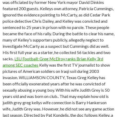
was officiated by former New York mayor David Dinkins
featured 200 guests. Kelleys own attorney, Patricia Cummings,
ignored the evidence pointing to McCarty, as did Cedar Park
police detective Chris Dailey, and Kelley was convicted and
sentenced to 25 years in prison with no parole. These people
became the face of his rally. During the battle to clear his name,
many of Kelley's supporters publicly, allegedly neglect to
investigate McCarty as a suspect but Cummings did as well.
His first full year as a starter, he collected 56 tackles and two
sacks.
LSU Football: Greg McElroy ranks Brian Kelly 3rd
among SEC coaches
Kelly was the first TV journalist to show
pictures of American soldiers on Iraqi soil during 2003
invasion. WILLIAMSON COUNTY, Texas Greg Kelley has
been officially exonerated years after he was convicted of
sexually abusing a young boy. With his wife Judith Grey is 50
years old and was born on club.. That may explain how old is
judith grey greg kellys wife connection is Barry Hankerson
wife, Judith Grey was. However, he did not see any game action
last season. Directed by Pat Kondelis, the doc follows Kelley, a