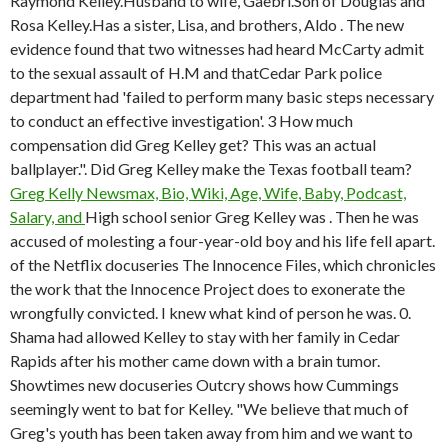
Raymond Kelley.Husband to wife, Gaebri.Son of Douglas and
Rosa Kelley.Has a sister, Lisa, and brothers, Aldo . The new
evidence found that two witnesses had heard McCarty admit
to the sexual assault of H.M and thatCedar Park police
department had 'failed to perform many basic steps necessary
to conduct an effective investigation'. 3 How much
compensation did Greg Kelley get? This was an actual
ballplayer.". Did Greg Kelley make the Texas football team?
Greg Kelly Newsmax, Bio, Wiki, Age, Wife, Baby, Podcast,
Salary, and
High school senior Greg Kelley was . Then he was
accused of molesting a four-year-old boy and his life fell apart.
of the Netflix docuseries The Innocence Files, which chronicles
the work that the Innocence Project does to exonerate the
wrongfully convicted. I knew what kind of person he was. 0.
Shama had allowed Kelley to stay with her family in Cedar
Rapids after his mother came down with a brain tumor.
Showtimes new docuseries Outcry shows how Cummings
seemingly went to bat for Kelley. "We believe that much of
Greg's youth has been taken away from him and we want to