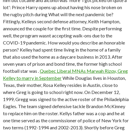
him but cocaine and alcohol was 'more 'I got picked on quite a
lot': Prince Harry opens up about having his nose broken on
the rugby pitch during What will the next pandemic be?
Fittingly, Kelleys second defense attorney, Keith Hampton,
announced the couple for the first time. Despite performing
well, the program wasnt accepting walk-ons due to the
COVID-19 pandemic. How would you describe an honorable
person? Kelley had spent time living in the home of a family
that also used the home as a daycare business in 2013. After
seven years of prison and bond time, the former high school
football star was .
Quebec Liberal MNAs Marwah Rizqy, Greg
Kelley to marry in September
While Douglas lives in Houston,
Texas, their mother, Rosa Kelley resides in Austin, close to
where Greg is going to school right now. On December 12,
1999, Gregg was signed to the active roster of the Philadelphia
Eagles. The team signed defensive tackle Brandon McKinney
to replace him on the roster. Kellys father was a cop and he at
one time served as the commissioner of police of New York for
two terms (1992-1994 and 2002-2013). Shortly before Greg