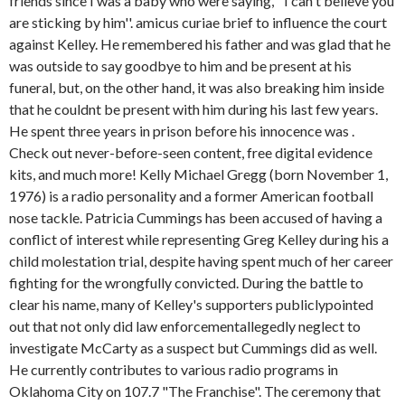
friends since I was a baby who were saying, ''I can't believe you
are sticking by him''. amicus curiae brief to influence the court
against Kelley. He remembered his father and was glad that he
was outside to say goodbye to him and be present at his
funeral, but, on the other hand, it was also breaking him inside
that he couldnt be present with him during his last few years.
He spent three years in prison before his innocence was .
Check out never-before-seen content, free digital evidence
kits, and much more! Kelly Michael Gregg (born November 1,
1976) is a radio personality and a former American football
nose tackle. Patricia Cummings has been accused of having a
conflict of interest while representing Greg Kelley during his a
child molestation trial, despite having spent much of her career
fighting for the wrongfully convicted. During the battle to
clear his name, many of Kelley's supporters publiclypointed
out that not only did law enforcementallegedly neglect to
investigate McCarty as a suspect but Cummings did as well.
He currently contributes to various radio programs in
Oklahoma City on 107.7 "The Franchise". The ceremony that