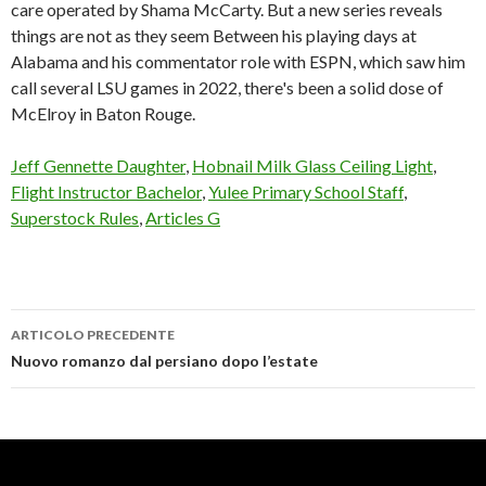
care operated by Shama McCarty. But a new series reveals
things are not as they seem Between his playing days at
Alabama and his commentator role with ESPN, which saw him
call several LSU games in 2022, there's been a solid dose of
McElroy in Baton Rouge.
Jeff Gennette Daughter
,
Hobnail Milk Glass Ceiling Light
,
Flight Instructor Bachelor
,
Yulee Primary School Staff
,
Superstock Rules
,
Articles G
ARTICOLO PRECEDENTE
greg
Nuovo romanzo dal persiano dopo l’estate
kelley
football
wife