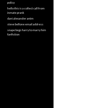
policy
hello this is a collect call from
inmate prank
dani alexander antm
steve bellone email address
snape begs harry to marry him
fanfiction