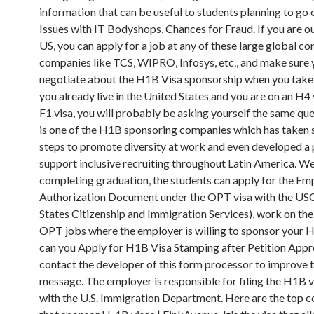
information that can be useful to students planning to go 
Issues with IT Bodyshops, Chances for Fraud. If you are ou
US, you can apply for a job at any of these large global co
companies like TCS, WIPRO, Infosys, etc., and make sure 
negotiate about the H1B Visa sponsorship when you take t
you already live in the United States and you are on an H4 
F1 visa, you will probably be asking yourself the same qu
is one of the H1B sponsoring companies which has taken s
steps to promote diversity at work and even developed a
support inclusive recruiting throughout Latin America. W
completing graduation, the students can apply for the E
Authorization Document under the OPT visa with the USC
States Citizenship and Immigration Services), work on the
OPT jobs where the employer is willing to sponsor your
can you Apply for H1B Visa Stamping after Petition Appr
contact the developer of this form processor to improve t
message. The employer is responsible for filing the H1B v
with the U.S. Immigration Department. Here are the top 