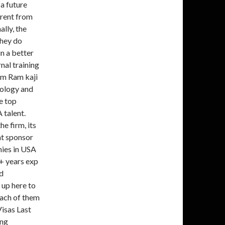
a future
erent from
lly, the
they do
in a better
nal training
 am Ram kaji
nology and
e top
 talent.
he firm, its
at sponsor
ies in USA
9+ years exp
d
 up here to
each of them
Visas Last
ing