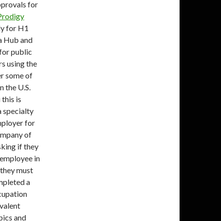
provals for
Prodigy
ly for H1
ta Hub and
or public
rs using the
er some of
n the U.S.
this is
 specialty
mployer for
company of
sking if they
 employee in
, they must
mpleted a
ccupation
ivalent
pics and