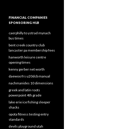
FINANCIAL COMPANIES
SPONSORING H1B
caerphilly to ystrad mynach
bus times
bent creek country club
lancaster pa membership fees
hanworth leisure centre
opening times
kenny gerber net worth
daewoo frs u20dcb manual
nachmanides 10 dimensions
greek and latin roots
powerpoint 4th grade
lake erie ice fishing sleeper
shacks
opota fitness testing entry
standards
devils playground utah