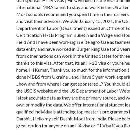
that sponsor H-1B visas | FinkAvenue, It's the visa that al
international MBA talent to stay and work in the US after
Most schools recommend you spend time in their career
and visit their advisors. WebOn January 15, 2021, the U.S.
Department of Labor (Department) issued an Office of F
Certification H-1B Program Bulletin and a Wage and Hou
Field And I have been working in elite agro Uae as teamle
data entry and have worked in Burger king Uae for 2 year
from other nations can work in the United States for three
thanks to this visa. After that, its an H-1B visa or youre 
home. Hi Kumar, Thank you so much for the information!! s
done MBBS from Ukraine .. and I have 5 year work experie
.. how and from where I can get sponsered ..? You should 
the USCIS website and the US Department of Labor Websi
latest accurate data as they are the primary source, and w
own or modify the data. We offer international student lo
qualified individuals attending top master's programmes i
Darshit, Hello my self Dashit Modi from India. Please help. 
great option for anyone on an H4 visa or F1 Visa if you lik