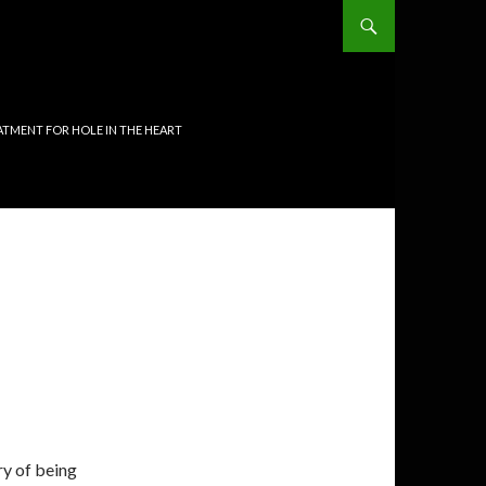
TMENT FOR HOLE IN THE HEART
ry of being