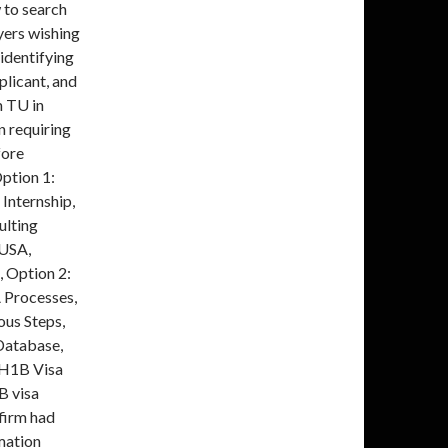
 to search
yers wishing
 identifying
plicant, and
m TU in
n requiring
fore
ption 1:
Internship,
ulting
 USA,
, Option 2:
A Processes,
ous Steps,
Database,
 H1B Visa
B visa
 firm had
mation