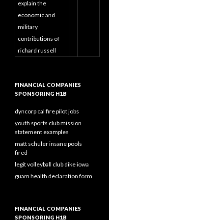
explain the
economic and
military
contributions of
richard russell
FINANCIAL COMPANIES
SPONSORING H1B
dyncorp cal fire pilot jobs
youth sports club mission
statement examples
matt schuler insane pools
fired
legit volleyball club dike iowa
guam health declaration form
FINANCIAL COMPANIES
SPONSORING H1B