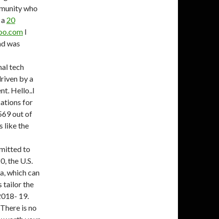
mmunity who
 a
20
hoo.com
I
and was
nal tech
riven by a
t. Hello..I
ations for
569 out of
s like the
mitted to
0, the U.S.
sa, which can
 tailor the
2018- 19.
 There is no