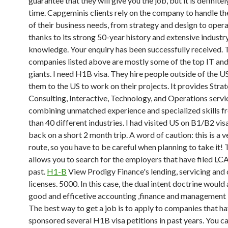
guarantee that they will give you the job, but it is definite
time. Capgeminis clients rely on the company to handle the
of their business needs, from strategy and design to opera
thanks to its strong 50-year history and extensive industr
knowledge. Your enquiry has been successfully received. 
companies listed above are mostly some of the top IT an
giants. I need H1B visa. They hire people outside of the U
them to the US to work on their projects. It provides Stra
Consulting, Interactive, Technology, and Operations servi
combining unmatched experience and specialized skills 
than 40 different industries. I had visited US on B1/B2 vis
back on a short 2 month trip. A word of caution: this is a ve
route, so you have to be careful when planning to take it! 
allows you to search for the employers that have filed LCA
past.
H1-B
View Prodigy Finance's lending, servicing and 
licenses. 5000. In this case, the dual intent doctrine would 
good and efficetive accounting ,finance and management
The best way to get a job is to apply to companies that h
sponsored several H1B visa petitions in past years. You c