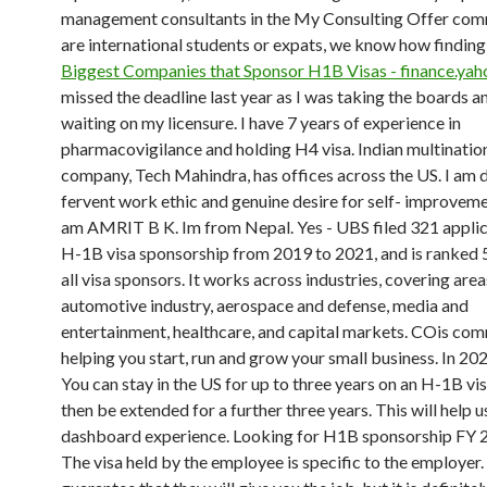
management consultants in the My Consulting Offer co
are international students or expats, we know how finding
Biggest Companies that Sponsor H1B Visas - finance.ya
missed the deadline last year as I was taking the boards 
waiting on my licensure. I have 7 years of experience in
pharmacovigilance and holding H4 visa. Indian multinatio
company, Tech Mahindra, has offices across the US. I am d
fervent work ethic and genuine desire for self- improvemen
am AMRIT B K. Im from Nepal. Yes - UBS filed 321 applic
H-1B visa sponsorship from 2019 to 2021, and is ranked 
all visa sponsors. It works across industries, covering area
automotive industry, aerospace and defense, media and
entertainment, healthcare, and capital markets. COis com
helping you start, run and grow your small business. In 202
You can stay in the US for up to three years on an H-1B vi
then be extended for a further three years. This will help us
dashboard experience. Looking for H1B sponsorship FY 
The visa held by the employee is specific to the employer.