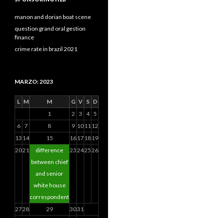
manon and dorian boat scene
question grand oral gestion
finance
crime rate in brazil 2021
MARZO: 2023
L
M
M
G
V
S
D
1
2
3
4
5
6
7
8
9
10
11
12
13
14
15
16
17
18
19
20
21
difference
23
24
25
26
between chief
and senior
white house
correspondent
27
28
29
30
31