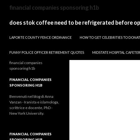
sydney
financial companies sponsoring h1b
to
canberra
does stok coffee need to be refrigerated before o
train
PAPARAZZI ZI COLLECTION 2022
stops
LAPORTE COUNTY FENCE ORDINANCE
HOW TO GET CELEBRITIES TO DON
FUNNY POLICE OFFICER RETIREMENT QUOTES
MIDSTATE HOSPITAL CAFETE
financial companies
sponsoring h1b
FINANCIAL COMPANIES
SPONSORING H1B
Benvenuti nel blog di Anna
Vanzan - Iranista e islamologa,
scrittrice e docente, PhD -
New York University.
FINANCIAL COMPANIES
SPONSORING H1B