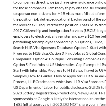
to companies directly, we just have given guidance on how
for those companies. I am ready to pay visa fee. All emplo
to sponsor non-citizens for H1B visas must fill out a form
the position, job duties, educational background of the ap
the level of skill required for the position. I pass MBS fro
2017. Citizenship and Immigration Services (USCIS) bega
employers to electronically register and pay a $10 fee be
petitioning for employee sponsorship. 5 Options, Guide, O
Search H1B Visa Sponsors Database, Option 2: Start with 
Progress to H1B visa, Option 3: Find Jobs at Global Cons
Companies, Option 4: Boutique Consulting Companies in
Option 5: Find Jobs at US Universities, Cap Exempt H1Bs
Start with Internship, Progress to H1B visa, Travel to US
Samples, How to Guides, How to apply for H1B Visa Vari
Process, H1BGrader.com, which has H1B Visa Sponsors 
US Department of Labor for public disclosure, GUIDE to
2023 Lottery, Registration, Predictions, News, FAQs. H-1
sponsorship at Google is likely for international talentthe
1,682 initial approvals in 2020. DO NOT share your infor