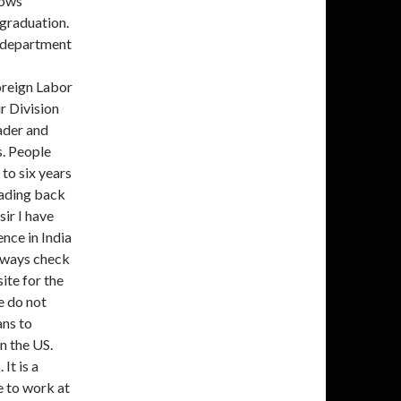
lows
 graduation.
s department
oreign Labor
r Division
ader and
s. People
 to six years
heading back
ir I have
nce in India
always check
te for the
e do not
ans to
n the US.
It is a
e to work at