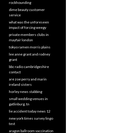
rockhounding
dime beauty customer
service
what was the unforeseen
impact of forcing weegy
private members clubs in
mayfair london
tokyo ramen morris plains
lee anne grant and rodney
grant
bbc radio cambridgeshire
contact
are zoe perry and marin
ireland sisters
horley news stabbing
small wedding venues in
gatlinburg, tn
lie accident today news 12
new york times survey lingo
test
aragon ballroom vaccination