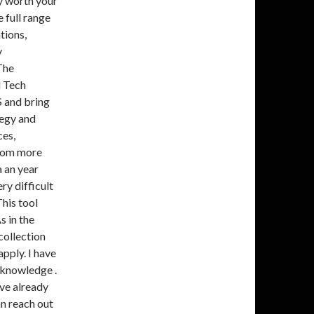
ly worth your
 full range
tions,
y
The
d Tech
S and bring
tegy and
ces,
from more
a an year
ry difficult
This tool
s in the
collection
apply. I have
 knowledge .
ave already
an reach out