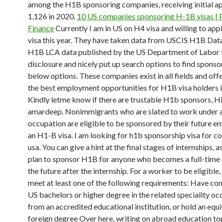
among the H1B sponsoring companies, receiving initial ap
1,126 in 2020.
10 US companies sponsoring H-1B visas | 
Finance
Currently I am in US on H4 visa and willing to app
visa this year. They have taken data from USCIS H1B Da
H1B LCA data published by the US Department of Labor f
disclosure and nicely put up search options to find sponso
below options. These companies exist in all fields and off
the best employment opportunities for H1B visa holders i
Kindly letme know if there are trustable H1b sponsors, Hi 
amardeep. Nonimmigrants who are slated to work under a
occupation are eligible to be sponsored by their future e
an H1-B visa. I am looking for h1b sponsorship visa for 
usa. You can give a hint at the final stages of internships, a
plan to sponsor H1B for anyone who becomes a full-time
the future after the internship. For a worker to be eligible
meet at least one of the following requirements: Have co
US bachelors or higher degree in the related speciality o
from an accredited educational institution, or hold an equ
foreign degree Over here, writing on abroad education to