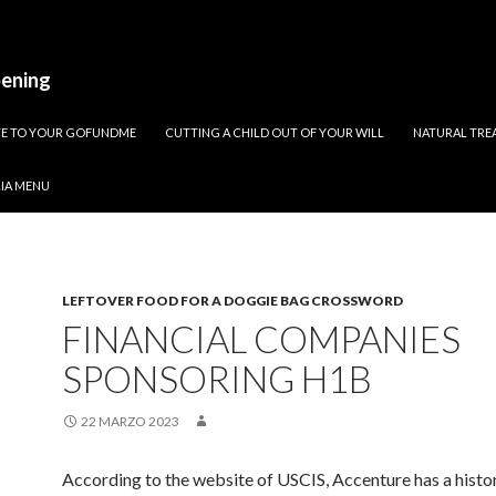
pening
ATE TO YOUR GOFUNDME
CUTTING A CHILD OUT OF YOUR WILL
NATURAL TREA
RIA MENU
LEFTOVER FOOD FOR A DOGGIE BAG CROSSWORD
FINANCIAL COMPANIES
SPONSORING H1B
22 MARZO 2023
According to the website of USCIS, Accenture has a histo