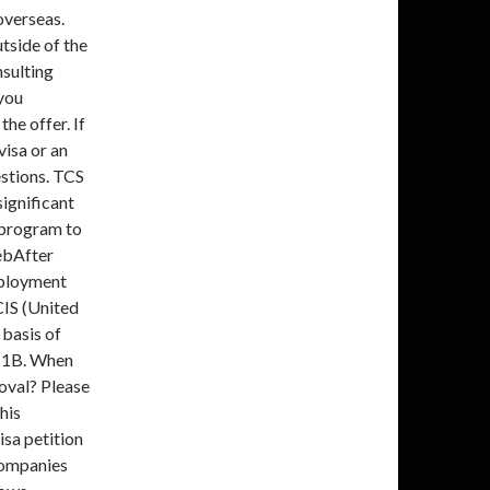
overseas.
tside of the
nsulting
you
he offer. If
visa or an
estions. TCS
ignificant
 program to
ebAfter
mployment
IS (United
 basis of
 H1B. When
oval? Please
his
isa petition
companies