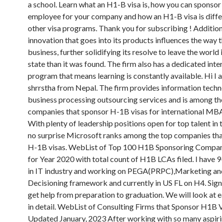
a school. Learn what an H1-B visa is, how you can sponsor 
employee for your company and how an H1-B visa is diff
other visa programs. Thank you for subscribing ! Additiona
innovation that goes into its products influences the way 
business, further solidifying its resolve to leave the world 
state than it was found. The firm also has a dedicated inter
program that means learning is constantly available. Hi I
shrrstha from Nepal. The firm provides information tech
business processing outsourcing services and is among th
companies that sponsor H-1B visas for international MBA
With plenty of leadership positions open for top talent in t
no surprise Microsoft ranks among the top companies th
H-1B visas. WebList of Top 100 H1B Sponsoring Compan
for Year 2020 with total count of H1B LCAs filed. I have 
in IT industry and working on PEGA(PRPC),Marketing an
Decisioning framework and currently in US FL on H4. Sign
get help from preparation to graduation. We will look at 
in detail. WebList of Consulting Firms that Sponsor H1B 
Updated January, 2023 After working with so many aspir