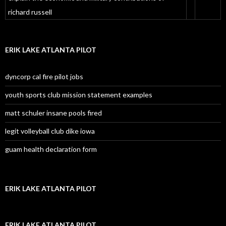
richard russell
ERIK LAKE ATLANTA PILOT
dyncorp cal fire pilot jobs
youth sports club mission statement examples
matt schuler insane pools fired
legit volleyball club dike iowa
guam health declaration form
ERIK LAKE ATLANTA PILOT
ERIK LAKE ATLANTA PILOT