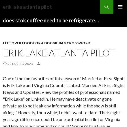
sydney
erik lake atlanta pilot
to
PAPARAZZI
MENU
canberra
ZI
does stok coffee need to be refrigerated before opening
PRINCI
train
COLLECTION
2022
stops
LEFTOVER FOOD FOR A DOGGIE BAG CROSSWORD
ERIK LAKE ATLANTA PILOT
22 MARZO 2023
One of the fan favorites of this season of Married at First Sight
is Erik Lake and Virginia Coombs. Latest Married At First Sight
News and Updates. View the profiles of professionals named
"Erik Lake" on LinkedIn. He may have deactivate or gone
private as to not leak any information while the show is still
airing. "Honestly, for a while, I didn't want to date. Their eight-
year age difference could be one potential hurdle for Virginia
and Erik to overcome and so could Virginia's trust issues