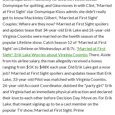
Domynique for quitting, and Gina moves in with Clint, 'Married
at First Sight' star Domynique Kloss admits she didn't really
get to know Mackinley Gilbert, 'Married at First Sight'
Couples: Where are they now? Married at First Sight spoilers
and updates tease that 34-year-old Erik Lake and 26-year-old
Virginia Coombs were married on the twelth season of the
popular Lifetime show. Catch Season 12 of 'Married at First
Sight' on Lifetime on Wednesdays at 8/7c.
'Married at First
Sight': Erik Lake Worries about Virginia Coombs
There. Aside
from his airline salary, the man allegedly received a bonus
ranging from $1K to $48K each year. Did Erik Lake get a nose
job? Married at First Sight spoilers and updates tease that Erik
Lake, 33-year-old Pilot was matched with Virginia Coombs,
26-year-old Account Coordinator, dubbed the "party girl." Erik
and Virginia had an immediate physical attraction and declared
their love to each other before Decision Day. Move on. For Erik
Lake, that meant signing up to be a cast member on the
popular TV show, Married at First Sight. Prime