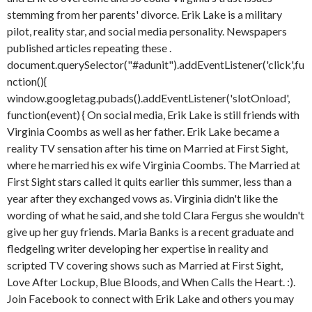
stemming from her parents' divorce. Erik Lake is a military
pilot, reality star, and social media personality. Newspapers
published articles repeating these .
document.querySelector("#adunit").addEventListener('click',fu
nction(){
window.googletag.pubads().addEventListener('slotOnload',
function(event) { On social media, Erik Lake is still friends with
Virginia Coombs as well as her father. Erik Lake became a
reality TV sensation after his time on Married at First Sight,
where he married his ex wife Virginia Coombs. The Married at
First Sight stars called it quits earlier this summer, less than a
year after they exchanged vows as. Virginia didn't like the
wording of what he said, and she told Clara Fergus she wouldn't
give up her guy friends. Maria Banks is a recent graduate and
fledgeling writer developing her expertise in reality and
scripted TV covering shows such as Married at First Sight,
Love After Lockup, Blue Bloods, and When Calls the Heart.
:).
Join Facebook to connect with Erik Lake and others you may