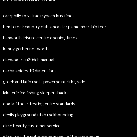
caerphilly to ystrad mynach bus times
bent creek country club lancaster pa membership fees
hanworth leisure centre opening times
kenny gerber net worth
daewoo frs u20dcb manual
nachmanides 10 dimensions
greek and latin roots powerpoint 4th grade
lake erie ice fishing sleeper shacks
opota fitness testing entry standards
devils playground utah rockhounding
dime beauty customer service
what was the unforeseen impact of forcing weegy