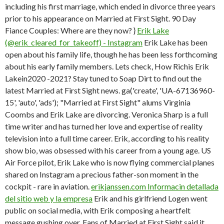
including his first marriage, which ended in divorce three years
prior to his appearance on Married at First Sight. 90 Day
Fiance Couples: Where are they now? }
Erik Lake
(@erik_cleared_for_takeoff) - Instagram
Erik Lake has been
open about his family life, though he has been less forthcoming
about his early family members. Lets check, How Richis Erik
Lakein2020 -2021? Stay tuned to Soap Dirt to find out the
latest Married at First Sight news.
ga('create', 'UA-67136960-
15', 'auto', 'ads'); "Married at First Sight" alums Virginia
Coombs and Erik Lake are divorcing. Veronica Sharp is a full
time writer and has turned her love and expertise of reality
television into a full time career. Erik, according to his reality
show bio, was obsessed with his career from a young age. US
Air Force pilot, Erik Lake who is now flying commercial planes
shared on Instagram a precious father-son moment in the
cockpit - rare in aviation.
erikjanssen.com Informacin detallada
del sitio web y la empresa
Erik and his girlfriend Logen went
public on social media, with Erik composing a heartfelt
message gushing over. Fans of Married at First Sight said it