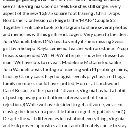
seems like Virginia Coombs feels like shes still single. Every
aspect of the new 13,875 square foot training . Chris Drops
Bombshell Confession on Paige Is the 'MAFS' Couple Still
Together? Erik Lake took to Instagram to share several photos
and memories with his girlfriend, Logen. 'Very open to the idea':
Julia Wandelt takes DNA test to verify if she is missing Swiss
girl Livia Schepp, Kayla Lemieux: Teacher with prosthetic Z-cup
breasts suspended WITH PAY after pics show her dressed as
man, 'We have lots to reveal': Madeleine McCann lookalike
Julia Wandelt posts footage of meeting with PI probing claims,
Lindsay Clancy case: Psychologist reveals psychosis red flags
family members could have spotted, Horror at Larchwood
Care! Because of her parents' divorce, Virginia has had a habit
of pushing away potential love interests out of fear of
rejection. }) While we have decided to get a divorce, we arent
closing the doors on a possible future together. ga('ads.send', {
Despite the vast differences in just about everything, Virginia
and Erik proved opposites attract and ultimately chose to stay