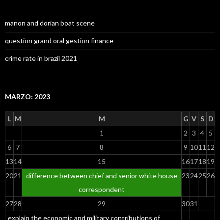
manon and dorian boat scene
question grand oral gestion finance
crime rate in brazil 2021
MARZO: 2023
L
M
M
G
V
S
D
1
2
3
4
5
6
7
8
9
10
11
12
13
14
15
16
17
18
19
20
21
difference between chief and senior white house
23
24
25
26
correspondent
27
28
29
30
31
explain the economic and military contributions of