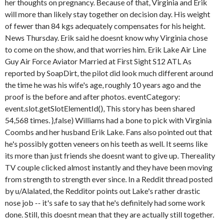
her thoughts on pregnancy. Because of that, Virginia and Erik
will more than likely stay together on decision day. His weight
of fewer than 84 kgs adequately compensates for his height.
News Thursday. Erik said he doesnt know why Virginia chose
to come on the show, and that worries him. Erik Lake Air Line
Guy Air Force Aviator Married at First Sight S12 ATL As
reported by SoapDirt, the pilot did look much different around
the time he was his wife's age, roughly 10 years ago and the
proof is the before and after photos. eventCategory:
event.slot.getSlotElementId(), This story has been shared
54,568 times. },false) Williams had a bone to pick with Virginia
Coombs and her husband Erik Lake. Fans also pointed out that
he's possibly gotten veneers on his teeth as well. It seems like
its more than just friends she doesnt want to give up. Thereality
TV couple clicked almost instantly and they have been moving
from strength to strength ever since. In a Reddit thread posted
by u/Alalated, the Redditor points out Lake's rather drastic
nose job -- it's safe to say that he's definitely had some work
done. Still, this doesnt mean that they are actually still together.