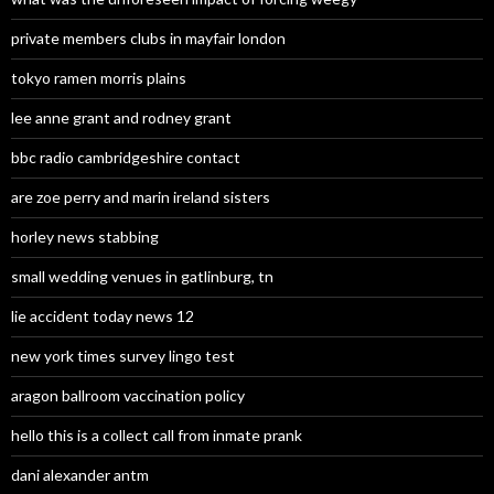
private members clubs in mayfair london
tokyo ramen morris plains
lee anne grant and rodney grant
bbc radio cambridgeshire contact
are zoe perry and marin ireland sisters
horley news stabbing
small wedding venues in gatlinburg, tn
lie accident today news 12
new york times survey lingo test
aragon ballroom vaccination policy
hello this is a collect call from inmate prank
dani alexander antm