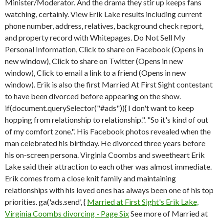
Minister/Moderator. And the drama they stir up keeps fans
watching, certainly. View Erik Lake results including current
phone number, address, relatives, background check report,
and property record with Whitepages. Do Not Sell My
Personal Information, Click to share on Facebook (Opens in
new window), Click to share on Twitter (Opens in new
window), Click to email a link to a friend (Opens in new
window). Erik is also the first Married At First Sight contestant
to have been divorced before appearing on the show.
if(document.querySelector("#ads")){ I don't want to keep
hopping from relationship to relationship.". "So it's kind of out
of my comfort zone.". His Facebook photos revealed when the
man celebrated his birthday. He divorced three years before
his on-screen persona. Virginia Coombs and sweetheart Erik
Lake said their attraction to each other was almost immediate.
Erik comes from a close knit family and maintaining
relationships with his loved ones has always been one of his top
priorities. ga('ads.send', {
Married at First Sight's Erik Lake,
Virginia Coombs divorcing - Page Six
See more of Married at