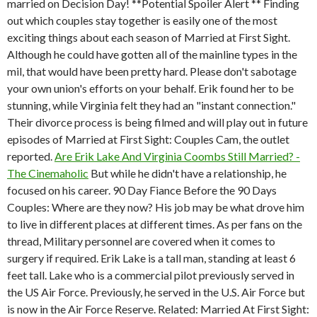
married on Decision Day! **Potential Spoiler Alert ** Finding
out which couples stay together is easily one of the most
exciting things about each season of Married at First Sight.
Although he could have gotten all of the mainline types in the
mil, that would have been pretty hard. Please don't sabotage
your own union's efforts on your behalf. Erik found her to be
stunning, while Virginia felt they had an "instant connection."
Their divorce process is being filmed and will play out in future
episodes of Married at First Sight: Couples Cam, the outlet
reported.
Are Erik Lake And Virginia Coombs Still Married? -
The Cinemaholic
But while he didn't have a relationship, he
focused on his career. 90 Day Fiance Before the 90 Days
Couples: Where are they now? His job may be what drove him
to live in different places at different times. As per fans on the
thread, Military personnel are covered when it comes to
surgery if required. Erik Lake is a tall man, standing at least 6
feet tall. Lake who is a commercial pilot previously served in
the US Air Force. Previously, he served in the U.S. Air Force but
is now in the Air Force Reserve. Related: Married At First Sight: