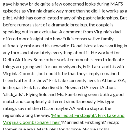
gave his new bride quite a few concerned looks during MAFS
episodes as Virginia drank way more than he did. He works as a
pilot, which has complicated many of his past relationships. But
before rumors start of a dramatic breakup, the couple is
speaking out in an exclusive. A comment from Virginia's dad
offered more insight into how Erik's conservative family
ultimately embraced his new wife. Danai-Nesta loves writing in
any form and absolutely everything about it. He worked for
Delta Air Lines. Some other social comments seem to indicate
things are going well for our newlyweds, Erik Lake and his wife
Virginia Coombs, but could it be that they simply remained
friends after the show? Erik Lake currently lives in Atlanta, GA;
in the past Erik has also lived in Newnan GA. eventAction:
'click_ads' . Flying Solo and Ms. Fun-Loving seem both a good
match and completely different simultaneously. His type
ratings say mil then DL, or maybe AA, with a stop at the
regionals along the way.
'Married at First Sight': Erik Lake and
Virginia Coombs Share Their
'Married at First Sight' recap:
Domynique asks Mackinley for divorce, Nicole scolds