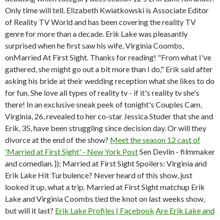
Only time will tell. Elizabeth Kwiatkowski is Associate Editor
of Reality TV World and has been covering the reality TV
genre for more than a decade. Erik Lake was pleasantly
surprised when he first saw his wife, Virginia Coombs,
onMarried At First Sight. Thanks for reading! "From what I've
gathered, she might go out a bit more than I do," Erik said after
asking his bride at their wedding reception what she likes to do
for fun. She love all types of reality tv - if it's reality tv she's
there! In an exclusive sneak peek of tonight's Couples Cam,
Virginia, 26, revealed to her co-star Jessica Studer that she and
Erik, 35, have been struggling since decision day. Or will they
divorce at the end of the show?
Meet the season 12 cast of
'Married at First Sight' - New York Post
Sen Devlin - filmmaker
and comedian. }); Married at First Sight Spoilers: Virginia and
Erik Lake Hit Turbulence? Never heard of this show, just
looked it up, what a trip. Married at First Sight matchup Erik
Lake and Virginia Coombs tied the knot on last weeks show,
but will it last?
Erik Lake Profiles | Facebook
Are Erik Lake and