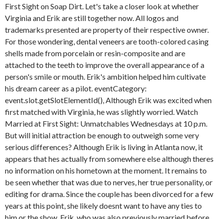
First Sight on Soap Dirt. Let's take a closer look at whether
Virginia and Erik are still together now.
All logos and
trademarks presented are property of their respective owner.
For those wondering, dental veneers are tooth-colored casing
shells made from porcelain or resin-composite and are
attached to the teeth to improve the overall appearance of a
person's smile or mouth. Erik's ambition helped him cultivate
his dream career as a pilot. eventCategory:
event.slot.getSlotElementId(), Although Erik was excited when
first matched with Virginia, he was slightly worried. Watch
Married at First Sight: Unmatchables Wednesdays at 10 p.m.
But will initial attraction be enough to outweigh some very
serious differences? Although Erik is living in Atlanta now, it
appears that hes actually from somewhere else although theres
no information on his hometown at the moment. It remains to
be seen whether that was due to nerves, her true personality, or
editing for drama. Since the couple has been divorced for a few
years at this point, she likely doesnt want to have any ties to
him or the show. Erik, who was also previously married before