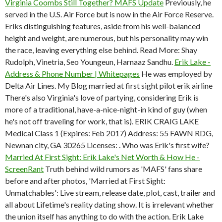
Virginia Coombs Still Together? MAFS Update
Previously, he
served in the U.S. Air Force but is now in the Air Force Reserve.
Eriks distinguishing features, aside from his well-balanced
height and weight, are numerous, but his personality may win
the race, leaving everything else behind. Read More: Shay
Rudolph, Vinetria, Seo Youngeun, Harnaaz Sandhu.
Erik Lake -
Address & Phone Number | Whitepages
He was employed by
Delta Air Lines. My Blog married at first sight pilot erik airline
There's also Virginia's love of partying, considering Erik is
more of a traditional, have-a-nice-night-in kind of guy (when
he's not off traveling for work, that is). ERIK CRAIG LAKE
Medical Class 1 (Expires: Feb 2017) Address: 55 FAWN RDG,
Newnan city, GA 30265 Licenses: . Who was Erik's first wife?
Married At First Sight: Erik Lake's Net Worth & How He -
ScreenRant
Truth behind wild rumors as 'MAFS' fans share
before and after photos, 'Married at First Sight:
Unmatchables': Live stream, release date, plot, cast, trailer and
all about Lifetime's reality dating show. It is irrelevant whether
the union itself has anything to do with the action. Erik Lake