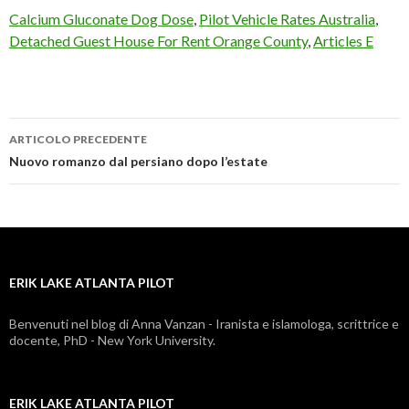
Calcium Gluconate Dog Dose
,
Pilot Vehicle Rates Australia
,
Detached Guest House For Rent Orange County
,
Articles E
ARTICOLO PRECEDENTE
erik
Nuovo romanzo dal persiano dopo l’estate
lake
atlanta
pilot
ERIK LAKE ATLANTA PILOT
Benvenuti nel blog di Anna Vanzan - Iranista e islamologa, scrittrice e
docente, PhD - New York University.
ERIK LAKE ATLANTA PILOT