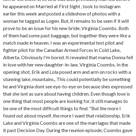
he appeared on Married at First Sight , took to Instagram
earlier this week and posted a slideshow of photos with a
woman he tagged as Logen. But, it remains to be seen if it will
prove to be an issue for his new bride, Virginia Coombs. Both
of them had some past baggage, but together they were like a
match made in heaven. I was an experimental test pilot and
fighter pilot for the Canadian Armed Forces in Cold Lake,
Alberta. Obviously I'm bored. It revealed that mama Donna fell
in love with her new daughter-in-law, Virginia Coombs. In the
opening shot, Erik and Lola posed arm and arm on rocks with a
stunning lake, mountains,. This could potentially be something
he and Virginia dont see eye-to-eye on because shes expressed
that she isnt as sure about having children. Even though love is
one thing that most people are looking for, it still manages to
be one of the most difficult things to find. "But the more I
found out about myself, the more I want that relationship. Erik
Lake and Virginia Coombs are one of the marriages that made
it past Decision Day. During the reunion episode, Coombs gave