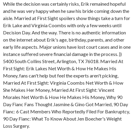
While the decision was certainly risks, Erik remained hopeful
and he was very happy when he saw his bride coming down the
aisle. Married at First Sight spoilers show things take a turn for
Erik Lake and Virginia Coombs with only a few weeks until
Decision Day. And the way. There is no authentic information
on the internet about Erik's age, birthday, parents, and other
early life aspects. Major unions have lost court cases and in one
instance suffered severe financial damage in the process. })
5400 South Collins Street, Arlington, TX 76018. Married At
First Sight: Erik Lakes Net Worth & How He Makes His
Money, fans can't help but feel the experts aren't picking,
Married At First Sight: Virginia Coombs Net Worth & How
She Makes Her Money, Married At First Sight: Vincent
Morales Net Worth & How He Makes His Money, Why 90
Day Fianc Fans Thought Jasmine & Gino Got Married, 90 Day
Fianc: 6 Cast Members Who Reportedly Filed For Bankruptcy,
90 Day Fianc: What To Know About Jen Boecher's Weight
Loss Surgery.