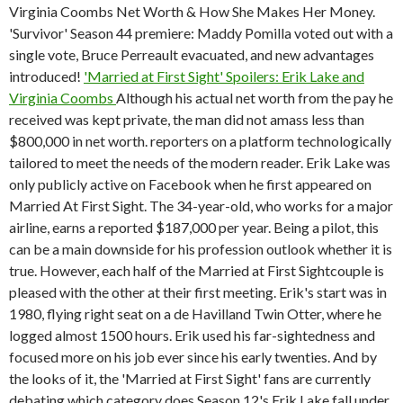
Virginia Coombs Net Worth & How She Makes Her Money.
'Survivor' Season 44 premiere: Maddy Pomilla voted out with a
single vote, Bruce Perreault evacuated, and new advantages
introduced!
'Married at First Sight' Spoilers: Erik Lake and
Virginia Coombs
Although his actual net worth from the pay he
received was kept private, the man did not amass less than
$800,000 in net worth. reporters on a platform technologically
tailored to meet the needs of the modern reader. Erik Lake was
only publicly active on Facebook when he first appeared on
Married At First Sight. The 34-year-old, who works for a major
airline, earns a reported $187,000 per year. Being a pilot, this
can be a main downside for his profession outlook whether it is
true. However, each half of the Married at First Sightcouple is
pleased with the other at their first meeting. Erik's start was in
1980, flying right seat on a de Havilland Twin Otter, where he
logged almost 1500 hours. Erik used his far-sightedness and
focused more on his job ever since his early twenties. And by
the looks of it, the 'Married at First Sight' fans are currently
debating which category does Season 12's Erik Lake fall under.