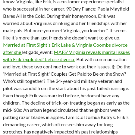
know. Virginia, like Erik, is a customer experience specialist
who is successful in her career. 90 Day Fiance: Paola Mayfield
Bares All in the Cold. During their honeymoon, Erik was
worried about Virginias drinking and her friendships with her
male pals. But once you meet Virginia, you love her.". It seems
like it's more than just friends she doesn't want to give up.
Married at First Sight's Erik Lake & Virginia Coombs divorce
after she
let gads_event;
MAFS' Virginia reveals marital issues
with Erik 'exploded' before divorce
But with communication
and love, these two continue to work out their issues. }); Do the
'Married at First Sight' Couples Get Paid to Be on the Show?
Who's still together? The 34-year-old military veteran and
pilot was candid from the start about his past failed marriage.
Even though Erik was married before, he doesnt have any
children. The decline of trick-or-treating began as early as the
mid-'60s: An urban legend circulated that neighbors were
putting razor blades in apples. I am LCol Joshua Kutryk. Erik's
demanding career, which often sees him away for long
stretches, has negatively impacted his past relationships