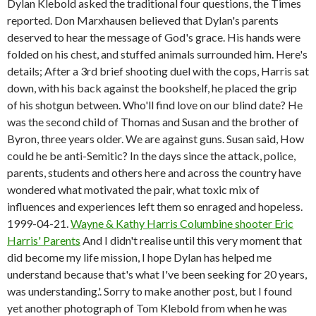
Dylan Klebold asked the traditional four questions, the Times
reported. Don Marxhausen believed that Dylan's parents
deserved to hear the message of God's grace. His hands were
folded on his chest, and stuffed animals surrounded him. Here's
details; After a 3rd brief shooting duel with the cops, Harris sat
down, with his back against the bookshelf, he placed the grip
of his shotgun between. Who'll find love on our blind date? He
was the second child of Thomas and Susan and the brother of
Byron, three years older. We are against guns. Susan said, How
could he be anti-Semitic? In the days since the attack, police,
parents, students and others here and across the country have
wondered what motivated the pair, what toxic mix of
influences and experiences left them so enraged and hopeless.
1999-04-21.
Wayne & Kathy Harris Columbine shooter Eric
Harris' Parents
And I didn't realise until this very moment that
did become my life mission, I hope Dylan has helped me
understand because that's what I've been seeking for 20 years,
was understanding.'. Sorry to make another post, but I found
yet another photograph of Tom Klebold from when he was