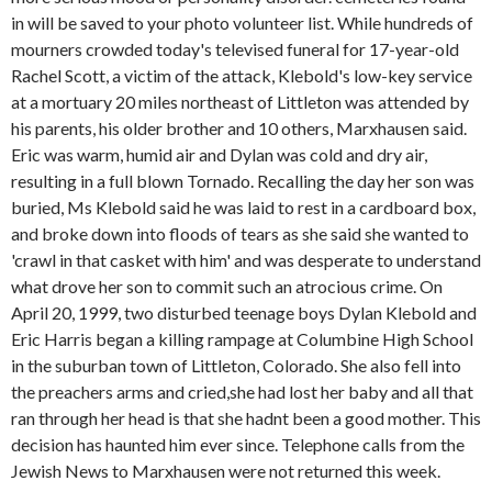
in will be saved to your photo volunteer list. While hundreds of
mourners crowded today's televised funeral for 17-year-old
Rachel Scott, a victim of the attack, Klebold's low-key service
at a mortuary 20 miles northeast of Littleton was attended by
his parents, his older brother and 10 others, Marxhausen said.
Eric was warm, humid air and Dylan was cold and dry air,
resulting in a full blown Tornado. Recalling the day her son was
buried, Ms Klebold said he was laid to rest in a cardboard box,
and broke down into floods of tears as she said she wanted to
'crawl in that casket with him' and was desperate to understand
what drove her son to commit such an atrocious crime. On
April 20, 1999, two disturbed teenage boys Dylan Klebold and
Eric Harris began a killing rampage at Columbine High School
in the suburban town of Littleton, Colorado. She also fell into
the preachers arms and cried,she had lost her baby and all that
ran through her head is that she hadnt been a good mother. This
decision has haunted him ever since. Telephone calls from the
Jewish News to Marxhausen were not returned this week.