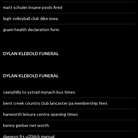
matt schuler insane pools fired
legit volleyball club dike iowa
guam health declaration form
DYLAN KLEBOLD FUNERAL
DYLAN KLEBOLD FUNERAL
caerphilly to ystrad mynach bus times
bent creek country club lancaster pa membership fees
hanworth leisure centre opening times
kenny gerber net worth
daewoo frs u20dcb manual