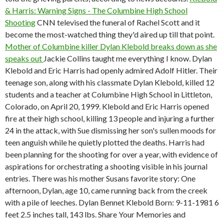
& Harris: Warning Signs - The Columbine High School
Shooting
CNN televised the funeral of Rachel Scott and it
become the most-watched thing they'd aired up till that point.
Mother of Columbine killer Dylan Klebold breaks down as she
speaks out
Jackie Collins taught me everything I know. Dylan
Klebold and Eric Harris had openly admired Adolf Hitler. Their
teenage son, along with his classmate Dylan Klebold, killed 12
students and a teacher at Columbine High School in Littleton,
Colorado, on April 20, 1999. Klebold and Eric Harris opened
fire at their high school, killing 13 people and injuring a further
24 in the attack, with Sue dismissing her son's sullen moods for
teen anguish while he quietly plotted the deaths. Harris had
been planning for the shooting for over a year, with evidence of
aspirations for orchestrating a shooting visible in his journal
entries. There was his mother Susans favorite story: One
afternoon, Dylan, age 10, came running back from the creek
with a pile of leeches. Dylan Bennet Klebold Born: 9-11-1981 6
feet 2.5 inches tall, 143 lbs. Share Your Memories and