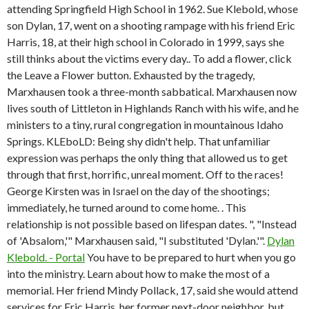
attending Springfield High School in 1962. Sue Klebold, whose
son Dylan, 17, went on a shooting rampage with his friend Eric
Harris, 18, at their high school in Colorado in 1999, says she
still thinks about the victims every day.. To add a flower, click
the Leave a Flower button. Exhausted by the tragedy,
Marxhausen took a three-month sabbatical. Marxhausen now
lives south of Littleton in Highlands Ranch with his wife, and he
ministers to a tiny, rural congregation in mountainous Idaho
Springs. KLEboLD: Being shy didn't help. That unfamiliar
expression was perhaps the only thing that allowed us to get
through that first, horrific, unreal moment. Off to the races!
George Kirsten was in Israel on the day of the shootings;
immediately, he turned around to come home. . This
relationship is not possible based on lifespan dates. ", "Instead
of 'Absalom,'" Marxhausen said, "I substituted 'Dylan.'".
Dylan
Klebold. - Portal
You have to be prepared to hurt when you go
into the ministry. Learn about how to make the most of a
memorial. Her friend Mindy Pollack, 17, said she would attend
services for Eric Harris, her former next-door neighbor, but