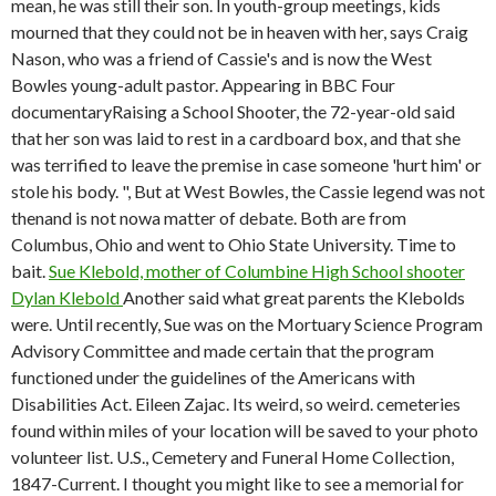
mean, he was still their son. In youth-group meetings, kids
mourned that they could not be in heaven with her, says Craig
Nason, who was a friend of Cassie's and is now the West
Bowles young-adult pastor. Appearing in BBC Four
documentaryRaising a School Shooter, the 72-year-old said
that her son was laid to rest in a cardboard box, and that she
was terrified to leave the premise in case someone 'hurt him' or
stole his body. ", But at West Bowles, the Cassie legend was not
thenand is not nowa matter of debate. Both are from
Columbus, Ohio and went to Ohio State University. Time to
bait.
Sue Klebold, mother of Columbine High School shooter
Dylan Klebold
Another said what great parents the Klebolds
were. Until recently, Sue was on the Mortuary Science Program
Advisory Committee and made certain that the program
functioned under the guidelines of the Americans with
Disabilities Act. Eileen Zajac. Its weird, so weird. cemeteries
found within miles of your location will be saved to your photo
volunteer list. U.S., Cemetery and Funeral Home Collection,
1847-Current. I thought you might like to see a memorial for