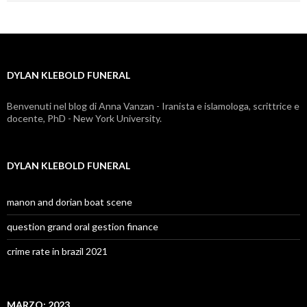
klebold
funeral
DYLAN KLEBOLD FUNERAL
Benvenuti nel blog di Anna Vanzan - Iranista e islamologa, scrittrice e
docente, PhD - New York University.
DYLAN KLEBOLD FUNERAL
manon and dorian boat scene
question grand oral gestion finance
crime rate in brazil 2021
MARZO: 2023