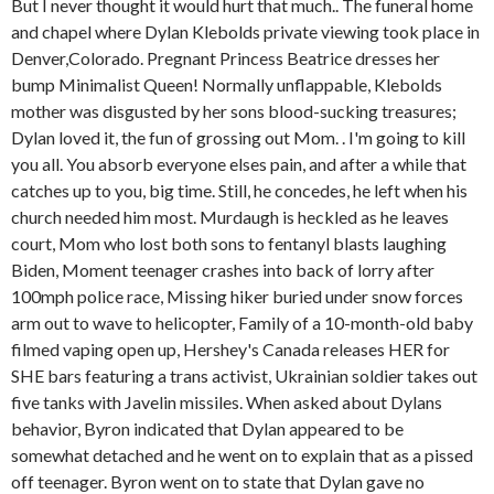
But I never thought it would hurt that much.. The funeral home
and chapel where Dylan Klebolds private viewing took place in
Denver,Colorado. Pregnant Princess Beatrice dresses her
bump Minimalist Queen! Normally unflappable, Klebolds
mother was disgusted by her sons blood-sucking treasures;
Dylan loved it, the fun of grossing out Mom. . I'm going to kill
you all. You absorb everyone elses pain, and after a while that
catches up to you, big time. Still, he concedes, he left when his
church needed him most. Murdaugh is heckled as he leaves
court, Mom who lost both sons to fentanyl blasts laughing
Biden, Moment teenager crashes into back of lorry after
100mph police race, Missing hiker buried under snow forces
arm out to wave to helicopter, Family of a 10-month-old baby
filmed vaping open up, Hershey's Canada releases HER for
SHE bars featuring a trans activist, Ukrainian soldier takes out
five tanks with Javelin missiles. When asked about Dylans
behavior, Byron indicated that Dylan appeared to be
somewhat detached and he went on to explain that as a pissed
off teenager. Byron went on to state that Dylan gave no