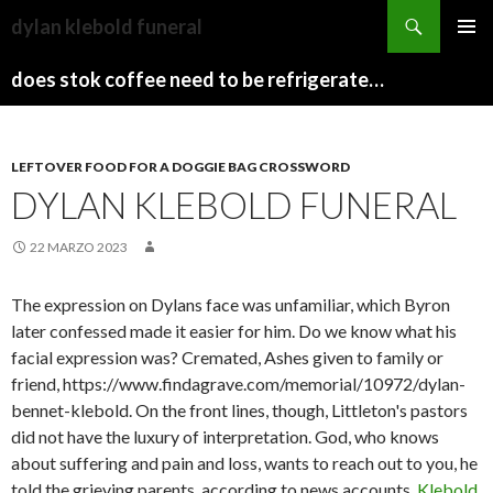
sydney
dylan klebold funeral
to
PAPARAZZI
MENU
canberra
ZI
does stok coffee need to be refrigerated before opening
PRINCI
train
COLLECTION
2022
stops
LEFTOVER FOOD FOR A DOGGIE BAG CROSSWORD
DYLAN KLEBOLD FUNERAL
22 MARZO 2023
The expression on Dylans face was unfamiliar, which Byron
later confessed made it easier for him. Do we know what his
facial expression was? Cremated, Ashes given to family or
friend, https://www.findagrave.com/memorial/10972/dylan-
bennet-klebold. On the front lines, though, Littleton's pastors
did not have the luxury of interpretation. God, who knows
about suffering and pain and loss, wants to reach out to you, he
told the grieving parents, according to news accounts.
Klebold