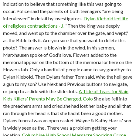
indication to believe that something like this was going to
occur. Police said the parents of both teenagers "are being
interviewed" in detail by investigators.
Dylan Klebold led life
of religious contradictions - J.
"Then the king was deeply
moved, and went up to the chamber over the gate, and wept,"
as the Bible tells it. Are you sure that you want to delete this
photo? The answer is blowin in the wind. In his sermon,
Marxhausen spoke of God's love. Flowers added to the
memorial appear on the bottom of the memorial or here on the
Flowers tab. Only a handful of people came to say goodbye to
Dylan Klebold. Then Dylans father Tom said, Who the hell gave
a gun to my son? Use Next and Previous buttons to navigate,
or jump to a slide with the slide dots.
A Tide of Tears for Slain
Kids Killers' Parents May Be Charged, Colo
She also fell into
the preachers arms and cried,she had lost her baby and all that
ran through her head is that she hadnt been a good mother.
Dylans funeral was an open casket. Wayne & Kathy Harris' son
is widely seen as the . There was a problem getting your
location.
Columbine High School Massacre Shocking Crime