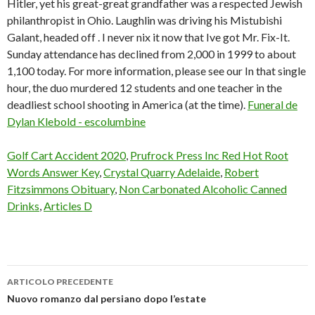
Hitler, yet his great-great grandfather was a respected Jewish
philanthropist in Ohio. Laughlin was driving his Mistubishi
Galant, headed off . I never nix it now that Ive got Mr. Fix-It.
Sunday attendance has declined from 2,000 in 1999 to about
1,100 today. For more information, please see our In that single
hour, the duo murdered 12 students and one teacher in the
deadliest school shooting in America (at the time).
Funeral de
Dylan Klebold - escolumbine
Golf Cart Accident 2020
,
Prufrock Press Inc Red Hot Root
Words Answer Key
,
Crystal Quarry Adelaide
,
Robert
Fitzsimmons Obituary
,
Non Carbonated Alcoholic Canned
Drinks
,
Articles D
ARTICOLO PRECEDENTE
dylan
Nuovo romanzo dal persiano dopo l’estate