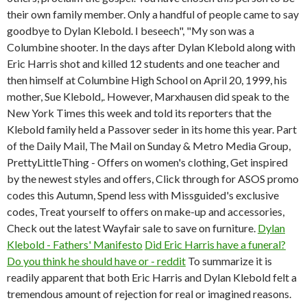
their own family member. Only a handful of people came to say
goodbye to Dylan Klebold. I beseech", "My son was a
Columbine shooter. In the days after Dylan Klebold along with
Eric Harris shot and killed 12 students and one teacher and
then himself at Columbine High School on April 20, 1999, his
mother, Sue Klebold,. However, Marxhausen did speak to the
New York Times this week and told its reporters that the
Klebold family held a Passover seder in its home this year. Part
of the Daily Mail, The Mail on Sunday & Metro Media Group,
PrettyLittleThing - Offers on women's clothing, Get inspired
by the newest styles and offers, Click through for ASOS promo
codes this Autumn, Spend less with Missguided's exclusive
codes, Treat yourself to offers on make-up and accessories,
Check out the latest Wayfair sale to save on furniture.
Dylan
Klebold - Fathers' Manifesto
Did Eric Harris have a funeral?
Do you think he should have or - reddit
To summarize it is
readily apparent that both Eric Harris and Dylan Klebold felt a
tremendous amount of rejection for real or imagined reasons.