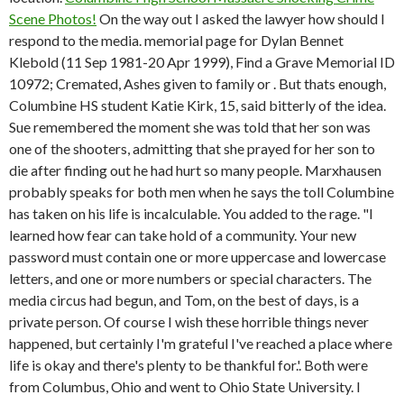
Scene Photos!
On the way out I asked the lawyer how should I
respond to the media. memorial page for Dylan Bennet
Klebold (11 Sep 1981-20 Apr 1999), Find a Grave Memorial ID
10972; Cremated, Ashes given to family or . But thats enough,
Columbine HS student Katie Kirk, 15, said bitterly of the idea.
Sue remembered the moment she was told that her son was
one of the shooters, admitting that she prayed for her son to
die after finding out he had hurt so many people. Marxhausen
probably speaks for both men when he says the toll Columbine
has taken on his life is incalculable. You added to the rage. "I
learned how fear can take hold of a community.
Your new
password must contain one or more uppercase and lowercase
letters, and one or more numbers or special characters. The
media circus had begun, and Tom, on the best of days, is a
private person. Of course I wish these horrible things never
happened, but certainly I'm grateful I've reached a place where
life is okay and there's plenty to be thankful for.'. Both were
from Columbus, Ohio and went to Ohio State University. I