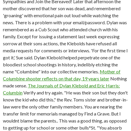
Sympathies and Join the Bereaved! Later that afternoon the
mother discovered that her son was dead, and remembered
'groaning' with emotional pain out loud while watching the
news. There is a problem with your email/password. Dylan was
remembered as a Cub Scout who attended church with his
family. Except for issuing a statement last week expressing
sorrow at their sons actions, the Klebolds have refused all
media requests for comments or interviews. 'For the first time I
got it,' Sue said. Dylan Klebold helped perpetrate one of the
bloodiest school shootings in history, indelibly etching the
name "Columbine" into our collective memories.
Mother of
Columbine shooter reflects on that day, 19 years later
Nothing
made sense.
The Journals of Dylan Klebold and Eric Harris:
Columbin
Verify and try again. "He was their son but they don't
know the kid who did this," the Rev. Toms sister and brother-in-
law were the only other family members. You are nearing the
transfer limit for memorials managed by Find a Grave. But I
wouldnt blame the parents.. This was a good thing, as opposed
to getting up for school or some other bulls*St. "You absorb