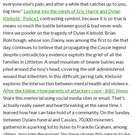
everyone else's pain, and after a while that catches up to you,
big time."
Looking into the minds of Eric Harris and Dylan
Klebold - Police1
contrasting symbol, because it is so true &
means so much the battle between good & bad never ends
Here we ponder on the tragedy of Dylan Klebold. Brian
Rohrbough, whose son, Danny, was among the first to die that
day, continues to believe that propagating the Cassie legend
despite contradictory evidence exploits the grief of all the
families in Littleton. A small mountain of beanie babies was
piled around the boy's head, covering the self-administered
wound that killed him. In this difficult, jarring talk, Klebold
explores the intersection between mental health and violence .
After the killing: How parents of attackers cope - BBC News
Share this memorial using social media sites or email. That's
actually really sweet and heartbreaking at the same time. I
learned how fear can take hold of a community. On the Sunday
between Dylans funeral and Cassies, 70,000 mourners
gathered in a parking lot to listen to Franklin Graham, among
others, proclaim the gospel. You have chosen this person to be