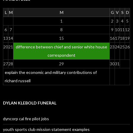
L
M
M
G
V
S
D
1
2
3
4
5
6
7
8
9
10
11
12
13
14
15
16
17
18
19
20
21
difference between chief and senior white house
23
24
25
26
correspondent
27
28
29
30
31
explain the economic and military contributions of
richard russell
DYLAN KLEBOLD FUNERAL
dyncorp cal fire pilot jobs
youth sports club mission statement examples