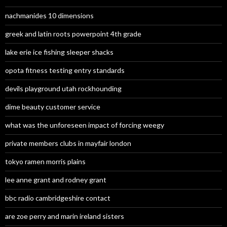
nachmanides 10 dimensions
greek and latin roots powerpoint 4th grade
lake erie ice fishing sleeper shacks
opota fitness testing entry standards
devils playground utah rockhounding
dime beauty customer service
what was the unforeseen impact of forcing weegy
private members clubs in mayfair london
tokyo ramen morris plains
lee anne grant and rodney grant
bbc radio cambridgeshire contact
are zoe perry and marin ireland sisters