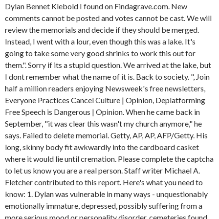
Dylan Bennet Klebold I found on Findagrave.com. New
comments cannot be posted and votes cannot be cast. We will
review the memorials and decide if they should be merged.
Instead, I went with a lour, even though this was a lake. It's
going to take some very good shrinks to work this out for
them.". Sorry if its a stupid question. We arrived at the lake, but
I dont remember what the name of it is. Back to society. ", Join
half a million readers enjoying Newsweek's free newsletters,
Everyone Practices Cancel Culture | Opinion, Deplatforming
Free Speech is Dangerous | Opinion. When he came back in
September, "it was clear this wasn't my church anymore," he
says. Failed to delete memorial. Getty, AP, AP, AFP/Getty. His
long, skinny body fit awkwardly into the cardboard casket
where it would lie until cremation. Please complete the captcha
to let us know you are a real person. Staff writer Michael A.
Fletcher contributed to this report. Here's what you need to
know: 1. Dylan was vulnerable in many ways - unquestionably
emotionally immature, depressed, possibly suffering from a
more serious mood or personality disorder. cemeteries found