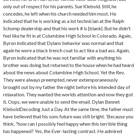
only out of respect for his parents. Sue Klebold. Still, he
concedes, he left when his church needed him most. He
indicated that he is working as a lot technician at the Ralph
Schomp dealership and that his work # is {blank}. But he didn't
feel like he fit in at Columbine High School in Colorado. Again,
Byron indicated that Dylans behavior was normal and that
again he wore a black trench coat to act like a bad ass. Again,
Byron indicated that he was not familiar with anything his
brother was doing but returned to the house when he had heard
about the news about Columbine High School. Yet the Rev.
They were always preempted, never extemporaneously
brought out by my father the night before his intended day of
relaxation. They wanted the worlds attention and now they got
it. Oops, we were unable to send the email. Dylan Bennet
KleboldDecoding Just a Day. At the same time, the father must
have believed that his sons future was still bright. 'Because you
think, "how can I possibly feel happy when this terrible thing
has happened? Yes, the Ever-lasting contrast. He admired