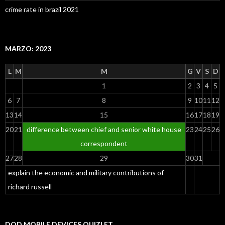
crime rate in brazil 2021
MARZO: 2023
L
M
M
G
V
S
D
1
2
3
4
5
6
7
8
9
10
11
12
13
14
15
16
17
18
19
20
21
difference between chief and senior white house
23
24
25
26
correspondent
27
28
29
30
31
explain the economic and military contributions of
richard russell
DOD MOBILE DEVICES QUIZLET