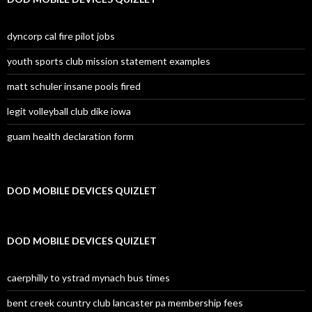
dyncorp cal fire pilot jobs
youth sports club mission statement examples
matt schuler insane pools fired
legit volleyball club dike iowa
guam health declaration form
DOD MOBILE DEVICES QUIZLET
DOD MOBILE DEVICES QUIZLET
caerphilly to ystrad mynach bus times
bent creek country club lancaster pa membership fees