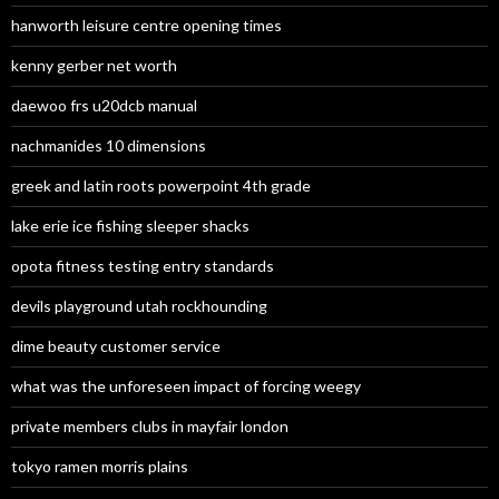
hanworth leisure centre opening times
kenny gerber net worth
daewoo frs u20dcb manual
nachmanides 10 dimensions
greek and latin roots powerpoint 4th grade
lake erie ice fishing sleeper shacks
opota fitness testing entry standards
devils playground utah rockhounding
dime beauty customer service
what was the unforeseen impact of forcing weegy
private members clubs in mayfair london
tokyo ramen morris plains