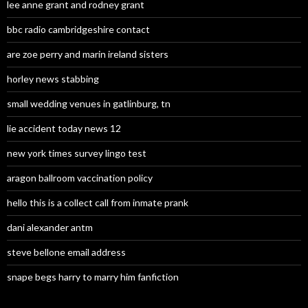
lee anne grant and rodney grant
bbc radio cambridgeshire contact
are zoe perry and marin ireland sisters
horley news stabbing
small wedding venues in gatlinburg, tn
lie accident today news 12
new york times survey lingo test
aragon ballroom vaccination policy
hello this is a collect call from inmate prank
dani alexander antm
steve bellone email address
snape begs harry to marry him fanfiction