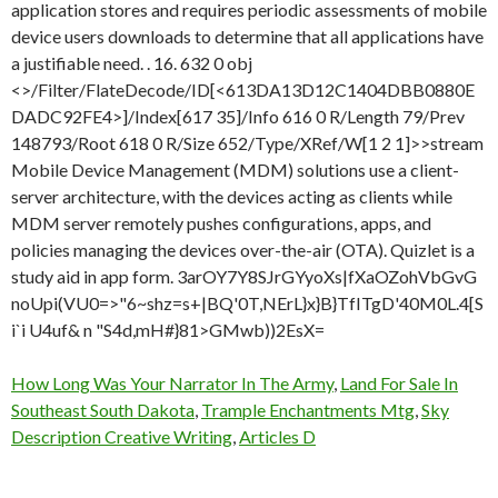
How Long Was Your Narrator In The Army
,
Land For Sale In
Southeast South Dakota
,
Trample Enchantments Mtg
,
Sky
Description Creative Writing
,
Articles D