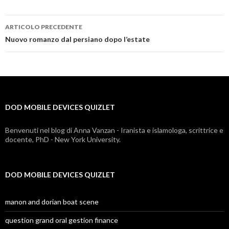
ARTICOLO PRECEDENTE
dod
Nuovo romanzo dal persiano dopo l’estate
mobile
devices
quizlet
DOD MOBILE DEVICES QUIZLET
Benvenuti nel blog di Anna Vanzan - Iranista e islamologa, scrittrice e
docente, PhD - New York University.
DOD MOBILE DEVICES QUIZLET
manon and dorian boat scene
question grand oral gestion finance