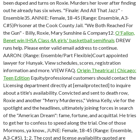
been duped and turns on Roxie. Murders her lover after finding
out he already has six wives. "Finale: And All That Jazz" -
Ensemble35. ANNIE: Female, 18-45 (Range: Ensemble, A3-
C#5)Prisoner at the Cook County Jail. "We Both Reached For
the Gun" - Billy, Roxie, Mary Sunshine & Company12.
O'Fallon,
Benet win IHSA Class 4A girls' basketball semifinals
DREW
runs help. Please enter valid email address to continue.
AARON: (Range: Ensemble/Part Flexible)Court appointed
lawyer for Hunyak. View schedules, scores, registration
information and more. VIEW FAQ.
Origin Theatrical | Chicago:
Teen Edition
Equity/professional customers should contact the
Licensing department directly at [emailprotected] to inquire
about a title's availability. Convicted and sent to death row,
Roxie and another "Merry Murderess," Velma Kelly, vie for the
spotlight and the headlines, ultimately joining forces in search
of the "American Dream": fame, fortune, and acquittal. He tries
to get her to confess to speed along the trial. One of those
Mormons, ya know., JUNE: Female, 18-45 (Range: Ensemble,
A3-C#5). 1; 2. The cost and license availability quoted are