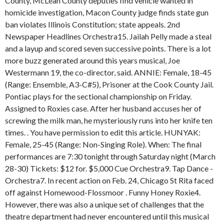
County, McLean County deputies find vehicle wanted in
homicide investigation, Macon County judge finds state gun
ban violates Illinois Constitution; state appeals. 2nd
Newspaper Headlines Orchestra15. Jailah Pelly made a steal
and a layup and scored seven successive points. There is a lot
more buzz generated around this years musical, Joe
Westermann 19, the co-director, said. ANNIE: Female, 18-45
(Range: Ensemble, A3-C#5), Prisoner at the Cook County Jail.
Pontiac plays for the sectional championship on Friday.
Assigned to Roxies case. After her husband accuses her of
screwing the milk man, he mysteriously runs into her knife ten
times. . You have permission to edit this article. HUNYAK:
Female, 25-45 (Range: Non-Singing Role). When: The final
performances are 7:30 tonight through Saturday night (March
28-30) Tickets: $12 for. $5,000 Cue Orchestra9. Tap Dance -
Orchestra7. In recent action on Feb. 24, Chicago St Rita faced
off against Homewood-Flossmoor . Funny Honey Roxie4.
However, there was also a unique set of challenges that the
theatre department had never encountered until this musical