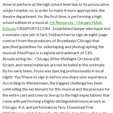
show to perform at the high school level due to its provocative
subject matter, so, in order to make it more appropriate, the
theatre department, for the first time, is performing a high
school edition of a musical.
HS Resources - Chicago Public
Schools
CBSSPORTS.COM . Established lawyer who hasnt lost
a womans case yet. In fact, Halbach had to sign an eight-page
contract from the producers of Broadways Chicago that
specified guidelines for videotaping and photographing the
musical. MaxPreps is a registered trademark of CBS
Broadcasting Inc. . Chicago After Midnight Orchestra18.
Scripts and rental materials are not included in this estimate.
By his early teens, Fosse was dancing professionally in local
nightc You'll have to sign in before you share your experience.
According to Westermann, the biggest challenge has been
controlling the excitement for this musical and the pressure for
the entire cast and crew to live up to the high expectations that
come with performing a highly distinguished musical such as
Chicago. 4-6, and performances Nov. Download Free