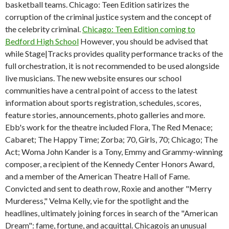
basketball teams. Chicago: Teen Edition satirizes the
corruption of the criminal justice system and the concept of
the celebrity criminal.
Chicago: Teen Edition coming to
Bedford High School
However, you should be advised that
while Stage|Tracks provides quality performance tracks of the
full orchestration, it is not recommended to be used alongside
live musicians. The new website ensures our school
communities have a central point of access to the latest
information about sports registration, schedules, scores,
feature stories, announcements, photo galleries and more.
Ebb's work for the theatre included Flora, The Red Menace;
Cabaret; The Happy Time; Zorba; 70, Girls, 70; Chicago; The
Act; Woma John Kander is a Tony, Emmy and Grammy-winning
composer, a recipient of the Kennedy Center Honors Award,
and a member of the American Theatre Hall of Fame.
Convicted and sent to death row, Roxie and another "Merry
Murderess," Velma Kelly, vie for the spotlight and the
headlines, ultimately joining forces in search of the "American
Dream": fame, fortune, and acquittal. Chicagois an unusual