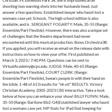
Christian 59, Elmwood Park 34. She is imprisoned after
shooting two warning shots into her husbands head. Just
answer a few questions. Established lawyer who hasnt lost a
womans case yet. Schools. The high school edition is also
available, and is . SERGEANT FOGARTY: Male, 35-55 (Range:
Ensemble/Part Flexible). However, there was also a unique set
of challenges that the theatre department had never
encountered until this musical production. Bows Orchestra38.
If you applied, you will receive an email on the release date with
instructions on how to view your offer. First published on
March 3, 2023 / 7:40 PM. Questions can be sent to
VirtualAcademy@cps.edu. JUDGE: Male, 40-65 (Range:
Ensemble/Part Flexible), COURT CLERK: (Range:
Ensemble/Part Flexible), Swears people in with their hand on
the bible. 1-48 of 613 results for "nh oil" RESULTS. Victory
Christian Academy. 2005-2023 CBS Interactive. Take a look
below at how you can enhance your show! BILLY FLYNN: Male,
35-50 (Range: Baritone Bb2-G4)Established lawyer who hasnt
lost a womans case yet. MP Stats for iPad Stat keeping for