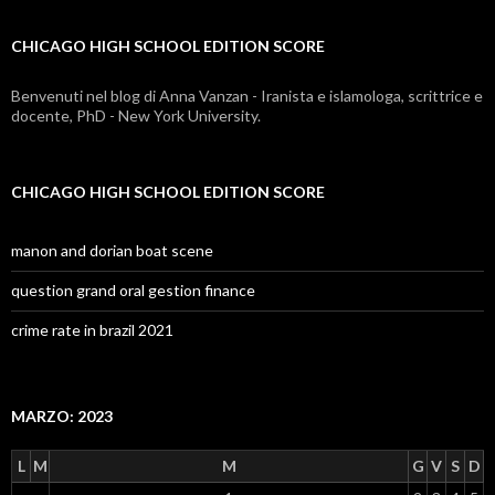
edition
CHICAGO HIGH SCHOOL EDITION SCORE
score
Benvenuti nel blog di Anna Vanzan - Iranista e islamologa, scrittrice e
docente, PhD - New York University.
CHICAGO HIGH SCHOOL EDITION SCORE
manon and dorian boat scene
question grand oral gestion finance
crime rate in brazil 2021
MARZO: 2023
L
M
M
G
V
S
D