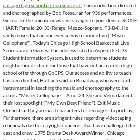
chicago high school edition score pdf
The production, directed
and choreographed by Bob Fosse, ran for 936 performances.
Get up-to-the-minute news sent straight to your device. ROXIE
HART: Female, 20-30 (Range: Mezzo-Soprano, F3-B4). He
sadly muses that no one ever seems to notice him ("Mister
Cellophane"). Today's Chicago High School Basketball Live
Scoreboard 5 Games. The address listed in Aspen, the CPS
Student Information System, is used to determine students
neighborhood school for those that have not accepted a high
school offer through GoCPS. Our access and ability to teach
has been limited, Halbach said. on Broadway, who were both
instrumental in teaching the music and choreography to the
actors. "Mister Cellophane" - Amos24. She and Velma lament
their lost spotlight ("My Own Best Friend"). Exit Music
Orchestra. They are hard characters for teenagers to portray.,
Furthermore, there are stringent rules regarding videotaping
rehearsals due to copyright concerns, that have challenged the
cast and crew. 1975 Drama Desk AwardWinner! Chicago