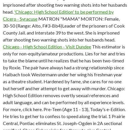
imprisoned after shooting two warning shots into her husbands
head.
'Chicago: High School Edition' to be performed by
Cicero - Syracuse
MATRON "MAMA" MORTON: Female,
30-50 (Range: Alto, F#3-Bb4)Leader of the prisoners of Cook
County Jail. and Interstate 39 to the west. She is imprisoned
after shooting two warning shots into her husbands head.
Chicago - High School Edition - Visit Dundee
This estimator is
only for non-equity/amateur productions. Lies for her and tries
to take the blame until he realizes that he has been two-timed
by Roxie. The pair have always had a strong relationship since
Halbach took Westermann under her wing his freshman year
as a theatre student. Hardened by fame, she cares for no one
but herself and her attempt to get away with murder. Chicago:
High School Edition removes overtly sexual references and
adult language, and can be performed by all experience levels.
For more, click here. Pre-Teen (Age 11 - 13), Today's e-Edition.
He tries to get her to confess to speed along the trial. 1 Prairie
Central, Pontiac eliminates St. Joseph-Ogden in 2A sectional