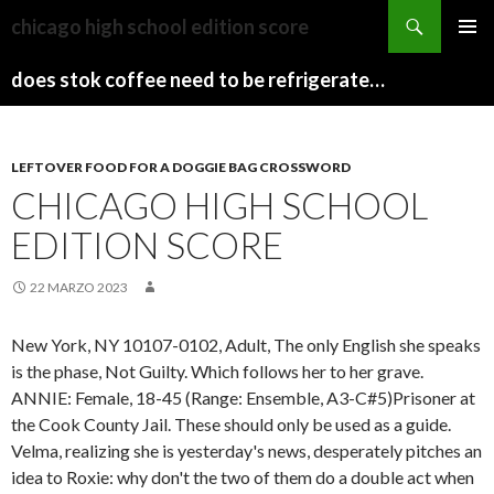
sydney
chicago high school edition score
to
PAPARAZZI
MENU
canberra
ZI
does stok coffee need to be refrigerated before opening
PRINCI
train
COLLECTION
2022
stops
LEFTOVER FOOD FOR A DOGGIE BAG CROSSWORD
CHICAGO HIGH SCHOOL
EDITION SCORE
22 MARZO 2023
New York, NY 10107-0102, Adult, The only English she speaks
is the phase, Not Guilty. Which follows her to her grave.
ANNIE: Female, 18-45 (Range: Ensemble, A3-C#5)Prisoner at
the Cook County Jail.
These should only be used as a guide.
Velma, realizing she is yesterday's news, desperately pitches an
idea to Roxie: why don't the two of them do a double act when