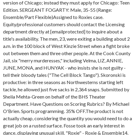
version of Chicago; instead they must apply for Chicago: Teen
Edition. SERGEANT FOGARTY: Male, 35-55 (Range:
Ensemble/Part Flexible)Assigned to Roxies case.
Equity/professional customers should contact the Licensing
department directly at [emailprotected] to inquire about a
title's availability. The men, 23, were exiting a building about 2
a.m. in the 100 block of West Kinzie Street when a fight broke
out between them and three other people. At the Cook County
Jail, six "merry murderesses," including Velma, LIZ, ANNIE,
JUNE, MONA, and HUNYAK - who insists she is not guilty -
tell their bloody tales ("The Cell Block Tango"). Skoronski is
productive: in three seasons as Northwesterns starting left
tackle, he allowed just five sacks in 2,364 snaps. Submitted by
Sheila Mehta-Green on behalf of the BHS Theater
Department. Have Questions on Scoring Rubrics? By Michael
O'Brien. Sports programming. 35% OFF.The product is not
actually cheap, considering the quantity you would need to do a
great job on a rusted surface. Fosse took an early interest in
dance, displaying unusual skill. "Roxie" - Roxie & Ensemble14.