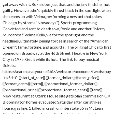
get away with it. Roxie does just that, and the jury finds her not
guilty. However, she's quickly thrust back in the spotlight when
she teams up with Velma, performing a new act that takes
Chicago by storm ("Nowadays"). Sports programming.
Convicted and sent to death row, Roxie and another "Merry
Murderess," Velma Kelly, vie for the spotlight and the
headlines, ultimately joining forces in search of the "American
Dream": fame, fortune, and acquittal. The original Chicago first
opened on Broadway at the 46th Street Theatre in New York
City in 1975. Get it while its hot., The link to buy musical
tickets:
https://search.seatyourself.biz/webstore/accounts/fwcds/buy
-tix?d=0. {{start_at_rate}} {{format_dollars}} {{start_price}}
{{format_cents}} {{term}}, {{promotional_format_dollars}}
{{promotional_price}}{{promotional_format_cents}} {{term}},
New restaurant at Ozark House site gets plan commission OK,
Bloomington homes evacuated Saturday after car strikes
house, gas line, 1 killed in crash on Interstate 55 in McLean