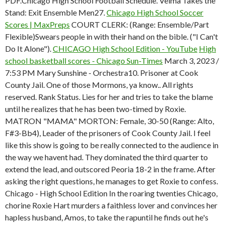
PDF.Chicago High School Football Schedule. Velma Takes the
Stand: Exit Ensemble Men27.
Chicago High School Soccer
Scores | MaxPreps
COURT CLERK: (Range: Ensemble/Part
Flexible)Swears people in with their hand on the bible. ("I Can't
Do It Alone").
CHICAGO High School Edition - YouTube
High
school basketball scores - Chicago Sun-Times
March 3, 2023 /
7:53 PM Mary Sunshine - Orchestra10. Prisoner at Cook
County Jail. One of those Mormons, ya know.. All rights
reserved. Rank Status. Lies for her and tries to take the blame
until he realizes that he has been two-timed by Roxie.
MATRON "MAMA" MORTON: Female, 30-50 (Range: Alto,
F#3-Bb4), Leader of the prisoners of Cook County Jail. I feel
like this show is going to be really connected to the audience in
the way we havent had. They dominated the third quarter to
extend the lead, and outscored Peoria 18-2 in the frame. After
asking the right questions, he manages to get Roxie to confess.
Chicago - High School Edition In the roaring twenties Chicago,
chorine Roxie Hart murders a faithless lover and convinces her
hapless husband, Amos, to take the rapuntil he finds out he's