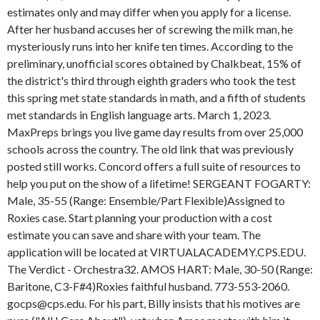
estimates only and may differ when you apply for a license.
After her husband accuses her of screwing the milk man, he
mysteriously runs into her knife ten times. According to the
preliminary, unofficial scores obtained by Chalkbeat, 15% of
the district's third through eighth graders who took the test
this spring met state standards in math, and a fifth of students
met standards in English language arts. March 1, 2023.
MaxPreps brings you live game day results from over 25,000
schools across the country. The old link that was previously
posted still works. Concord offers a full suite of resources to
help you put on the show of a lifetime! SERGEANT FOGARTY:
Male, 35-55 (Range: Ensemble/Part Flexible)Assigned to
Roxies case. Start planning your production with a cost
estimate you can save and share with your team. The
application will be located at VIRTUALACADEMY.CPS.EDU.
The Verdict - Orchestra32. AMOS HART: Male, 30-50 (Range:
Baritone, C3-F#4)Roxies faithful husband. 773-553-2060.
gocps@cps.edu. For his part, Billy insists that his motives are