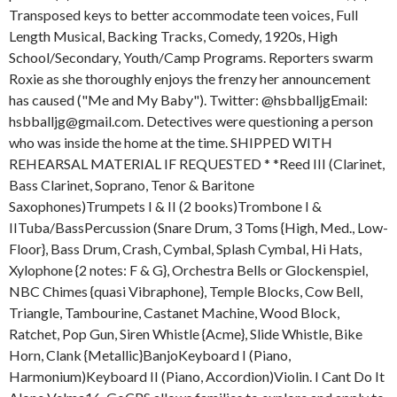
Transposed keys to better accommodate teen voices, Full
Length Musical, Backing Tracks, Comedy, 1920s, High
School/Secondary, Youth/Camp Programs. Reporters swarm
Roxie as she thoroughly enjoys the frenzy her announcement
has caused ("Me and My Baby"). Twitter: @hsbballjgEmail:
hsbballjg@gmail.com. Detectives were questioning a person
who was inside the home at the time. SHIPPED WITH
REHEARSAL MATERIAL IF REQUESTED * *Reed III (Clarinet,
Bass Clarinet, Soprano, Tenor & Baritone
Saxophones)Trumpets I & II (2 books)Trombone I &
IITuba/BassPercussion (Snare Drum, 3 Toms {High, Med., Low-
Floor}, Bass Drum, Crash, Cymbal, Splash Cymbal, Hi Hats,
Xylophone {2 notes: F & G}, Orchestra Bells or Glockenspiel,
NBC Chimes {quasi Vibraphone}, Temple Blocks, Cow Bell,
Triangle, Tambourine, Castanet Machine, Wood Block,
Ratchet, Pop Gun, Siren Whistle {Acme}, Slide Whistle, Bike
Horn, Clank {Metallic}BanjoKeyboard I (Piano,
Harmonium)Keyboard II (Piano, Accordion)Violin. I Cant Do It