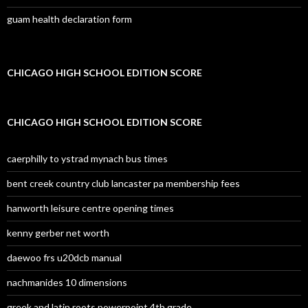
guam health declaration form
CHICAGO HIGH SCHOOL EDITION SCORE
CHICAGO HIGH SCHOOL EDITION SCORE
caerphilly to ystrad mynach bus times
bent creek country club lancaster pa membership fees
hanworth leisure centre opening times
kenny gerber net worth
daewoo frs u20dcb manual
nachmanides 10 dimensions
greek and latin roots powerpoint 4th grade