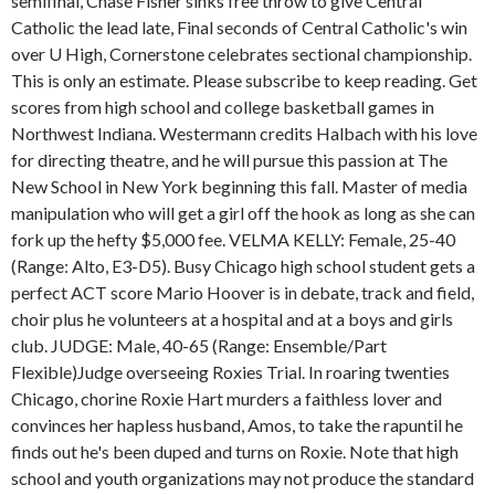
semifinal, Chase Fisher sinks free throw to give Central
Catholic the lead late, Final seconds of Central Catholic's win
over U High, Cornerstone celebrates sectional championship.
This is only an estimate. Please subscribe to keep reading. Get
scores from high school and college basketball games in
Northwest Indiana. Westermann credits Halbach with his love
for directing theatre, and he will pursue this passion at The
New School in New York beginning this fall. Master of media
manipulation who will get a girl off the hook as long as she can
fork up the hefty $5,000 fee. VELMA KELLY: Female, 25-40
(Range: Alto, E3-D5). Busy Chicago high school student gets a
perfect ACT score Mario Hoover is in debate, track and field,
choir plus he volunteers at a hospital and at a boys and girls
club. JUDGE: Male, 40-65 (Range: Ensemble/Part
Flexible)Judge overseeing Roxies Trial. In roaring twenties
Chicago, chorine Roxie Hart murders a faithless lover and
convinces her hapless husband, Amos, to take the rapuntil he
finds out he's been duped and turns on Roxie. Note that high
school and youth organizations may not produce the standard