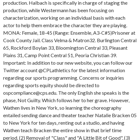
production. Halbach is specifically in charge of staging the
production, while Westermann has been focusing on
characterization, working on an individual basis with each
actor to help them embrace the character they are playing.
MONA: Female, 18-45 (Range: Ensemble, A3-C#5)Prisoner at
Cook County Jail. Class Velma & Matron32. Burlington Central
65, Rockford Boylan 33, Bloomington Central 33, Pleasant
Plains 31, Camp Point Central 51, Peoria Christian 39.
Important: In addition to our new website, you can follow our
Twitter account @CPLathletics for the latest information
regarding our sports programming. Concerns or inquiries
regarding sports equity should be directed to
ospcompliance@cps.edu. The only English she speaks is the
phase, Not Guilty. Which follows her to her grave. However,
Wathen lives in New York, so learning the choreography
entailed sending dance and theater teacher Natalie Bracken 05
to New York for ten days, renting out a studio, and having
Wathen teach Bracken the entire show in that brief time
period. (2) Removal of "Class" and "A Little Bit of Good", (3)