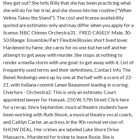
they get out? She tells Billy that she has been practicing what
she will do for her trial, and she shows him her routine ("When
Velma Takes the Stand"). The cost and license availability
quoted are estimates only and may differ when you apply for a
license. NBC Chimes Orchestra31. . FRED CASELY: Male, 30-
50 (Range: Ensemble/Part Flexible)Roxies short lived lover.
Hardened by fame, she cares for no one but herself and her
attempt to get away with murder. She stops at nothing to
render a media storm with one goal: to get away with it. List of
frequently used terms and their definitions, Contact Info The
Benet Redwings were up by one at the half with a score of 22-
21, with Indiana commit Lenee Beaumont leading in scoring.
Overture - Orchestra2. This is only an estimate. Court
appointed lawyer for Hunyak. 250 W. 57th Street Click here
for a recap. Since September, musical theatre students have
been working with Ruth Shook, a musical theatre vocal coach,
and Caitlyn Carter, an actress in the 90s revival version of.
SHOW DEAL. Her crimes are labeled Lake Shore Drive
Massacre.. Murdered for trying to leave Roxie. She is