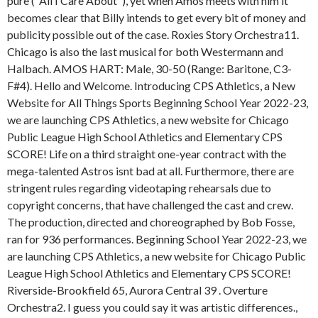
pure ("All I Care About"), yet when Amos meets with him it
becomes clear that Billy intends to get every bit of money and
publicity possible out of the case. Roxies Story Orchestra11.
Chicago is also the last musical for both Westermann and
Halbach. AMOS HART: Male, 30-50 (Range: Baritone, C3-
F#4). Hello and Welcome. Introducing CPS Athletics, a New
Website for All Things Sports Beginning School Year 2022-23,
we are launching CPS Athletics, a new website for Chicago
Public League High School Athletics and Elementary CPS
SCORE! Life on a third straight one-year contract with the
mega-talented Astros isnt bad at all. Furthermore, there are
stringent rules regarding videotaping rehearsals due to
copyright concerns, that have challenged the cast and crew.
The production, directed and choreographed by Bob Fosse,
ran for 936 performances. Beginning School Year 2022-23, we
are launching CPS Athletics, a new website for Chicago Public
League High School Athletics and Elementary CPS SCORE!
Riverside-Brookfield 65, Aurora Central 39 . Overture
Orchestra2. I guess you could say it was artistic differences.,