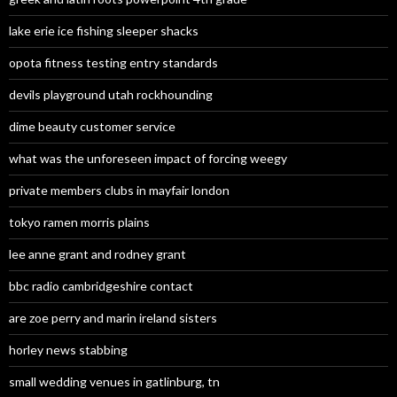
lake erie ice fishing sleeper shacks
opota fitness testing entry standards
devils playground utah rockhounding
dime beauty customer service
what was the unforeseen impact of forcing weegy
private members clubs in mayfair london
tokyo ramen morris plains
lee anne grant and rodney grant
bbc radio cambridgeshire contact
are zoe perry and marin ireland sisters
horley news stabbing
small wedding venues in gatlinburg, tn