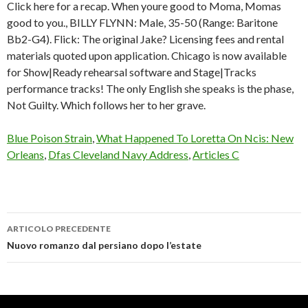
Click here for a recap. When youre good to Moma, Momas
good to you., BILLY FLYNN: Male, 35-50 (Range: Baritone
Bb2-G4). Flick: The original Jake? Licensing fees and rental
materials quoted upon application. Chicago is now available
for Show|Ready rehearsal software and Stage|Tracks
performance tracks! The only English she speaks is the phase,
Not Guilty. Which follows her to her grave.
Blue Poison Strain
,
What Happened To Loretta On Ncis: New
Orleans
,
Dfas Cleveland Navy Address
,
Articles C
ARTICOLO PRECEDENTE
chicago
Nuovo romanzo dal persiano dopo l’estate
high
school