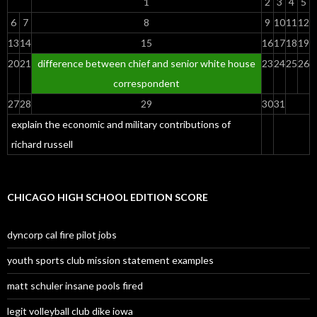
1
2
3
4
5
6
7
8
9
10
11
12
13
14
15
16
17
18
19
20
21
difference between chief and senior white house
23
24
25
26
correspondent
27
28
29
30
31
explain the economic and military contributions of
richard russell
CHICAGO HIGH SCHOOL EDITION SCORE
dyncorp cal fire pilot jobs
youth sports club mission statement examples
matt schuler insane pools fired
legit volleyball club dike iowa