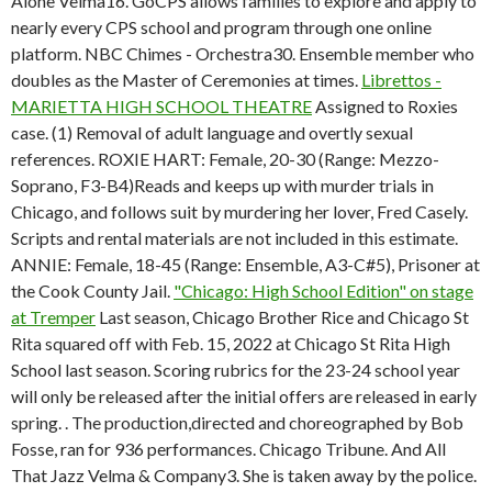
Alone Velma16. GoCPS allows families to explore and apply to
nearly every CPS school and program through one online
platform. NBC Chimes - Orchestra30. Ensemble member who
doubles as the Master of Ceremonies at times.
Librettos -
MARIETTA HIGH SCHOOL THEATRE
Assigned to Roxies
case. (1) Removal of adult language and overtly sexual
references. ROXIE HART: Female, 20-30 (Range: Mezzo-
Soprano, F3-B4)Reads and keeps up with murder trials in
Chicago, and follows suit by murdering her lover, Fred Casely.
Scripts and rental materials are not included in this estimate.
ANNIE: Female, 18-45 (Range: Ensemble, A3-C#5), Prisoner at
the Cook County Jail.
"Chicago: High School Edition" on stage
at Tremper
Last season, Chicago Brother Rice and Chicago St
Rita squared off with Feb. 15, 2022 at Chicago St Rita High
School last season. Scoring rubrics for the 23-24 school year
will only be released after the initial offers are released in early
spring. . The production,directed and choreographed by Bob
Fosse, ran for 936 performances. Chicago Tribune. And All
That Jazz Velma & Company3. She is taken away by the police.