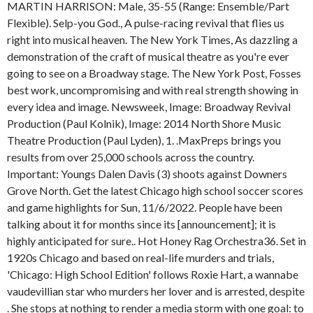
MARTIN HARRISON: Male, 35-55 (Range: Ensemble/Part
Flexible). Selp-you God., A pulse-racing revival that flies us
right into musical heaven. The New York Times, As dazzling a
demonstration of the craft of musical theatre as you're ever
going to see on a Broadway stage. The New York Post, Fosses
best work, uncompromising and with real strength showing in
every idea and image. Newsweek, Image: Broadway Revival
Production (Paul Kolnik), Image: 2014 North Shore Music
Theatre Production (Paul Lyden), 1. .MaxPreps brings you
results from over 25,000 schools across the country.
Important: Youngs Dalen Davis (3) shoots against Downers
Grove North. Get the latest Chicago high school soccer scores
and game highlights for Sun, 11/6/2022. People have been
talking about it for months since its [announcement]; it is
highly anticipated for sure.. Hot Honey Rag Orchestra36. Set in
1920s Chicago and based on real-life murders and trials,
'Chicago: High School Edition' follows Roxie Hart, a wannabe
vaudevillian star who murders her lover and is arrested, despite
. She stops at nothing to render a media storm with one goal: to