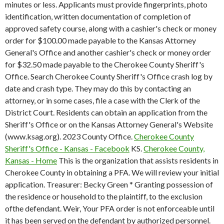
minutes or less.
Applicants must provide fingerprints, photo
identification, written documentation of completion of
approved safety course, along with a cashier's check or money
order for $100.00 made payable to the Kansas Attorney
General's Office and another cashier's check or money order
for $32.50 made payable to the Cherokee County Sheriff's
Office. Search Cherokee County Sheriff's Office crash log by
date and crash type. They may do this by contacting an
attorney, or in some cases, file a case with the Clerk of the
District Court. Residents can obtain an application from the
Sheriff's Office or on the Kansas Attorney General's Website
(www.ksag.org). 2023 County Office.
Cherokee County
Sheriff's Office - Kansas - Facebook
KS.
Cherokee County,
Kansas - Home
This is the organization that assists residents in
Cherokee County in obtaining a PFA. We will review your initial
application. Treasurer: Becky Green * Granting possession of
the residence or household to the plaintiff, to the exclusion
ofthe defendant. Weir, Your PFA order is not enforceable until
it has been served on the defendant by authorized personnel.