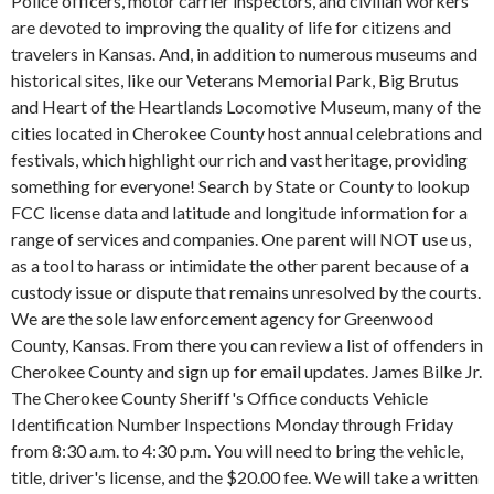
Police officers, motor carrier inspectors, and civilian workers
are devoted to improving the quality of life for citizens and
travelers in Kansas. And, in addition to numerous museums and
historical sites, like our Veterans Memorial Park, Big Brutus
and Heart of the Heartlands Locomotive Museum, many of the
cities located in Cherokee County host annual celebrations and
festivals, which highlight our rich and vast heritage, providing
something for everyone! Search by State or County to lookup
FCC license data and latitude and longitude information for a
range of services and companies. One parent will NOT use us,
as a tool to harass or intimidate the other parent because of a
custody issue or dispute that remains unresolved by the courts.
We are the sole law enforcement agency for Greenwood
County, Kansas. From there you can review a list of offenders in
Cherokee County and sign up for email updates. James Bilke Jr.
The Cherokee County Sheriff's Office conducts Vehicle
Identification Number Inspections Monday through Friday
from 8:30 a.m. to 4:30 p.m. You will need to bring the vehicle,
title, driver's license, and the $20.00 fee. We will take a written