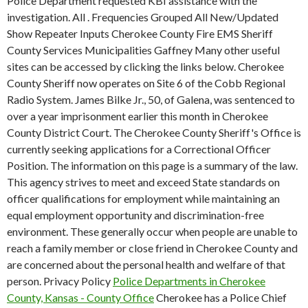
Police Department requested KBI assistance with the
investigation. All . Frequencies Grouped All New/Updated
Show Repeater Inputs Cherokee County Fire EMS Sheriff
County Services Municipalities Gaffney Many other useful
sites can be accessed by clicking the links below. Cherokee
County Sheriff now operates on Site 6 of the Cobb Regional
Radio System. James Bilke Jr., 50, of Galena, was sentenced to
over a year imprisonment earlier this month in Cherokee
County District Court. The Cherokee County Sheriff's Office is
currently seeking applications for a Correctional Officer
Position. The information on this page is a summary of the law.
This agency strives to meet and exceed State standards on
officer qualifications for employment while maintaining an
equal employment opportunity and discrimination-free
environment. These generally occur when people are unable to
reach a family member or close friend in Cherokee County and
are concerned about the personal health and welfare of that
person. Privacy Policy
Police Departments in Cherokee
County, Kansas - County Office
Cherokee has a Police Chief