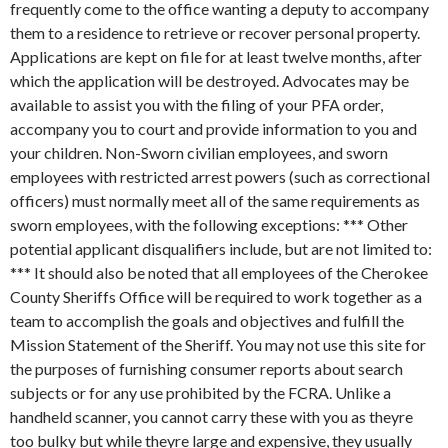
frequently come to the office wanting a deputy to accompany
them to a residence to retrieve or recover personal property.
Applications are kept on file for at least twelve months, after
which the application will be destroyed. Advocates may be
available to assist you with the filing of your PFA order,
accompany you to court and provide information to you and
your children.
Non-Sworn civilian employees, and sworn
employees with restricted arrest powers (such as correctional
officers) must normally meet all of the same requirements as
sworn employees, with the following exceptions: *** Other
potential applicant disqualifiers include, but are not limited to:
*** It should also be noted that all employees of the Cherokee
County Sheriffs Office will be required to work together as a
team to accomplish the goals and objectives and fulfill the
Mission Statement of the Sheriff. You may not use this site for
the purposes of furnishing consumer reports about search
subjects or for any use prohibited by the FCRA. Unlike a
handheld scanner, you cannot carry these with you as theyre
too bulky but while theyre large and expensive, they usually