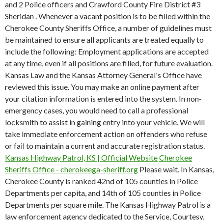
and 2 Police officers and Crawford County Fire District #3
Sheridan .
Whenever a vacant position is to be filled within the
Cherokee County Sheriffs Office, a number of guidelines must
be maintained to ensure all applicants are treated equally to
include the following: Employment applications are accepted
at any time, even if all positions are filled, for future evaluation.
Kansas Law and the Kansas Attorney General's Office have
reviewed this issue. You may make an online payment after
your citation information is entered into the system. In non-
emergency cases, you would need to call a professional
locksmith to assist in gaining entry into your vehicle. We will
take immediate enforcement action on offenders who refuse
or fail to maintain a current and accurate registration status.
Kansas Highway Patrol, KS | Official Website
Cherokee
Sheriffs Office - cherokeega-sheriff.org
Please wait. In Kansas,
Cherokee County is ranked 42nd of 105 counties in Police
Departments per capita, and 14th of 105 counties in Police
Departments per square mile. The Kansas Highway Patrol is a
law enforcement agency dedicated to the Service, Courtesy,