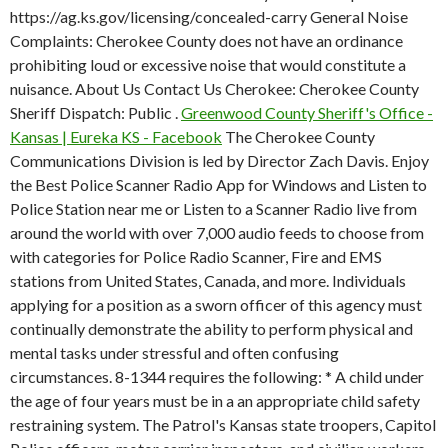
https://ag.ks.gov/licensing/concealed-carry General Noise
Complaints: Cherokee County does not have an ordinance
prohibiting loud or excessive noise that would constitute a
nuisance. About Us Contact Us Cherokee: Cherokee County
Sheriff Dispatch: Public .
Greenwood County Sheriff's Office -
Kansas | Eureka KS - Facebook
The Cherokee County
Communications Division is led by Director Zach Davis. Enjoy
the Best Police Scanner Radio App for Windows and Listen to
Police Station near me or Listen to a Scanner Radio live from
around the world with over 7,000 audio feeds to choose from
with categories for Police Radio Scanner, Fire and EMS
stations from United States, Canada, and more. Individuals
applying for a position as a sworn officer of this agency must
continually demonstrate the ability to perform physical and
mental tasks under stressful and often confusing
circumstances. 8-1344 requires the following: * A child under
the age of four years must be in a an appropriate child safety
restraining system. The Patrol's Kansas state troopers, Capitol