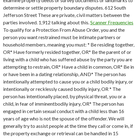
examine property deeds or survey documents or landmarks to
determine or settle property boundary disputes. 612 South
Jefferson Street These are private, civil matters between the
parties involved. 1,912 talking about this.
Scanner Frequencies
To qualify for a Protection From Abuse Order, you and the
person you want restrained must be intimate partners or
household members, meaning you must: * Be residing together,
OR* Have formerly resided together, OR* Be the parent of or
living with a child who has suffered abuse by the party you are
attempting to restrain, OR* Have a child in common, OR* Be in
or have been in a dating relationship, AND* The person has
intentionally attempted to cause you or a child bodily injury, or
intentionally or recklessly caused bodily injury, OR * The
person has intentionally placed, by physical threat, you or a
child, in fear of imminentbodily injury, OR* The person has
engaged in certain sexual conduct with a child less than 16
years of age who is not the spouse of the offender. We will
generally try to assist people at the time they call or come in, if
the property exchange or retrieval can be handled in 15