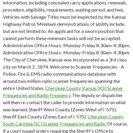
information, including concealed carry applications, renewals,
procedure, eligibility, requirements, waiting period, and fees.
Vehicles with Salvage Titles must be inspected by the Kansas
Highway Patrol. Minimum demonstrations of ability include,
but are not limited to: An applicant for a sworn position that
cannot perform these minimum tasks will not be accepted.
Administrative Office Hours: Monday-Friday 8:30am-4:30pm,
Administrative Office Hours: Monday-Friday 8:30am-4:30pm.
The City of Cherokee, Kansas was incorporated as a 3rd class
city on March 2 , 1874. Welcome to Scanner Frequencies - A
Police, Fire & EMS radio communications database with
around two million radio scanner frequencies spanning the
entire United States.
Cherokee County, Kansas (KS) Scanner
Frequencies and Radio Frequency
The deputy or dispatcher
will then re-contact the caller to provide information on what
was learned. Sheriff West County (Zones West of I-575),
Sheriff East County (Zones East of I-575).
Cherokee County,
South Carolina (SC) Scanner Frequencies and Radio
Of course,
if a court issued orders requiring the Sheriff's Office to