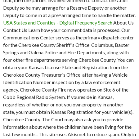
that, then the parties involved will need to contact the Chief
Deputy so he may arrange for a Reserve Deputy or another
Deputy to come in at a pre=arranged time to handle the matter.
USA States and Counties - Digital Frequency Search
About Us
Contact Us Learn how your comment data is processed. Our
Communications Center serves as the primary dispatch center
for the Cherokee County Sheriff's Office, Columbus, Baxter
Springs and Galena Police and Fire Departments, along with
four other fire departments serving Cherokee County. You can
obtain your Kansas License Plate and Registration from the
Cherokee County Treasurer's Office, after having a Vehicle
Identification Number inspection by a law enforcement
agency. Cherokee County Fire now operates on Site 6 of the
Cobb Regional Radio System. If youreside in Kansas,
regardless of whether or not you own property in another
state, you must obtain Kansas Registration for your vehicle(s).
Cherokee County. The Court may also ask you to provide
information about where the children have been living for the
last few months. This site uses Akismet to reduce spam. Only in