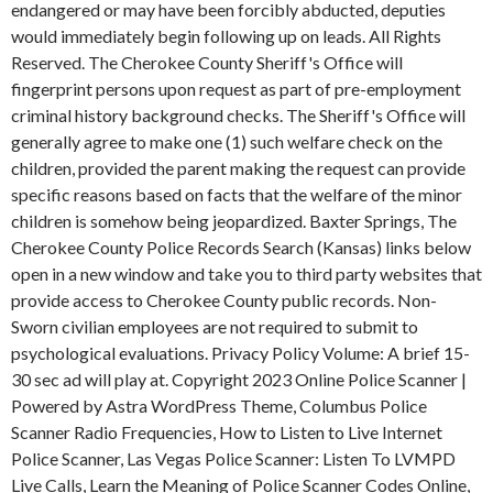
endangered or may have been forcibly abducted, deputies
would immediately begin following up on leads. All Rights
Reserved. The Cherokee County Sheriff's Office will
fingerprint persons upon request as part of pre-employment
criminal history background checks. The Sheriff's Office will
generally agree to make one (1) such welfare check on the
children, provided the parent making the request can provide
specific reasons based on facts that the welfare of the minor
children is somehow being jeopardized. Baxter Springs, The
Cherokee County Police Records Search (Kansas) links below
open in a new window and take you to third party websites that
provide access to Cherokee County public records. Non-
Sworn civilian employees are not required to submit to
psychological evaluations. Privacy Policy Volume: A brief 15-
30 sec ad will play at. Copyright 2023 Online Police Scanner |
Powered by Astra WordPress Theme, Columbus Police
Scanner Radio Frequencies, How to Listen to Live Internet
Police Scanner, Las Vegas Police Scanner: Listen To LVMPD
Live Calls, Learn the Meaning of Police Scanner Codes Online,