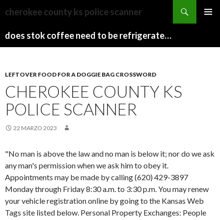
sydney
cherokee county ks police scanner
to
PAPARAZZI
MENU
canberra
ZI
does stok coffee need to be refrigerated before opening
PRINCI
train
COLLECTION
2022
stops
LEFTOVER FOOD FOR A DOGGIE BAG CROSSWORD
CHEROKEE COUNTY KS
POLICE SCANNER
22 MARZO 2023
"No man is above the law and no man is below it; nor do we ask
any man's permission when we ask him to obey it.
Appointments may be made by calling (620) 429-3897
Monday through Friday 8:30 a.m. to 3:30 p.m. You may renew
your vehicle registration online by going to the Kansas Web
Tags site listed below. Personal Property Exchanges: People