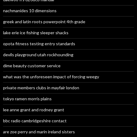
nachmanides 10 dimensions
greek and latin roots powerpoint 4th grade
lake erie ice fishing sleeper shacks
opota fitness testing entry standards
devils playground utah rockhounding
dime beauty customer service
what was the unforeseen impact of forcing weegy
private members clubs in mayfair london
tokyo ramen morris plains
lee anne grant and rodney grant
bbc radio cambridgeshire contact
are zoe perry and marin ireland sisters