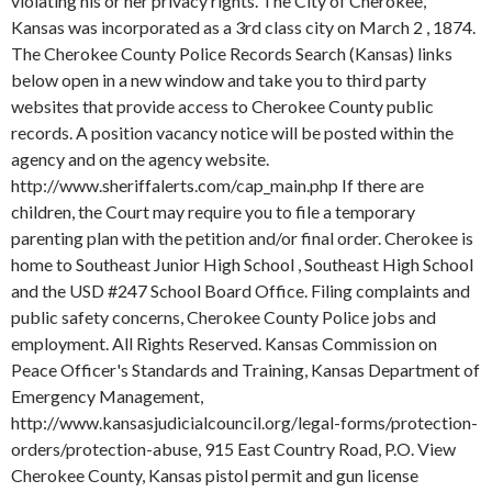
violating his or her privacy rights. The City of Cherokee,
Kansas was incorporated as a 3rd class city on March 2 , 1874.
The Cherokee County Police Records Search (Kansas) links
below open in a new window and take you to third party
websites that provide access to Cherokee County public
records. A position vacancy notice will be posted within the
agency and on the agency website.
http://www.sheriffalerts.com/cap_main.php If there are
children, the Court may require you to file a temporary
parenting plan with the petition and/or final order. Cherokee is
home to Southeast Junior High School , Southeast High School
and the USD #247 School Board Office. Filing complaints and
public safety concerns, Cherokee County Police jobs and
employment. All Rights Reserved. Kansas Commission on
Peace Officer's Standards and Training, Kansas Department of
Emergency Management,
http://www.kansasjudicialcouncil.org/legal-forms/protection-
orders/protection-abuse, 915 East Country Road, P.O. View
Cherokee County, Kansas pistol permit and gun license