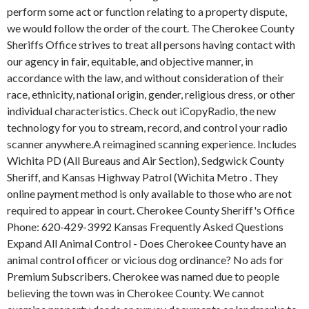
perform some act or function relating to a property dispute,
we would follow the order of the court. The Cherokee County
Sheriffs Office strives to treat all persons having contact with
our agency in fair, equitable, and objective manner, in
accordance with the law, and without consideration of their
race, ethnicity, national origin, gender, religious dress, or other
individual characteristics. Check out iCopyRadio, the new
technology for you to stream, record, and control your radio
scanner anywhere.A reimagined scanning experience. Includes
Wichita PD (All Bureaus and Air Section), Sedgwick County
Sheriff, and Kansas Highway Patrol (Wichita Metro . They
online payment method is only available to those who are not
required to appear in court. Cherokee County Sheriff's Office
Phone: 620-429-3992 Kansas Frequently Asked Questions
Expand All Animal Control - Does Cherokee County have an
animal control officer or vicious dog ordinance? No ads for
Premium Subscribers. Cherokee was named due to people
believing the town was in Cherokee County. We cannot