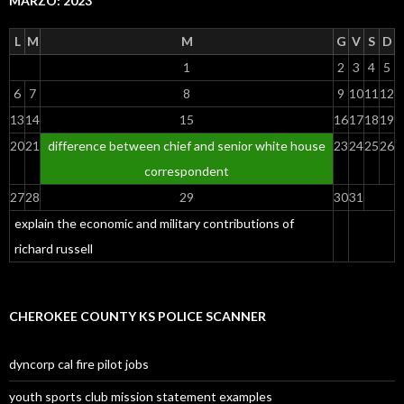
MARZO: 2023
L
M
M
G
V
S
D
1
2
3
4
5
6
7
8
9
10
11
12
13
14
15
16
17
18
19
20
21
difference between chief and senior white house
23
24
25
26
correspondent
27
28
29
30
31
explain the economic and military contributions of
richard russell
CHEROKEE COUNTY KS POLICE SCANNER
dyncorp cal fire pilot jobs
youth sports club mission statement examples