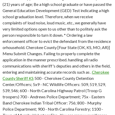
(21) years of age; Be a high school graduate or have passed the
General Education Development (GED) Test indicating a high
school graduation level. Therefore, when we receive
complaints of loud noise, loud music, etc., we generally have
very limited options open to us other than to politely ask the
person responsible to turn it down. * Ordering a law
enforcement officer to evict the defendant from the residence
orhousehold. Cherokee County [Four State (OK, KS, MO, AR)]
Menu Submit Changes. Failing to properly complete the
application in the manner prescribed. handling all radio
communications with sheriff's deputies and others in the field,
entering and maintaining accurate records such as .
Cherokee
County Sheriff KS
500 - Cherokee County Detention
Center/Officers; 5x9 - NC Wildlife Officers: 509, 519, 529,
539, 546; 600 - North Carolina Highway Patrol (Troop G
troopers) 700 - Andrews Police Department; 75x - Eastern
Band Cherokee Indian Tribal Officer: 756; 800 - Murphy
Police Department; 900 - North Carolina Forestry; 1100 -