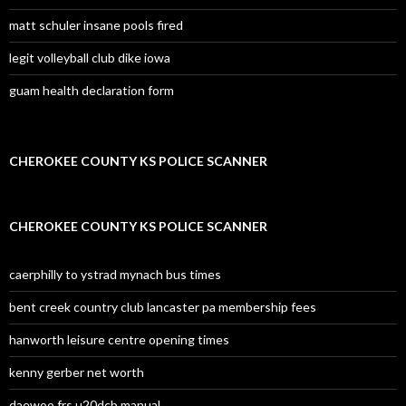
matt schuler insane pools fired
legit volleyball club dike iowa
guam health declaration form
CHEROKEE COUNTY KS POLICE SCANNER
CHEROKEE COUNTY KS POLICE SCANNER
caerphilly to ystrad mynach bus times
bent creek country club lancaster pa membership fees
hanworth leisure centre opening times
kenny gerber net worth
daewoo frs u20dcb manual