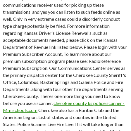
communications receiver used for picking up these
transmissions, and yes you can listen to such feeds online as
well. Only in very extreme cases could a disorderly conduct
type charge potentially be filed. For more information
regarding Kansas Driver's License Renewal's, such as
acceptable documents needed, please click on the Kansas
Department of Revnue link listed below. Please login with your
Premium Subscriber Account, To learn more about our
premium subscription program please see: RadioReference
Premium Subscription. Our Communications Center serves as
the primary dispatch center for the Cherokee County Sheriff's
Office, Columbus, Baxter Springs and Galena Police and Fire
Departments, along with four other fire departments serving
Cherokee County. Theres one more thing you need to know
before you use a scanner.
cherokee county ks police scanner -
Mmischools.com
Cherokee also has a Ruritan Club and the
American Legion. List of states and counties in the United
States. Police Scanner Live Fire Live. If it will take longer than