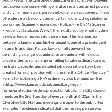
Audio Feeds. The Cherokee County Sheriffs Office employees
both, sworn personnel with general or restricted arrest powers
and civilian, non-sworn personnel, with no arrest powers. These
offenders may be convicted of certain violent, drug related, or
sex crimes. Scanner Frequencies - Police, Fire & EMS Scanner
Frequency Database. We will then notify you by email anytime
a new offender moves into those areas. The relationship
between a landlord and his/her tenant is one of a private, civil
nature. In addition, Kansas law prohibits anyone from
permitting a dangerous animal, or any animal with vicious
propensities to run at large or failing to take ordinary care to
restrain it. Specific and detailed job descriptions have been
created for each position within the Sheriffs Office. Play Live. *
Forms for obtaining a PFA order may also be found on-line
athttp://www.kansasjudicialcouncil.org/legal-
forms/protection-orders/protection-abuse.
The City Council
meets on the 2nd Tuesday of every month at 6:30pm in the
Cherokee City Hall and meetings are open to the public. For
example, if evidence indicated that the missing person was