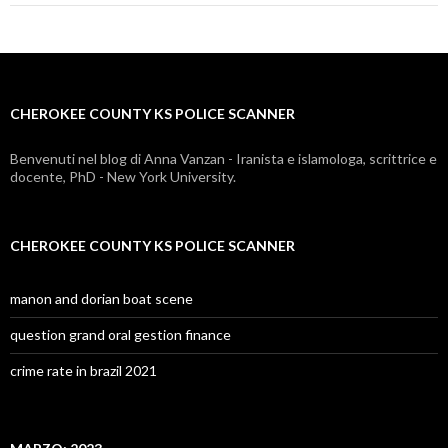
county
ks
police
CHEROKEE COUNTY KS POLICE SCANNER
scanner
Benvenuti nel blog di Anna Vanzan - Iranista e islamologa, scrittrice e
docente, PhD - New York University.
CHEROKEE COUNTY KS POLICE SCANNER
manon and dorian boat scene
question grand oral gestion finance
crime rate in brazil 2021