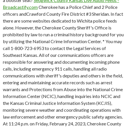
a booster seat?
Sedgwick County Kansas Live Audio Feeds -
Broadcastify.com
Cherokee has a Police Chief and 2 Police
officers andCrawford County Fire District #3 Sheridan. In fact
there are some websites dedicated to Wichita police feeds
alone. However, the Cherokee County Sheriff's Office is
prohibited by law to run a criminal history background for you
by utilizing the National Crime Information Center. * You may
call 1-800-723-6953 to contact the Legal Services of
Southeast Kansas. All of our communications officers are
responsible for answering and documenting incoming phone
calls, including emergency 911 calls, handling all radio
communications with sheriff's deputies and others in the field,
entering and maintaining accurate records such as arrest
warrants and Protections from Abuse into the National Crime
Information Center (NCIC), handling inquiries into NCIC and
the Kansas Criminal Justice Information System (KCJIS),
monitoring severe weather and coordinating operations with
law enforcement and other emergency public safety agencies.
At 11:24 p.m. on Friday, February 24, 2023, Cherokee County