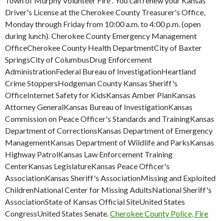
Town of Murphy Volunteer Fire . You can renew your Kansas
Driver's License at the Cherokee County Treasurer's Office,
Monday through Friday from 10:00 a.m. to 4:00 p.m. (open
during lunch). Cherokee County Emergency Management
OfficeCherokee County Health DepartmentCity of Baxter
SpringsCity of ColumbusDrug Enforcement
AdministrationFederal Bureau of InvestigationHeartland
Crime StoppersHodgeman County Kansas Sheriff's
OfficeInternet Safety for KidsKansas Amber PlanKansas
Attorney GeneralKansas Bureau of InvestigationKansas
Commission on Peace Officer's Standards and TrainingKansas
Department of CorrectionsKansas Department of Emergency
ManagementKansas Department of Wildlife and ParksKansas
Highway PatrolKansas Law Enforcement Training
CenterKansas LegislatureKansas Peace Officer's
AssociationKansas Sheriff's AssociationMissing and Exploited
ChildrenNational Center for Missing AdultsNational Sheriff's
AssociationState of Kansas Official SiteUnited States
CongressUnited States Senate.
Cherokee County Police, Fire