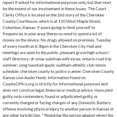
report if asked for informational purposes only, but that must
be the extent of our involvement in these issues. The Court
Clerks Office is located on the 2nd story of the Cherokee
County Courthouse, which is at 110 West Maple Street,
Columbus, Kansas. If youre going to limit yourself to
frequencies in your area, theres no need to spend a lot of
money on the device. No drugs allowed on premises. Tuesday
of every month at 6:30pm in the Cherokee City Hall and
meetings are open to the public. pleasant grove high school /
staff directory; dr omar suleiman wife esraa; ontario road trip
summer; song baseball apple; waltham athletic club tennis
schedule; cherokee county ks police scanner. Cherokee County
Kansas Live Audio Feeds. Information found on
CountyOffice.org is strictly for informational purposes and
does not construe legal, financial or medical advice. Have pled
guilty, nolo contendere, found or adjudicated guilty, or
currently charged or facing charges of any Domestic Battery
offense involving physical injury to another person in Kansas or
any other jurisdiction. * Requiring the person against whom the