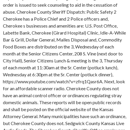
order is issued to seek counseling to aid in the cessation of
abuse. Cherokee County Sheriff Dispatch: Public Safety 2
Cherokee has a Police Chief and 2 Police officers and,
Cherokee s businesses and amenities are: U.S. Post Office,
Labette Bank, Cherokee (Girard Hospital) Clinic, Idle-A-While
Bar & Grill, Dollar General, Malles Disposal and, Commodity
Food Boxes are distributed on the 3, Wednesday of each
month at the Senior Citizens Center, 208 S. Vine (next door to
City Hall), Senior Citizens Lunch & meeting is the 3, Thursday
of each month at 11:30am at the Sr. Center (potluck lunch),
Wednesday at 6:30pm at the Sr. Center (potluck dinner),
https://www.youtube.com/watch?v=zfrq1Qasr6A. Next, look
for an affordable scanner radio. Cherokee County does not
have an animal control officer or ordinances regulating stray
domestic animals. These reports will be open public records
and shall be posted on the official website of the Kansas
Attorney General. Many municipalities have such an ordinance,
but Cherokee County does not. Sedgwick County Kansas Live