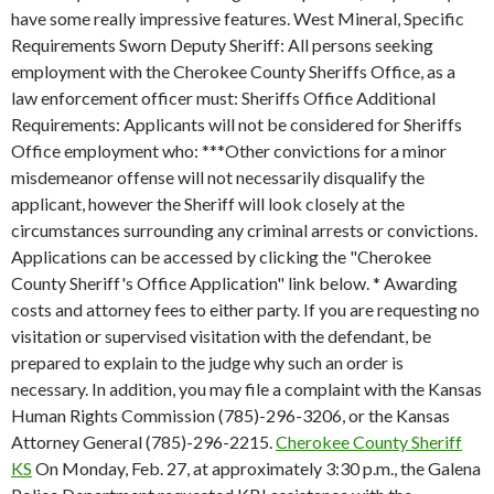
have some really impressive features. West Mineral, Specific
Requirements Sworn Deputy Sheriff: All persons seeking
employment with the Cherokee County Sheriffs Office, as a
law enforcement officer must: Sheriffs Office Additional
Requirements: Applicants will not be considered for Sheriffs
Office employment who: ***Other convictions for a minor
misdemeanor offense will not necessarily disqualify the
applicant, however the Sheriff will look closely at the
circumstances surrounding any criminal arrests or convictions.
Applications can be accessed by clicking the "Cherokee
County Sheriff's Office Application" link below. * Awarding
costs and attorney fees to either party. If you are requesting no
visitation or supervised visitation with the defendant, be
prepared to explain to the judge why such an order is
necessary. In addition, you may file a complaint with the Kansas
Human Rights Commission (785)-296-3206, or the Kansas
Attorney General (785)-296-2215.
Cherokee County Sheriff
KS
On Monday, Feb. 27, at approximately 3:30 p.m., the Galena