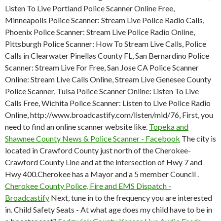
Listen To Live Portland Police Scanner Online Free,
Minneapolis Police Scanner: Stream Live Police Radio Calls,
Phoenix Police Scanner: Stream Live Police Radio Online,
Pittsburgh Police Scanner: How To Stream Live Calls, Police
Calls in Clearwater Pinellas County FL, San Bernardino Police
Scanner: Stream Live For Free, San Jose CA Police Scanner
Online: Stream Live Calls Online, Stream Live Genesee County
Police Scanner, Tulsa Police Scanner Online: Listen To Live
Calls Free, Wichita Police Scanner: Listen to Live Police Radio
Online, http://www.broadcastify.com/listen/mid/76, First, you
need to find an online scanner website like.
Topeka and
Shawnee County News & Police Scanner - Facebook
The city is
located in Crawford County just north of the Cherokee-
Crawford County Line and at the intersection of Hwy 7 and
Hwy 400.Cherokee has a Mayor and a 5 member Council .
Cherokee County Police, Fire and EMS Dispatch -
Broadcastify
Next, tune in to the frequency you are interested
in. Child Safety Seats - At what age does my child have to be in