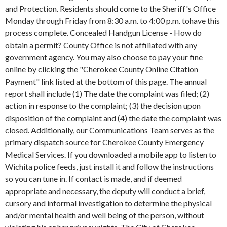
and Protection. Residents should come to the Sheriff's Office
Monday through Friday from 8:30 a.m. to 4:00 p.m. tohave this
process complete. Concealed Handgun License - How do
obtain a permit? County Office is not affiliated with any
government agency. You may also choose to pay your fine
online by clicking the "Cherokee County Online Citation
Payment" link listed at the bottom of this page. The annual
report shall include (1) The date the complaint was filed; (2)
action in response to the complaint; (3) the decision upon
disposition of the complaint and (4) the date the complaint was
closed. Additionally, our Communications Team serves as the
primary dispatch source for Cherokee County Emergency
Medical Services. If you downloaded a mobile app to listen to
Wichita police feeds, just install it and follow the instructions
so you can tune in. If contact is made, and if deemed
appropriate and necessary, the deputy will conduct a brief,
cursory and informal investigation to determine the physical
and/or mental health and well being of the person, without