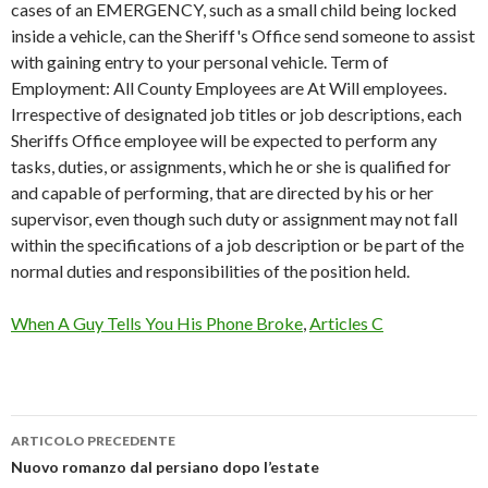
cases of an EMERGENCY, such as a small child being locked
inside a vehicle, can the Sheriff's Office send someone to assist
with gaining entry to your personal vehicle. Term of
Employment: All County Employees are At Will employees.
Irrespective of designated job titles or job descriptions, each
Sheriffs Office employee will be expected to perform any
tasks, duties, or assignments, which he or she is qualified for
and capable of performing, that are directed by his or her
supervisor, even though such duty or assignment may not fall
within the specifications of a job description or be part of the
normal duties and responsibilities of the position held.
When A Guy Tells You His Phone Broke
,
Articles C
ARTICOLO PRECEDENTE
cherokee
Nuovo romanzo dal persiano dopo l’estate