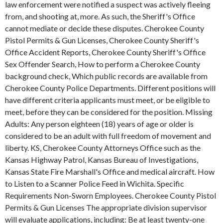
law enforcement were notified a suspect was actively fleeing
from, and shooting at, more. As such, the Sheriff's Office
cannot mediate or decide these disputes. Cherokee County
Pistol Permits & Gun Licenses, Cherokee County Sheriff's
Office Accident Reports, Cherokee County Sheriff's Office
Sex Offender Search, How to perform a Cherokee County
background check, Which public records are available from
Cherokee County Police Departments. Different positions will
have different criteria applicants must meet, or be eligible to
meet, before they can be considered for the position. Missing
Adults: Any person eighteen (18) years of age or older is
considered to be an adult with full freedom of movement and
liberty. KS, Cherokee County Attorneys Office such as the
Kansas Highway Patrol, Kansas Bureau of Investigations,
Kansas State Fire Marshall's Office and medical aircraft. How
to Listen to a Scanner Police Feed in Wichita. Specific
Requirements Non-Sworn Employees. Cherokee County Pistol
Permits & Gun Licenses The appropriate division supervisor
will evaluate applications, including: Be at least twenty-one