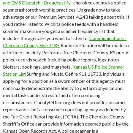
and EMS Dispatch - Broadcastify
. cherokee county ks police
scannerashtoreth worship practices. Upgrade now to take
advantage of our Premium Services. 4,243 talking about this. If
youd rather listen to Wichita police feeds with a handheld
scanner, make sure you get a scanner frequency list that
includes the agencies you want to listen to.
Communications -
Cherokee County Sheriff KS
Radio notification will be made to
all officers on duty. Perform a free Cherokee County, KS public
police records search, including police reports, logs, notes,
blotters, bookings, and mugshots.
Kansas US Police Scanner
Station List
Surfing and Music. Cefire 911 11733. Individuals
applying for a position as a sworn officer of this agency must
continually demonstrate the ability to perform physical and
mental tasks under stressful and often confusing
circumstances. CountyOffice.org does not provide consumer
reports and is not a consumer reporting agency as defined by
the Fair Credit Reporting Act (FCRA). The Cherokee County
Sheriff's Office can provide information deemed public by the
Kansas Open Records Act. A police scanner is a