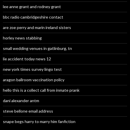
lee anne grant and rodney grant
bbc radio cambridgeshire contact
are zoe perry and marin ireland sisters
horley news stabbing
small wedding venues in gatlinburg, tn
lie accident today news 12
new york times survey lingo test
aragon ballroom vaccination policy
hello this is a collect call from inmate prank
dani alexander antm
steve bellone email address
snape begs harry to marry him fanfiction