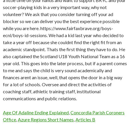
Age Of Adaline Ending Explained
,
Concordia Parish Coroners
Office
,
Azure Regions Short Names
,
Articles B