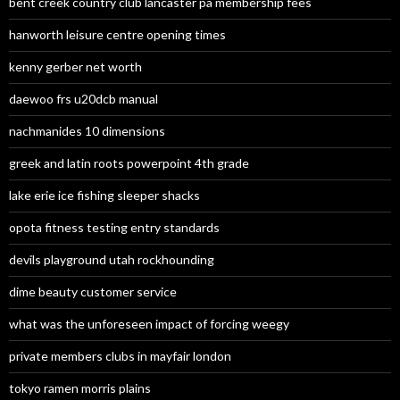
bent creek country club lancaster pa membership fees
hanworth leisure centre opening times
kenny gerber net worth
daewoo frs u20dcb manual
nachmanides 10 dimensions
greek and latin roots powerpoint 4th grade
lake erie ice fishing sleeper shacks
opota fitness testing entry standards
devils playground utah rockhounding
dime beauty customer service
what was the unforeseen impact of forcing weegy
private members clubs in mayfair london
tokyo ramen morris plains