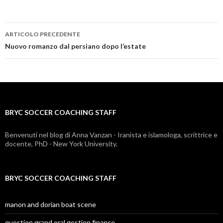
ARTICOLO PRECEDENTE
bryc
Nuovo romanzo dal persiano dopo l’estate
soccer
coaching
staff
BRYC SOCCER COACHING STAFF
Benvenuti nel blog di Anna Vanzan - Iranista e islamologa, scrittrice e
docente, PhD - New York University.
BRYC SOCCER COACHING STAFF
manon and dorian boat scene
question grand oral gestion finance