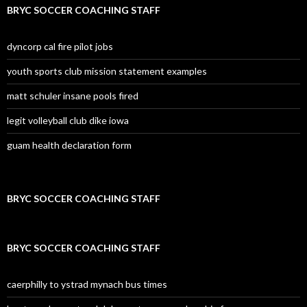
BRYC SOCCER COACHING STAFF
dyncorp cal fire pilot jobs
youth sports club mission statement examples
matt schuler insane pools fired
legit volleyball club dike iowa
guam health declaration form
BRYC SOCCER COACHING STAFF
BRYC SOCCER COACHING STAFF
caerphilly to ystrad mynach bus times