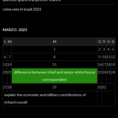
crime rate in brazil 2021
MARZO: 2023
L
M
M
G
V
S
D
1
2
3
4
5
6
7
8
9
10
11
12
13
14
15
16
17
18
19
20
21
difference between chief and senior white house
23
24
25
26
correspondent
27
28
29
30
31
explain the economic and military contributions of
richard russell