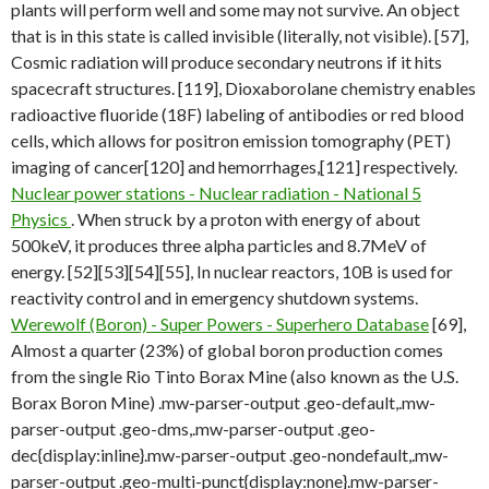
plants will perform well and some may not survive. An object
that is in this state is called invisible (literally, not visible). [57],
Cosmic radiation will produce secondary neutrons if it hits
spacecraft structures. [119], Dioxaborolane chemistry enables
radioactive fluoride (18F) labeling of antibodies or red blood
cells, which allows for positron emission tomography (PET)
imaging of cancer[120] and hemorrhages,[121] respectively.
Nuclear power stations - Nuclear radiation - National 5
Physics
. When struck by a proton with energy of about
500keV, it produces three alpha particles and 8.7MeV of
energy. [52][53][54][55], In nuclear reactors, 10B is used for
reactivity control and in emergency shutdown systems.
Werewolf (Boron) - Super Powers - Superhero Database
[69],
Almost a quarter (23%) of global boron production comes
from the single Rio Tinto Borax Mine (also known as the U.S.
Borax Boron Mine) .mw-parser-output .geo-default,.mw-
parser-output .geo-dms,.mw-parser-output .geo-
dec{display:inline}.mw-parser-output .geo-nondefault,.mw-
parser-output .geo-multi-punct{display:none}.mw-parser-