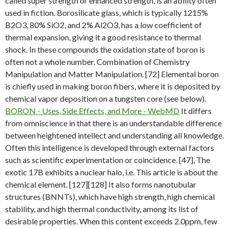
called super strength or enhanced strength, is an ability often
used in fiction. Borosilicate glass, which is typically 1215%
B2O3, 80% SiO2, and 2% Al2O3, has a low coefficient of
thermal expansion, giving it a good resistance to thermal
shock. In these compounds the oxidation state of boron is
often not a whole number. Combination of Chemistry
Manipulation and Matter Manipulation. [72] Elemental boron
is chiefly used in making boron fibers, where it is deposited by
chemical vapor deposition on a tungsten core (see below).
BORON - Uses, Side Effects, and More - WebMD
It differs
from omniscience in that there is an understandable difference
between heightened intellect and understanding all knowledge.
Often this intelligence is developed through external factors
such as scientific experimentation or coincidence. [47], The
exotic 17B exhibits a nuclear halo, i.e. This article is about the
chemical element. [127][128] It also forms nanotubular
structures (BNNTs), which have high strength, high chemical
stability, and high thermal conductivity, among its list of
desirable properties. When this content exceeds 2.0ppm, few