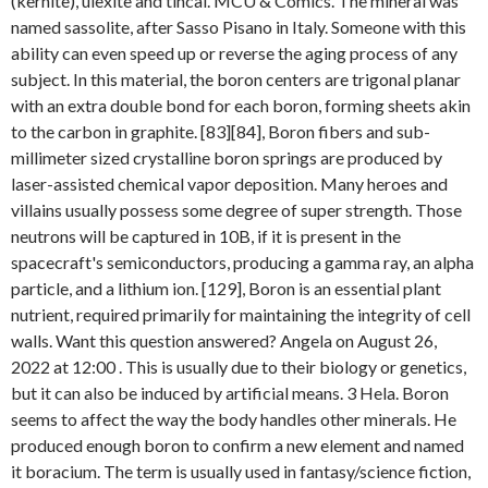
(kernite), ulexite and tincal. MCU & Comics. The mineral was
named sassolite, after Sasso Pisano in Italy. Someone with this
ability can even speed up or reverse the aging process of any
subject. In this material, the boron centers are trigonal planar
with an extra double bond for each boron, forming sheets akin
to the carbon in graphite. [83][84], Boron fibers and sub-
millimeter sized crystalline boron springs are produced by
laser-assisted chemical vapor deposition. Many heroes and
villains usually possess some degree of super strength. Those
neutrons will be captured in 10B, if it is present in the
spacecraft's semiconductors, producing a gamma ray, an alpha
particle, and a lithium ion. [129], Boron is an essential plant
nutrient, required primarily for maintaining the integrity of cell
walls. Want this question answered? Angela on August 26,
2022 at 12:00 . This is usually due to their biology or genetics,
but it can also be induced by artificial means. 3 Hela. Boron
seems to affect the way the body handles other minerals. He
produced enough boron to confirm a new element and named
it boracium. The term is usually used in fantasy/science fiction,