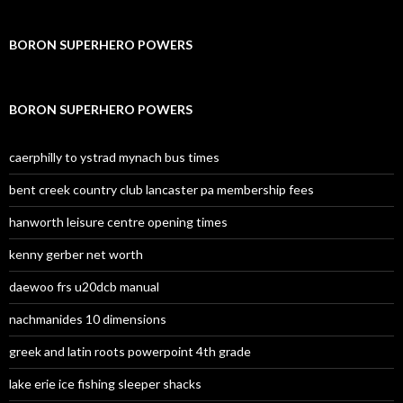
BORON SUPERHERO POWERS
BORON SUPERHERO POWERS
caerphilly to ystrad mynach bus times
bent creek country club lancaster pa membership fees
hanworth leisure centre opening times
kenny gerber net worth
daewoo frs u20dcb manual
nachmanides 10 dimensions
greek and latin roots powerpoint 4th grade
lake erie ice fishing sleeper shacks