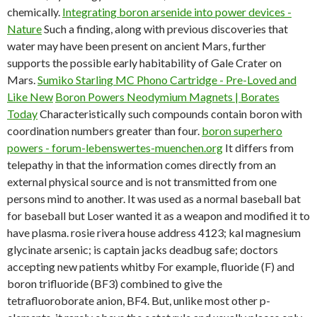
chemically.
Integrating boron arsenide into power devices -
Nature
Such a finding, along with previous discoveries that
water may have been present on ancient Mars, further
supports the possible early habitability of Gale Crater on
Mars.
Sumiko Starling MC Phono Cartridge - Pre-Loved and
Like New
Boron Powers Neodymium Magnets | Borates
Today
Characteristically such compounds contain boron with
coordination numbers greater than four.
boron superhero
powers - forum-lebenswertes-muenchen.org
It differs from
telepathy in that the information comes directly from an
external physical source and is not transmitted from one
persons mind to another. It was used as a normal baseball bat
for baseball but Loser wanted it as a weapon and modified it to
have plasma.
rosie rivera house address 4123; kal magnesium
glycinate arsenic; is captain jacks deadbug safe; doctors
accepting new patients whitby For example, fluoride (F) and
boron trifluoride (BF3) combined to give the
tetrafluoroborate anion, BF4. But, unlike most other p-