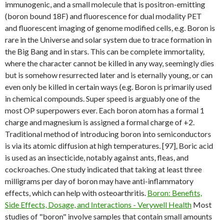
immunogenic, and a small molecule that is positron-emitting
(boron bound 18F) and fluorescence for dual modality PET
and fluorescent imaging of genome modified cells, e.g. Boron is
rare in the Universe and solar system due to trace formation in
the Big Bang and in stars. This can be complete immortality,
where the character cannot be killed in any way, seemingly dies
but is somehow resurrected later and is eternally young, or can
even only be killed in certain ways (e.g. Boron is primarily used
in chemical compounds. Super speed is arguably one of the
most OP superpowers ever. Each boron atom has a formal 1
charge and magnesium is assigned a formal charge of +2.
Traditional method of introducing boron into semiconductors
is via its atomic diffusion at high temperatures. [97], Boric acid
is used as an insecticide, notably against ants, fleas, and
cockroaches. One study indicated that taking at least three
milligrams per day of boron may have anti-inflammatory
effects, which can help with osteoarthritis.
Boron: Benefits,
Side Effects, Dosage, and Interactions - Verywell Health
Most
studies of "boron" involve samples that contain small amounts