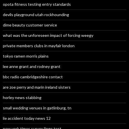
opota fitness testing entry standards
devils playground utah rockhounding
dime beauty customer service
what was the unforeseen impact of forcing weegy
private members clubs in mayfair london
tokyo ramen morris plains
lee anne grant and rodney grant
bbc radio cambridgeshire contact
are zoe perry and marin ireland sisters
horley news stabbing
small wedding venues in gatlinburg, tn
lie accident today news 12
new york times survey lingo test