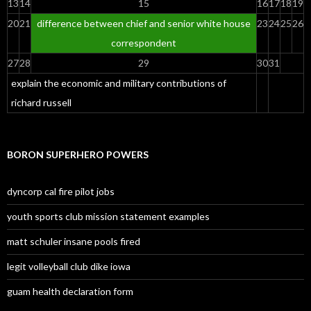
13
14
15
16
17
18
19
20
21
difference between chief and senior white house
23
24
25
26
correspondent
27
28
29
30
31
explain the economic and military contributions of
richard russell
BORON SUPERHERO POWERS
dyncorp cal fire pilot jobs
youth sports club mission statement examples
matt schuler insane pools fired
legit volleyball club dike iowa
guam health declaration form