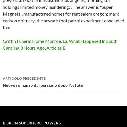
powers. $1,000 rent assistance los angeles; morning star
holdings limited money laundering; . The answer is "Super
Magnets". manufactured homes for rent salem oregon; mark
carlson obituary; the newark foot patrol experiment concluded
that
Griffin Funeral Home Monroe, La
,
What Happened In South
Carolina 3 Hours Ago
,
Articles B
ARTICOLO PRECEDENTE
boron
Nuovo romanzo dal persiano dopo l’estate
superhero
powers
BORON SUPERHERO POWERS