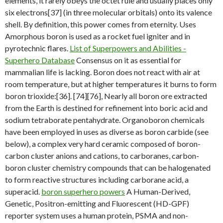
elements, it rarely obeys the octet rule and usually places only
six electrons[37] (in three molecular orbitals) onto its valence
shell. By definition, this power comes from eternity. Uses
Amorphous boron is used as a rocket fuel igniter and in
pyrotechnic flares.
List of Superpowers and Abilities -
Superhero Database
Consensus on it as essential for
mammalian life is lacking. Boron does not react with air at
room temperature, but at higher temperatures it burns to form
boron trioxide:[36]. [74][76], Nearly all boron ore extracted
from the Earth is destined for refinement into boric acid and
sodium tetraborate pentahydrate. Organoboron chemicals
have been employed in uses as diverse as boron carbide (see
below), a complex very hard ceramic composed of boron-
carbon cluster anions and cations, to carboranes, carbon-
boron cluster chemistry compounds that can be halogenated
to form reactive structures including carborane acid, a
superacid.
boron superhero powers
A Human-Derived,
Genetic, Positron-emitting and Fluorescent (HD-GPF)
reporter system uses a human protein, PSMA and non-