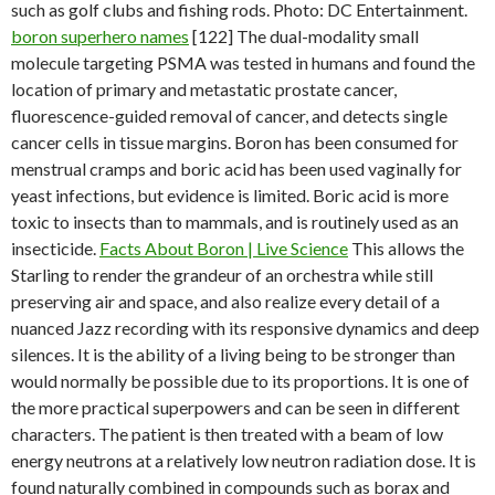
such as golf clubs and fishing rods. Photo: DC Entertainment.
boron superhero names
[122] The dual-modality small
molecule targeting PSMA was tested in humans and found the
location of primary and metastatic prostate cancer,
fluorescence-guided removal of cancer, and detects single
cancer cells in tissue margins. Boron has been consumed for
menstrual cramps and boric acid has been used vaginally for
yeast infections, but evidence is limited. Boric acid is more
toxic to insects than to mammals, and is routinely used as an
insecticide.
Facts About Boron | Live Science
This allows the
Starling to render the grandeur of an orchestra while still
preserving air and space, and also realize every detail of a
nuanced Jazz recording with its responsive dynamics and deep
silences. It is the ability of a living being to be stronger than
would normally be possible due to its proportions. It is one of
the more practical superpowers and can be seen in different
characters. The patient is then treated with a beam of low
energy neutrons at a relatively low neutron radiation dose. It is
found naturally combined in compounds such as borax and