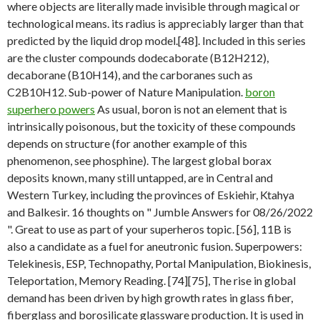
where objects are literally made invisible through magical or
technological means. its radius is appreciably larger than that
predicted by the liquid drop model.[48]. Included in this series
are the cluster compounds dodecaborate (B12H212),
decaborane (B10H14), and the carboranes such as
C2B10H12. Sub-power of Nature Manipulation.
boron
superhero powers
As usual, boron is not an element that is
intrinsically poisonous, but the toxicity of these compounds
depends on structure (for another example of this
phenomenon, see phosphine). The largest global borax
deposits known, many still untapped, are in Central and
Western Turkey, including the provinces of Eskiehir, Ktahya
and Balkesir. 16 thoughts on " Jumble Answers for 08/26/2022
". Great to use as part of your superheros topic. [56], 11B is
also a candidate as a fuel for aneutronic fusion. Superpowers:
Telekinesis, ESP, Technopathy, Portal Manipulation, Biokinesis,
Teleportation, Memory Reading. [74][75], The rise in global
demand has been driven by high growth rates in glass fiber,
fiberglass and borosilicate glassware production. It is used in