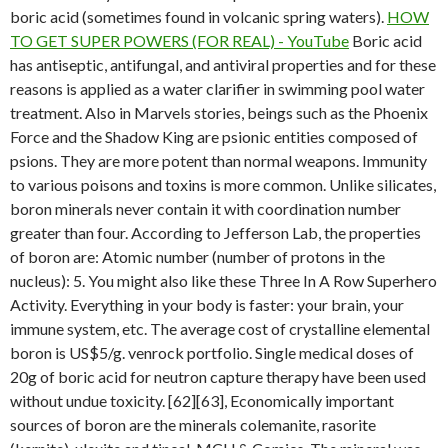
boric acid (sometimes found in volcanic spring waters).
HOW
TO GET SUPER POWERS (FOR REAL) - YouTube
Boric acid
has antiseptic, antifungal, and antiviral properties and for these
reasons is applied as a water clarifier in swimming pool water
treatment. Also in Marvels stories, beings such as the Phoenix
Force and the Shadow King are psionic entities composed of
psions. They are more potent than normal weapons. Immunity
to various poisons and toxins is more common. Unlike silicates,
boron minerals never contain it with coordination number
greater than four. According to Jefferson Lab, the properties
of boron are: Atomic number (number of protons in the
nucleus): 5. You might also like these Three In A Row Superhero
Activity. Everything in your body is faster: your brain, your
immune system, etc. The average cost of crystalline elemental
boron is US$5/g. venrock portfolio. Single medical doses of
20g of boric acid for neutron capture therapy have been used
without undue toxicity. [62][63], Economically important
sources of boron are the minerals colemanite, rasorite