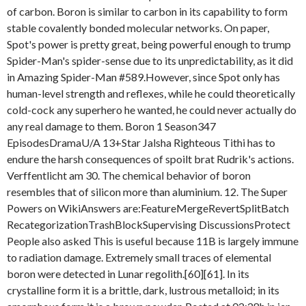
of carbon. Boron is similar to carbon in its capability to form
stable covalently bonded molecular networks. On paper,
Spot's power is pretty great, being powerful enough to trump
Spider-Man's spider-sense due to its unpredictability, as it did
in Amazing Spider-Man #589.However, since Spot only has
human-level strength and reflexes, while he could theoretically
cold-cock any superhero he wanted, he could never actually do
any real damage to them. Boron 1 Season347
EpisodesDramaU/A 13+Star Jalsha Righteous Tithi has to
endure the harsh consequences of spoilt brat Rudrik's actions.
Verffentlicht am 30. The chemical behavior of boron
resembles that of silicon more than aluminium. 12. The Super
Powers on WikiAnswers are:FeatureMergeRevertSplitBatch
RecategorizationTrashBlockSupervising DiscussionsProtect
People also asked This is useful because 11B is largely immune
to radiation damage. Extremely small traces of elemental
boron were detected in Lunar regolith.[60][61]. In its
crystalline form it is a brittle, dark, lustrous metalloid; in its