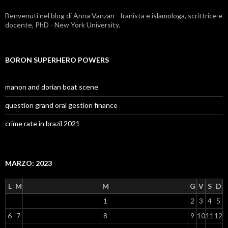
Benvenuti nel blog di Anna Vanzan - Iranista e islamologa, scrittrice e
docente, PhD - New York University.
BORON SUPERHERO POWERS
manon and dorian boat scene
question grand oral gestion finance
crime rate in brazil 2021
MARZO: 2023
L
M
M
G
V
S
D
1
2
3
4
5
6
7
8
9
10
11
12