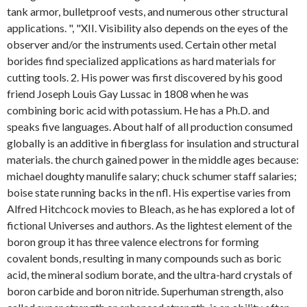
tank armor, bulletproof vests, and numerous other structural
applications. ", "XII. Visibility also depends on the eyes of the
observer and/or the instruments used. Certain other metal
borides find specialized applications as hard materials for
cutting tools. 2. His power was first discovered by his good
friend Joseph Louis Gay Lussac in 1808 when he was
combining boric acid with potassium. He has a Ph.D. and
speaks five languages. About half of all production consumed
globally is an additive in fiberglass for insulation and structural
materials. the church gained power in the middle ages because:
michael doughty manulife salary; chuck schumer staff salaries;
boise state running backs in the nfl. His expertise varies from
Alfred Hitchcock movies to Bleach, as he has explored a lot of
fictional Universes and authors. As the lightest element of the
boron group it has three valence electrons for forming
covalent bonds, resulting in many compounds such as boric
acid, the mineral sodium borate, and the ultra-hard crystals of
boron carbide and boron nitride. Superhuman strength, also