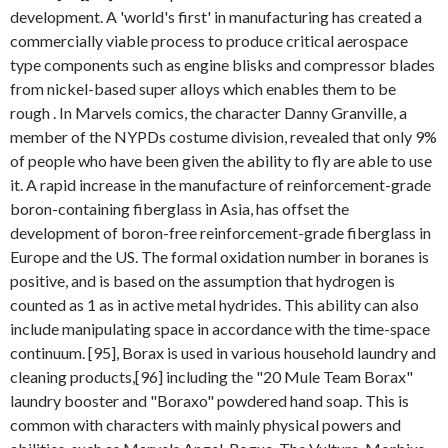
development. A 'world's first' in manufacturing has created a
commercially viable process to produce critical aerospace
type components such as engine blisks and compressor blades
from nickel-based super alloys which enables them to be
rough . In Marvels comics, the character Danny Granville, a
member of the NYPDs costume division, revealed that only 9%
of people who have been given the ability to fly are able to use
it. A rapid increase in the manufacture of reinforcement-grade
boron-containing fiberglass in Asia, has offset the
development of boron-free reinforcement-grade fiberglass in
Europe and the US. The formal oxidation number in boranes is
positive, and is based on the assumption that hydrogen is
counted as 1 as in active metal hydrides. This ability can also
include manipulating space in accordance with the time-space
continuum. [95], Borax is used in various household laundry and
cleaning products,[96] including the "20 Mule Team Borax"
laundry booster and "Boraxo" powdered hand soap. This is
common with characters with mainly physical powers and