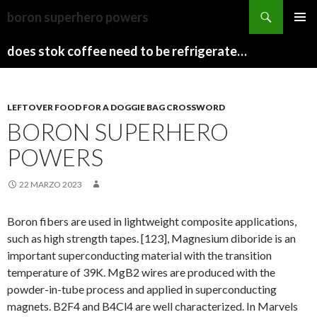
sydney
boron superhero powers
to
PAPARAZZI
MENU
canberra
ZI
does stok coffee need to be refrigerated before opening
PRINCI
train
COLLECTION
2022
stops
LEFTOVER FOOD FOR A DOGGIE BAG CROSSWORD
BORON SUPERHERO
POWERS
22 MARZO 2023
Boron fibers are used in lightweight composite applications,
such as high strength tapes. [123], Magnesium diboride is an
important superconducting material with the transition
temperature of 39K. MgB2 wires are produced with the
powder-in-tube process and applied in superconducting
magnets. B2F4 and B4Cl4 are well characterized. In Marvels