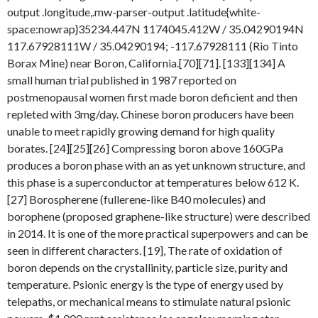
output .longitude,.mw-parser-output .latitude{white-
space:nowrap}35234.447N 1174045.412W / 35.04290194N
117.67928111W / 35.04290194; -117.67928111 (Rio Tinto
Borax Mine) near Boron, California.[70][71]. [133][134] A
small human trial published in 1987 reported on
postmenopausal women first made boron deficient and then
repleted with 3mg/day. Chinese boron producers have been
unable to meet rapidly growing demand for high quality
borates. [24][25][26] Compressing boron above 160GPa
produces a boron phase with an as yet unknown structure, and
this phase is a superconductor at temperatures below 612 K.
[27] Borospherene (fullerene-like B40 molecules) and
borophene (proposed graphene-like structure) were described
in 2014. It is one of the more practical superpowers and can be
seen in different characters. [19], The rate of oxidation of
boron depends on the crystallinity, particle size, purity and
temperature. Psionic energy is the type of energy used by
telepaths, or mechanical means to stimulate natural psionic