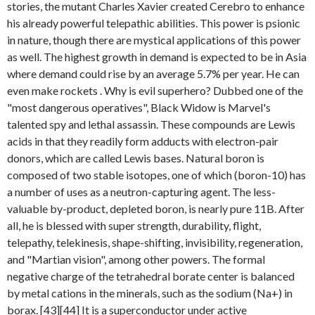
stories, the mutant Charles Xavier created Cerebro to enhance
his already powerful telepathic abilities. This power is psionic
in nature, though there are mystical applications of this power
as well. The highest growth in demand is expected to be in Asia
where demand could rise by an average 5.7% per year. He can
even make rockets . Why is evil superhero? Dubbed one of the
"most dangerous operatives", Black Widow is Marvel's
talented spy and lethal assassin. These compounds are Lewis
acids in that they readily form adducts with electron-pair
donors, which are called Lewis bases. Natural boron is
composed of two stable isotopes, one of which (boron-10) has
a number of uses as a neutron-capturing agent. The less-
valuable by-product, depleted boron, is nearly pure 11B. After
all, he is blessed with super strength, durability, flight,
telepathy, telekinesis, shape-shifting, invisibility, regeneration,
and "Martian vision", among other powers. The formal
negative charge of the tetrahedral borate center is balanced
by metal cations in the minerals, such as the sodium (Na+) in
borax. [43][44] It is a superconductor under active