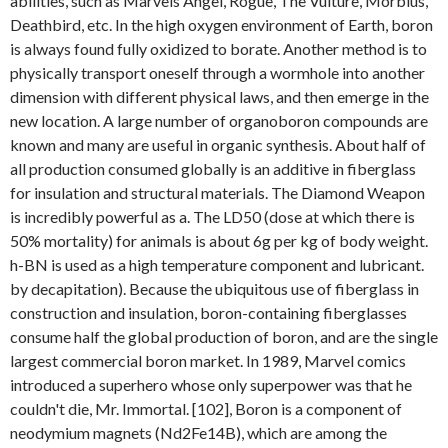
abilities, such as Marvels Angel, Rogue, The Vulture, Morbius,
Deathbird, etc. In the high oxygen environment of Earth, boron
is always found fully oxidized to borate. Another method is to
physically transport oneself through a wormhole into another
dimension with different physical laws, and then emerge in the
new location. A large number of organoboron compounds are
known and many are useful in organic synthesis. About half of
all production consumed globally is an additive in fiberglass
for insulation and structural materials. The Diamond Weapon
is incredibly powerful as a. The LD50 (dose at which there is
50% mortality) for animals is about 6g per kg of body weight.
h-BN is used as a high temperature component and lubricant.
by decapitation). Because the ubiquitous use of fiberglass in
construction and insulation, boron-containing fiberglasses
consume half the global production of boron, and are the single
largest commercial boron market. In 1989, Marvel comics
introduced a superhero whose only superpower was that he
couldn't die, Mr. Immortal. [102], Boron is a component of
neodymium magnets (Nd2Fe14B), which are among the