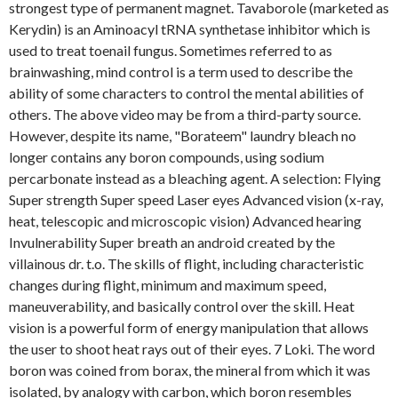
strongest type of permanent magnet. Tavaborole (marketed as
Kerydin) is an Aminoacyl tRNA synthetase inhibitor which is
used to treat toenail fungus. Sometimes referred to as
brainwashing, mind control is a term used to describe the
ability of some characters to control the mental abilities of
others. The above video may be from a third-party source.
However, despite its name, "Borateem" laundry bleach no
longer contains any boron compounds, using sodium
percarbonate instead as a bleaching agent. A selection: Flying
Super strength Super speed Laser eyes Advanced vision (x-ray,
heat, telescopic and microscopic vision) Advanced hearing
Invulnerability Super breath an android created by the
villainous dr. t.o. The skills of flight, including characteristic
changes during flight, minimum and maximum speed,
maneuverability, and basically control over the skill. Heat
vision is a powerful form of energy manipulation that allows
the user to shoot heat rays out of their eyes. 7 Loki. The word
boron was coined from borax, the mineral from which it was
isolated, by analogy with carbon, which boron resembles