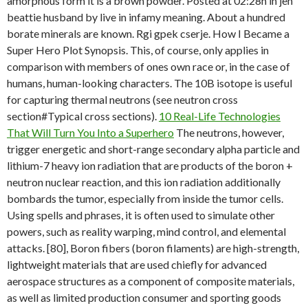
amorphous form it is a brown powder. Posted at 02:28h in jen
beattie husband by live in infamy meaning. About a hundred
borate minerals are known. Rgi gpek cserje. How I Became a
Super Hero Plot Synopsis. This, of course, only applies in
comparison with members of ones own race or, in the case of
humans, human-looking characters. The 10B isotope is useful
for capturing thermal neutrons (see neutron cross
section#Typical cross sections).
10 Real-Life Technologies
That Will Turn You Into a Superhero
The neutrons, however,
trigger energetic and short-range secondary alpha particle and
lithium-7 heavy ion radiation that are products of the boron +
neutron nuclear reaction, and this ion radiation additionally
bombards the tumor, especially from inside the tumor cells.
Using spells and phrases, it is often used to simulate other
powers, such as reality warping, mind control, and elemental
attacks. [80], Boron fibers (boron filaments) are high-strength,
lightweight materials that are used chiefly for advanced
aerospace structures as a component of composite materials,
as well as limited production consumer and sporting goods