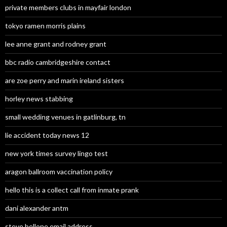
private members clubs in mayfair london
tokyo ramen morris plains
lee anne grant and rodney grant
bbc radio cambridgeshire contact
are zoe perry and marin ireland sisters
horley news stabbing
small wedding venues in gatlinburg, tn
lie accident today news 12
new york times survey lingo test
aragon ballroom vaccination policy
hello this is a collect call from inmate prank
dani alexander antm
steve bellone email address