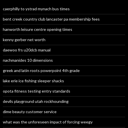
caerphilly to ystrad mynach bus times
bent creek country club lancaster pa membership fees
hanworth leisure centre opening times
kenny gerber net worth
daewoo frs u20dcb manual
nachmanides 10 dimensions
greek and latin roots powerpoint 4th grade
lake erie ice fishing sleeper shacks
opota fitness testing entry standards
devils playground utah rockhounding
dime beauty customer service
what was the unforeseen impact of forcing weegy