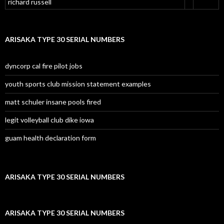
richard russell
ARISAKA TYPE 30 SERIAL NUMBERS
dyncorp cal fire pilot jobs
youth sports club mission statement examples
matt schuler insane pools fired
legit volleyball club dike iowa
guam health declaration form
ARISAKA TYPE 30 SERIAL NUMBERS
ARISAKA TYPE 30 SERIAL NUMBERS