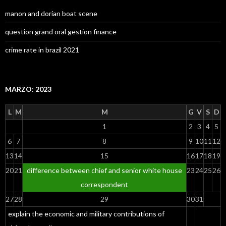
manon and dorian boat scene
question grand oral gestion finance
crime rate in brazil 2021
MARZO: 2023
L
M
M
G
V
S
D
1
2
3
4
5
6
7
8
9
10
11
12
13
14
15
16
17
18
19
20
21
difference between chief and senior white house
23
24
25
26
correspondent
27
28
29
30
31
explain the economic and military contributions of