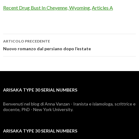
Recent Drug Bust In Cheyenne, Wyoming
,
Articles A
ARTICOLO PRECEDENTE
arisaka
Nuovo romanzo dal persiano dopo l’estate
type
30
serial
ARISAKA TYPE 30 SERIAL NUMBERS
numbers
Benvenuti nel blog di Anna Vanzan - Iranista e islamologa, scrittrice e
docente, PhD - New York University.
ARISAKA TYPE 30 SERIAL NUMBERS