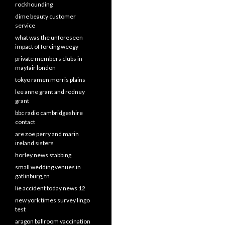
rockhounding
dime beauty customer
service
what was the unforeseen
impact of forcing weegy
private members clubs in
mayfair london
tokyo ramen morris plains
lee anne grant and rodney
grant
bbc radio cambridgeshire
contact
are zoe perry and marin
ireland sisters
horley news stabbing
small wedding venues in
gatlinburg, tn
lie accident today news 12
new york times survey lingo
test
aragon ballroom vaccination