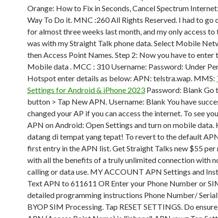
Orange: How to Fix in Seconds, Cancel Spectrum Internet
Way To Do it. MNC :260 All Rights Reserved. I had to go 
for almost three weeks last month, and my only access to 
was with my Straight Talk phone data. Select Mobile Ne
then Access Point Names. Step 2: Now you have to enter 
Mobile data . MCC : 310 Username: Password: Under Pe
Hotspot enter details as below: APN: telstra.wap. MMS:
Settings for Android & iPhone 2023
Password: Blank Go 
button > Tap New APN. Username: Blank You have succes
changed your AP if you can access the internet. To see you
APN on Android: Open Settings and turn on mobile data.
datang di tempat yang tepat! To revert to the default APN
first entry in the APN list. Get Straight Talks new $55 pe
with all the benefits of a truly unlimited connection with 
calling or data use. MY ACCOUNT APN Settings and Inst
Text APN to 611611 OR Enter your Phone Number or SI
detailed programming instructions Phone Number/ Seria
BYOP SIM Processing. Tap RESET SETTINGS. Do ensure 