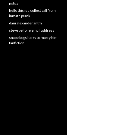
policy
hello this is a collect call from
inmate prank
dani alexander antm
steve bellone email address
snape begs harry to marry him
fanfiction