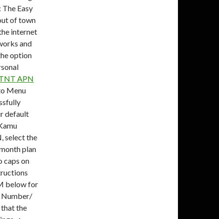
: The Easy
out of town
the internet
tworks and
the option
rsonal
TNT APN
to Menu
sfully
r default
 Kamu
, select the
r month plan
no caps on
ructions
M below for
l Number/
that the