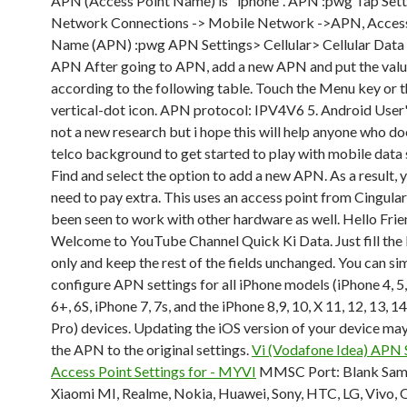
APN (Access Point Name) is "iphone". APN :pwg Tap Sett
Network Connections -> Mobile Network ->APN, Access
Name (APN) :pwg APN Settings> Cellular> Cellular Dat
APN After going to APN, add a new APN and put the val
according to the following table. Touch the Menu key or t
vertical-dot icon. APN protocol: IPV4V6 5. Android User's
not a new research but i hope this will help anyone who do
telco background to get started to play with mobile data s
Find and select the option to add a new APN. As a result,
need to pay extra. This uses an access point from Cingular
been seen to work with other hardware as well. Hello Frie
Welcome to YouTube Channel Quick Ki Data. Just fill the
only and keep the rest of the fields unchanged. You can si
configure APN settings for all iPhone models (iPhone 4, 5,
6+, 6S, iPhone 7, 7s, and the iPhone 8,9, 10, X 11, 12, 13, 1
Pro) devices. Updating the iOS version of your device may
the APN to the original settings.
Vi (Vodafone Idea) APN S
Access Point Settings for - MYVI
MMSC Port: Blank Sam
Xiaomi MI, Realme, Nokia, Huawei, Sony, HTC, LG, Vivo,