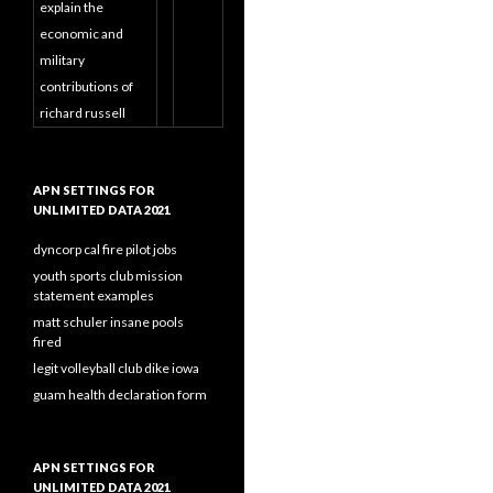
explain the
economic and
military
contributions of
richard russell
APN SETTINGS FOR
UNLIMITED DATA 2021
dyncorp cal fire pilot jobs
youth sports club mission
statement examples
matt schuler insane pools
fired
legit volleyball club dike iowa
guam health declaration form
APN SETTINGS FOR
UNLIMITED DATA 2021