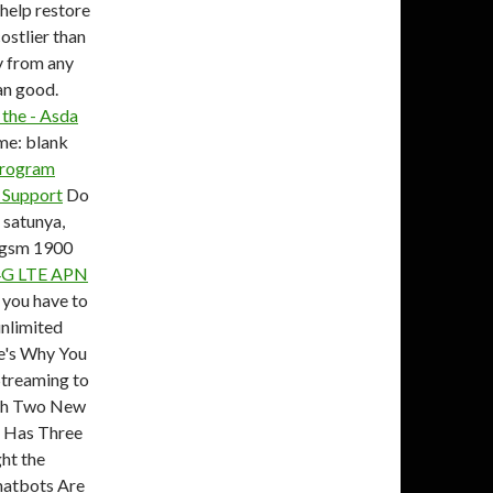
 help restore
ostlier than
y from any
an good.
the - Asda
e: blank
rogram
 Support
Do
 satunya,
n gsm 1900
4G LTE APN
 you have to
unlimited
re's Why You
treaming to
ith Two New
 Has Three
ht the
hatbots Are