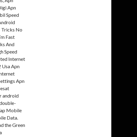
us, Apn
Digi Apn
bil Speed
 Android
s Tricks No
Tm Fast
cks And
gh Speed
ted Internet
22 Usa Apn
Internet
ettings Apn
lesat
r android
 double-
Tap Mobile
ile Data.
nd the Green
a