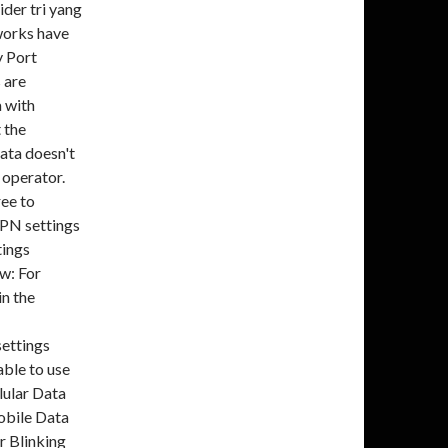
der tri yang
tworks have
y Port
 are
a with
t the
data doesn't
 operator.
ree to
APN settings
tings
w: For
in the
settings
able to use
lular Data
obile Data
 Blinking