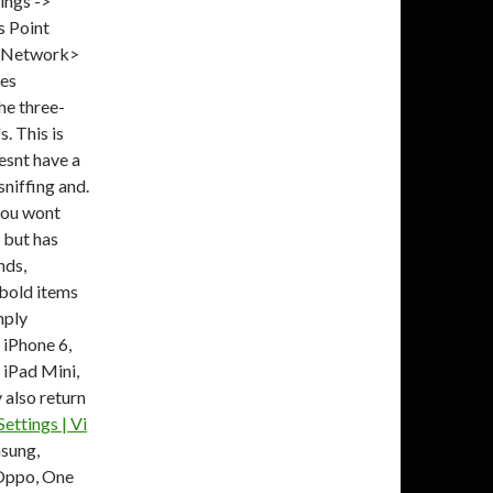
ings ->
 Point
a Network>
ues
he three-
. This is
esnt have a
niffing and.
 you wont
 but has
nds,
 bold items
mply
 iPhone 6,
4 iPad Mini,
 also return
ettings | Vi
sung,
 Oppo, One