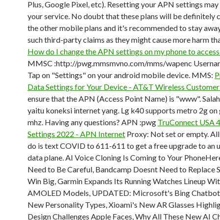
Plus, Google Pixel, etc). Resetting your APN settings may
your service. No doubt that these plans will be definitely c
the other mobile plans and it's recommended to stay awa
such third-party claims as they might cause more harm th
How do I change the APN settings on my phone to access 
MMSC :http://pwg.mmsmvno.com/mms/wapenc Usernam
Tap on "Settings" on your android mobile device. MMS:
P
Data Settings for Your Device - AT&T Wireless Customer
ensure that the APN (Access Point Name) is "www". Salah
yaitu koneksi internet yang. Lg k40 supports metro 2g o
mhz. Having any questions? APN :pwg
TruConnect USA 
Settings 2022 - APN Internet
Proxy: Not set or empty. All
do is text COVID to 611-611 to get a free upgrade to an 
data plane. AI Voice Cloning Is Coming to Your PhoneHe
Need to Be Careful, Bandcamp Doesnt Need to Replace S
Win Big, Garmin Expands Its Running Watches Lineup W
AMOLED Models, UPDATED: Microsoft's Bing Chatbot
New Personality Types, Xioami's New AR Glasses Highlig
Design Challenges Apple Faces, Why All These New AI C