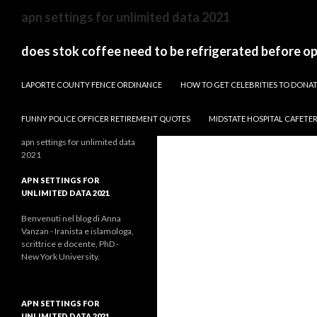
sydney
apn settings for unlimited data 2021
to
canberra
does stok coffee need to be refrigerated before o
train
PAPARAZZI ZI COLLECTION 2022
stops
LAPORTE COUNTY FENCE ORDINANCE
HOW TO GET CELEBRITIES TO DON
FUNNY POLICE OFFICER RETIREMENT QUOTES
MIDSTATE HOSPITAL CAFETE
apn settings for unlimited data
2021
APN SETTINGS FOR
UNLIMITED DATA 2021
Benvenuti nel blog di Anna
Vanzan - Iranista e islamologa,
scrittrice e docente, PhD -
New York University.
APN SETTINGS FOR
UNLIMITED DATA 2021