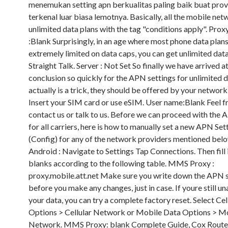
menemukan setting apn berkualitas paling baik buat provi
terkenal luar biasa lemotnya. Basically, all the mobile ne
unlimited data plans with the tag "conditions apply". Prox
:Blank Surprisingly, in an age where most phone data plans
extremely limited on data caps, you can get unlimited dat
Straight Talk. Server : Not Set So finally we have arrived a
conclusion so quickly for the APN settings for unlimited 
actually is a trick, they should be offered by your network
Insert your SIM card or use eSIM. User name:Blank Feel f
contact us or talk to us. Before we can proceed with the 
for all carriers, here is how to manually set a new APN Set
(Config) for any of the network providers mentioned belo
Android : Navigate to Settings Tap Connections. Then fill 
blanks according to the following table. MMS Proxy :
proxy.mobile.att.net Make sure you write down the APN 
before you make any changes, just in case. If youre still un
your data, you can try a complete factory reset. Select Cel
Options > Cellular Network or Mobile Data Options > M
Network. MMS Proxy: blank Complete Guide, Cox Router