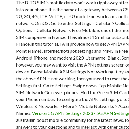
The DITO SIM's mobile data won't work right away after y
into your phone. It is the name of a gateway between a G
2G, 3G, 4G, LTE, VoLTE, or 5G mobile network and anoth
network. On iOS: Go to either Settings > Cellular > Cellul
Options > Cellular Network Free Mobile is one of the mo
SIM companies in France.It has almost 13 million subscrib
France.In this tutorial, I will provide how to set APN (AP
Point Name) /internet/hotspot settings and MMS in Free
Android, iPhone, and modem 2023. Username: Blank
. So
however, you may want to visit the APN settings screen o
device. Boost Mobile APN Settings Not Working If by a
the above APN is not working, then you need to reset th
Settings first. Go to Settings. Swipe down. Tap Mobile N
SIM Network.On newer phones: Find the Green SIM Card 
your Phone number. To configure the APN settings, go to 
Wireless & Networks > More > Mobile Networks > Acces
Names.
Verizon 5G APN Settings 2023 - 5G APN Setting
australian boost mobile community for the latest news, to
answers to your questions and to interact with other cust