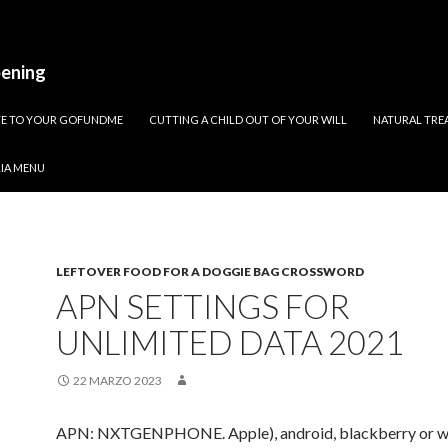
pening
ATE TO YOUR GOFUNDME
CUTTING A CHILD OUT OF YOUR WILL
NATURAL TREA
RIA MENU
LEFTOVER FOOD FOR A DOGGIE BAG CROSSWORD
APN SETTINGS FOR
UNLIMITED DATA 2021
22 MARZO 2023
APN: NXTGENPHONE. Apple), android, blackberry or w