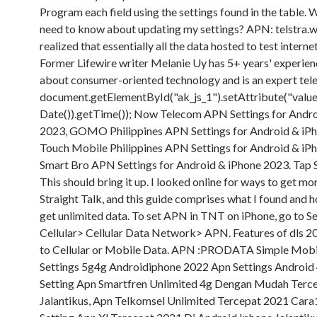
Program each field using the settings found in the table. 
need to know about updating my settings? APN: telstra.wa
realized that essentially all the data hosted to test interne
Former Lifewire writer Melanie Uy has 5+ years' experien
about consumer-oriented technology and is an expert te
document.getElementById("ak_js_1").setAttribute("value
Date()).getTime()); Now Telecom APN Settings for Andr
2023, GOMO Philippines APN Settings for Android & iP
Touch Mobile Philippines APN Settings for Android & iP
Smart Bro APN Settings for Android & iPhone 2023. Tap S
This should bring it up. I looked online for ways to get mo
Straight Talk, and this guide comprises what I found and 
get unlimited data. To set APN in TNT on iPhone, go to S
Cellular> Cellular Data Network> APN. Features of dls 
to Cellular or Mobile Data. APN :PRODATA Simple Mobi
Settings 5g4g Androidiphone 2022 Apn Settings Android
Setting Apn Smartfren Unlimited 4g Dengan Mudah Terc
Jalantikus, Apn Telkomsel Unlimited Tercepat 2021 Cara