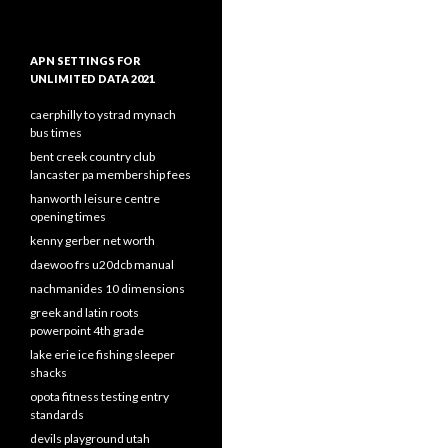
APN SETTINGS FOR
UNLIMITED DATA 2021
caerphilly to ystrad mynach
bus times
bent creek country club
lancaster pa membership fees
hanworth leisure centre
opening times
kenny gerber net worth
daewoo frs u20dcb manual
nachmanides 10 dimensions
greek and latin roots
powerpoint 4th grade
lake erie ice fishing sleeper
shacks
opota fitness testing entry
standards
devils playground utah