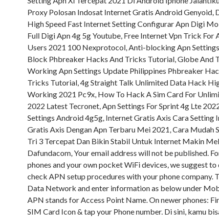
Setting Apn Xl Tercepat 2021 Di Android Iphone Jalantik
Proxy Polosan Indosat Internet Gratis Android Genyoid, 
High Speed Fast Internet Setting Configurar Apn Digi Mo
Full Digi Apn 4g 5g Youtube, Free Internet Vpn Trick For
Users 2021 100 Nexprotocol, Anti-blocking Apn Setting
Block Phbreaker Hacks And Tricks Tutorial, Globe And 
Working Apn Settings Update Philippines Phbreaker Ha
Tricks Tutorial, 4g Straight Talk Unlimited Data Hack Hi
Working 2021 Pc9x, How To Hack A Sim Card For Unlimi
2022 Latest Tecronet, Apn Settings For Sprint 4g Lte 20
Settings Android 4g5g, Internet Gratis Axis Cara Setting 
Gratis Axis Dengan Apn Terbaru Mei 2021, Cara Mudah S
Tri 3 Tercepat Dan Bikin Stabil Untuk Internet Makin Me
Dafundacom, Your email address will not be published. Fo
phones and your own pocket WiFi devices, we suggest to
check APN setup procedures with your phone company. 
Data Network and enter information as below under Mob
APN stands for Access Point Name. On newer phones: Fi
SIM Card Icon & tap your Phone number. Di sini, kamu bis