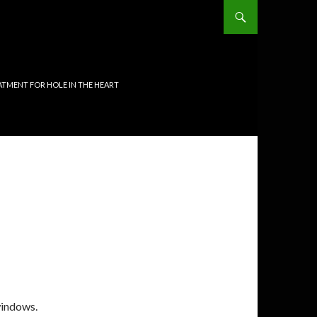
TMENT FOR HOLE IN THE HEART
indows.