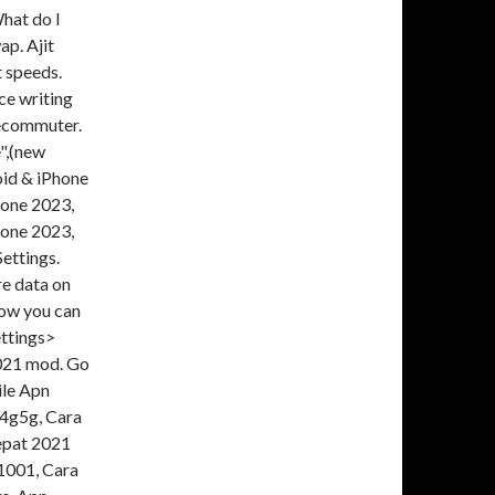
What do I
p. Ajit
t speeds.
ce writing
lecommuter.
",(new
oid & iPhone
hone 2023,
hone 2023,
ettings.
re data on
how you can
ettings>
2021 mod. Go
le Apn
 4g5g, Cara
epat 2021
1001, Cara