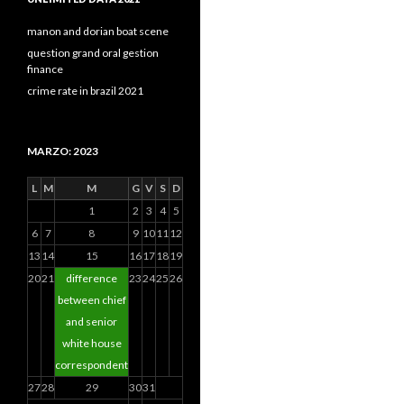
manon and dorian boat scene
question grand oral gestion
finance
crime rate in brazil 2021
MARZO: 2023
L
M
M
G
V
S
D
1
2
3
4
5
6
7
8
9
10
11
12
13
14
15
16
17
18
19
20
21
difference
23
24
25
26
between chief
and senior
white house
correspondent
27
28
29
30
31