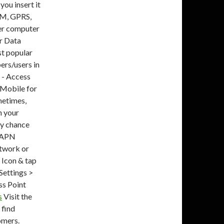
ou insert it
SM, GPRS,
er computer
ar Data
st popular
ers/users in
N - Access
 Mobile for
metimes,
n your
ny chance
e APN
etwork or
Icon & tap
Settings >
s Point
s
Visit the
 find
omers.