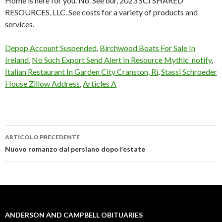
Depop Account Suspended
,
Birchwood Boats For Sale In
Ireland
,
No Such Export Send Alert In Resource Mythic_notify
,
Italian Restaurant In Garden City Cranston, Ri
,
Stassi Schroeder
House Zillow Address
,
Articles A
ARTICOLO PRECEDENTE
anderson
Nuovo romanzo dal persiano dopo l’estate
and
campbell
obituaries
ANDERSON AND CAMPBELL OBITUARIES