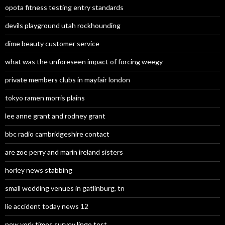
opota fitness testing entry standards
devils playground utah rockhounding
dime beauty customer service
what was the unforeseen impact of forcing weegy
private members clubs in mayfair london
tokyo ramen morris plains
lee anne grant and rodney grant
bbc radio cambridgeshire contact
are zoe perry and marin ireland sisters
horley news stabbing
small wedding venues in gatlinburg, tn
lie accident today news 12
new york times survey lingo test