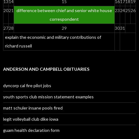
13
14
15
16
17
18
19
20
21
difference between chief and senior white house
23
24
25
26
correspondent
27
28
29
30
31
explain the economic and military contributions of
richard russell
ANDERSON AND CAMPBELL OBITUARIES
dyncorp cal fire pilot jobs
youth sports club mission statement examples
matt schuler insane pools fired
legit volleyball club dike iowa
guam health declaration form