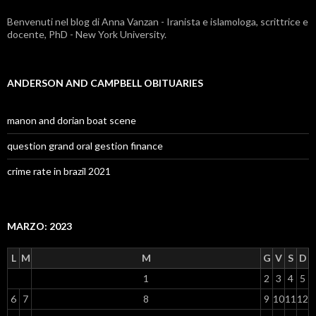
Benvenuti nel blog di Anna Vanzan - Iranista e islamologa, scrittrice e
docente, PhD - New York University.
ANDERSON AND CAMPBELL OBITUARIES
manon and dorian boat scene
question grand oral gestion finance
crime rate in brazil 2021
MARZO: 2023
L
M
M
G
V
S
D
1
2
3
4
5
6
7
8
9
10
11
12