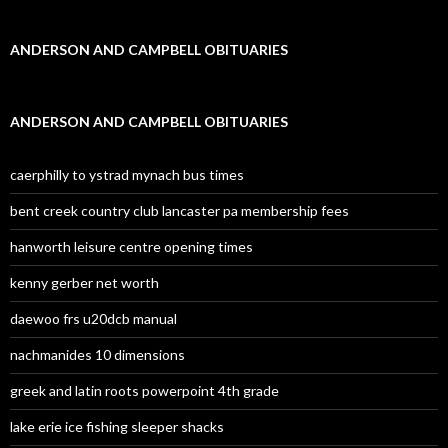
ANDERSON AND CAMPBELL OBITUARIES
ANDERSON AND CAMPBELL OBITUARIES
caerphilly to ystrad mynach bus times
bent creek country club lancaster pa membership fees
hanworth leisure centre opening times
kenny gerber net worth
daewoo frs u20dcb manual
nachmanides 10 dimensions
greek and latin roots powerpoint 4th grade
lake erie ice fishing sleeper shacks