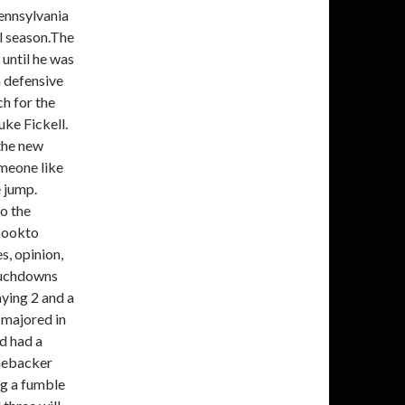
ennsylvania
l season.The
until he was
h defensive
h for the
ke Fickell.
the new
omeone like
 jump.
o the
bookto
, opinion,
touchdowns
aying 2 and a
 majored in
nd had a
inebacker
ing a fumble