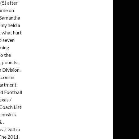
(5) after
game on
. Samantha
y held a
t what hurt
d seven
oming
o the
0-pounds.
Division..
sconsin
artment;
d Football
xas /
 Coach List
consin's
 .
ear with a
 The 2011