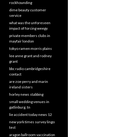
rockhounding
dime beauty customer
service
what was the unforeseen
impact of forcing weegy
private members clubs in
mayfair london
tokyo ramen morris plains
lee anne grant and rodney
grant
bbc radio cambridgeshire
contact
are zoe perry and marin
ireland sisters
horley news stabbing
small wedding venues in
gatlinburg, tn
lie accident today news 12
new york times survey lingo
test
aragon ballroom vaccination