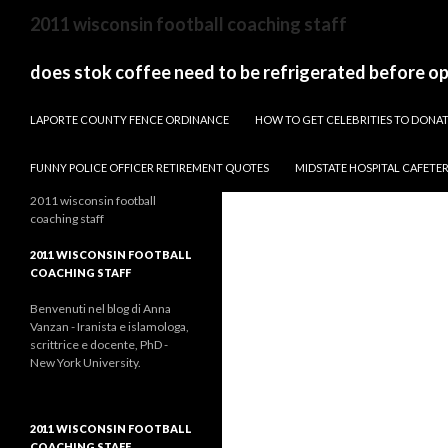
sydney
2011 wisconsin football coaching staff
to
canberra
does stok coffee need to be refrigerated before o
train
PAPARAZZI ZI COLLECTION 2022
stops
LAPORTE COUNTY FENCE ORDINANCE
HOW TO GET CELEBRITIES TO DON
FUNNY POLICE OFFICER RETIREMENT QUOTES
MIDSTATE HOSPITAL CAFETE
2011 wisconsin football
coaching staff
2011 WISCONSIN FOOTBALL
COACHING STAFF
Benvenuti nel blog di Anna
Vanzan - Iranista e islamologa,
scrittrice e docente, PhD -
New York University.
2011 WISCONSIN FOOTBALL
COACHING STAFF