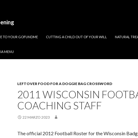
pening
ATE TO YOUR GOFUNDME
CUTTING A CHILD OUT OF YOUR WILL
NATURAL TREA
RIA MENU
LEFTOVER FOOD FOR A DOGGIE BAG CROSSWORD
2011 WISCONSIN FOOTB
COACHING STAFF
22 MARZO 2023
The official 2012 Football Roster for the Wisconsin Bad