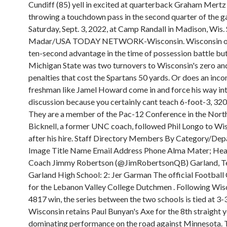
Cundiff (85) yell in excited at quarterback Graham Mertz 
throwing a touchdown pass in the second quarter of the 
Saturday, Sept. 3, 2022, at Camp Randall in Madison, Wis
Madar/USA TODAY NETWORK-Wisconsin. Wisconsin onl
ten-second advantage in the time of possession battle bu
Michigan State was two turnovers to Wisconsin's zero an
penalties that cost the Spartans 50 yards. Or does an inc
freshman like Jamel Howard come in and force his way int
discussion because you certainly cant teach 6-foot-3, 32
They are a member of the Pac-12 Conference in the North 
Bicknell, a former UNC coach, followed Phil Longo to Wi
after his hire. Staff Directory Members By Category/Dep
Image Title Name Email Address Phone Alma Mater; Hea
Coach Jimmy Robertson (@JimRobertsonQB) Garland, Te
Garland High School: 2: Jer Garman The official Football
for the Lebanon Valley College Dutchmen . Following Wis
4817 win, the series between the two schools is tied at 3-3.
Wisconsin retains Paul Bunyan's Axe for the 8th straight y
dominating performance on the road against Minnesota.