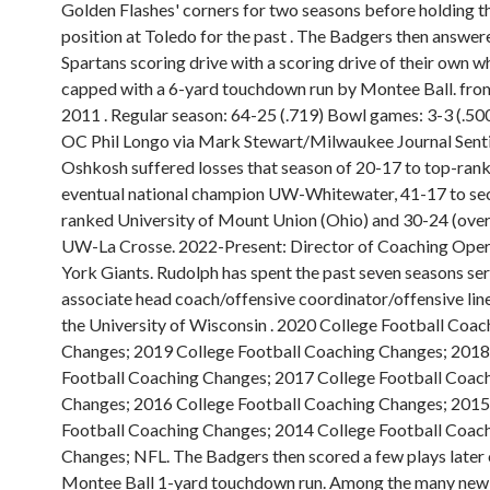
Golden Flashes' corners for two seasons before holding 
position at Toledo for the past . The Badgers then answer
Spartans scoring drive with a scoring drive of their own w
capped with a 6-yard touchdown run by Montee Ball. fro
2011 . Regular season: 64-25 (.719) Bowl games: 3-3 (.50
OC Phil Longo via Mark Stewart/Milwaukee Journal Sent
Oshkosh suffered losses that season of 20-17 to top-ran
eventual national champion UW-Whitewater, 41-17 to se
ranked University of Mount Union (Ohio) and 30-24 (over
UW-La Crosse. 2022-Present: Director of Coaching Ope
York Giants. Rudolph has spent the past seven seasons ser
associate head coach/offensive coordinator/offensive lin
the University of Wisconsin . 2020 College Football Coac
Changes; 2019 College Football Coaching Changes; 2018
Football Coaching Changes; 2017 College Football Coac
Changes; 2016 College Football Coaching Changes; 2015
Football Coaching Changes; 2014 College Football Coac
Changes; NFL. The Badgers then scored a few plays later 
Montee Ball 1-yard touchdown run. Among the many new 