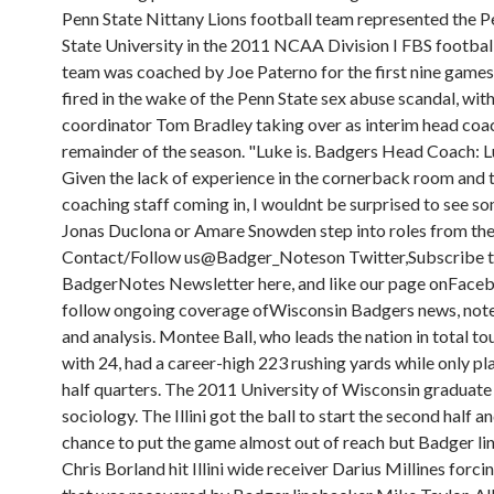
Penn State Nittany Lions football team represented the P
State University in the 2011 NCAA Division I FBS footbal
team was coached by Joe Paterno for the first nine games 
fired in the wake of the Penn State sex abuse scandal, wit
coordinator Tom Bradley taking over as interim head coac
remainder of the season. "Luke is. Badgers Head Coach: Lu
Given the lack of experience in the cornerback room and 
coaching staff coming in, I wouldnt be surprised to see s
Jonas Duclona or Amare Snowden step into roles from the
Contact/Follow us@Badger_Noteson Twitter,Subscribe t
BadgerNotes Newsletter here, and like our page onFace
follow ongoing coverage ofWisconsin Badgers news, notes
and analysis. Montee Ball, who leads the nation in total 
with 24, had a career-high 223 rushing yards while only pl
half quarters. The 2011 University of Wisconsin graduate
sociology. The Illini got the ball to start the second half a
chance to put the game almost out of reach but Badger l
Chris Borland hit Illini wide receiver Darius Millines forc