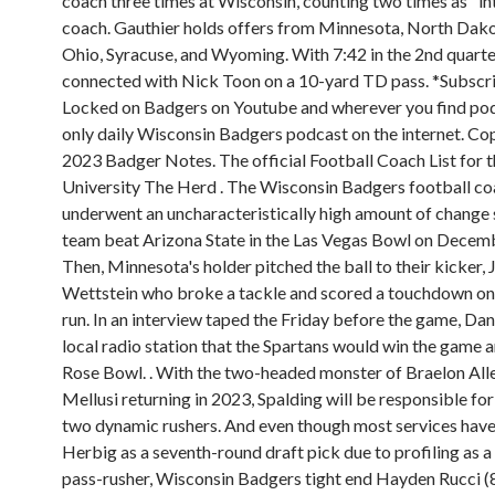
coach three times at Wisconsin, counting two times as "i
coach. Gauthier holds offers from Minnesota, North Dako
Ohio, Syracuse, and Wyoming. With 7:42 in the 2nd quarte
connected with Nick Toon on a 10-yard TD pass. *Subscr
Locked on Badgers on Youtube and wherever you find pod
only daily Wisconsin Badgers podcast on the internet. Co
2023 Badger Notes. The official Football Coach List for 
University The Herd . The Wisconsin Badgers football co
underwent an uncharacteristically high amount of change 
team beat Arizona State in the Las Vegas Bowl on Decemb
Then, Minnesota's holder pitched the ball to their kicker,
Wettstein who broke a tackle and scored a touchdown on
run. In an interview taped the Friday before the game, Dan
local radio station that the Spartans would win the game a
Rose Bowl. . With the two-headed monster of Braelon All
Mellusi returning in 2023, Spalding will be responsible fo
two dynamic rushers. And even though most services hav
Herbig as a seventh-round draft pick due to profiling as a 
pass-rusher, Wisconsin Badgers tight end Hayden Rucci (