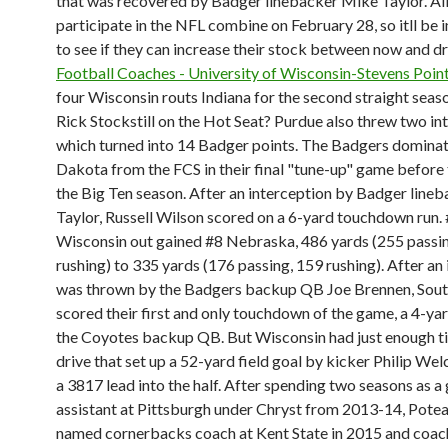
that was recovered by Badger linebacker Mike Taylor. All 
participate in the NFL combine on February 28, so itll be 
to see if they can increase their stock between now and dr
Football Coaches - University of Wisconsin-Stevens Poin
four Wisconsin routs Indiana for the second straight seas
Rick Stockstill on the Hot Seat? Purdue also threw two in
which turned into 14 Badger points. The Badgers domina
Dakota from the FCS in their final "tune-up" game before 
the Big Ten season. After an interception by Badger line
Taylor, Russell Wilson scored on a 6-yard touchdown run.
Wisconsin out gained #8 Nebraska, 486 yards (255 passi
rushing) to 335 yards (176 passing, 159 rushing). After an
was thrown by the Badgers backup QB Joe Brennen, Sou
scored their first and only touchdown of the game, a 4-ya
the Coyotes backup QB. But Wisconsin had just enough ti
drive that set up a 52-yard field goal by kicker Philip We
a 3817 lead into the half. After spending two seasons as a
assistant at Pittsburgh under Chryst from 2013-14, Pote
named cornerbacks coach at Kent State in 2015 and coac