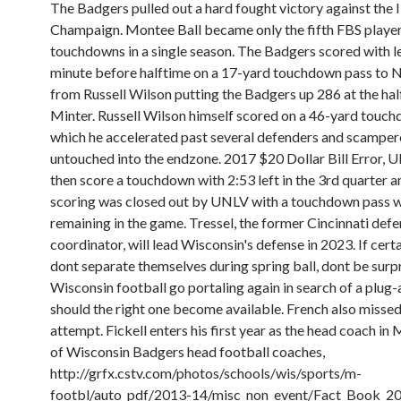
The Badgers pulled out a hard fought victory against the Ill
Champaign. Montee Ball became only the fifth FBS player
touchdowns in a single season. The Badgers scored with le
minute before halftime on a 17-yard touchdown pass to 
from Russell Wilson putting the Badgers up 286 at the half
Minter. Russell Wilson himself scored on a 46-yard touch
which he accelerated past several defenders and scampe
untouched into the endzone. 2017 $20 Dollar Bill Error,
then score a touchdown with 2:53 left in the 3rd quarter a
scoring was closed out by UNLV with a touchdown pass w
remaining in the game. Tressel, the former Cincinnati defe
coordinator, will lead Wisconsin's defense in 2023. If cert
dont separate themselves during spring ball, dont be surp
Wisconsin football go portaling again in search of a plug
should the right one become available. French also misse
attempt. Fickell enters his first year as the head coach in 
of Wisconsin Badgers head football coaches,
http://grfx.cstv.com/photos/schools/wis/sports/m-
footbl/auto_pdf/2013-14/misc_non_event/Fact_Book_20