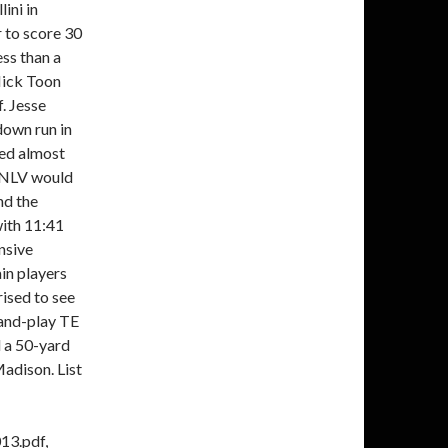
ini in
 to score 30
ss than a
Nick Toon
. Jesse
down run in
red almost
 UNLV would
nd the
ith 11:41
nsive
ain players
rised to see
-and-play TE
d a 50-yard
Madison. List
13.pdf,