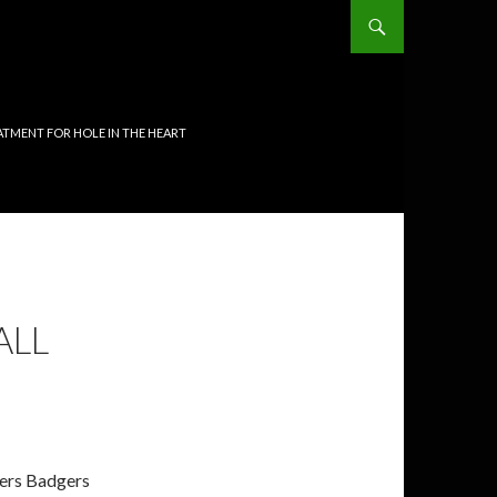
TMENT FOR HOLE IN THE HEART
ALL
gers Badgers