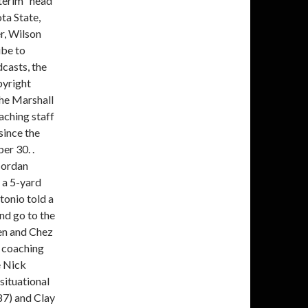
nterim" head
ta State,
r, Wilson
ibe to
casts, the
pyright
the Marshall
aching staff
since the
er 30. .
 Jordan
 a 5-yard
tonio told a
nd go to the
en and Chez
r coaching
e Nick
situational
87) and Clay