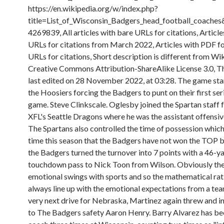
https://en.wikipedia.org/w/index.php?
title=List_of_Wisconsin_Badgers_head_football_coache
4269839, All articles with bare URLs for citations, Article
URLs for citations from March 2022, Articles with PDF f
URLs for citations, Short description is different from Wi
Creative Commons Attribution-ShareAlike License 3.0, T
last edited on 28 November 2022, at 03:28. The game sta
the Hoosiers forcing the Badgers to punt on their first ser
game. Steve Clinkscale. Oglesby joined the Spartan staff 
XFL's Seattle Dragons where he was the assistant offensive
The Spartans also controlled the time of possession which i
time this season that the Badgers have not won the TOP b
the Badgers turned the turnover into 7 points with a 46-y
touchdown pass to Nick Toon from Wilson. Obviously the
emotional swings with sports and so the mathematical rat
always line up with the emotional expectations from a te
very next drive for Nebraska, Martinez again threw and i
to The Badgers safety Aaron Henry. Barry Alvarez has be