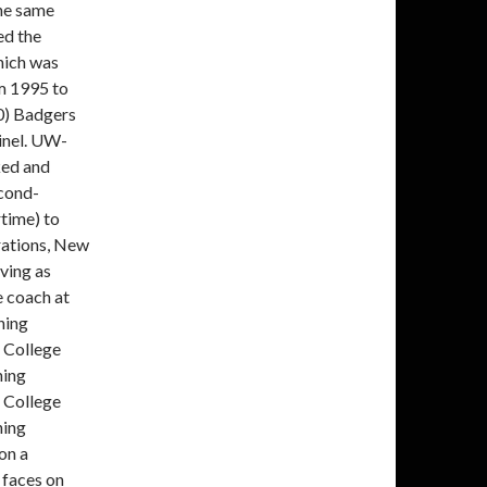
the same
ed the
hich was
m 1995 to
0) Badgers
inel. UW-
ked and
cond-
time) to
rations, New
ving as
e coach at
hing
 College
hing
 College
hing
on a
faces on