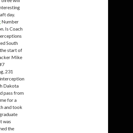
three will
interesting
aft day.
t
Number
on. Is Coach
terceptions
ted South
the start of
backer Mike
 #7
ng, 231
 interception
th Dakota
rd pass from
me for a
lch and took
 graduate
at was
hed the