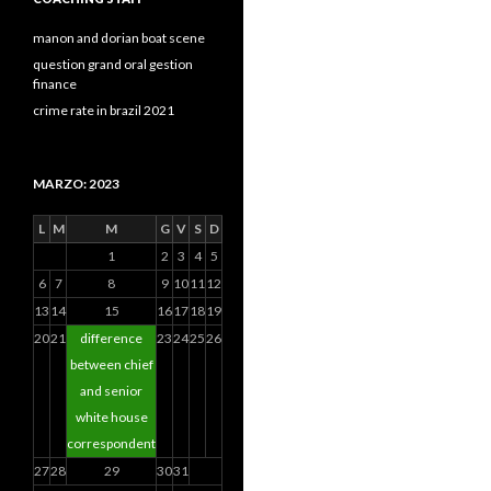
manon and dorian boat scene
question grand oral gestion
finance
crime rate in brazil 2021
MARZO: 2023
L
M
M
G
V
S
D
1
2
3
4
5
6
7
8
9
10
11
12
13
14
15
16
17
18
19
20
21
difference
23
24
25
26
between chief
and senior
white house
correspondent
27
28
29
30
31