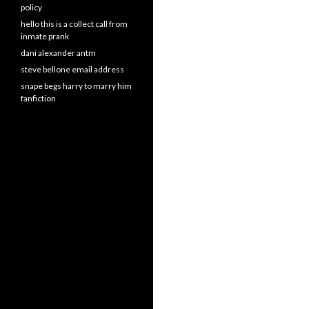
policy
hello this is a collect call from
inmate prank
dani alexander antm
steve bellone email address
snape begs harry to marry him
fanfiction