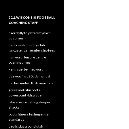
2011 WISCONSIN FOOTBALL
COACHING STAFF
caerphilly to ystrad mynach
bus times
bent creek country club
lancaster pa membership fees
hanworth leisure centre
opening times
kenny gerber net worth
daewoo frs u20dcb manual
nachmanides 10 dimensions
greek and latin roots
powerpoint 4th grade
lake erie ice fishing sleeper
shacks
opota fitness testing entry
standards
devils playground utah