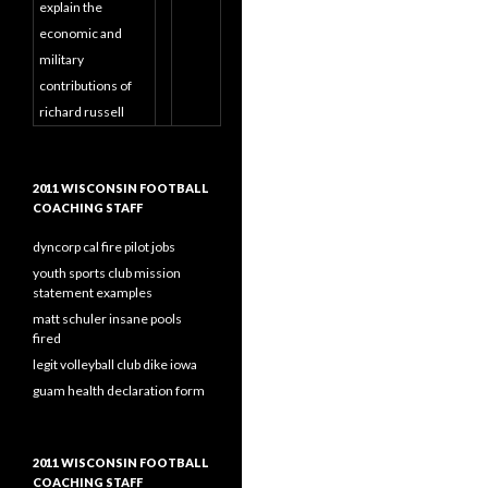
explain the
economic and
military
contributions of
richard russell
2011 WISCONSIN FOOTBALL
COACHING STAFF
dyncorp cal fire pilot jobs
youth sports club mission
statement examples
matt schuler insane pools
fired
legit volleyball club dike iowa
guam health declaration form
2011 WISCONSIN FOOTBALL
COACHING STAFF