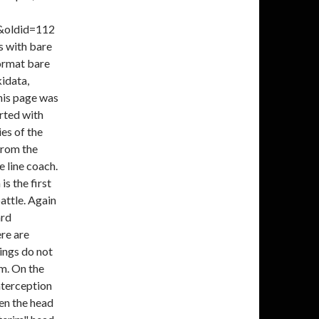
s&oldid=112
s with bare
ormat bare
kidata,
his page was
rted with
ies of the
from the
 line coach.
s the first
attle. Again
ard
re are
ings do not
am. On the
nterception
en the head