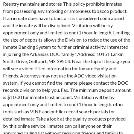
Reentry maintains and stores This policy prohibits inmates
from possessing any smoking or smokeless tobacco product.
If an inmate does have tobacco, it is considered contraband
and the inmate will be disciplined. Visitation will be by
appointment only and limited to one (1) hour in length. Limiting
the size of deposits allows the Division to reduce the use of the
Inmate Banking System to further criminal activity. Interested
in joining the Arkansas DOC family? Address: 10451 Larkin
Smith Drive, Gulfport, MS 39503. Near the top of the page you
will see a video titled Information for Inmate Family and
Friends. Attorneys may not use the ADC video visitation
system. If you cannot find the inmate, please contact the DOC
records division to help you. Fax. The minimum deposit amount
is $10.00 for inmate trust account. Visitation will be by
appointment only and limited to one (1) hour in length. other
tools such as VINE and public record search portals for
detailed inmate Take a look at the quality products provided
by this online service. Inmates can call anyone on their
approved calling list without requiring friends and family to