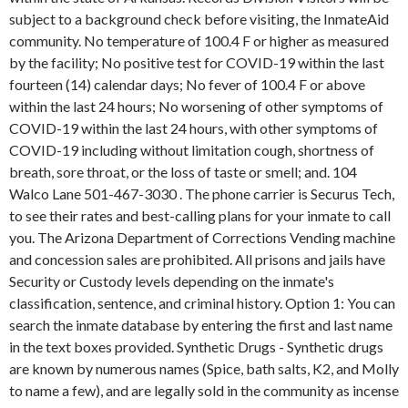
subject to a background check before visiting, the InmateAid
community. No temperature of 100.4 F or higher as measured
by the facility; No positive test for COVID-19 within the last
fourteen (14) calendar days; No fever of 100.4 F or above
within the last 24 hours; No worsening of other symptoms of
COVID-19 within the last 24 hours, with other symptoms of
COVID-19 including without limitation cough, shortness of
breath, sore throat, or the loss of taste or smell; and. 104
Walco Lane 501-467-3030 . The phone carrier is Securus Tech,
to see their rates and best-calling plans for your inmate to call
you. The Arizona Department of Corrections Vending machine
and concession sales are prohibited. All prisons and jails have
Security or Custody levels depending on the inmate's
classification, sentence, and criminal history. Option 1: You can
search the inmate database by entering the first and last name
in the text boxes provided. Synthetic Drugs - Synthetic drugs
are known by numerous names (Spice, bath salts, K2, and Molly
to name a few), and are legally sold in the community as incense