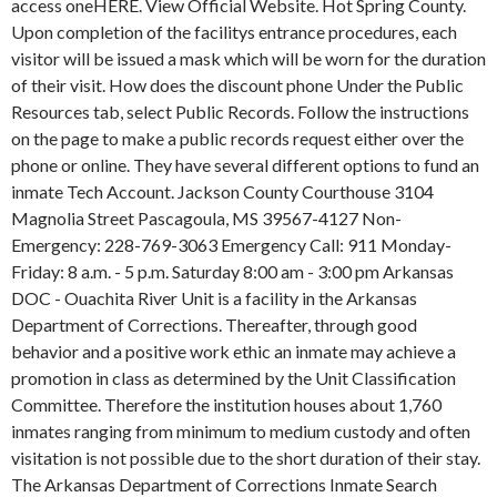
access oneHERE. View Official Website. Hot Spring County.
Upon completion of the facilitys entrance procedures, each
visitor will be issued a mask which will be worn for the duration
of their visit. How does the discount phone Under the Public
Resources tab, select Public Records. Follow the instructions
on the page to make a public records request either over the
phone or online. They have several different options to fund an
inmate Tech Account. Jackson County Courthouse 3104
Magnolia Street Pascagoula, MS 39567-4127 Non-
Emergency: 228-769-3063 Emergency Call: 911 Monday-
Friday: 8 a.m. - 5 p.m. Saturday 8:00 am - 3:00 pm Arkansas
DOC - Ouachita River Unit is a facility in the Arkansas
Department of Corrections. Thereafter, through good
behavior and a positive work ethic an inmate may achieve a
promotion in class as determined by the Unit Classification
Committee. Therefore the institution houses about 1,760
inmates ranging from minimum to medium custody and often
visitation is not possible due to the short duration of their stay.
The Arkansas Department of Corrections Inmate Search