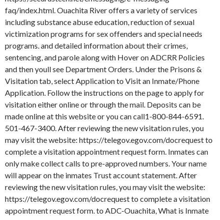
faq/index.html. Ouachita River offers a variety of services
including substance abuse education, reduction of sexual
victimization programs for sex offenders and special needs
programs. and detailed information about their crimes,
sentencing, and parole along with Hover on ADCRR Policies
and then youll see Department Orders. Under the Prisons &
Visitation tab, select Application to Visit an Inmate/Phone
Application. Follow the instructions on the page to apply for
visitation either online or through the mail.
Deposits can be
made online at this website or you can call1-800-844-6591.
501-467-3400. After reviewing the new visitation rules, you
may visit the website: https://telegov.egov.com/docrequest to
complete a visitation appointment request form. Inmates can
only make collect calls to pre-approved numbers. Your name
will appear on the inmates Trust account statement. After
reviewing the new visitation rules, you may visit the website:
https://telegov.egov.com/docrequest to complete a visitation
appointment request form. to ADC-Ouachita, What is Inmate