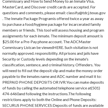
Commissary and How to Send Money to an Inmate Visa,
MasterCard, and Discover credit cards are accepted. For
questions and comments, please email: classify@tdcj.texas.gov
. The Inmate Package Programis offered twice a year as away
to purchase a food/hygiene package for incarcerated family
members or friends. This tool will assess housing and program
assignments for each inmate. The minimum deposit amount is
$25.00 for a Pre-Pay phone account. The ADCMaster
Commissary Listcan be viewedHERE. Such visitation is not
normally approved. responsibility. All prisons and jails have
Security or Custody levels depending on the inmate's
classification, sentence, and criminal history. Offenders. You
will need to fill out the deposit slip and make the money order
payable to the inmates name and ADC number and mail it to:
PREPAID PHONE DEPOSITS OR IVR:You can make deposits
of funds by calling the automated telephone service at(501)
474-6460and following the instructions.The following
restrictions apply to both the Online and Phone Deposits:
SECURUS PHONE SERVICES:Deposits of funds are available