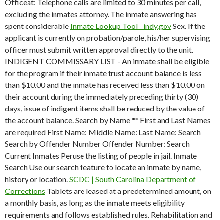
Officeat: Telephone calls are limited to 30 minutes per call,
excluding the inmates attorney. The inmate answering has
spent considerable
Inmate Lookup Tool - indy.gov
Sex. If the
applicant is currently on probation/parole, his/her supervising
officer must submit written approval directly to the unit.
INDIGENT COMMISSARY LIST - An inmate shall be eligible
for the program if their inmate trust account balance is less
than $10.00 and the inmate has received less than $10.00 on
their account during the immediately preceding thirty (30)
days, issue of indigent items shall be reduced by the value of
the account balance. Search by Name ** First and Last Names
are required First Name: Middle Name: Last Name: Search
Search by Offender Number Offender Number: Search
Current Inmates Peruse the listing of people in jail. Inmate
Search Use our search feature to locate an inmate by name,
history or location.
SCDC | South Carolina Department of
Corrections
Tablets are leased at a predetermined amount, on
a monthly basis, as long as the inmate meets eligibility
requirements and follows established rules. Rehabilitation and