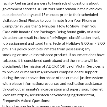
facility. Get instant answers to hundreds of questions about
government services. All visitors must remain in their vehicles
outside the facility until 15 minutes prior to their scheduled
visitation. Send Photos to your Inmate from Your Phone or
Computer in Less than 2 Minutes, How to Show Them You
Care with Inmate Care Packages Being found guilty of a rule
violation can result in a loss of privileges, classification level,
job assignment and good time. Federal Holidays 8:00 am - 3:00
pm. This policy prohibits inmates from possessing any
smoking or smokeless tobacco product. If an inmate does have
tobacco, it is considered contraband and the inmate will be
disciplined. The mission of ADCRR Office of Victim Services is
to provide crime victims/survivors compassionate support
during the post conviction phase of the criminal justice system
with release information, resources and restitution assistance
throughout an inmate's incarceration and supervision. Internet
Website:https://securustech.net/emessaging/index.html,
Frequently Asked Questions:
https://securustech.net/emessaging/e-messaging-