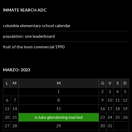
INMATE SEARCH ADC
columbia elementary school calendar
population: one leaderboard
fruit of the loom commercial 1990
MARZO: 2023
L
M
M
G
V
S
D
1
2
3
4
5
6
7
8
9
10
11
12
13
14
15
16
17
18
19
20
21
is luke glendening married
23
24
25
26
27
28
29
30
31