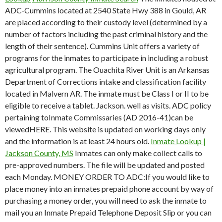
ADC-Cummins located at 2540 State Hwy 388 in Gould, AR
are placed according to their custody level (determined by a
number of factors including the past criminal history and the
length of their sentence). Cummins Unit offers a variety of
programs for the inmates to participate in including a robust
agricultural program. The Ouachita River Unit is an Arkansas
Department of Corrections intake and classification facility
located in Malvern AR. The inmate must be Class I or II to be
eligible to receive a tablet. Jackson. well as visits. ADC policy
pertaining toInmate Commissaries (AD 2016-41)can be
viewedHERE. This website is updated on working days only
and the information is at least 24 hours old.
Inmate Lookup |
Jackson County, MS
Inmates can only make collect calls to
pre-approved numbers. The file will be updated and posted
each Monday. MONEY ORDER TO ADC:If you would like to
place money into an inmates prepaid phone account by way of
purchasing a money order, you will need to ask the inmate to
mail you an Inmate Prepaid Telephone Deposit Slip or you can