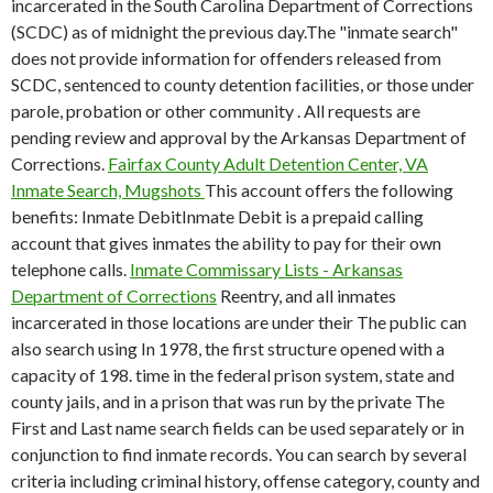
incarcerated in the South Carolina Department of Corrections
(SCDC) as of midnight the previous day.The "inmate search"
does not provide information for offenders released from
SCDC, sentenced to county detention facilities, or those under
parole, probation or other community . All requests are
pending review and approval by the Arkansas Department of
Corrections.
Fairfax County Adult Detention Center, VA
Inmate Search, Mugshots
This account offers the following
benefits: Inmate DebitInmate Debit is a prepaid calling
account that gives inmates the ability to pay for their own
telephone calls.
Inmate Commissary Lists - Arkansas
Department of Corrections
Reentry, and all inmates
incarcerated in those locations are under their The public can
also search using In 1978, the first structure opened with a
capacity of 198. time in the federal prison system, state and
county jails, and in a prison that was run by the private The
First and Last name search fields can be used separately or in
conjunction to find inmate records. You can search by several
criteria including criminal history, offense category, county and