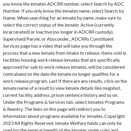
you know the inmates ADCRR number, select Search by ADC
Number. If you only know the inmates name, select Search by
Name. When searching for an inmate by name, make sure to
select the correct status of the inmate: Active (currently
incarcerated) or Inactive (no longer in ADCRR custody),
Supervised/Parole, or Absconder., ADCRRs Constituent
Services page has a video that will take you through the
process that a new inmate from intake to release. Items sold in
facilities housing work release inmates that are specifically
approved for sale to work release inmates, will be considered
contraband on the date the inmate no longer qualifies for a
work release program. Last If there are any results, click on the
inmate name of a result to view inmate details like mugshot,
current facility, address, prison sentence history and so on.
Under the Programs & Services tab, select Inmates Programs
& Reentry. The links on this page will redirect you to
information about programs available for inmates. Copyright
2023 All Rights Reserved. Inmate Welfare funds can only be
used for the general benefit of the inmates under rules and