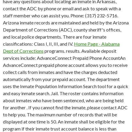
have any questions about locating an inmate in Arkansas,
contact the ADC by phone or email and ask to speak with a
staff member who can assist you. Phone: (317) 232-5716.
Arizona inmate records are maintained and held by the Arizona
Department of Corrections (ADC), county sheriff's offices,
and local police departments. There are four inmate
classifications: Class I, II, III, and IV.
Home Page - Alabama
Dept of Corrections
programs. results. Available deposit
services include: AdvanceConnect Prepaid Phone AccountAn
AdvanceConnect prepaid phone account allows you to receive
collect calls from inmates and have the charges deducted
automatically from your prepaid account. The department
uses the Inmate Population Information Search tool for a quick
and easy inmate search.
Jail. The roster contains information
about inmates who have been sentenced, who are being held
for another . If you cannot find the inmate, please contact ADC
to help you. The maximum number of records that will be
displayed at one time is 50. An inmate shall be eligible for the
program if their inmate trust account balance is less than