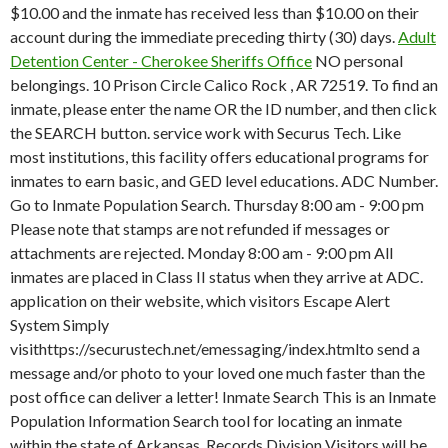
$10.00 and the inmate has received less than $10.00 on their
account during the immediate preceding thirty (30) days.
Adult
Detention Center - Cherokee Sheriffs Office
NO personal
belongings. 10 Prison Circle Calico Rock , AR 72519. To find an
inmate, please enter the name OR the ID number, and then click
the SEARCH button. service work with Securus Tech. Like
most institutions, this facility offers educational programs for
inmates to earn basic, and GED level educations. ADC Number.
Go to Inmate Population Search. Thursday 8:00 am - 9:00 pm
Please note that stamps are not refunded if messages or
attachments are rejected. Monday 8:00 am - 9:00 pm All
inmates are placed in Class II status when they arrive at ADC.
application on their website, which visitors Escape Alert
System Simply
visithttps://securustech.net/emessaging/index.htmlto send a
message and/or photo to your loved one much faster than the
post office can deliver a letter! Inmate Search This is an Inmate
Population Information Search tool for locating an inmate
within the state of Arkansas. Records Division Visitors will be