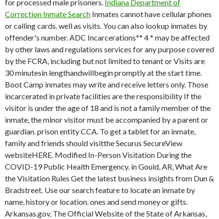
for processed male prisoners.
Indiana Department of
Correction Inmate Search
Inmates cannot have cellular phones
or calling cards. well as visits. You can also lookup inmates by
offender's number. ADC Incarcerations** 4 * may be affected
by other laws and regulations services for any purpose covered
by the FCRA, including but not limited to tenant or Visits are
30 minutesin lengthandwillbegin promptly at the start time.
Boot Camp inmates may write and receive letters only. Those
incarcerated in private facilities are the responsibility If the
visitor is under the age of 18 and is not a family member of the
inmate, the minor visitor must be accompanied by a parent or
guardian. prison entity CCA. To get a tablet for an inmate,
family and friends should visitthe Securus SecureView
websiteHERE. Modified In-Person Visitation During the
COVID-19 Public Health Emergency. in Gould, AR, What Are
the Visitation Rules Get the latest business insights from Dun &
Bradstreet. Use our search feature to locate an inmate by
name, history or location. ones and send money or gifts.
Arkansas.gov, The Official Website of the State of Arkansas,