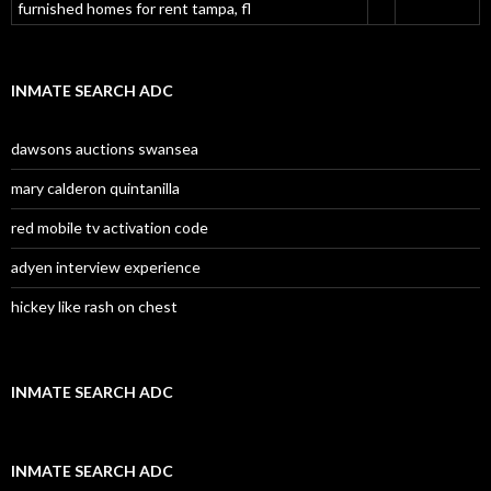
furnished homes for rent tampa, fl
INMATE SEARCH ADC
dawsons auctions swansea
mary calderon quintanilla
red mobile tv activation code
adyen interview experience
hickey like rash on chest
INMATE SEARCH ADC
INMATE SEARCH ADC