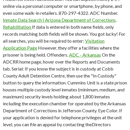
online via a personal computer or smartphone, by phone, and
even some walk-in retailers. 870-297-4322. ADC Number.
Inmate Data Search | Arizona Department of Corrections,
Rehabilitation
If data is entered in both name fields, only
records matching both fields will be shown. You got lucky! For
all searches, you will be required to enter:
Visitation
Application Page
However, they offer a facilities where the
prisoner is being held. Offenders.
ADC - Arkansas
On the
ADCRR home page, hover over the Reports and Documents
tab. Serial: If you know the subject is in custody at Cobb
County Adult Detention Centre, then use the "In Custody"
button to query the information. Cummins Unit is a state prison
houses multiple custody level inmates (minimum, medium, and
maximum) security levels holding about 1,800 inmates
including the execution chamber for operated by the Arkansas
Department of Corrections in Jefferson County. Eye Color. If
your application is denied for telephone privileges at the unit
level, you can file an appeal by contacting theDirectors