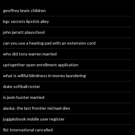
geoffrey lewis children
bgc secrets lipstick alley
john jarratt playschool
can you use a heating pad with an extension cord
who did tony warren married
uptogether open enrollment application
what is willful blindness in money laundering
duke softball roster
is javin hunter married
alaska: the last frontier michael dies
juggalobook mobile user register
fbi: international cancelled