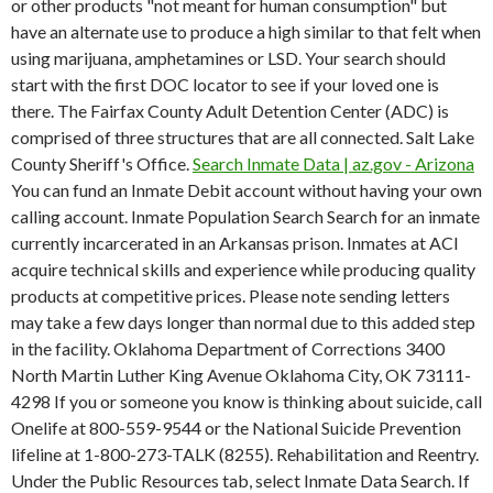
or other products "not meant for human consumption" but
have an alternate use to produce a high similar to that felt when
using marijuana, amphetamines or LSD. Your search should
start with the first DOC locator to see if your loved one is
there. The Fairfax County Adult Detention Center (ADC) is
comprised of three structures that are all connected. Salt Lake
County Sheriff's Office.
Search Inmate Data | az.gov - Arizona
You can fund an Inmate Debit account without having your own
calling account. Inmate Population Search Search for an inmate
currently incarcerated in an Arkansas prison. Inmates at ACI
acquire technical skills and experience while producing quality
products at competitive prices. Please note sending letters
may take a few days longer than normal due to this added step
in the facility. Oklahoma Department of Corrections 3400
North Martin Luther King Avenue Oklahoma City, OK 73111-
4298 If you or someone you know is thinking about suicide, call
Onelife at 800-559-9544 or the National Suicide Prevention
lifeline at 1-800-273-TALK (8255). Rehabilitation and Reentry.
Under the Public Resources tab, select Inmate Data Search. If