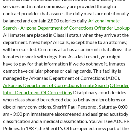
services and inmate commissary are provided through a
contract provider that assures the daily meals are nutritionally
balanced and contain 2,800 calories daily.
Arizona Inmate
Search - Arizona Department of Corrections Offender Lookup
All inmates are placed in Class II status when they arrive at the
department. Need help? All calls, except those to an attorney,
will be recorded. Cummins also has a canine unit that allows the
inmates to work with dogs. Fax. As a last resort, you might
have to pay for that information if we do not have it. Inmates
cannot have cellular phones or calling cards. This facility is
managed by Arkansas Department of Corrections (ADC).
Arkansas Department of Corrections Inmate Search
Offender
Info - Department Of Corrections
Disciplinary court decides
when class should be reduced due to behavioral problems or
disciplinary convictions. Sheriff Paul Penzone; . Saturday 8:00
am - 3:00 pm Inmatesare alsoscreened and assigned acustody
classification and a medical classification. You will see ADCRR
Policies.
In 1987, the Sheriff's Office opened a new part of the