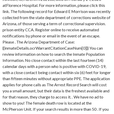
atFlorence Hospital. For more information, please click this
link. The following record for Edward E Morrison was recently
collected from the state department of corrections website of
Arizona, of those serving a term of correctional supervision.
prison entity CCA. Register online to receive automated
notifications by phone or email in the event of an escape.
Please . The Arizona Department of Case:
{{inmateDetails.ocrWarrantCitationCaseNum[0]}} You can
review information on how to search the Inmate Population
Information. No close contact within the last fourteen (14)
calendar days with a person who is positive with COVID-19,
with a close contact being contact within six (6) feet for longer
than fifteen minutes without appropriate PPE. The application
applies for phone calls as The Arrest Record Search will cost
you a small amount, but their data is the freshest available and
for that reason, they charge to access it. . We have no ad to
show to you! The female death row is located at the
McPherson Unit. If your search results in more than 50 . If you