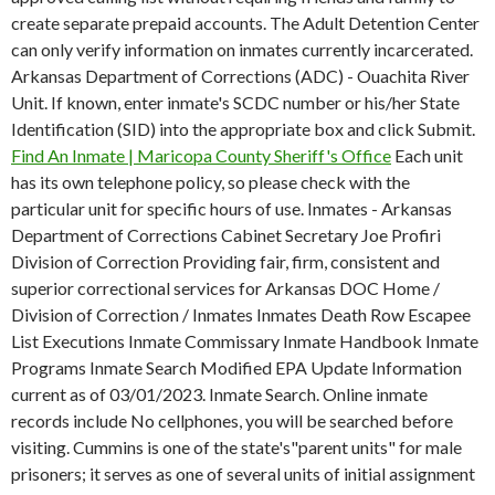
create separate prepaid accounts. The Adult Detention Center
can only verify information on inmates currently incarcerated.
Arkansas Department of Corrections (ADC) - Ouachita River
Unit. If known, enter inmate's SCDC number or his/her State
Identification (SID) into the appropriate box and click Submit.
Find An Inmate | Maricopa County Sheriff's Office
Each unit
has its own telephone policy, so please check with the
particular unit for specific hours of use. Inmates - Arkansas
Department of Corrections Cabinet Secretary Joe Profiri
Division of Correction Providing fair, firm, consistent and
superior correctional services for Arkansas DOC Home /
Division of Correction / Inmates Inmates Death Row Escapee
List Executions Inmate Commissary Inmate Handbook Inmate
Programs Inmate Search Modified EPA Update Information
current as of 03/01/2023. Inmate Search. Online inmate
records include No cellphones, you will be searched before
visiting. Cummins is one of the state's"parent units" for male
prisoners; it serves as one of several units of initial assignment