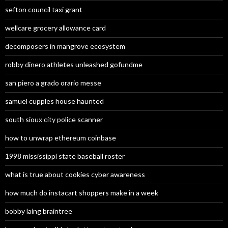
sefton council taxi grant
wellcare grocery allowance card
decomposers in mangrove ecosystem
robby dinero athletes unleashed gofundme
san piero a grado orario messe
samuel cupples house haunted
south sioux city police scanner
how to unwrap ethereum coinbase
1998 mississippi state baseball roster
what is true about cookies cyber awareness
how much do instacart shoppers make in a week
bobby laing braintree