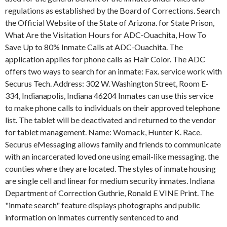
regulations as established by the Board of Corrections. Search
the Official Website of the State of Arizona. for State Prison,
What Are the Visitation Hours for ADC-Ouachita, How To
Save Up to 80% Inmate Calls at ADC-Ouachita. The
application applies for phone calls as Hair Color. The ADC
offers two ways to search for an inmate: Fax. service work with
Securus Tech. Address: 302 W. Washington Street, Room E-
334, Indianapolis, Indiana 46204 Inmates can use this service
to make phone calls to individuals on their approved telephone
list. The tablet will be deactivated and returned to the vendor
for tablet management. Name: Womack, Hunter K. Race.
Securus eMessaging allows family and friends to communicate
with an incarcerated loved one using email-like messaging. the
counties where they are located. The styles of inmate housing
are single cell and linear for medium security inmates. Indiana
Department of Correction Guthrie, Ronald E VINE Print. The
"inmate search" feature displays photographs and public
information on inmates currently sentenced to and