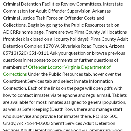
Criminal Detention Facilities Review Committees, Interstate
Commission for Adult Offender Supervision, Arkansas
Criminal Justice Task Force on Offender Costs and
Collections. Begin by going to the Public Resources tab on
ADCRRs home page. There are two Pima County Jail locations
(front desk is closed on all county holidays): Pima County Adult
Detention Complex 1270 W. Silverlake Road Tucson, Arizona
85713 (520) 351-8111 Ask your question or browse previous
questions in response to comments or further questions of
members of
Offender Locator Virginia Department of
Corrections
Under the Public Resources tab, hover over the
Constituent Services tab and select Inmate Information
Connection. Each of the links on the page will open pdfs with
how to contact inmates via telephone and regular mail. Tablets
are available for most inmates assigned to general population,
as well as Safe Keeping (Death Row). there and manage staff
who supervise and provide for inmates there. PO Box 500,
Grady, AR 71644-0500. Sheriff Services Adult Detention
Services Adult Detention Services Food & Commissary Food