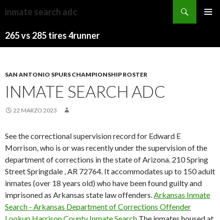
westmorland
inmate search adc
general
JACKSONVILLE
MENU
hospital
JUMBO
265 vs 285 tires 4runner
PRINCI
ward
SHRIMP
STANDINGS
7
SAN ANTONIO SPURS CHAMPIONSHIP ROSTER
INMATE SEARCH ADC
22 MARZO 2023
See the correctional supervision record for Edward E
Morrison, who is or was recently under the supervision of the
department of corrections in the state of Arizona. 210 Spring
Street Springdale , AR 72764. It accommodates up to 150 adult
inmates (over 18 years old) who have been found guilty and
imprisoned as Arkansas state law offenders.
Arkansas Inmate
Search - Arkansas Department of Corrections Offender
Lookup
Harrison County Inmate Search
The inmates housed at