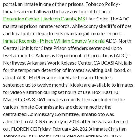
portal. an inmate in one of their prisons. Tobacco Policy -
Inmates are not allowed to have any kind of tobacco.
Detention Center | Jackson County, MS
Hair Color. The ADC
maintains prison inmate records, while county sheriff's offices
and local police departments maintain jail inmate records.
Inmate Records - Prince William County, Virginia
ADC- North
Central Unit is for State Prison offenders sentenced up to
twelve months. Arkansas Department of Corrections (ADC) -
Northwest Arkansas Work Release Center. CAUCASIAN. jails
for the temporary detention of inmates awaiting bail, bond, or
a trial. ADC-McPherson is for State Prison offenders
sentenced up to twelve months. Kiosksare available to inmates
for video visitation during set hours of use. Box 100110
Marietta, GA 30061 inmates records. Items included in the
various Inmate Commissaries are determined by the
centralized Commissary Committee. InmateSoto was
admitted to ADCRR custody in 2014 after he was sentenced
out FLORENCE(Friday, February 24, 2023) InmateChristian
Johnson,48, ADCRR #212108, died on February 24, 2023