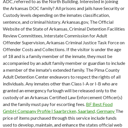
ADC, referred to as the North Building. Interested in joining
the Arkansas DOC family? All prisons and jails have Security or
Custody levels depending on the inmates classification,
sentence, and criminal history. Arkansas.gov, The Official
Website of the State of Arkansas, Criminal Detention Facilities
Review Committees, Interstate Commission for Adult
Offender Supervision, Arkansas Criminal Justice Task Force on
Offender Costs and Collections. If the visitor is under the age
of 18 and is a family member of the inmate, they must be
accompanied by an adult family member or guardian to include
a member of the inmate's extended family. The Pima County
Adult Detention Center endeavors to respect the rights of all
individuals. Any inmates other than Class I-A or I-B who are
granted an emergency furlough will be released only to the
custody of an Arkansas Certified Law Enforcement Officer(s)
and the family must pay for escorting fees.
BF Best Food
GmbH Company Profile | Saarbrcken, Saarland, Germany
The
price of items purchased through this service include funds
used to develop, maintain, and enhance the states official web