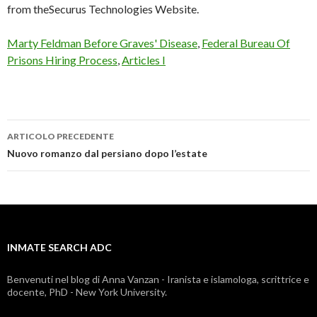
from theSecurus Technologies Website.
Marty Feldman Before Graves' Disease
,
Federal Bureau Of
Prisons Hiring Process
,
Articles I
ARTICOLO PRECEDENTE
inmate
Nuovo romanzo dal persiano dopo l’estate
search
adc
INMATE SEARCH ADC
Benvenuti nel blog di Anna Vanzan - Iranista e islamologa, scrittrice e
docente, PhD - New York University.