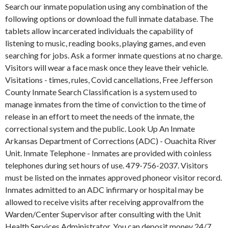
Search our inmate population using any combination of the
following options or download the full inmate database. The
tablets allow incarcerated individuals the capability of
listening to music, reading books, playing games, and even
searching for jobs. Ask a former inmate questions at no charge.
Visitors will wear a face mask once they leave their vehicle.
Visitations - times, rules, Covid cancellations, Free Jefferson
County Inmate Search Classification is a system used to
manage inmates from the time of conviction to the time of
release in an effort to meet the needs of the inmate, the
correctional system and the public. Look Up An Inmate
Arkansas Department of Corrections (ADC) - Ouachita River
Unit. Inmate Telephone - Inmates are provided with coinless
telephones during set hours of use. 479-756-2037. Visitors
must be listed on the inmates approved phoneor visitor record.
Inmates admitted to an ADC infirmary or hospital may be
allowed to receive visits after receiving approvalfrom the
Warden/Center Supervisor after consulting with the Unit
Health Services Administrator. You can deposit money 24/7