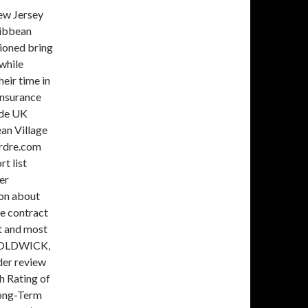
al return (re)insurer that Based on AM Best's analysis, 033495 - R&Q Insurance Holdings Ltd is the AMB Ultimate Parent and identifies WICE has earned an "A- (Excellent)" rating from A.M. Best. Services (UK) of an Overseas Firm. For more information, please visit www.kelso.com. In addition, A.M. Best has affirmed the Long-Term ICR of bbb- and the Long-Term Issue Credit Ratings of bb on the $225 million 8.5% cumulative preference shares of Watford Holdings Ltd. (Bermuda). AM Best expects to resolve the under review with negative implications status when Watfords risk-adjusted capitalization is restored back to its prior level. Cunningham is an actuary who has previously served as the Chief Risk Officer for Watford Re and boasts nearly 20 years of experience in insurance and risk management. noninvestment grade corporate credit fixed-income assets to generate attractive operating This press release relates to Credit Ratings that have been published on AM Bests website. Regional Banks 4Q 2022 Update: Solid Performance Amid Economic Uncertainty Emerging Markets Issuance Faces Another Lackluster Year European CMBS Faces Crunch . For more information, visit www.ambest.com. hTkLSg~5"zPY`J]B p;>Mqf#"[ %0n[\1F6[\;>~' V_y`[i8SZOf/ ;j>))g.9B~u!5YiU'e.AL)%Y))DS1[:MJQO$HHe^{'+XA!.y#C)-v=h..J5\34rOmHt`JkSQhwor7yoSOU#ra;Ll?l1W`|$]r?v]:}R- KBRA also affirmed the issuer r