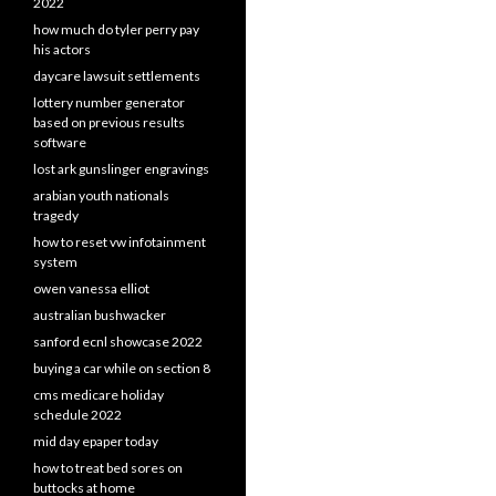
2022
how much do tyler perry pay
his actors
daycare lawsuit settlements
lottery number generator
based on previous results
software
lost ark gunslinger engravings
arabian youth nationals
tragedy
how to reset vw infotainment
system
owen vanessa elliot
australian bushwacker
sanford ecnl showcase 2022
buying a car while on section 8
cms medicare holiday
schedule 2022
mid day epaper today
how to treat bed sores on
buttocks at home