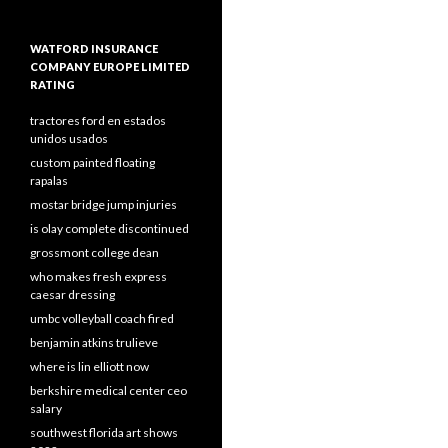
WATFORD INSURANCE
COMPANY EUROPE LIMITED
RATING
tractores ford en estados
unidos usados
custom painted floating
rapalas
mostar bridge jump injuries
is olay complete discontinued
grossmont college dean
who makes fresh express
caesar dressing
umbc volleyball coach fired
benjamin atkins trulieve
where is lin elliott now
berkshire medical center ceo
salary
southwest florida art shows