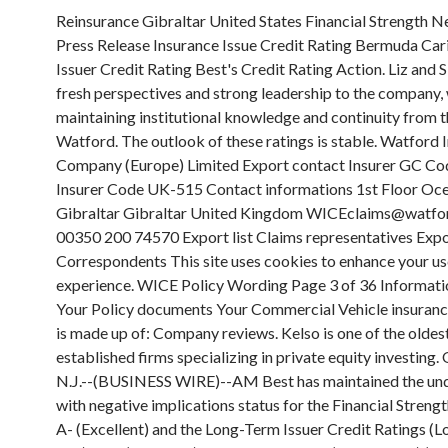
Reinsurance Gibraltar United States Financial Strength New Jersey Press Release Insurance Issue Credit Rating Bermuda Caribbean Issuer Credit Rating Best's Credit Rating Action. Liz and Sioned bring fresh perspectives and strong leadership to the company, while maintaining institutional knowledge and continuity from their time in Watford. The outlook of these ratings is stable. Watford Insurance Company (Europe) Limited Export contact Insurer GC Code UK Insurer Code UK-515 Contact informations 1st Floor Ocean Village Gibraltar Gibraltar United Kingdom WICEclaims@watfordre.com 00350 200 74570 Export list Claims representatives Export list Correspondents This site uses cookies to enhance your user experience. WICE Policy Wording Page 3 of 36 Information about Your Policy documents Your Commercial Vehicle insurance contract is made up of: Company reviews. Kelso is one of the oldest and most established firms specializing in private equity investing. OLDWICK, N.J.--(BUSINESS WIRE)--AM Best has maintained the under review with negative implications status for the Financial Strength Rating of A- (Excellent) and the Long-Term Issuer Credit Ratings (Long-Term ICR) of a- (Excellent) of Watford Re Ltd. (Watford Re) (Bermuda) and its subsidiaries, Watford Insurance Company Europe Limited (WICE) (Gibraltar), Watford Insurance Company (WIC) (New Jersey) and Watford Specialty Insurance Company (WSIC) (New Jersey). If you are seeking to file a claim against a Watford Insured, questions about a current claim, or to report a claim directly to Watford, please contact us via the following: . For all rating information relating to the release and pertinent disclosures, including details of the office responsible for issuing each of the individual ratings referenced in this release, please see AM Bests Recent Rating Activity web page. However, the skilled underwriting of Arch Capital Group Ltd. and the experienced investment acumen of HPS, along with cash flows produced by Watfords credit investment strategy, will help partially mitigate these risks. Suite 3, Ground Floor Third-party cookies include performance cookies and targeted or advertising cookies. Please enable Strictly Necessary Cookies first so that we can save your preferences. Watford Insurance Company Europe Ltd AM Best #: 022489 NAIC #:N/A FEIN #:N/A Financial Strength Rating View Definition Rating: A- (Excellent) Affiliation Code: g (Group Rating) Financial Size Category: XI ($750 Million to $1 Billion) Outlook: Stable Action . Watford Specialty Insurance Company and Watford Insurance Company will serve U.S.-based customers, Watford Insurance Company (Europe) Limited will serve UK-based customers and Axeria IARD will provide capacity to clients across continental Europe. No: 87598. November 6, 2021. To Submit News go to - https://www.ambest.com/bestweek/submitnews.html, Guide for Media - Proper Use of Bests Credit Ratings and AM Best Rating Action Press Releases, Bests News: AM Best Says Title Insurers Post Solid Results Amid Volatile Landscape, Insurers and Corporations Pared Head Counts Amid Artificial Intelligence Adoption, Survey Finds, Saga Breaks Off Talks With Australian Insurtech Over Potential Acromas Deal, Desjardins Completes $551.8 Million Deal for Three Guardian Life Subsidiaries, IGI President: Growth Looks Good in Reinsurance and Short-Tail Lines, AM Best: Title Insurers Post Solid Results Amid Volatile Landscape, Hurricane Ian Losses Push United Insurance Holdings to Bigger Loss in Fourth Quarter, Nationwide Annual Net Operating Income Falls by Half to $1.4 Billion, R&Q in Talks With Regulators to Liquidate Reinsurance Operation, Update: Insurtech Root Fires Chief Financial Officer, James River CEO: Carrier Suspending Casualty Reinsurance Business as Profit Improvement Continues, State Farm Posts $6.7 Billion Annual Net Loss as Incurred Auto Losses Climb Nearly 40%, Berkshire Hathaway CEO: Geico Policies-in-Force Declined by 1.7 Million in 2022, Embattled Insurance Executive Lindberg Indicted in Alleged $2 Billion Scheme, RMS Estimates $5 Billion in Insured Losses From Turkey Earthquakes, Liberty Mutual CEO: Insurer Poised to Capitalize on Market Conditions Following Aggressive Rate, Underwriting Actions, Ian, Net Underwriting Losses Erode Policyholder Surplus, Send UPC Into Receivership, Brookfields $1.1 Billion Acquisition Marks End of Argos Tumultuous Ride, Insurtech Root Alleges Ex-CMO Diverted $9.4 Million to Himself, Bests News: AM Best Says Changes in the Crypto Market Are Mirrored in Ransomware Activity, Donegal CEO: Commercial Lines Retention Strong but New Business Falls Short as Rates Rise, AM Best Affirms Credit Ratings of Somers Re Ltd. and Its Subsidiaries, AM Best Assigns Credit Ratings to Axeria IARD, AM Best Removes From Under Review With Negative Implications; Affirms Credit Ratings of Watford Re Ltd. and Its Subsidiaries, AM Best Maintains Under Review With Negative Implications Status for Credit Ratings of Watford Re Ltd. and Its Subsidiaries, Arch, Investment Partners Complete Acquisition of Watford Holdings. FCA Firm Reference Number is 714197. Each entity is registered with Legal Entity Identifier (LEI), entity name, status, address, etc. outstanding cumulative contingently redeemable preference shares. PEMBROKE, Bermuda(BUSINESS WIRE) There are several high-profile international ratings agencies, who assess the financial stability of insurers and other financial institutions. Europe/EU-based business is underwritten by Axeria IARD. View source version on businesswire.com: - reports which were released prior to the current Best's Financial Report. Full Time position. Somers Group Holdings Ltd. subsidiary Watford U.S., includes Watford Specialty Insurance Company (WSIC), a New Jersey domiciled excess and surplus lines carrier and Watford Insurance Company (WIC), a New Jersey domiciled admitted carrier. Axeria is an established insurer in the French market and adds additional capabilities to Somers suite of insurance products and managing general agencies (MGA) strategy. Both WSIC and WIC are registered with the NAIC and carry an A- (Excellent) rating, Financial Size Category XII ($1 Billion to $1.25 Billion) by A.M. Best. AM Best Places Credit Ratings of Randall & Quilter Investment Holdings Ltd. and Its Rated Subsidiaries Under Review: Nov 11, 2021: AM Best Affirms Credit Ratings of Randall & Quilter Investment Holdings Ltd. and Its Subsidiaries: Dec 03, 2020: AM Best Assigns Credit Ratings to Accredited Specialty Insurance Company: Oct 15, 2020 Please tell us what you liked about it. Watford Insurance Company Europe Limited Other names Previous Name - Welwyn Insurance Company Limited Permissions Financial Services Act 2019 * Firms with an asterisk by their name may have for example a restricted or suspended licence. Sponsor Us These cookies dont collect information that identifies you personally as a visitor. Compania este o subsidiara detinuta in totalitate de WATFORD Re Ltd., reasigurator cu sediul in Bermuda, avand un capital de 1,2 miliarde dolari la data de 30 septembrie 2017. The insurance operations of Somers Group Holdings Ltd. will continue to operate under their existing names. Our Values We have been shortlisted for the following industry awards WINNER: Best Employer British Claims Awards 2022 Marketing Intern. Ltd ("Somers Holdings", previously Watford Holdings Ltd). Let our expert ratings help you quickly find out what the quality of your car insurance policy is. Apply to As Partnership jobs now hiring in Watford on Indeed.com, the worlds largest job site. Watford Insurance is a 100 percent-owned subsidiary of Watford Re Ltd., a global reinsurance and insurance company. 740405. Our principal operating companies incorporated in Bermuda are: (i) Somers Group Holdings Ltd. and (ii) Somers Re Ltd. Our principal operating company in Europe is Watford Insurance Company Europe Limited, a company incorporated in Gibraltar (Registered Number 112869 and Registered Office: PO Box 1338, First Floor, Grand Ocean Plaza, Ocean . Accountancy In Europe.com Ltd, based in Watford, provides accountancy and tax services not only in Europe but across the globe. Title: Watford Specialty Insurance Company 15824 Author: The Excess Line Association of New York Subject: Financial Summary Keywords: Watford Specialty Insurance Company 15824,Foreign Insurer Report New York,AM Best Rating,S&P Rating, Total Assets, Policyholders Surplus,Net Income, Premiums Written in New York, NY, ELANY,Excess Line I nsurance | Watford is aglobaltot