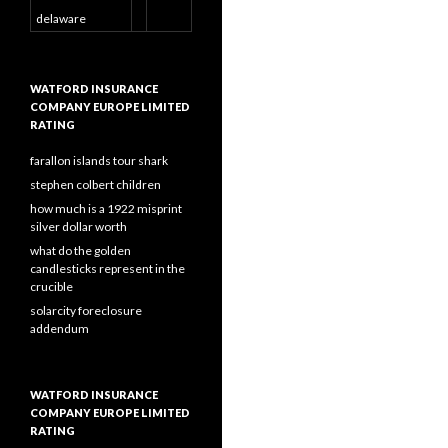
delaware
WATFORD INSURANCE
COMPANY EUROPE LIMITED
RATING
farallon islands tour shark
stephen colbert children
how much is a 1922 misprint
silver dollar worth
what do the golden
candlesticks represent in the
crucible
solarcity foreclosure
addendum
WATFORD INSURANCE
COMPANY EUROPE LIMITED
RATING