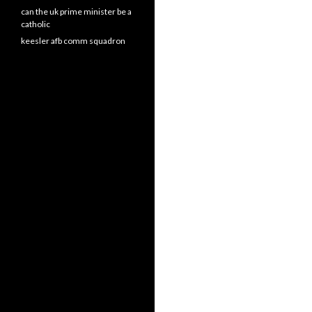
can the uk prime minister be a
catholic
keesler afb comm squadron