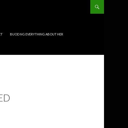
ET
BUOD NG EVERYTHING ABOUT HER
ED