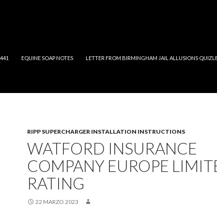
2441
EQUINE SOAP NOTES
LETTER FROM BIRMINGHAM JAIL ALLUSIONS QUIZL
RIPP SUPERCHARGER INSTALLATION INSTRUCTIONS
WATFORD INSURANCE
COMPANY EUROPE LIMIT
RATING
22 MARZO 2023