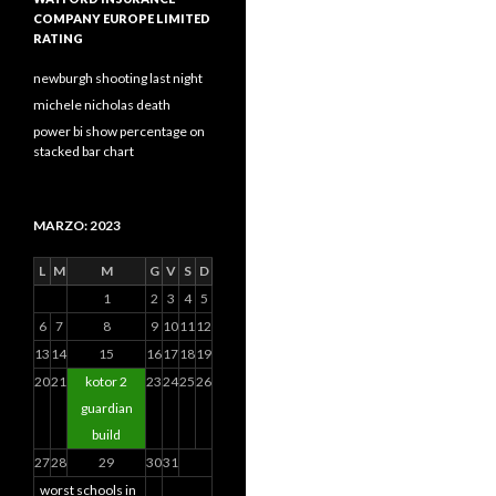
COMPANY EUROPE LIMITED
RATING
newburgh shooting last night
michele nicholas death
power bi show percentage on
stacked bar chart
MARZO: 2023
L
M
M
G
V
S
D
1
2
3
4
5
6
7
8
9
10
11
12
13
14
15
16
17
18
19
20
21
kotor 2
23
24
25
26
guardian
build
27
28
29
30
31
worst schools in