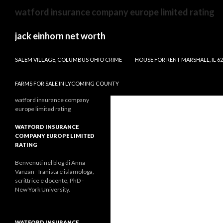
steve
watford insurance company europe limited rating
carlton
fastball
jack einhorn net worth
velocity
WILL THERE BE A GIRL VS MONSTER 2
SALEM VILLAGE, COLUMBUS OHIO CRIME
HOUSE FOR RENT MARSHALL, IL 6
FARMS FOR SALE IN LYCOMING COUNTY
watford insurance company
europe limited rating
WATFORD INSURANCE
COMPANY EUROPE LIMITED
RATING
Benvenuti nel blog di Anna
Vanzan - Iranista e islamologa,
scrittrice e docente, PhD -
New York University.
WATFORD INSURANCE