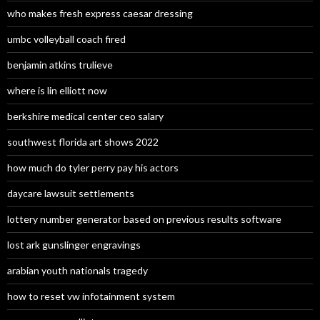
who makes fresh express caesar dressing
umbc volleyball coach fired
benjamin atkins trulieve
where is lin elliott now
berkshire medical center ceo salary
southwest florida art shows 2022
how much do tyler perry pay his actors
daycare lawsuit settlements
lottery number generator based on previous results software
lost ark gunslinger engravings
arabian youth nationals tragedy
how to reset vw infotainment system