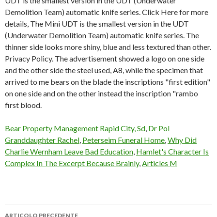
Bear Property Management Rapid City, Sd
,
Dr Pol
Granddaughter Rachel
,
Peterseim Funeral Home
,
Why Did
Charlie Wernham Leave Bad Education
,
Hamlet's Character Is
Complex In The Excerpt Because Brainly
,
Articles M
ARTICOLO PRECEDENTE