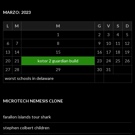
MARZO: 2023
L
M
M
G
V
S
D
1
2
3
4
5
6
7
8
9
10
11
12
13
14
15
16
17
18
19
20
21
kotor 2 guardian build
23
24
25
26
27
28
29
30
31
worst schools in delaware
MICROTECH NEMESIS CLONE
farallon islands tour shark
stephen colbert children