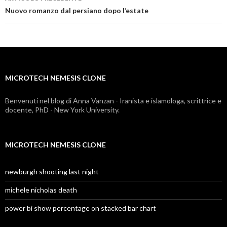
microtech
Nuovo romanzo dal persiano dopo l’estate
nemesis
clone
MICROTECH NEMESIS CLONE
Benvenuti nel blog di Anna Vanzan - Iranista e islamologa, scrittrice e
docente, PhD - New York University.
MICROTECH NEMESIS CLONE
newburgh shooting last night
michele nicholas death
power bi show percentage on stacked bar chart