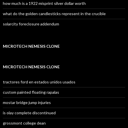
how much is a 1922 misprint silver dollar worth
what do the golden candlesticks represent in the crucible
solarcity foreclosure addendum
MICROTECH NEMESIS CLONE
MICROTECH NEMESIS CLONE
tractores ford en estados unidos usados
custom painted floating rapalas
mostar bridge jump injuries
is olay complete discontinued
grossmont college dean