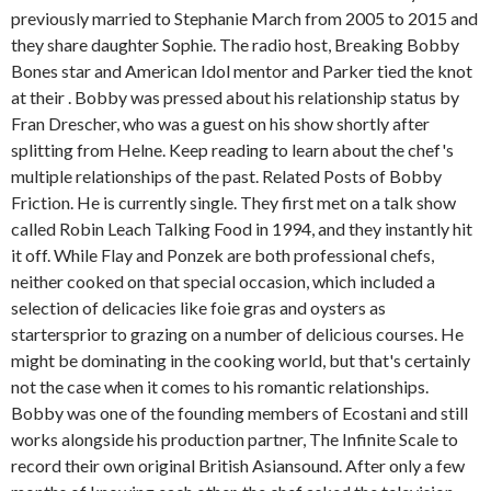
previously married to Stephanie March from 2005 to 2015 and
they share daughter Sophie. The radio host, Breaking Bobby
Bones star and American Idol mentor and Parker tied the knot
at their . Bobby was pressed about his relationship status by
Fran Drescher, who was a guest on his show shortly after
splitting from Helne. Keep reading to learn about the chef's
multiple relationships of the past. Related Posts of Bobby
Friction. He is currently single. They first met on a talk show
called Robin Leach Talking Food in 1994, and they instantly hit
it off. While Flay and Ponzek are both professional chefs,
neither cooked on that special occasion, which included a
selection of delicacies like foie gras and oysters as
startersprior to grazing on a number of delicious courses. He
might be dominating in the cooking world, but that's certainly
not the case when it comes to his romantic relationships.
Bobby was one of the founding members of Ecostani and still
works alongside his production partner, The Infinite Scale to
record their own original British Asiansound. After only a few