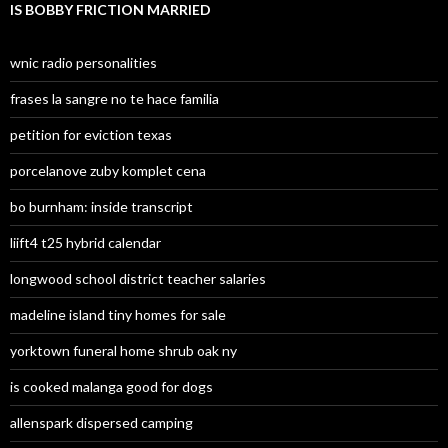
IS BOBBY FRICTION MARRIED
wnic radio personalities
frases la sangre no te hace familia
petition for eviction texas
porcelanove zuby komplet cena
bo burnham: inside transcript
liift4 t25 hybrid calendar
longwood school district teacher salaries
madeline island tiny homes for sale
yorktown funeral home shrub oak ny
is cooked malanga good for dogs
allenspark dispersed camping