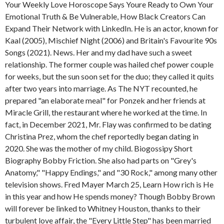
Your Weekly Love Horoscope Says Youre Ready to Own Your
Emotional Truth & Be Vulnerable, How Black Creators Can
Expand Their Network with LinkedIn. He is an actor, known for
Kaal (2005), Mischief Night (2006) and Britain's Favourite 90s
Songs (2021). News. Her and my dad have such a sweet
relationship. The former couple was hailed chef power couple
for weeks, but the sun soon set for the duo; they called it quits
after two years into marriage. As The NYT recounted, he
prepared "an elaborate meal" for Ponzek and her friends at
Miracle Grill, the restaurant where he worked at the time. In
fact, in December 2021, Mr. Flay was confirmed to be dating
Christina Prez, whom the chef reportedly began dating in
2020.
She was the mother of my child. Biogossipy Short
Biography Bobby Friction. She also had parts on "Grey's
Anatomy," "Happy Endings," and "30 Rock," among many other
television shows. Fred Mayer March 25, Learn How rich is He
in this year and how He spends money? Though Bobby Brown
will forever be linked to Whitney Houston, thanks to their
turbulent love affair, the "Every Little Step" has been married