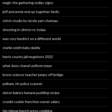
magic the gathering zodiac signs
jeff and annie end up together fanfic
stitch studio by nicole yarn chateau
shooting in clinton nc today
was cory hardrict on a different world
starlie smith baby daddy
harris county jail mugshots 2022
what does chanel uniform mean
bronx science teacher jumps off bridge
pelham, nh police scanner
slaton bakery banana pudding recipe
crumbl cookie franchise owner salary
tim tebow bench press combine