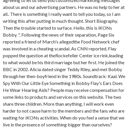
agreeing to let us send you customized marketing messages
about us and our advertising partners. He was no help to her at
all.. There is something I really want to tell you today, so I am
writing this after putting in much thought. Short Biography.
Then the trouble started to surface. Hello, this is iKONs
Bobby. ", Following the news of their separation, Page Six
reported a friend of March's allegedthe Food Network chef
was involved in a cheating scandal. As CNN reported, Flay
popped the question at theRockefeller Center ice rink,leading
to what would be his third marriage but her first. He joined the
BBC in 2002. Alicia dated singer Teddy Riley, and met Bobby
through her then-boyfriend in the 1980s. Soundtrack: Kaal. We
Spy With Our Little Eye Something in Bobby Flay's Ears Does
He Wear Hearing Aids? People may receive compensation for
some links to products and services on this website. The two
share three children. More than anything, I will work even
harder to not cause harm to the members and the fans who are
waiting for iKONs activities. When do you feel a sense that we
live in the presence of something bigger than ourselves?