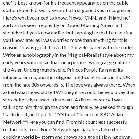
chef is best known for his frequent appearance on the cable
station Food Network, where he first gained vast recognition.
Here's what you need to know. News,' 'CNN,' and 'Nightline,'
and can be seen frequently on 'Good Morning America.' I
shouldve let you know earlier, but I apologize that I am letting
you know later as I was worried more than anything for this
reason. "It was great; I loved it," Ponzek shared with the outlet.
Write an autobiography in the Magical-Realist style about my
early years with music that incorporates Bhangra gig culture,
the Asian Underground scene, Princes Purple Rain and its
influence on me, and the religious politics of Asians in the UK
from the late 80s onwards. 5. The love was always there., When
asked what he would tell Whitney if he could, he would say that
shes definitely missed in his heart. A different story. I was
talking to him through the door, and finally, he peeked through
it a little bit, and I got in. **Official Channel of BBC Asian
Network**Here you can find. From his countless successful
restaurants to his Food Network specials, he's taken the
cooking world by storm and shows no signs of slowing down.