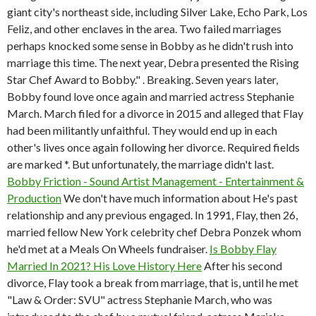
giant city's northeast side, including Silver Lake, Echo Park, Los
Feliz, and other enclaves in the area. Two failed marriages
perhaps knocked some sense in Bobby as he didn't rush into
marriage this time. The next year, Debra presented the Rising
Star Chef Award to Bobby." . Breaking. Seven years later,
Bobby found love once again and married actress Stephanie
March. March filed for a divorce in 2015 and alleged that Flay
had been militantly unfaithful. They would end up in each
other's lives once again following her divorce. Required fields
are marked *. But unfortunately, the marriage didn't last.
Bobby Friction - Sound Artist Management - Entertainment &
Production
We don't have much information about He's past
relationship and any previous engaged. In 1991, Flay, then 26,
married fellow New York celebrity chef Debra Ponzek whom
he'd met at a Meals On Wheels fundraiser.
Is Bobby Flay
Married In 2021? His Love History Here
After his second
divorce, Flay took a break from marriage, that is, until he met
"Law & Order: SVU" actress Stephanie March, who was