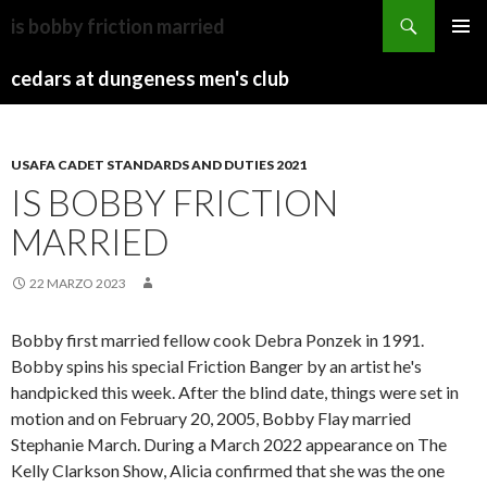
dw
is bobby friction married
news
BLOWING
MENU
male
ROCK,
cedars at dungeness men's club
PRINCI
anchors
NC
NEW
CONSTRUCTION
USAFA CADET STANDARDS AND DUTIES 2021
IS BOBBY FRICTION
MARRIED
22 MARZO 2023
Bobby first married fellow cook Debra Ponzek in 1991.
Bobby spins his special Friction Banger by an artist he's
handpicked this week. After the blind date, things were set in
motion and on February 20, 2005, Bobby Flay married
Stephanie March. During a March 2022 appearance on The
Kelly Clarkson Show, Alicia confirmed that she was the one