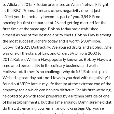
to Alicia . In 2015 Friction presented an Asian Network Night
at the BBC Proms. It means others negativity doesnt just
affect you, but actually becomes part of you. 3,849. From
opening his first restaurant at 26 and getting married for the
first time at the same age, Bobby today has established
himself as one of the best celebrity chefs. Bobby Flay is among
the most successful chefs today and is worth $30 million.
Copyright 2023 Distractify. We abused drugs and alcohol. . She
was one of the stars of Law and Order: SVU from 2000 to
2012. Robert William Flay, popularly known as Bobby Flay, is a
renowned personality in the culinary business and well in
Hollywood. If there's no challenge, why do it?". Rate this post
We had a great day out too. How do you deal with negativity?I
found out VERY late in my life that Im at the extreme end of the
empathy scale which can be very difficult. For his first wedding,
he opted to go with food prepared by a kitchen outside of one
of his establishments, but this time around? Damn sure he didnt
do that. By entering your email and clicking Sign Up, you're