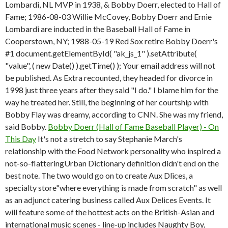
Lombardi, NL MVP in 1938, & Bobby Doerr, elected to Hall of
Fame; 1986-08-03 Willie McCovey, Bobby Doerr and Ernie
Lombardi are inducted in the Baseball Hall of Fame in
Cooperstown, NY; 1988-05-19 Red Sox retire Bobby Doerr's
#1 document.getElementById( "ak_js_1" ).setAttribute(
"value", ( new Date() ).getTime() ); Your email address will not
be published. As Extra recounted, they headed for divorce in
1998 just three years after they said "I do." I blame him for the
way he treated her. Still, the beginning of her courtship with
Bobby Flay was dreamy, according to CNN. She was my friend,
said Bobby.
Bobby Doerr (Hall of Fame Baseball Player) - On
This Day
It's not a stretch to say Stephanie March's
relationship with the Food Network personality who inspired a
not-so-flatteringUrban Dictionary definition didn't end on the
best note. The two would go on to create Aux Dlices, a
specialty store"where everything is made from scratch" as well
as an adjunct catering business called Aux Delices Events. It
will feature some of the hottest acts on the British-Asian and
international music scenes - line-up includes Naughty Boy,