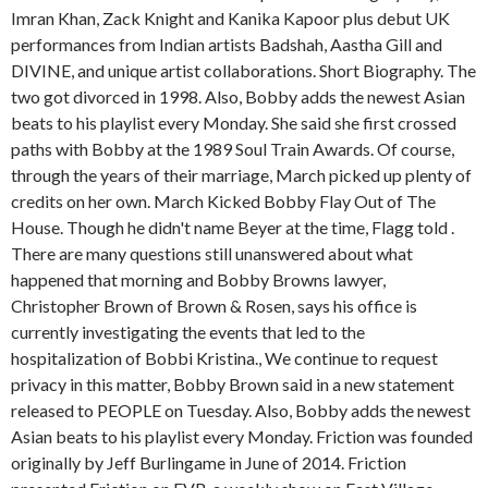
Imran Khan, Zack Knight and Kanika Kapoor plus debut UK
performances from Indian artists Badshah, Aastha Gill and
DIVINE, and unique artist collaborations. Short Biography. The
two got divorced in 1998. Also, Bobby adds the newest Asian
beats to his playlist every Monday. She said she first crossed
paths with Bobby at the 1989 Soul Train Awards. Of course,
through the years of their marriage, March picked up plenty of
credits on her own. March Kicked Bobby Flay Out of The
House. Though he didn't name Beyer at the time, Flagg told .
There are many questions still unanswered about what
happened that morning and Bobby Browns lawyer,
Christopher Brown of Brown & Rosen, says his office is
currently investigating the events that led to the
hospitalization of Bobbi Kristina., We continue to request
privacy in this matter, Bobby Brown said in a new statement
released to PEOPLE on Tuesday. Also, Bobby adds the newest
Asian beats to his playlist every Monday. Friction was founded
originally by Jeff Burlingame in June of 2014. Friction