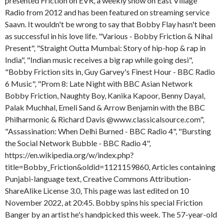
presented Friction on EVR, a weekly show on East Village
Radio from 2012 and has been featured on streaming service
Saavn. It wouldn't be wrong to say that Bobby Flay hasn't been
as successful in his love life. "Various - Bobby Friction & Nihal
Present", "Straight Outta Mumbai: Story of hip-hop & rap in
India", "Indian music receives a big rap while going desi",
"Bobby Friction sits in, Guy Garvey's Finest Hour - BBC Radio
6 Music", "Prom 8: Late Night with BBC Asian Network
Bobby Friction, Naughty Boy, Kanika Kapoor, Benny Dayal,
Palak Muchhal, Emeli Sand & Arrow Benjamin with the BBC
Philharmonic & Richard Davis @www.classicalsource.com",
"Assassination: When Delhi Burned - BBC Radio 4", "Bursting
the Social Network Bubble - BBC Radio 4",
https://en.wikipedia.org/w/index.php?
title=Bobby_Friction&oldid=1121159860, Articles containing
Punjabi-language text, Creative Commons Attribution-
ShareAlike License 3.0, This page was last edited on 10
November 2022, at 20:45. Bobby spins his special Friction
Banger by an artist he's handpicked this week. The 57-year-old