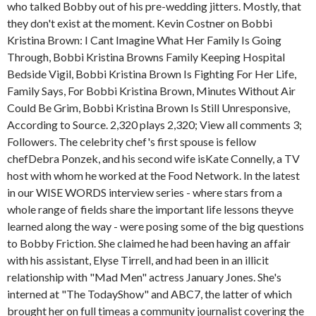
who talked Bobby out of his pre-wedding jitters. Mostly, that
they don't exist at the moment. Kevin Costner on Bobbi
Kristina Brown: I Cant Imagine What Her Family Is Going
Through, Bobbi Kristina Browns Family Keeping Hospital
Bedside Vigil, Bobbi Kristina Brown Is Fighting For Her Life,
Family Says, For Bobbi Kristina Brown, Minutes Without Air
Could Be Grim, Bobbi Kristina Brown Is Still Unresponsive,
According to Source. 2,320 plays 2,320; View all comments 3;
Followers. The celebrity chef's first spouse is fellow
chefDebra Ponzek, and his second wife isKate Connelly, a TV
host with whom he worked at the Food Network. In the latest
in our WISE WORDS interview series - where stars from a
whole range of fields share the important life lessons theyve
learned along the way - were posing some of the big questions
to Bobby Friction. She claimed he had been having an affair
with his assistant, Elyse Tirrell, and had been in an illicit
relationship with "Mad Men" actress January Jones. She's
interned at "The TodayShow" and ABC7, the latter of which
brought her on full timeas a community journalist covering the