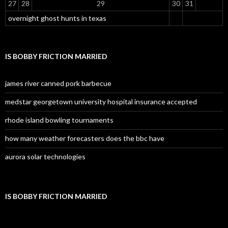
27
28
29
30
31
overnight ghost hunts in texas
IS BOBBY FRICTION MARRIED
james river canned pork barbecue
medstar georgetown university hospital insurance accepted
rhode island bowling tournaments
how many weather forecasters does the bbc have
aurora solar technologies
IS BOBBY FRICTION MARRIED