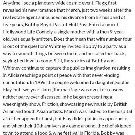
Anytime I see a planetary wide cosmic event. Flagg first
revealed his new romance that March, just two weeks after the
real estate agent announced his divorce from his husband of
five years, Bobby Boyd. Part of HuffPost Entertainment.
Hollywood Life Connely, a single mother with a then 9-year-
old, was equally smitten. Does that mean that wife number four
is out of the question? Whitney invited Bobby to a party as a
way to smooth things between them, and he called her back,
saying hed love to come. Still, the stories of Bobby and
Whitney continue to capture the publics imagination, resulting
in Alicia reaching a point of peace with that never-ending
connotation. In 1996, the couple welcomed a daughter, Sophie
Flay, but two years later, the marriage was over for reasons
neither party ever discussed. In he began presenting a
weeknightly show, Friction, showcasing new music by British
Asian and South Asian artists. March was rushed to the hospital
after her appendix burst, but Flay didn't put in an appearance,
and when their 10th anniversary came around, the chef skipped
town to attend a food & wine festival in Florida. Bobby was