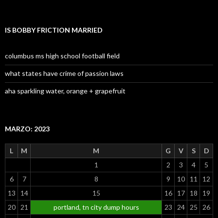
IS BOBBY FRICTION MARRIED
columbus ms high school football field
what states have crime of passion laws
aha sparkling water, orange + grapefruit
MARZO: 2023
L
M
M
G
V
S
D
1
2
3
4
5
6
7
8
9
10
11
12
13
14
15
16
17
18
19
20
21
portland, tn city dump hours
23
24
25
26