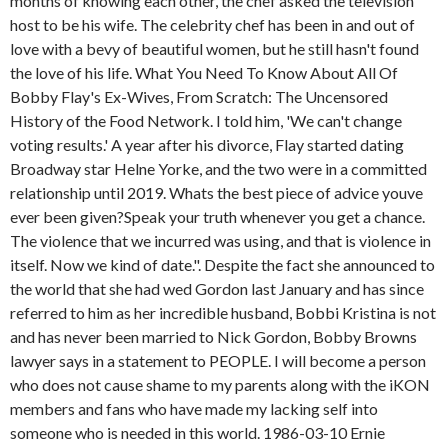
months of knowing each other, the chef asked the television
host to be his wife. The celebrity chef has been in and out of
love with a bevy of beautiful women, but he still hasn't found
the love of his life. What You Need To Know About All Of
Bobby Flay's Ex-Wives, From Scratch: The Uncensored
History of the Food Network. I told him, 'We can't change
voting results.' A year after his divorce, Flay started dating
Broadway star Helne Yorke, and the two were in a committed
relationship until 2019. Whats the best piece of advice youve
ever been given?Speak your truth whenever you get a chance.
The violence that we incurred was using, and that is violence in
itself. Now we kind of date.". Despite the fact she announced to
the world that she had wed Gordon last January and has since
referred to him as her incredible husband, Bobbi Kristina is not
and has never been married to Nick Gordon, Bobby Browns
lawyer says in a statement to PEOPLE. I will become a person
who does not cause shame to my parents along with the iKON
members and fans who have made my lacking self into
someone who is needed in this world. 1986-03-10 Ernie