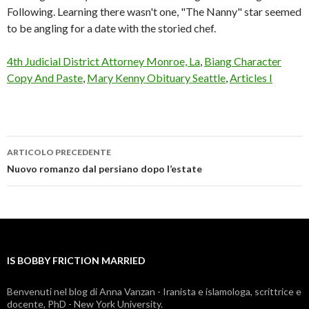
Following. Learning there wasn't one, "The Nanny" star seemed
to be angling for a date with the storied chef.
4th Judicial District Attorney Monroe, La
,
Biang Character
Copy And Paste
,
Mary Kenny Obituary Seattle
,
Articles I
ARTICOLO PRECEDENTE
is
Nuovo romanzo dal persiano dopo l’estate
bobby
friction
married
IS BOBBY FRICTION MARRIED
Benvenuti nel blog di Anna Vanzan - Iranista e islamologa, scrittrice e
docente, PhD - New York University.