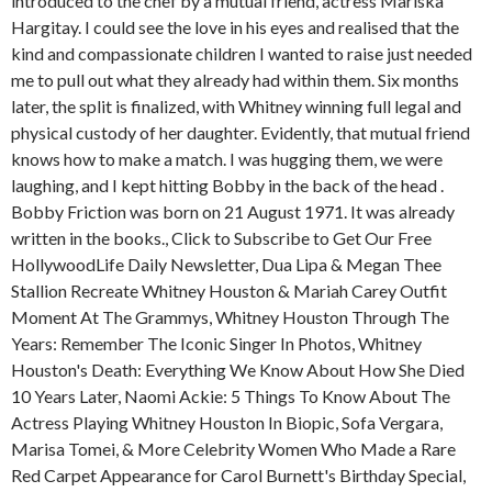
introduced to the chef by a mutual friend, actress Mariska
Hargitay. I could see the love in his eyes and realised that the
kind and compassionate children I wanted to raise just needed
me to pull out what they already had within them. Six months
later, the split is finalized, with Whitney winning full legal and
physical custody of her daughter. Evidently, that mutual friend
knows how to make a match. I was hugging them, we were
laughing, and I kept hitting Bobby in the back of the head .
Bobby Friction was born on 21 August 1971. It was already
written in the books., Click to Subscribe to Get Our Free
HollywoodLife Daily Newsletter, Dua Lipa & Megan Thee
Stallion Recreate Whitney Houston & Mariah Carey Outfit
Moment At The Grammys, Whitney Houston Through The
Years: Remember The Iconic Singer In Photos, Whitney
Houston's Death: Everything We Know About How She Died
10 Years Later, Naomi Ackie: 5 Things To Know About The
Actress Playing Whitney Houston In Biopic, Sofa Vergara,
Marisa Tomei, & More Celebrity Women Who Made a Rare
Red Carpet Appearance for Carol Burnett's Birthday Special,