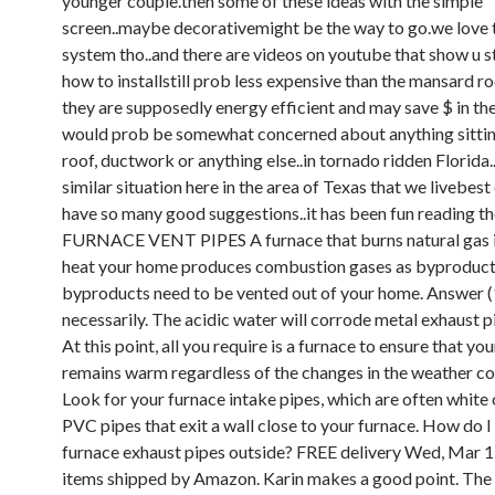
younger couple.then some of these ideas with the simple
screen..maybe decorativemight be the way to go.we love 
system tho..and there are videos on youtube that show u s
how to installstill prob less expensive than the mansard r
they are supposedly energy efficient and may save $ in the
would prob be somewhat concerned about anything sittin
roof, ductwork or anything else..in tornado ridden Florida
similar situation here in the area of Texas that we livebest 
have so many good suggestions..it has been fun reading t
FURNACE VENT PIPES A furnace that burns natural gas i
heat your home produces combustion gases as byproduct
byproducts need to be vented out of your home. Answer (1
necessarily. The acidic water will corrode metal exhaust p
At this point, all you require is a furnace to ensure that y
remains warm regardless of the changes in the weather co
Look for your furnace intake pipes, which are often white 
PVC pipes that exit a wall close to your furnace. How do I
furnace exhaust pipes outside? FREE delivery Wed, Mar 1
items shipped by Amazon. Karin makes a good point. The