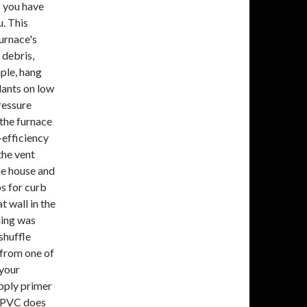
f you have
u. This
urnace's
 debris,
mple, hang
lants on low
ressure
 the furnace
-efficiency
the vent
the house and
bs for curb
t wall in the
hing was
shuffle
 from one of
 your
Apply primer
. PVC does