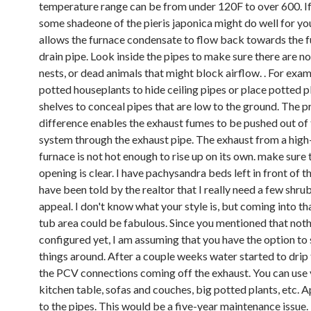
temperature range can be from under 120F to over 600. I
some shadeone of the pieris japonica might do well for yo
allows the furnace condensate to flow back towards the f
drain pipe. Look inside the pipes to make sure there are no
nests, or dead animals that might block airflow. . For exa
potted houseplants to hide ceiling pipes or place potted p
shelves to conceal pipes that are low to the ground. The p
difference enables the exhaust fumes to be pushed out of
system through the exhaust pipe. The exhaust from a high
furnace is not hot enough to rise up on its own. make sure 
opening is clear. I have pachysandra beds left in front of 
have been told by the realtor that I really need a few shru
appeal. I don't know what your style is, but coming into tha
tub area could be fabulous. Since you mentioned that not
configured yet, I am assuming that you have the option to 
things around. After a couple weeks water started to drip
the PCV connections coming off the exhaust. You can use
kitchen table, sofas and couches, big potted plants, etc. 
to the pipes. This would be a five-year maintenance issue