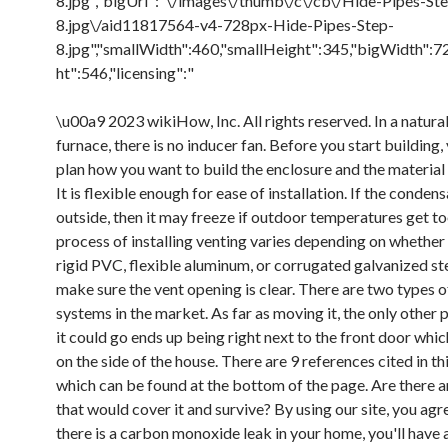
8.jpg","bigUrl":"\/images\/thumb\/c\/cb\/Hide-Pipes-St
8.jpg\/aid11817564-v4-728px-Hide-Pipes-Step-
8.jpg","smallWidth":460,"smallHeight":345,"bigWidth":7
ht":546,"licensing":"
\u00a9 2023 wikiHow, Inc. All rights reserved. In a natural
furnace, there is no inducer fan. Before you start building,
plan how you want to build the enclosure and the material 
It is flexible enough for ease of installation. If the conden
outside, then it may freeze if outdoor temperatures get t
process of installing venting varies depending on whether
rigid PVC, flexible aluminum, or corrugated galvanized ste
make sure the vent opening is clear. There are two types o
systems in the market. As far as moving it, the only other p
it could go ends up being right next to the front door which
on the side of the house. There are 9 references cited in thi
which can be found at the bottom of the page. Are there a
that would cover it and survive? By using our site, you agre
there is a carbon monoxide leak in your home, you'll have 