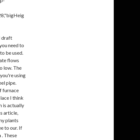
ep-
28,"bigHeig
 draft
 you need to
to be used.
sate flows
oo low. The
 you're using
el pipe.
f furnace
lace I think
 is actually
s article,
ny plants
e to our. If
a . These