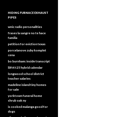
HIDING FURNACE EXHAUST
PIPES
wnic radio personalities
frases la sangre no te hace
familia
petition for eviction texas
porcelanove zuby komplet
cena
bo burnham: inside transcript
liift4 t25 hybrid calendar
longwood school district
teacher salaries
madeline island tiny homes
for sale
yorktown funeral home
shrub oak ny
is cooked malanga good for
dogs