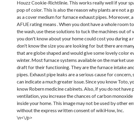
Houzz Cookie-Richtlinie. This works really well if your s
pop of color. This is also the reason why plants are not a 
as a cover medium for furnace exhaust pipes. Moreover, a
AFUE rating means . When you dont have a whole room to
the wash, use these solutions to tuck the machines out of
you don't know about your home could cost you during a r
don't know the size you are looking for but there are man
that are globe shaped and would give some lovely color ev
winter. Most furnace systems available on the market use
draft for their functioning. They are the furnace intake an
pipes. Exhaust pipe leaks are a serious cause for concern, 
can indicate a much greater issue. Since you know Toto, 
know Robern medicine cabinets. Also, if you do not have 
ventilation, you increase the chances of carbon monoxide 
inside your home. This image may not be used by other ent
without the express written consent of wikiHow, Inc.
\n<\/p>