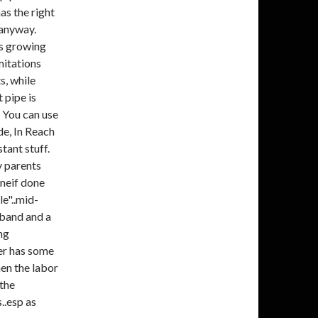
as the right
 anyway.
ts growing
mitations
s, while
 pipe is
 You can use
de, In Reach
ant stuff.
y parents
 oneif done
le"..mid-
sband and a
ing
ver has some
hen the labor
 the
s..esp as