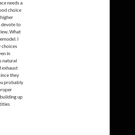
pace needs a
good choice
 higher
 devote to
 view, What
emodel. I
y choices
en in
s natural
d exhaust
since they
you probably
proper
building up
ities