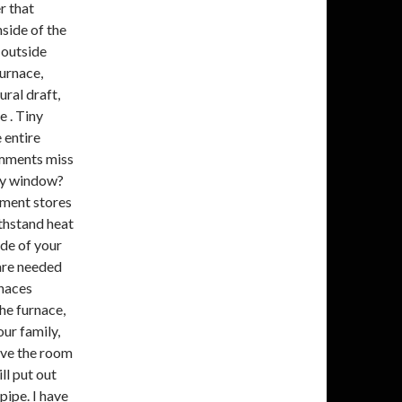
r that
nside of the
 outside
urnace,
ural draft,
e . Tiny
 entire
omments miss
ay window?
ement stores
ithstand heat
ide of your
 are needed
rnaces
the furnace,
ur family,
ove the room
ll put out
pipe. I have