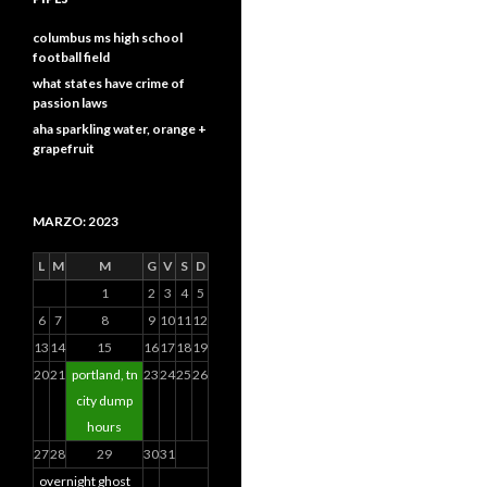
columbus ms high school
football field
what states have crime of
passion laws
aha sparkling water, orange +
grapefruit
MARZO: 2023
L
M
M
G
V
S
D
1
2
3
4
5
6
7
8
9
10
11
12
13
14
15
16
17
18
19
20
21
portland, tn
23
24
25
26
city dump
hours
27
28
29
30
31
overnight ghost