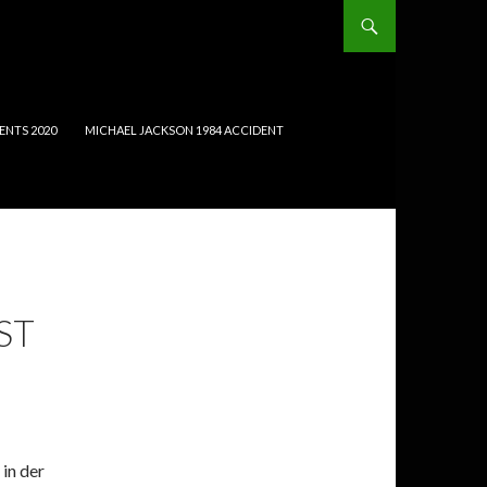
ENTS 2020
MICHAEL JACKSON 1984 ACCIDENT
ST
in der