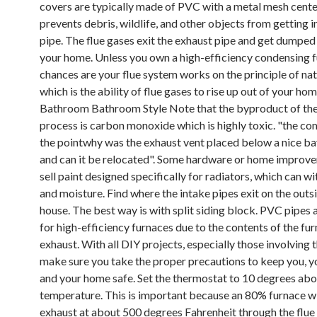
covers are typically made of PVC with a metal mesh cente
prevents debris, wildlife, and other objects from getting i
pipe. The flue gases exit the exhaust pipe and get dumped
your home. Unless you own a high-efficiency condensing f
chances are your flue system works on the principle of nat
which is the ability of flue gases to rise up out of your hom
Bathroom Bathroom Style Note that the byproduct of the
process is carbon monoxide which is highly toxic. "the c
the pointwhy was the exhaust vent placed below a nice b
and can it be relocated". Some hardware or home improv
sell paint designed specifically for radiators, which can w
and moisture. Find where the intake pipes exit on the outs
house. The best way is with split siding block. PVC pipes
for high-efficiency furnaces due to the contents of the fu
exhaust. With all DIY projects, especially those involving 
make sure you take the proper precautions to keep you, yo
and your home safe. Set the thermostat to 10 degrees ab
temperature. This is important because an 80% furnace wi
exhaust at about 500 degrees Fahrenheit through the flue 