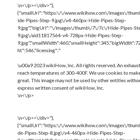
\n<\/p><\/div>"},
{"smallUrl":"https:\/\/www.wikihow.com\/images\/thum
ide-Pipes-Step-9.jpg\/v4-460px-Hide-Pipes-Step-
9.jpg","bigUrl":"\/images\/thumb\/7\/7c\/Hide-Pipes-St
9.jpg\/aid11817564-v4-728px-Hide-Pipes-Step-
9.jpg","smallWidth":460,"smallHeight":345,"bigWidth":7
ht":546,"licensing":"
\u00a9 2023 wikiHow, Inc. All rights reserved. An exhaust
reach temperatures of 300-400F. We use cookies to ma
great. This image may not be used by other entities witho
express written consent of wikiHow, Inc.
\n<\/p>
\n<\/p><\/div>"},
{"smallUrl":"https:\/\/www.wikihow.com\/images\/thum
de-Pipes-Step-8.jpg\/v4-460px-Hide-Pipes-Step-