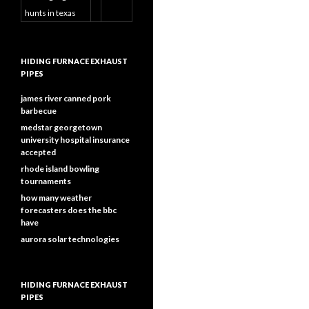
hunts in texas
HIDING FURNACE EXHAUST
PIPES
james river canned pork
barbecue
medstar georgetown
university hospital insurance
accepted
rhode island bowling
tournaments
how many weather
forecasters does the bbc
have
aurora solar technologies
HIDING FURNACE EXHAUST
PIPES