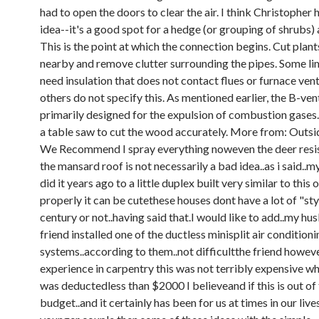
had to open the doors to clear the air. I think Christopher h
idea--it's a good spot for a hedge (or grouping of shrubs)
This is the point at which the connection begins. Cut plan
nearby and remove clutter surrounding the pipes. Some li
need insulation that does not contact flues or furnace vent
others do not specify this. As mentioned earlier, the B-vent
primarily designed for the expulsion of combustion gases.
a table saw to cut the wood accurately. More from: Outsi
We Recommend I spray everything noweven the deer resist
the mansard roof is not necessarily a bad idea..as i said..m
did it years ago to a little duplex built very similar to this
properly it can be cutethese houses dont have a lot of "sty
century or not..having said that.I would like to add..my hu
friend installed one of the ductless minisplit air condition
systems..according to them..not difficultthe friend howe
experience in carpentry this was not terribly expensive w
was deductedless than $2000 I believeand if this is out of
budget..and it certainly has been for us at times in our live