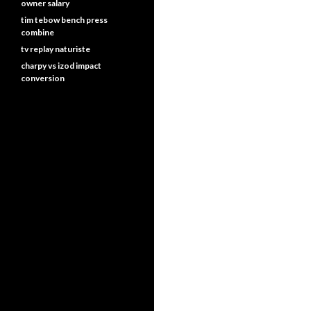
owner salary
tim tebow bench press
combine
tv replay naturiste
charpy vs izod impact
conversion