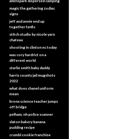
allenspark dispersed camping
magic the gathering zodiac
signs
jeff and annie end up
together fanfic
stitch studio by nicole yarn
chateau
shooting in clinton nc today
was cory hardrict on a
different world
starlie smith baby daddy
harris county jail mugshots
2022
what does chanel uniform
mean
bronx science teacher jumps
off bridge
pelham, nh police scanner
slaton bakery banana
pudding recipe
crumbl cookie franchise