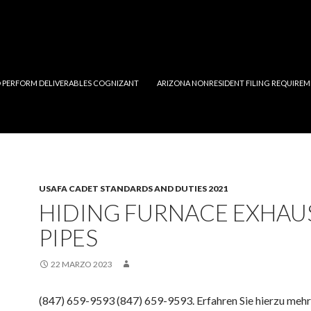
 PERFORM DELIVERABLES COGNIZANT
ARIZONA NONRESIDENT FILING REQUIREM
USAFA CADET STANDARDS AND DUTIES 2021
HIDING FURNACE EXHAU
PIPES
22 MARZO 2023
(847) 659-9593 (847) 659-9593. Erfahren Sie hierzu mehr 