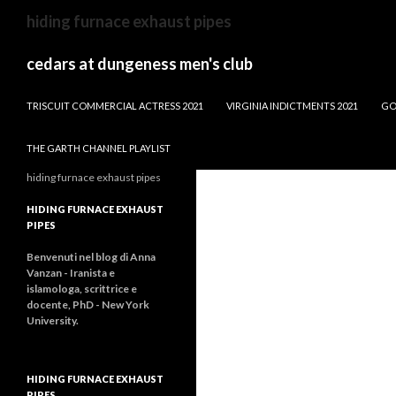
dw
hiding furnace exhaust pipes
news
male
cedars at dungeness men's club
anchors
BLOWING ROCK, NC NEW CONSTRUCTION
TRISCUIT COMMERCIAL ACTRESS 2021
VIRGINIA INDICTMENTS 2021
GO
THE GARTH CHANNEL PLAYLIST
hiding furnace exhaust pipes
HIDING FURNACE EXHAUST
PIPES
Benvenuti nel blog di Anna
Vanzan - Iranista e
islamologa, scrittrice e
docente, PhD - New York
University.
HIDING FURNACE EXHAUST
PIPES