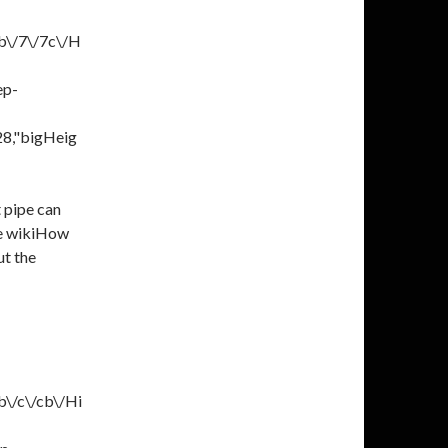
b\/7\/7c\/H
ep-
28,"bigHeig
 pipe can
ke wikiHow
ut the
b\/c\/cb\/Hi