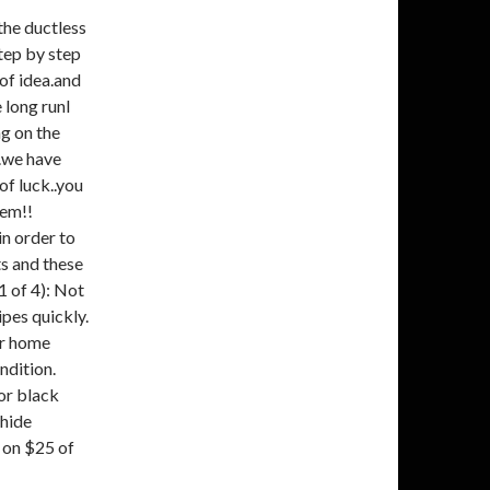
the ductless
tep by step
oof idea.and
 long runI
g on the
..we have
of luck..you
hem!!
n order to
s and these
 of 4): Not
ipes quickly.
our home
ndition.
or black
 hide
 on $25 of