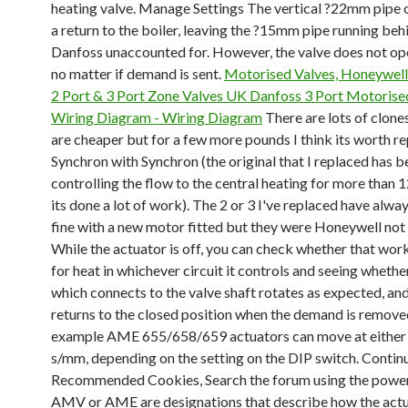
heating valve. Manage Settings The vertical ?22mm pipe on
a return to the boiler, leaving the ?15mm pipe running beh
Danfoss unaccounted for. However, the valve does not op
no matter if demand is sent.
Motorised Valves, Honeywell
2 Port & 3 Port Zone Valves UK
Danfoss 3 Port Motorise
Wiring Diagram - Wiring Diagram
There are lots of clone
are cheaper but for a few more pounds I think its worth r
Synchron with Synchron (the original that I replaced has b
controlling the flow to the central heating for more than 1
its done a lot of work). The 2 or 3 I've replaced have alw
fine with a new motor fitted but they were Honeywell not
While the actuator is off, you can check whether that work
for heat in whichever circuit it controls and seeing whether
which connects to the valve shaft rotates as expected, an
returns to the closed position when the demand is remove
example AME 655/658/659 actuators can move at either 
s/mm, depending on the setting on the DIP switch. Contin
Recommended Cookies, Search the forum using the power
AMV or AME are designations that describe how the actu