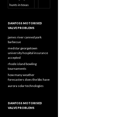
hunts in texas
DANFOSS MOTORISED
VALVE PROBLEMS
james river canned pork
barbecue
medstar georgetown
university hospital insurance
accepted
rhode island bowling
tournaments
how many weather
forecasters does the bbc have
aurora solar technologies
DANFOSS MOTORISED
VALVE PROBLEMS