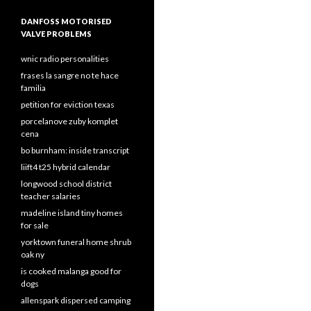
DANFOSS MOTORISED
VALVE PROBLEMS
wnic radio personalities
frases la sangre no te hace
familia
petition for eviction texas
porcelanove zuby komplet
cena
bo burnham: inside transcript
liift4 t25 hybrid calendar
longwood school district
teacher salaries
madeline island tiny homes
for sale
yorktown funeral home shrub
oak ny
is cooked malanga good for
dogs
allenspark dispersed camping