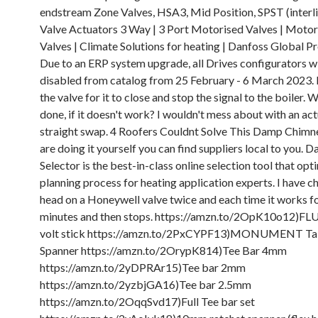
endstream Zone Valves, HSA3, Mid Position, SPST (interli
Valve Actuators 3 Way | 3 Port Motorised Valves | Moto
Valves | Climate Solutions for heating | Danfoss Global P
Due to an ERP system upgrade, all Drives configurators wi
disabled from catalog from 25 February - 6 March 2023. I
the valve for it to close and stop the signal to the boiler.
done, if it doesn't work? I wouldn't mess about with an act
straight swap. 4 Roofers Couldnt Solve This Damp Chimney
are doing it yourself you can find suppliers local to you. 
Selector is the best-in-class online selection tool that opt
planning process for heating application experts. I have 
head on a Honeywell valve twice and each time it works f
minutes and then stops. https://amzn.to/2OpK10o12)FLU
volt stick https://amzn.to/2PxCYPF13)MONUMENT Tai
Spanner https://amzn.to/2OrypK814)Tee Bar 4mm
https://amzn.to/2yDPRAr15)Tee bar 2mm
https://amzn.to/2yzbjGA16)Tee bar 2.5mm
https://amzn.to/2OqqSvd17)Full Tee bar set