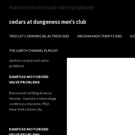
dw
danfoss motorised valve problems
news
male
cedars at dungeness men's club
anchors
BLOWING ROCK, NC NEW CONSTRUCTION
TRISCUIT COMMERCIAL ACTRESS 2021
VIRGINIA INDICTMENTS 2021
GO
THE GARTH CHANNEL PLAYLIST
danfoss motorised valve
problems
DANFOSS MOTORISED
VALVE PROBLEMS
Benvenuti nel blog di Anna
Vanzan - Iranista e islamologa,
scrittrice e docente, PhD -
New York University.
DANFOSS MOTORISED
VALVE PROBLEMS