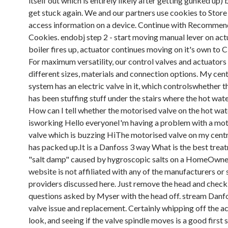
itself out which is entirely likely after getting gunked up) 
get stuck again. We and our partners use cookies to Store
access information on a device. Continue with Recomme
Cookies. endobj step 2 - start moving manual lever on act
boiler fires up, actuator continues moving on it's own to 
For maximum versatility, our control valves and actuators
different sizes, materials and connection options. My cent
system has an electric valve in it, which controlswhether 
has been stuffing stuff under the stairs where the hot wat
How can I tell whether the motorised valve on the hot wate
isworking Hello everyoneI'm having a problem with a mo
valve which is buzzing HiThe motorised valve on my centr
has packed up.It is a Danfoss 3 way What is the best trea
"salt damp" caused by hygroscopic salts on a HomeOwn
website is not affiliated with any of the manufacturers or 
providers discussed here. Just remove the head and check
questions asked by Myser with the head off. stream Danfo
valve issue and replacement. Certainly whipping off the ac
look, and seeing if the valve spindle moves is a good first 