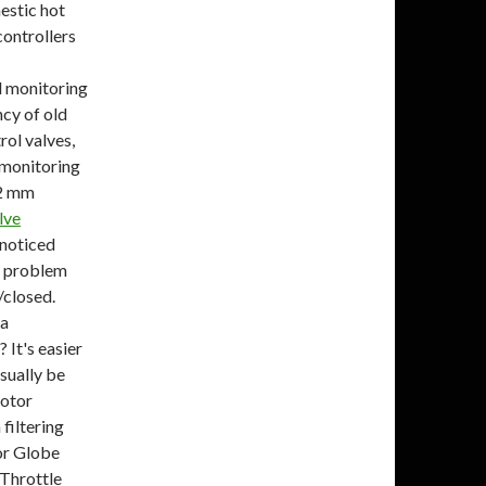
estic hot
controllers
d monitoring
ncy of old
rol valves,
 monitoring
22 mm
lve
 noticed
a problem
/closed.
 a
It's easier
sually be
motor
filtering
or Globe
Throttle