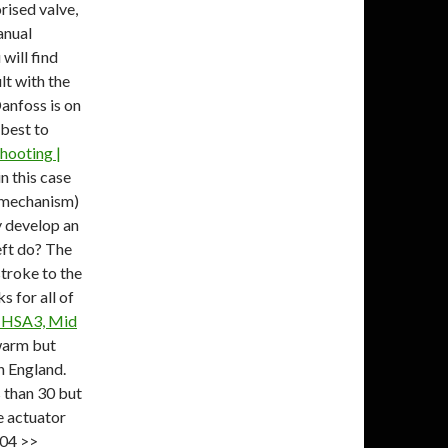
ised valve,
anual
ill find
ult with the
anfoss is on
 best to
hooting |
n this case
e mechanism)
y develop an
eft do? The
stroke to the
s for all of
, HSA3, Mid
warm but
n England.
 than 30 but
e actuator
904 >>