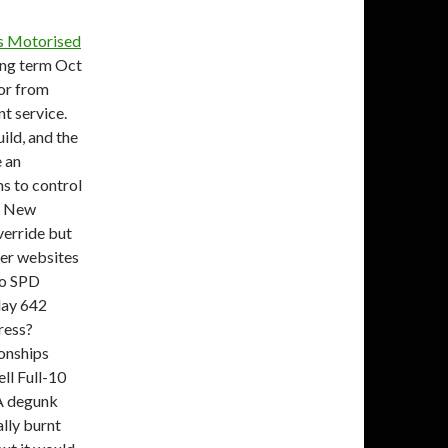
s Motorised
ong term Oct
or from
nt service.
uild, and the
e an
ms to control
gs New
verride but
ther websites
ano SPD
day 642
ress?
onships
ll Full-10
A degunk
ally burnt