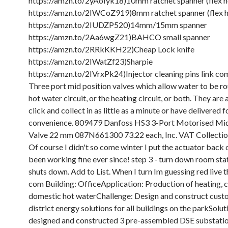
https://amzn.to/2yAoIyk18)10mm ratchet spanner (flex h
https://amzn.to/2IWCoZ919)8mm ratchet spanner (flex 
https://amzn.to/2IUDZP520)14mm/15mm spanner
https://amzn.to/2Aa6wgZ21)BAHCO small spanner
https://amzn.to/2RRkKKH22)Cheap Lock knife
https://amzn.to/2IWatZf23)Sharpie
https://amzn.to/2IVrxPk24)Injector cleaning pins link co
Three port mid position valves which allow water to be ro
hot water circuit, or the heating circuit, or both. They are 
click and collect in as little as a minute or have delivered f
convenience. 809479 Danfoss HS3 3-Port Motorised Mid
Valve 22 mm 087N661300 73.22 each, Inc. VAT Collectio
Of course I didn't so come winter I put the actuator back o
been working fine ever since! step 3 - turn down room stat
shuts down. Add to List. When I turn Im guessing red live t
com Building: OfficeApplication: Production of heating, 
domestic hot waterChallenge: Design and construct cus
district energy solutions for all buildings on the parkSolu
designed and constructed 3 pre-assembled DSE substati