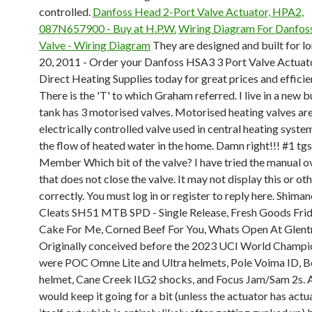
controlled.
Danfoss Head 2-Port Valve Actuator, HPA2,
087N657900 - Buy at H.P.W.
Wiring Diagram For Danfos
Valve - Wiring Diagram
They are designed and built for l
20, 2011 - Order your Danfoss HSA3 3 Port Valve Actuat
Direct Heating Supplies today for great prices and efficie
There is the 'T' to which Graham referred. I live in a new b
tank has 3 motorised valves. Motorised heating valves ar
electrically controlled valve used in central heating syste
the flow of heated water in the home. Damn right!!! #1 t
Member Which bit of the valve? I have tried the manual o
that does not close the valve. It may not display this or o
correctly. You must log in or register to reply here. Shim
Cleats SH51 MTB SPD - Single Release, Fresh Goods Fri
Cake For Me, Corned Beef For You, Whats Open At Glent
Originally conceived before the 2023 UCI World Champi
were POC Omne Lite and Ultra helmets, Pole Voima ID, Be
helmet, Cane Creek ILG2 shocks, and Focus Jam/Sam 2s. 
would keep it going for a bit (unless the actuator has actu