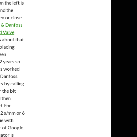
 the left is
ind the
en or close
 & Danfoss
d Valve
s about that
eplacing
een
2 years so
ays worked
 Danfoss.
s by calling
 the bit
d then
d. For
2 s/mm or 6
ue with
 of Google.
ator is