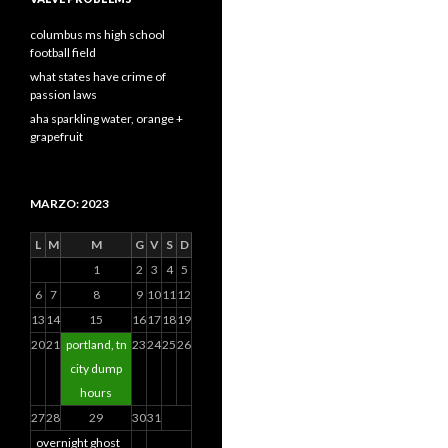
columbus ms high school
football field
what states have crime of
passion laws
aha sparkling water, orange +
grapefruit
MARZO: 2023
L
M
M
G
V
S
D
1
2
3
4
5
6
7
8
9
10
11
12
13
14
15
16
17
18
19
20
21
portland, tn
23
24
25
26
city dump
hours
27
28
29
30
31
overnight ghost