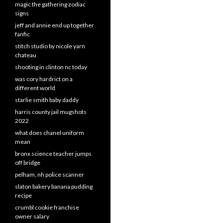
magic the gathering zodiac
signs
jeff and annie end up together
fanfic
stitch studio by nicole yarn
chateau
shooting in clinton nc today
was cory hardrict on a
different world
starlie smith baby daddy
harris county jail mugshots
2022
what does chanel uniform
mean
bronx science teacher jumps
off bridge
pelham, nh police scanner
slaton bakery banana pudding
recipe
crumbl cookie franchise
owner salary