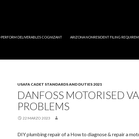
 PERFORM DELIVERABLES COGNIZANT
ARIZONA NONRESIDENT FILING REQUIREM
USAFA CADET STANDARDS AND DUTIES 2021
DANFOSS MOTORISED VA
PROBLEMS
22 MARZO 2023
DIY plumbing repair of a How to diagnose & repair a mot