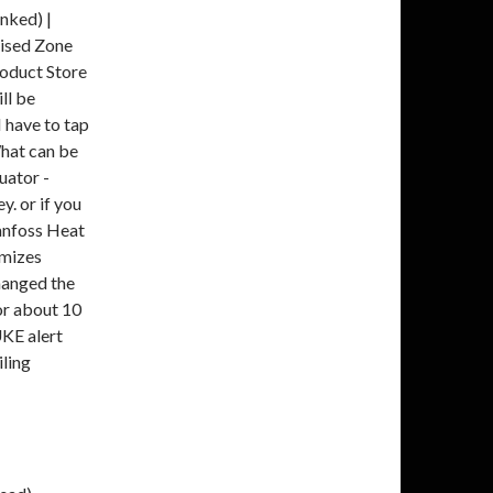
nked) |
rised Zone
roduct Store
ll be
 have to tap
 What can be
uator -
. or if you
Danfoss Heat
imizes
changed the
or about 10
KE alert
ling