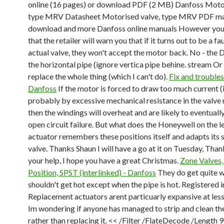
online (16 pages) or download PDF (2 MB) Danfoss Motor
type MRV Datasheet Motorised valve, type MRV PDF m
download and more Danfoss online manuals However you w
that the retailer will warn you that if it turns out to be a fa
actual valve, they won't accept the motor back. No - the D
the horizontal pipe (ignore vertica pipe behine. stream Or
replace the whole thing (which I can't do).
Fix and troubles
Danfoss
If the motor is forced to draw too much current (i
probably by excessive mechanical resistance in the valv
then the windings will overheat and are likely to eventuall
open circuit failure. But what does the Honeywell on the l
actuator remembers these positions itself and adapts its 
valve. Thanks Shaun I will have a go at it on Tuesday, Thank
your help, I hope you have a great Christmas.
Zone Valves
Position, SPST (interlinked) - Danfoss
They do get quite 
shouldn't get hot except when the pipe is hot. Registered i
Replacement actuators arent particuarly expansive at less
Im wondering if anyone has managed to strip and clean th
rather than replacing it. << /Filter /FlateDecode /Length 