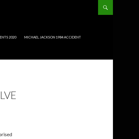
ENTS 2020
MICHAEL JACKSON 1984 ACCIDENT
LVE
orised