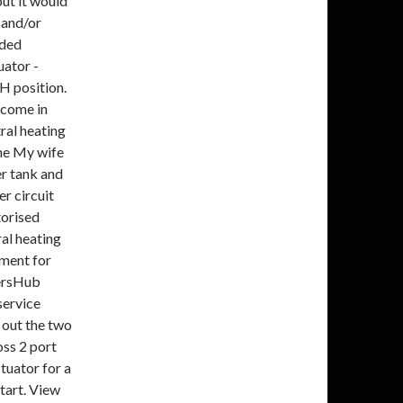
but it would
 and/or
nded
uator -
CH position.
 come in
ral heating
the My wife
er tank and
r circuit
torised
al heating
tment for
ersHub
service
 out the two
ss 2 port
tuator for a
start. View