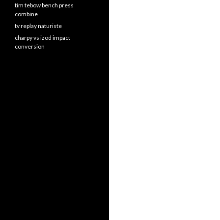
tim tebow bench press
combine
tv replay naturiste
charpy vs izod impact
conversion