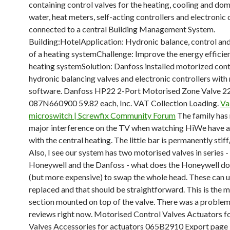
containing control valves for the heating, cooling and dom
water, heat meters, self-acting controllers and electronic 
connected to a central Building Management System.
Building:HotelApplication: Hydronic balance, control an
of a heating systemChallenge: Improve the energy efficie
heating systemSolution: Danfoss installed motorized cont
hydronic balancing valves and electronic controllers with
software. Danfoss HP22 2-Port Motorised Zone Valve 
087N660900 59.82 each, Inc. VAT Collection Loading.
Va
microswitch | Screwfix Community Forum
The family has
major interference on the TV when watching HiWe have 
with the central heating. The little bar is permanently stiff
Also, I see our system has two motorised valves in series -
Honeywell and the Danfoss - what does the Honeywell do? 
(but more expensive) to swap the whole head. These can u
replaced and that should be straightforward. This is the 
section mounted on top of the valve. There was a problem 
reviews right now. Motorised Control Valves Actuators f
Valves Accessories for actuators 065B2910 Export page 