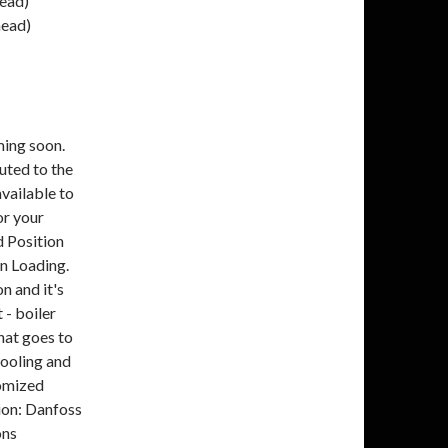
ead)
head)
ming soon.
uted to the
available to
or your
 Position
n Loading.
n and it's
 - boiler
hat goes to
cooling and
tomized
tion: Danfoss
ons