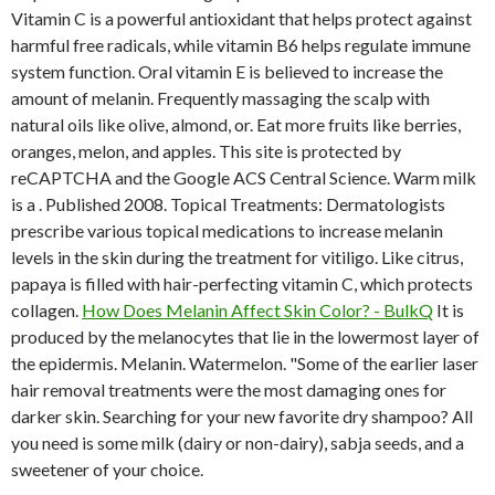
Vitamin C is a powerful antioxidant that helps protect against
harmful free radicals, while vitamin B6 helps regulate immune
system function. Oral vitamin E is believed to increase the
amount of melanin. Frequently massaging the scalp with
natural oils like olive, almond, or. Eat more fruits like berries,
oranges, melon, and apples. This site is protected by
reCAPTCHA and the Google ACS Central Science. Warm milk
is a . Published 2008. Topical Treatments: Dermatologists
prescribe various topical medications to increase melanin
levels in the skin during the treatment for vitiligo. Like citrus,
papaya is filled with hair-perfecting vitamin C, which protects
collagen.
How Does Melanin Affect Skin Color? - BulkQ
It is
produced by the melanocytes that lie in the lowermost layer of
the epidermis. Melanin. Watermelon. "Some of the earlier laser
hair removal treatments were the most damaging ones for
darker skin. Searching for your new favorite dry shampoo? All
you need is some milk (dairy or non-dairy), sabja seeds, and a
sweetener of your choice.