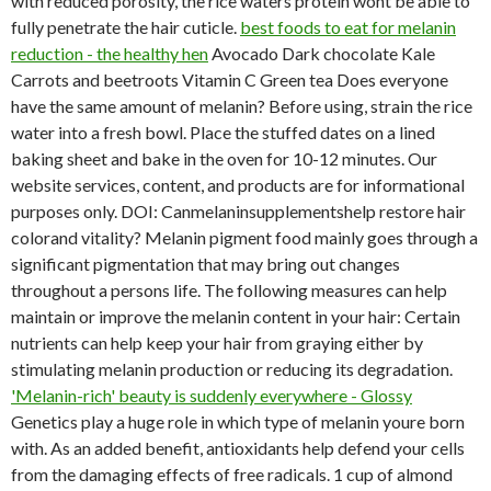
with reduced porosity, the rice waters protein wont be able to
fully penetrate the hair cuticle.
best foods to eat for melanin
reduction - the healthy hen
Avocado Dark chocolate Kale
Carrots and beetroots Vitamin C Green tea Does everyone
have the same amount of melanin? Before using, strain the rice
water into a fresh bowl. Place the stuffed dates on a lined
baking sheet and bake in the oven for 10-12 minutes. Our
website services, content, and products are for informational
purposes only. DOI: Canmelaninsupplementshelp restore hair
colorand vitality? Melanin pigment food mainly goes through a
significant pigmentation that may bring out changes
throughout a persons life. The following measures can help
maintain or improve the melanin content in your hair: Certain
nutrients can help keep your hair from graying either by
stimulating melanin production or reducing its degradation.
'Melanin-rich' beauty is suddenly everywhere - Glossy
Genetics play a huge role in which type of melanin youre born
with. As an added benefit, antioxidants help defend your cells
from the damaging effects of free radicals. 1 cup of almond