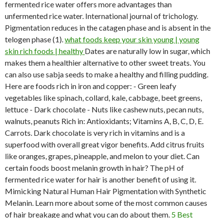
fermented rice water offers more advantages than
unfermented rice water. International journal of trichology.
Pigmentation reduces in the catagen phase and is absent in the
telogen phase (1).
what foods keep your skin young | young
skin rich foods | healthy
Dates are naturally low in sugar, which
makes them a healthier alternative to other sweet treats. You
can also use sabja seeds to make a healthy and filling pudding.
Here are foods rich in iron and copper: - Green leafy
vegetables like spinach, collard, kale, cabbage, beet greens,
lettuce - Dark chocolate - Nuts like cashew nuts, pecan nuts,
walnuts, peanuts Rich in: Antioxidants; Vitamins A, B, C, D, E.
Carrots. Dark chocolate is very rich in vitamins and is a
superfood with overall great vigor benefits. Add citrus fruits
like oranges, grapes, pineapple, and melon to your diet. Can
certain foods boost melanin growth in hair? The pH of
fermented rice water for hair is another benefit of using it.
Mimicking Natural Human Hair Pigmentation with Synthetic
Melanin. Learn more about some of the most common causes
of hair breakage and what you can do about them.
5 Best