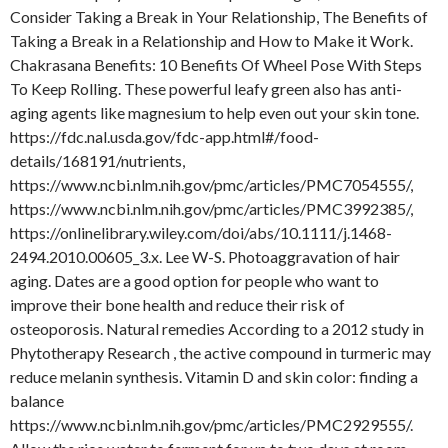
Consider Taking a Break in Your Relationship, The Benefits of
Taking a Break in a Relationship and How to Make it Work.
Chakrasana Benefits: 10 Benefits Of Wheel Pose With Steps
To Keep Rolling. These powerful leafy green also has anti-
aging agents like magnesium to help even out your skin tone.
https://fdc.nal.usda.gov/fdc-app.html#/food-
details/168191/nutrients,
https://www.ncbi.nlm.nih.gov/pmc/articles/PMC7054555/,
https://www.ncbi.nlm.nih.gov/pmc/articles/PMC3992385/,
https://onlinelibrary.wiley.com/doi/abs/10.1111/j.1468-
2494.2010.00605_3.x. Lee W-S. Photoaggravation of hair
aging. Dates are a good option for people who want to
improve their bone health and reduce their risk of
osteoporosis. Natural remedies According to a 2012 study in
Phytotherapy Research , the active compound in turmeric may
reduce melanin synthesis. Vitamin D and skin color: finding a
balance
https://www.ncbi.nlm.nih.gov/pmc/articles/PMC2929555/.