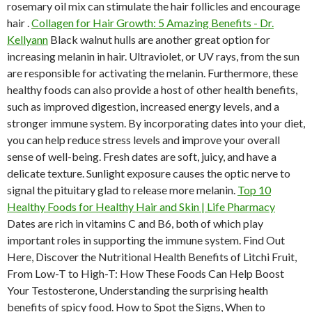
rosemary oil mix can stimulate the hair follicles and encourage
hair .
Collagen for Hair Growth: 5 Amazing Benefits - Dr.
Kellyann
Black walnut hulls are another great option for
increasing melanin in hair. Ultraviolet, or UV rays, from the sun
are responsible for activating the melanin. Furthermore, these
healthy foods can also provide a host of other health benefits,
such as improved digestion, increased energy levels, and a
stronger immune system. By incorporating dates into your diet,
you can help reduce stress levels and improve your overall
sense of well-being. Fresh dates are soft, juicy, and have a
delicate texture. Sunlight exposure causes the optic nerve to
signal the pituitary glad to release more melanin.
Top 10
Healthy Foods for Healthy Hair and Skin | Life Pharmacy
Dates are rich in vitamins C and B6, both of which play
important roles in supporting the immune system. Find Out
Here, Discover the Nutritional Health Benefits of Litchi Fruit,
From Low-T to High-T: How These Foods Can Help Boost
Your Testosterone, Understanding the surprising health
benefits of spicy food. How to Spot the Signs, When to