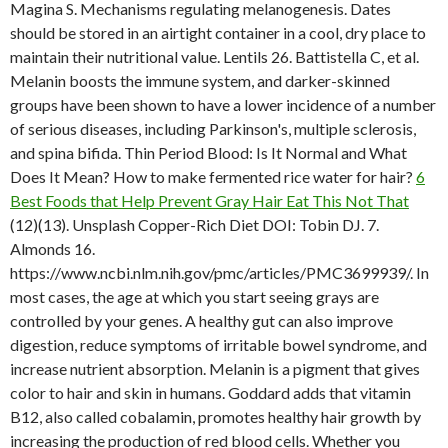
Magina S. Mechanisms regulating melanogenesis. Dates
should be stored in an airtight container in a cool, dry place to
maintain their nutritional value. Lentils 26. Battistella C, et al.
Melanin boosts the immune system, and darker-skinned
groups have been shown to have a lower incidence of a number
of serious diseases, including Parkinson's, multiple sclerosis,
and spina bifida. Thin Period Blood: Is It Normal and What
Does It Mean? How to make fermented rice water for hair?
6
Best Foods that Help Prevent Gray Hair Eat This Not That
(12)(13). Unsplash Copper-Rich Diet DOI: Tobin DJ. 7.
Almonds 16.
https://www.ncbi.nlm.nih.gov/pmc/articles/PMC3699939/. In
most cases, the age at which you start seeing grays are
controlled by your genes. A healthy gut can also improve
digestion, reduce symptoms of irritable bowel syndrome, and
increase nutrient absorption. Melanin is a pigment that gives
color to hair and skin in humans. Goddard adds that vitamin
B12, also called cobalamin, promotes healthy hair growth by
increasing the production of red blood cells. Whether you