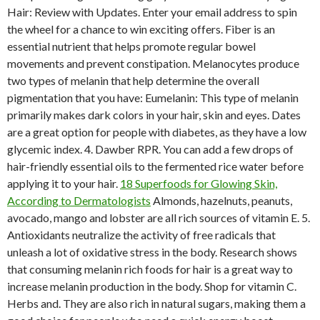
Hair: Review with Updates. Enter your email address to spin
the wheel for a chance to win exciting offers. Fiber is an
essential nutrient that helps promote regular bowel
movements and prevent constipation. Melanocytes produce
two types of melanin that help determine the overall
pigmentation that you have: Eumelanin: This type of melanin
primarily makes dark colors in your hair, skin and eyes. Dates
are a great option for people with diabetes, as they have a low
glycemic index. 4. Dawber RPR. You can add a few drops of
hair-friendly essential oils to the fermented rice water before
applying it to your hair.
18 Superfoods for Glowing Skin,
According to Dermatologists
Almonds, hazelnuts, peanuts,
avocado, mango and lobster are all rich sources of vitamin E. 5.
Antioxidants neutralize the activity of free radicals that
unleash a lot of oxidative stress in the body. Research shows
that consuming melanin rich foods for hair is a great way to
increase melanin production in the body. Shop for vitamin C.
Herbs and. They are also rich in natural sugars, making them a