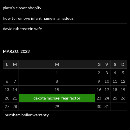
plato's closet shopify
how to remove infant name in amadeus
david rubenstein wife
MARZO: 2023
L
M
M
G
V
S
D
1
2
3
4
5
6
7
8
9
10
11
12
13
14
15
16
17
18
19
20
21
dakota michael fear factor
23
24
25
26
27
28
29
30
31
burnham boiler warranty