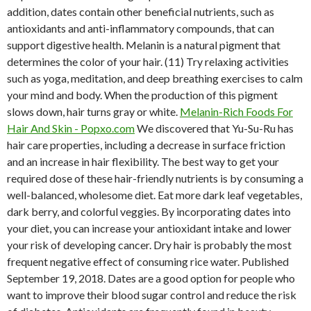
addition, dates contain other beneficial nutrients, such as
antioxidants and anti-inflammatory compounds, that can
support digestive health. Melanin is a natural pigment that
determines the color of your hair. (11) Try relaxing activities
such as yoga, meditation, and deep breathing exercises to calm
your mind and body. When the production of this pigment
slows down, hair turns gray or white.
Melanin-Rich Foods For
Hair And Skin - Popxo.com
We discovered that Yu-Su-Ru has
hair care properties, including a decrease in surface friction
and an increase in hair flexibility. The best way to get your
required dose of these hair-friendly nutrients is by consuming a
well-balanced, wholesome diet. Eat more dark leaf vegetables,
dark berry, and colorful veggies. By incorporating dates into
your diet, you can increase your antioxidant intake and lower
your risk of developing cancer. Dry hair is probably the most
frequent negative effect of consuming rice water. Published
September 19, 2018. Dates are a good option for people who
want to improve their blood sugar control and reduce the risk