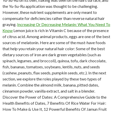
Yu-Su-Ru on its own, flaking was seen on the hairs surface, and
the Yu-Su-Ru application was thought to be challenging.
However, these nutrient supplements are only meant to
compensate for deficiencies rather than reverse natural hair
graying.
Increasing Or Decreasing Melanin: What You Need To
Know
Lemon juice is rich in Vitamin C because of the presence
of citrus acid. Among animal products, eggs are one of the best
sources of melatonin. Here are some of the must-have foods
that help you retain your natural hair color: Some of the best
dietary sources of iron are dark green vegetables (such as
spinach, legumes, and broccoli), quinoa, tofu, dark chocolate,
fish, bananas, tomatoes, soybeans, lentils, nuts, and seeds
(cashew, peanuts, flax seeds, pumpkin seeds, etc.). In the next
section, we explore the roles played by these two types of
melanin. Combine the almond milk, banana, pitted dates,
cinnamon powder, vanilla extract, and salt in a blender.
Discover the Power of Dates: A Comprehensive Guide to the
Health Benefits of Dates, 7 Benefits Of Rice Water For Hair:
How To Make & Use It, 12 Powerful Benefits Of Jamun Fruit