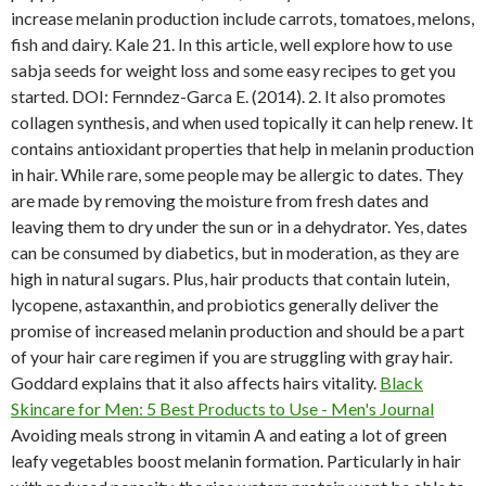
increase melanin production include carrots, tomatoes, melons,
fish and dairy. Kale 21. In this article, well explore how to use
sabja seeds for weight loss and some easy recipes to get you
started. DOI: Fernndez-Garca E. (2014). 2. It also promotes
collagen synthesis, and when used topically it can help renew. It
contains antioxidant properties that help in melanin production
in hair. While rare, some people may be allergic to dates. They
are made by removing the moisture from fresh dates and
leaving them to dry under the sun or in a dehydrator. Yes, dates
can be consumed by diabetics, but in moderation, as they are
high in natural sugars. Plus, hair products that contain lutein,
lycopene, astaxanthin, and probiotics generally deliver the
promise of increased melanin production and should be a part
of your hair care regimen if you are struggling with gray hair.
Goddard explains that it also affects hairs vitality.
Black
Skincare for Men: 5 Best Products to Use - Men's Journal
Avoiding meals strong in vitamin A and eating a lot of green
leafy vegetables boost melanin formation. Particularly in hair