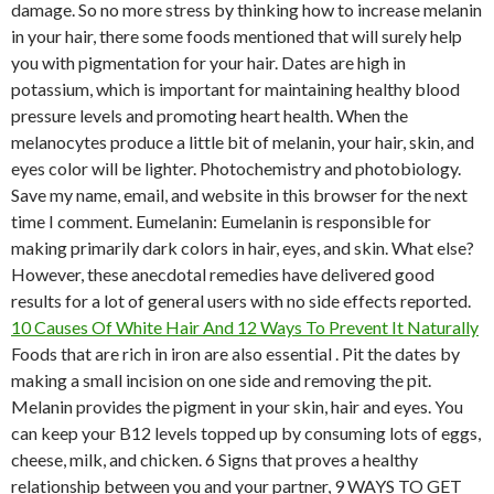
damage. So no more stress by thinking how to increase melanin
in your hair, there some foods mentioned that will surely help
you with pigmentation for your hair. Dates are high in
potassium, which is important for maintaining healthy blood
pressure levels and promoting heart health. When the
melanocytes produce a little bit of melanin, your hair, skin, and
eyes color will be lighter. Photochemistry and photobiology.
Save my name, email, and website in this browser for the next
time I comment. Eumelanin: Eumelanin is responsible for
making primarily dark colors in hair, eyes, and skin.
What else?
However, these anecdotal remedies have delivered good
results for a lot of general users with no side effects reported.
10 Causes Of White Hair And 12 Ways To Prevent It Naturally
Foods that are rich in iron are also essential . Pit the dates by
making a small incision on one side and removing the pit.
Melanin provides the pigment in your skin, hair and eyes. You
can keep your B12 levels topped up by consuming lots of eggs,
cheese, milk, and chicken. 6 Signs that proves a healthy
relationship between you and your partner, 9 WAYS TO GET