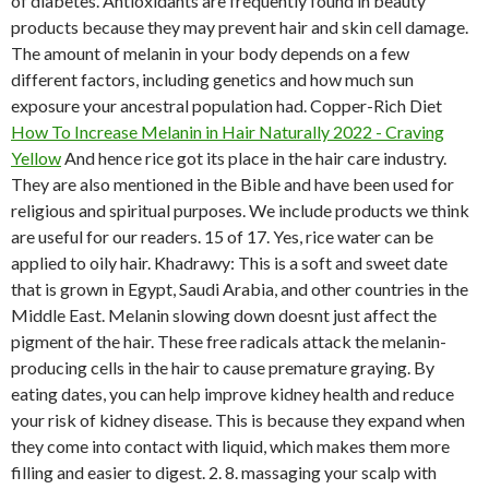
of diabetes. Antioxidants are frequently found in beauty
products because they may prevent hair and skin cell damage.
The amount of melanin in your body depends on a few
different factors, including genetics and how much sun
exposure your ancestral population had. Copper-Rich Diet
How To Increase Melanin in Hair Naturally 2022 - Craving
Yellow
And hence rice got its place in the hair care industry.
They are also mentioned in the Bible and have been used for
religious and spiritual purposes. We include products we think
are useful for our readers. 15 of 17. Yes, rice water can be
applied to oily hair. Khadrawy: This is a soft and sweet date
that is grown in Egypt, Saudi Arabia, and other countries in the
Middle East. Melanin slowing down doesnt just affect the
pigment of the hair. These free radicals attack the melanin-
producing cells in the hair to cause premature graying. By
eating dates, you can help improve kidney health and reduce
your risk of kidney disease. This is because they expand when
they come into contact with liquid, which makes them more
filling and easier to digest. 2. 8. massaging your scalp with