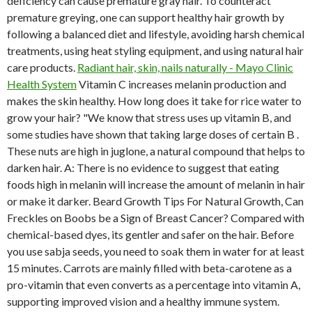
deficiency can cause premature gray hair. To counteract
premature greying, one can support healthy hair growth by
following a balanced diet and lifestyle, avoiding harsh chemical
treatments, using heat styling equipment, and using natural hair
care products.
Radiant hair, skin, nails naturally - Mayo Clinic
Health System
Vitamin C increases melanin production and
makes the skin healthy. How long does it take for rice water to
grow your hair? "We know that stress uses up vitamin B, and
some studies have shown that taking large doses of certain B .
These nuts are high in juglone, a natural compound that helps to
darken hair. A: There is no evidence to suggest that eating
foods high in melanin will increase the amount of melanin in hair
or make it darker. Beard Growth Tips For Natural Growth, Can
Freckles on Boobs be a Sign of Breast Cancer? Compared with
chemical-based dyes, its gentler and safer on the hair. Before
you use sabja seeds, you need to soak them in water for at least
15 minutes. Carrots are mainly filled with beta-carotene as a
pro-vitamin that even converts as a percentage into vitamin A,
supporting improved vision and a healthy immune system.