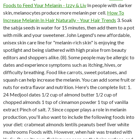
Foods to Feed Your Melanin - Izzy & Liv
In people with darker
skin, melanocytes produce more melanin per cell.
How To
Increase Melanin In Hair Naturally - Your Hair Trends
3. Soak
the sabja seeds in water for 15 minutes, then add them to a pot
with milk and your sweetener. John Legend's new affordable,
unisex skin care line for "melanin-rich skin" is enjoying the
spotlight and being slathered with high praise from beauty
editors and shoppers alike. (8). Some people may be allergic to
dates and experience symptoms such as itching, hives, or
difficulty breathing. Food like carrots, sweet potatoes, and
squash can help increase the melanin. You can add some fruit or
nuts for extra flavor and nutrition. Here's the complete list: 1.
24 Medjool dates 1/2 cup of almond butter 1/2 cup of
chopped almonds 1 tsp of cinnamon powder 1 tsp of vanilla
extract Pinch of salt. 7. Since copper plays a role in melanin
production, you'll also want to include the following foods into
your diet: crabmeat almonds lentils peanuts beef liver white
mushrooms Foods with. However, when hair was treated with