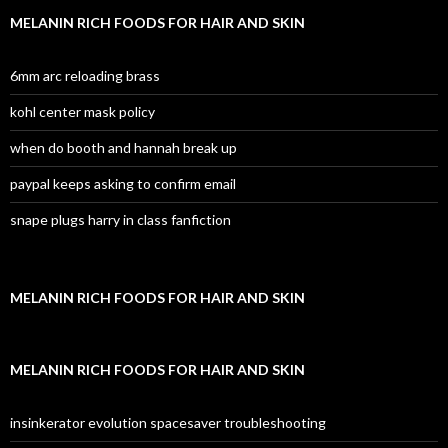
MELANIN RICH FOODS FOR HAIR AND SKIN
6mm arc reloading brass
kohl center mask policy
when do booth and hannah break up
paypal keeps asking to confirm email
snape plugs harry in class fanfiction
MELANIN RICH FOODS FOR HAIR AND SKIN
MELANIN RICH FOODS FOR HAIR AND SKIN
insinkerator evolution spacesaver troubleshooting