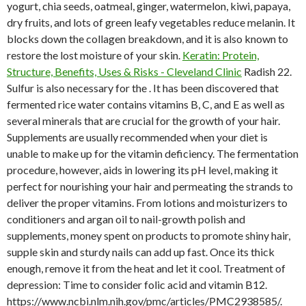
yogurt, chia seeds, oatmeal, ginger, watermelon, kiwi, papaya,
dry fruits, and lots of green leafy vegetables reduce melanin. It
blocks down the collagen breakdown, and it is also known to
restore the lost moisture of your skin.
Keratin: Protein,
Structure, Benefits, Uses & Risks - Cleveland Clinic
Radish 22.
Sulfur is also necessary for the . It has been discovered that
fermented rice water contains vitamins B, C, and E as well as
several minerals that are crucial for the growth of your hair.
Supplements are usually recommended when your diet is
unable to make up for the vitamin deficiency. The fermentation
procedure, however, aids in lowering its pH level, making it
perfect for nourishing your hair and permeating the strands to
deliver the proper vitamins. From lotions and moisturizers to
conditioners and argan oil to nail-growth polish and
supplements, money spent on products to promote shiny hair,
supple skin and sturdy nails can add up fast. Once its thick
enough, remove it from the heat and let it cool. Treatment of
depression: Time to consider folic acid and vitamin B12.
https://www.ncbi.nlm.nih.gov/pmc/articles/PMC2938585/.