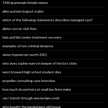
1960 guatemala female names
allen putman bugout scales
which of the following statements describes managed care?
albion soccer club fees
halo and bbl combo treatment recovery
examples of non criminal deviance
simon hypixel net worth 2021
who does sophie marry in keeper of the lost cities
west broward high school student dies
propeller consulting case interview
how much do partners at small law firms make
can i transit through amsterdam covid
who bought the kardashians old house