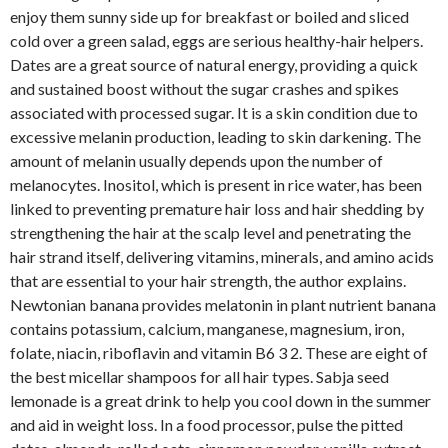
enjoy them sunny side up for breakfast or boiled and sliced
cold over a green salad, eggs are serious healthy-hair helpers.
Dates are a great source of natural energy, providing a quick
and sustained boost without the sugar crashes and spikes
associated with processed sugar. It is a skin condition due to
excessive melanin production, leading to skin darkening. The
amount of melanin usually depends upon the number of
melanocytes. Inositol, which is present in rice water, has been
linked to preventing premature hair loss and hair shedding by
strengthening the hair at the scalp level and penetrating the
hair strand itself, delivering vitamins, minerals, and amino acids
that are essential to your hair strength, the author explains.
Newtonian banana provides melatonin in plant nutrient banana
contains potassium, calcium, manganese, magnesium, iron,
folate, niacin, riboflavin and vitamin B6 3 2. These are eight of
the best micellar shampoos for all hair types. Sabja seed
lemonade is a great drink to help you cool down in the summer
and aid in weight loss. In a food processor, pulse the pitted