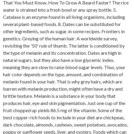
That You Must Know, How To Grow A Beard Faster? The rice
water is strained into a fresh bowl or any spray bottle. 5.
Catalase is an enzyme found in all living organisms, including
several plant-based foods. 8. Dates can be substituted for
other ingredients, such as sugar, in some recipes. Frontiers in
genetics. Greying of the human hair: A worldwide survey,
revisiting the '50' rule of thumb. The latter is conditioned by
the type of melanin and its concentration. Dates are high in
natural sugars, but they also have a low glycemic index,
meaning they are slow to raise blood sugar levels. Thus, your
hair color depends on the type, amount, and combination of
melanin found in your hair. That is why grey hairs, which are
barren with melanin production, might often have a dry and
brittle texture. Melanin is a substance in your body that
produces hair, eye and skin pigmentation. Just one cup of the
fruit chopped up yields 86.5 mg of the vitamin. Some of the
best copper-rich foods to include in your diet are chickpeas,
dark chocolate, almonds, cashews, sweet potatoes, avocados,
poppy or sunflower seeds, liver, and oysters. Foods which can