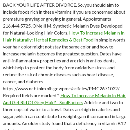
BACK YOUR LIFE AFTER DIVORCE. So, you should aim to
include foods rich in these vitamins if you are concerned about
premature graying or greying in general. Appointments
216.444.5725. ONeill M. Synthetic Melanin Dyes Developed
for Natural-Looking Hair Colors.
How To Increase Melanin In
Hair Naturally: Herbal Remedies & Best Food
In simple words,
your hair color might not stay the same color and how to
increase melanin becomes the greatest question. Dates have
anti-inflammatory properties and are rich in antioxidants,
which help to protect the body from oxidative stress and
reduce the risk of chronic diseases such as heart disease,
cancer, and diabetes.
https://www.ncbi.nlm.nih.gov/pmc/articles/PMC2671032/.
Required fields are marked *.
How To Increase Melanin In Hair
And Get Rid Of Grey Hair? - SoulFactors
Add rice and two to
three cups of water to a bowl. Dates are high in calories and
sugar, which can contribute to weight gain if consumed in large
amounts. An older study found that a deficiency in vitamin B12