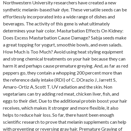
Northwestern University researchers have created a new
synthetic melanin-based hair dye. These versatile seeds can be
effortlessly incorporated into a wide range of dishes and
beverages. The activity of this gene is what ultimately
determines your hair color. Masturbation Effects On Kidney:
Does Excess Masturbation Cause Damage? Sabja seeds make
a great topping for yogurt, smoothie bowls, and even salads.
How Much is Too Much? Avoid using heat styling equipment
and strong chemical treatments on your hair because they can
harm it and perhaps cause premature greying. And, as far as red
peppers go, they contain a whopping 200 percent more than
the reference daily intake (RDI) of C. DOrazio J, Jarrett S,
Amaro-Ortiz A, Scott T. UV radiation and the skin. Non
vegetarians can try adding red meat, chicken liver, fish, and
eggs to their diet. Due to the additional protein boost your hair
receives, which makes it stronger and more flexible, it also
helps to reduce hair loss. So far, there hasnt been enough
scientific research to prove that melanin supplements can help
with preventing or reversing gray hair. Premature Graying of