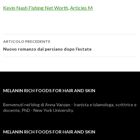
Kevin Nash Fishing Net Worth
,
Articles M
ARTICOLO PRECEDENTE
melanin
Nuovo romanzo dal persiano dopo l’estate
rich
foods
for
MELANIN RICH FOODS FOR HAIR AND SKIN
hair
and
Benvenuti nel blog di Anna Vanzan - Iranista e islamologa, scrittrice e
docente, PhD - New York University.
skin
MELANIN RICH FOODS FOR HAIR AND SKIN