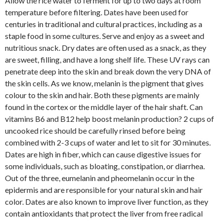
Allow the rice water to ferment for up to two days at room
temperature before filtering. Dates have been used for
centuries in traditional and cultural practices, including as a
staple food in some cultures. Serve and enjoy as a sweet and
nutritious snack. Dry dates are often used as a snack, as they
are sweet, filling, and have a long shelf life. These UV rays can
penetrate deep into the skin and break down the very DNA of
the skin cells. As we know, melanin is the pigment that gives
colour to the skin and hair. Both these pigments are mainly
found in the cortex or the middle layer of the hair shaft. Can
vitamins B6 and B12 help boost melanin production? 2 cups of
uncooked rice should be carefully rinsed before being
combined with 2-3 cups of water and let to sit for 30 minutes.
Dates are high in fiber, which can cause digestive issues for
some individuals, such as bloating, constipation, or diarrhea.
Out of the three, eumelanin and pheomelanin occur in the
epidermis and are responsible for your natural skin and hair
color. Dates are also known to improve liver function, as they
contain antioxidants that protect the liver from free radical