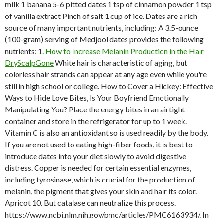
milk 1 banana 5-6 pitted dates 1 tsp of cinnamon powder 1 tsp
of vanilla extract Pinch of salt 1 cup of ice. Dates are a rich
source of many important nutrients, including: A 3.5-ounce
(100-gram) serving of Medjool dates provides the following
nutrients: 1.
How to Increase Melanin Production in the Hair
DryScalpGone
White hair is characteristic of aging, but
colorless hair strands can appear at any age even while you're
still in high school or college. How to Cover a Hickey: Effective
Ways to Hide Love Bites, Is Your Boyfriend Emotionally
Manipulating You? Place the energy bites in an airtight
container and store in the refrigerator for up to 1 week.
Vitamin C is also an antioxidant so is used readily by the body.
If you are not used to eating high-fiber foods, it is best to
introduce dates into your diet slowly to avoid digestive
distress. Copper is needed for certain essential enzymes,
including tyrosinase, which is crucial for the production of
melanin, the pigment that gives your skin and hair its color.
Apricot 10. But catalase can neutralize this process.
https://www.ncbi.nlm.nih.gov/pmc/articles/PMC6163934/. In