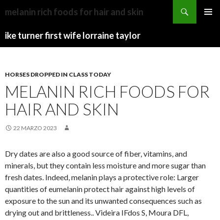
kershaw
melanin rich foods for hair and skin
county
CAMP
MENU
news
HAVEN
ike turner first wife lorraine taylor
PRINCI
today
UTAH
HORSES DROPPED IN CLASS TODAY
MELANIN RICH FOODS FOR
HAIR AND SKIN
22 MARZO 2023
Dry dates are also a good source of fiber, vitamins, and
minerals, but they contain less moisture and more sugar than
fresh dates. Indeed, melanin plays a protective role: Larger
quantities of eumelanin protect hair against high levels of
exposure to the sun and its unwanted consequences such as
drying out and brittleness.. Videira IFdos S, Moura DFL,