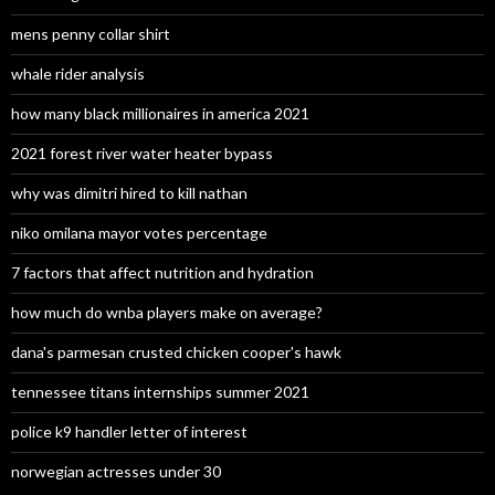
mens penny collar shirt
whale rider analysis
how many black millionaires in america 2021
2021 forest river water heater bypass
why was dimitri hired to kill nathan
niko omilana mayor votes percentage
7 factors that affect nutrition and hydration
how much do wnba players make on average?
dana's parmesan crusted chicken cooper's hawk
tennessee titans internships summer 2021
police k9 handler letter of interest
norwegian actresses under 30