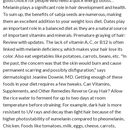
good choice for people who need a quick energy boost. .
Melanin plays a significant role in hair development and health.
To sum up, the benefits of sabja seeds are numerous, making
them an excellent addition to your weight loss diet. Dates play
an important role in a balanced diet as they are a natural source
of important vitamins and minerals. Premature graying of hair:
Review with updates. The lack of vitamin A, C, or B12 is often
linked with melanin deficiency, which makes your hair lose its
color. Also eat vegetables like potatoes, carrots, beans, etc. "In
the past, the concern was that the skin would burn and cause
permanent scarring and possibly disfiguration," says
dermatologist Jeanine Downie, MD. Getting enough of these
foods in your diet requires a few tweaks. Can Vitamins,
Supplements, and Other Remedies Reverse Gray Hair? Allow
the rice water to ferment for up to two days at room
temperature before straining. For example, dark hair is more
resistant to UV rays and decay than light hair because of the
higher photostability of eumelanin compared to pheomelanin..
Chicken. Foods like tomatoes, milk, eggs, cheese, carrots,