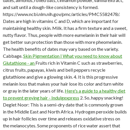
dates, almonds, rolled oats, cinnamon powder, vanilla extract,
and salt until a dough-like consistency is formed.
https://www.ncbi.nlm.nih.gov/pmc/articles/PMC5582478/.
Dates are high in vitamins C and D, which are important for
maintaining healthy skin. Milk. It has a firm texture and a sweet,
nutty flavor. Thus, people with more eumelanin in their hair will
get better sun protection than those with more pheomelanin.
The health benefits of dates may vary based on the variety.
Cabbage.
Skin Pigmentation | What you need to know about
Glutathione - an
Fruits rich in Vitamin C such as strawberries,
citrus fruits, papayas, kiwis and bell peppers recycle
glutathione and give a glowing skin. 4. It is this progressive
melanin loss that makes your hair lose its color and turn white
or gray in the later years of life.
Here's a guide to a healthy diet
to prevent greying hair - Indulgexpress
2. So, happy snacking!
Deglet Noor: This is a semi-dry date that is commonly grown
in the Middle East and North Africa. Hydrogen peroxide builds
up in hair follicles over time and releases oxidative stress on
the melanocytes. Some proponents of rice water assert that