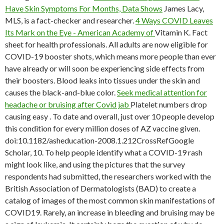
Have Skin Symptoms For Months, Data Shows
James Lacy,
MLS, is a fact-checker and researcher.
4 Ways COVID Leaves
Its Mark on the Eye - American Academy of
Vitamin K. Fact
sheet for health professionals. All adults are now eligible for
COVID-19 booster shots, which means more people than ever
have already or will soon be experiencing side effects from
their boosters. Blood leaks into tissues under the skin and
causes the black-and-blue color.
Seek medical attention for
headache or bruising after Covid jab
Platelet numbers drop
causing easy . To date and overall, just over 10 people develop
this condition for every million doses of AZ vaccine given.
doi:10.1182/asheducation-2008.1.212CrossRefGoogle
Scholar, 10. To help people identify what a COVID-19 rash
might look like, and using the pictures that the survey
respondents had submitted, the researchers worked with the
British Association of Dermatologists (BAD) to create a
catalog of images of the most common skin manifestations of
COVID19. Rarely, an increase in bleeding and bruising may be