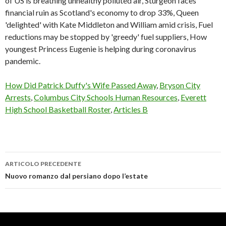
of US is breathing unhealthy polluted air, Sturgeon faces
financial ruin as Scotland's economy to drop 33%, Queen
'delighted' with Kate Middleton and William amid crisis, Fuel
reductions may be stopped by 'greedy' fuel suppliers, How
youngest Princess Eugenie is helping during coronavirus
pandemic.
How Did Patrick Duffy's Wife Passed Away
,
Bryson City
Arrests
,
Columbus City Schools Human Resources
,
Everett
High School Basketball Roster
,
Articles B
ARTICOLO PRECEDENTE
bruising
Nuovo romanzo dal persiano dopo l’estate
easily
after