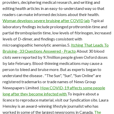
providers, deciphering medical research, and writing and
editing health articles in an easy-to-understand way so that
readers can make informed decisions about their health.
Woman develops severe bruising after COVID jab
Typical
laboratory findings include prolonged prothrombin time and
partial thromboplastin time, low levels of fibrinogen, increased
levels of D-dimer, and findings consistent with
microangiopathic hemolytic anemias.5.
Itching That Leads To
Bruising- 33 Questions Answered - Practo
About 30 blood
clots were reported by 9.7million people given Oxford doses
by late February. Blood-thinning medications may cause a
person to bleed and bruise more. But as experts began to
understand the disease . "The Sun", "Sun", "Sun Online" are
registered trademarks or trade names of News Group
Newspapers Limited.
How COVID-19 affects some people
long after they become infected with
To inquire about a
licence to reproduce material, visit our Syndication site. Laura
Hensley is an award-winning lifestyle journalist who has
worked in some of the largest newsrooms in Canada.
The