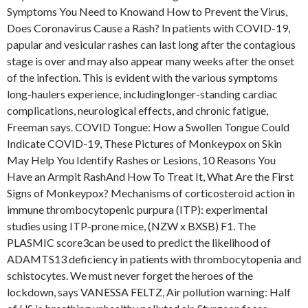
Symptoms You Need to Knowand How to Prevent the Virus,
Does Coronavirus Cause a Rash? In patients with COVID-19,
papular and vesicular rashes can last long after the contagious
stage is over and may also appear many weeks after the onset
of the infection. This is evident with the various symptoms
long-haulers experience, includinglonger-standing cardiac
complications, neurological effects, and chronic fatigue,
Freeman says. COVID Tongue: How a Swollen Tongue Could
Indicate COVID-19, These Pictures of Monkeypox on Skin
May Help You Identify Rashes or Lesions, 10 Reasons You
Have an Armpit RashAnd How To Treat It, What Are the First
Signs of Monkeypox? Mechanisms of corticosteroid action in
immune thrombocytopenic purpura (ITP): experimental
studies using ITP-prone mice, (NZW x BXSB) F1. The
PLASMIC score3can be used to predict the likelihood of
ADAMTS13 deficiency in patients with thrombocytopenia and
schistocytes. We must never forget the heroes of the
lockdown, says VANESSA FELTZ, Air pollution warning: Half