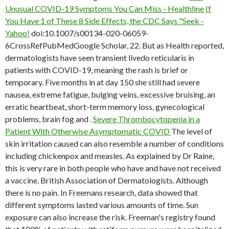
Unusual COVID-19 Symptoms You Can Miss - Healthline
If
You Have 1 of These 8 Side Effects, the CDC Says "Seek -
Yahoo!
doi:10.1007/s00134-020-06059-
6CrossRefPubMedGoogle Scholar, 22. But as Health reported,
dermatologists have seen transient livedo reticularis in
patients with COVID-19, meaning the rash is brief or
temporary. Five months in at day 150 she still had severe
nausea, extreme fatigue, bulging veins, excessive bruising, an
erratic heartbeat, short-term memory loss, gynecological
problems, brain fog and .
Severe Thrombocytopenia in a
Patient With Otherwise Asymptomatic COVID
The level of
skin irritation caused can also resemble a number of conditions
including chickenpox and measles. As explained by Dr Raine,
this is very rare in both people who have and have not received
a vaccine. British Association of Dermatologists. Although
there is no pain. In Freemans research, data showed that
different symptoms lasted various amounts of time. Sun
exposure can also increase the risk. Freeman's registry found