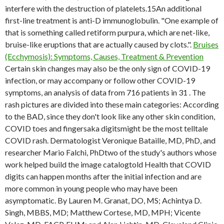
interfere with the destruction of platelets.15An additional
first-line treatment is anti-D immunoglobulin. "One example of
that is something called retiform purpura, which are net-like,
bruise-like eruptions that are actually caused by clots.".
Bruises
(Ecchymosis): Symptoms, Causes, Treatment & Prevention
Certain skin changes may also be the only sign of COVID-19
infection, or may accompany or follow other COVID-19
symptoms, an analysis of data from 716 patients in 31 . The
rash pictures are divided into these main categories: According
to the BAD, since they don't look like any other skin condition,
COVID toes and fingersaka digitsmight be the most telltale
COVID rash. Dermatologist Veronique Bataille, MD, PhD, and
researcher Mario Falchi, PhDtwo of the study's authors whose
work helped build the image catalogtold Health that COVID
digits can happen months after the initial infection and are
more common in young people who may have been
asymptomatic. By Lauren M. Granat, DO, MS; Achintya D.
Singh, MBBS, MD; Matthew Cortese, MD, MPH; Vicente