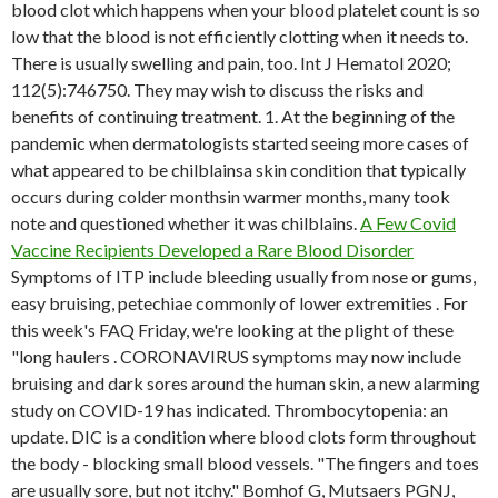
blood clot which happens when your blood platelet count is so
low that the blood is not efficiently clotting when it needs to.
There is usually swelling and pain, too. Int J Hematol 2020;
112(5):746750. They may wish to discuss the risks and
benefits of continuing treatment. 1. At the beginning of the
pandemic when dermatologists started seeing more cases of
what appeared to be chilblainsa skin condition that typically
occurs during colder monthsin warmer months, many took
note and questioned whether it was chilblains.
A Few Covid
Vaccine Recipients Developed a Rare Blood Disorder
Symptoms of ITP include bleeding usually from nose or gums,
easy bruising, petechiae commonly of lower extremities . For
this week's FAQ Friday, we're looking at the plight of these
"long haulers . CORONAVIRUS symptoms may now include
bruising and dark sores around the human skin, a new alarming
study on COVID-19 has indicated. Thrombocytopenia: an
update. DIC is a condition where blood clots form throughout
the body - blocking small blood vessels. "The fingers and toes
are usually sore, but not itchy." Bomhof G, Mutsaers PGNJ,