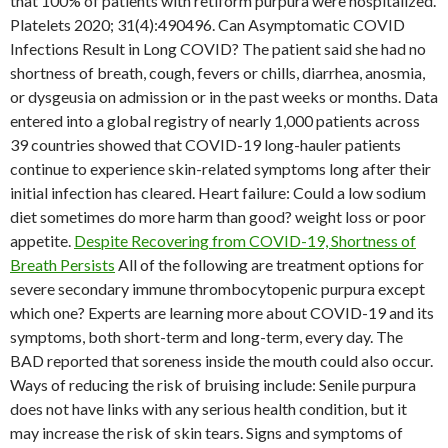
that 100% of patients with retiform purpura were hospitalized.
Platelets 2020; 31(4):490496. Can Asymptomatic COVID
Infections Result in Long COVID? The patient said she had no
shortness of breath, cough, fevers or chills, diarrhea, anosmia,
or dysgeusia on admission or in the past weeks or months. Data
entered into a global registry of nearly 1,000 patients across
39 countries showed that COVID-19 long-hauler patients
continue to experience skin-related symptoms long after their
initial infection has cleared. Heart failure: Could a low sodium
diet sometimes do more harm than good? weight loss or poor
appetite.
Despite Recovering from COVID-19, Shortness of
Breath Persists
All of the following are treatment options for
severe secondary immune thrombocytopenic purpura except
which one? Experts are learning more about COVID-19 and its
symptoms, both short-term and long-term, every day. The
BAD reported that soreness inside the mouth could also occur.
Ways of reducing the risk of bruising include: Senile purpura
does not have links with any serious health condition, but it
may increase the risk of skin tears. Signs and symptoms of