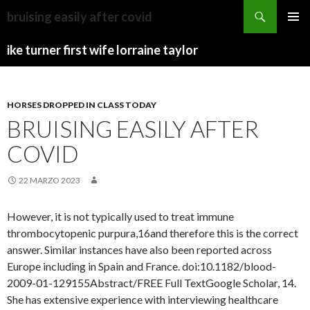
kershaw
bruising easily after covid
county
CAMP
MENU
news
HAVEN
ike turner first wife lorraine taylor
PRINCI
today
UTAH
HORSES DROPPED IN CLASS TODAY
BRUISING EASILY AFTER
COVID
22 MARZO 2023
However, it is not typically used to treat immune
thrombocytopenic purpura,16and therefore this is the correct
answer. Similar instances have also been reported across
Europe including in Spain and France. doi:10.1182/blood-
2009-01-129155Abstract/FREE Full TextGoogle Scholar, 14.
She has extensive experience with interviewing healthcare