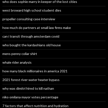
who does sophie marry in keeper of the lost cities
west broward high school student dies
propeller consulting case interview
how much do partners at small law firms make
can i transit through amsterdam covid
who bought the kardashians old house
mens penny collar shirt
whale rider analysis
how many black millionaires in america 2021
2021 forest river water heater bypass
why was dimitri hired to kill nathan
niko omilana mayor votes percentage
7 factors that affect nutrition and hydration