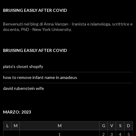
covid
BRUISING EASILY AFTER COVID
Benvenuti nel blog di Anna Vanzan - Iranista e islamologa, scrittrice e
docente, PhD - New York University.
BRUISING EASILY AFTER COVID
plato's closet shopify
how to remove infant name in amadeus
david rubenstein wife
MARZO: 2023
L
M
M
G
V
S
D
1
2
3
4
5