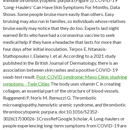
immune thrombocytopenic purpura (Figure 1). COVID-19
'Long-Haulers' Can Have Skin Symptoms For Months, Data
Shows. Some people bruise more easily than others. Easy
bruising may also run in families, so individuals whose relatives
bruise easily may notice that they do too. Experts last night
warned Brits who have had a coronavirus vaccine to seek
medical help if they have a headache that lasts for more than
four days after initial inoculation. Terpos E, Ntanasis-
Stathopoulos I, Elalamy I, et al. According to a 2021 study
published in the British Journal of Dermatology, there is an
association between skin rashes and a positive COVID-19
swab test result.
Post-COVID syndrome: Mayo Clinic studying
symptoms - Twin Cities
The body uses vitamin C in creating
collagen, an essential part of the structure of blood vessels.
Ruggenenti P, Noris M, Remuzzi G. Thrombotic
microangiopathy, hemolytic uremic syndrome, and thrombotic
thrombocytopenic purpura. doi:10.1016/S2352-
3026(17)30026-1CrossRefGoogle Scholar, 4. Long-haulers or
people experiencing long-term symptoms from COVID-19 are