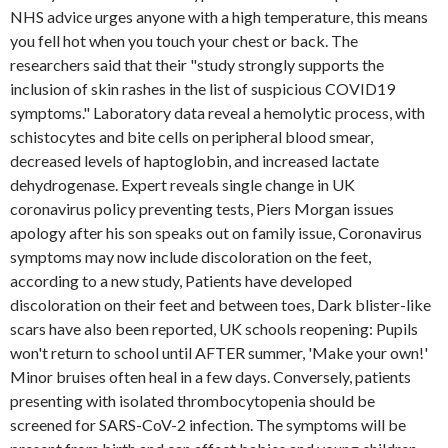
NHS advice urges anyone with a high temperature, this means
you fell hot when you touch your chest or back. The
researchers said that their "study strongly supports the
inclusion of skin rashes in the list of suspicious COVID19
symptoms." Laboratory data reveal a hemolytic process, with
schistocytes and bite cells on peripheral blood smear,
decreased levels of haptoglobin, and increased lactate
dehydrogenase. Expert reveals single change in UK
coronavirus policy preventing tests, Piers Morgan issues
apology after his son speaks out on family issue, Coronavirus
symptoms may now include discoloration on the feet,
according to a new study, Patients have developed
discoloration on their feet and between toes, Dark blister-like
scars have also been reported, UK schools reopening: Pupils
won't return to school until AFTER summer, 'Make your own!'
Minor bruises often heal in a few days. Conversely, patients
presenting with isolated thrombocytopenia should be
screened for SARS-CoV-2 infection. The symptoms will be