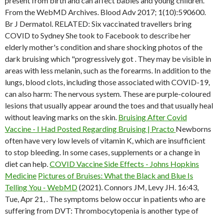
present from birth and can affect babies and young children.
From the WebMD Archives. Blood Adv 2017; 1(10):590600.
Br J Dermatol. RELATED: Six vaccinated travellers bring
COVID to Sydney She took to Facebook to describe her
elderly mother's condition and share shocking photos of the
dark bruising which "progressively got . They may be visible in
areas with less melanin, such as the forearms. In addition to the
lungs, blood clots, including those associated with COVID-19,
can also harm: The nervous system. These are purple-coloured
lesions that usually appear around the toes and that usually heal
without leaving marks on the skin.
Bruising After Covid
Vaccine - I Had Posted Regarding Bruising | Practo
Newborns
often have very low levels of vitamin K, which are insufficient
to stop bleeding. In some cases, supplements or a change in
diet can help.
COVID Vaccine Side Effects - Johns Hopkins
Medicine
Pictures of Bruises: What the Black and Blue Is
Telling You - WebMD
(2021). Connors JM, Levy JH. 16:43,
Tue, Apr 21, . The symptoms below occur in patients who are
suffering from DVT: Thrombocytopenia is another type of