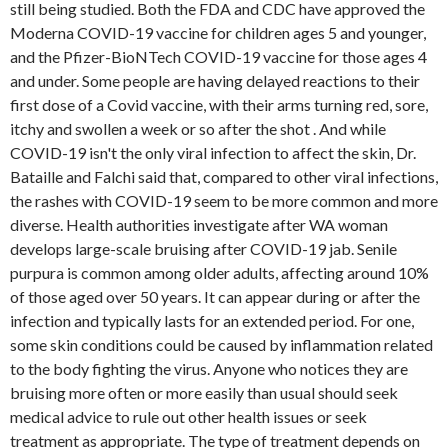
still being studied. Both the FDA and CDC have approved the
Moderna COVID-19 vaccine for children ages 5 and younger,
and the Pfizer-BioNTech COVID-19 vaccine for those ages 4
and under. Some people are having delayed reactions to their
first dose of a Covid vaccine, with their arms turning red, sore,
itchy and swollen a week or so after the shot . And while
COVID-19 isn't the only viral infection to affect the skin, Dr.
Bataille and Falchi said that, compared to other viral infections,
the rashes with COVID-19 seem to be more common and more
diverse. Health authorities investigate after WA woman
develops large-scale bruising after COVID-19 jab. Senile
purpura is common among older adults, affecting around 10%
of those aged over 50 years. It can appear during or after the
infection and typically lasts for an extended period. For one,
some skin conditions could be caused by inflammation related
to the body fighting the virus. Anyone who notices they are
bruising more often or more easily than usual should seek
medical advice to rule out other health issues or seek
treatment as appropriate. The type of treatment depends on