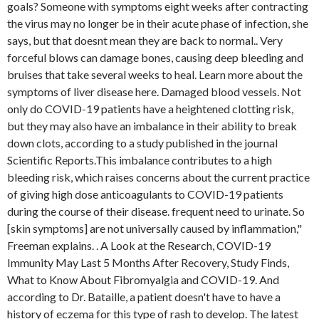
goals? Someone with symptoms eight weeks after contracting
the virus may no longer be in their acute phase of infection, she
says, but that doesnt mean they are back to normal.. Very
forceful blows can damage bones, causing deep bleeding and
bruises that take several weeks to heal. Learn more about the
symptoms of liver disease here. Damaged blood vessels. Not
only do COVID-19 patients have a heightened clotting risk,
but they may also have an imbalance in their ability to break
down clots, according to a study published in the journal
Scientific Reports.This imbalance contributes to a high
bleeding risk, which raises concerns about the current practice
of giving high dose anticoagulants to COVID-19 patients
during the course of their disease. frequent need to urinate. So
[skin symptoms] are not universally caused by inflammation,"
Freeman explains. . A Look at the Research, COVID-19
Immunity May Last 5 Months After Recovery, Study Finds,
What to Know About Fibromyalgia and COVID-19. And
according to Dr. Bataille, a patient doesn't have to have a
history of eczema for this type of rash to develop. The latest