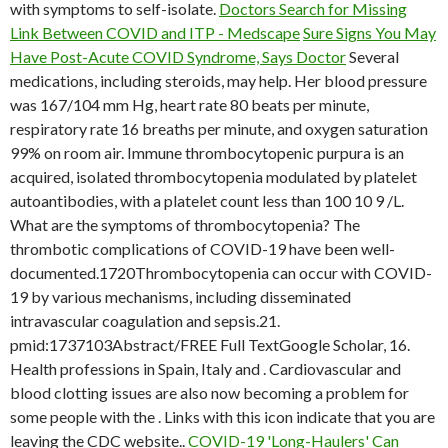
with symptoms to self-isolate.
Doctors Search for Missing
Link Between COVID and ITP - Medscape
Sure Signs You May
Have Post-Acute COVID Syndrome, Says Doctor
Several
medications, including steroids, may help. Her blood pressure
was 167/104 mm Hg, heart rate 80 beats per minute,
respiratory rate 16 breaths per minute, and oxygen saturation
99% on room air. Immune thrombocytopenic purpura is an
acquired, isolated thrombocytopenia modulated by platelet
autoantibodies, with a platelet count less than 100 10 9 /L.
What are the symptoms of thrombocytopenia? The
thrombotic complications of COVID-19 have been well-
documented.1720Thrombocytopenia can occur with COVID-
19 by various mechanisms, including disseminated
intravascular coagulation and sepsis.21.
pmid:1737103Abstract/FREE Full TextGoogle Scholar, 16.
Health professions in Spain, Italy and . Cardiovascular and
blood clotting issues are also now becoming a problem for
some people with the . Links with this icon indicate that you are
leaving the CDC website..
COVID-19 'Long-Haulers' Can