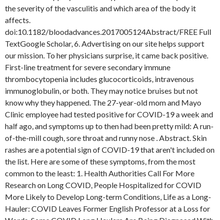
the severity of the vasculitis and which area of the body it
affects.
doi:10.1182/bloodadvances.2017005124Abstract/FREE Full
TextGoogle Scholar, 6. Advertising on our site helps support
our mission. To her physicians surprise, it came back positive.
First-line treatment for severe secondary immune
thrombocytopenia includes glucocorticoids, intravenous
immunoglobulin, or both. They may notice bruises but not
know why they happened. The 27-year-old mom and Mayo
Clinic employee had tested positive for COVID-19 a week and
half ago, and symptoms up to then had been pretty mild: A run-
of-the-mill cough, sore throat and runny nose . Abstract. Skin
rashes are a potential sign of COVID-19 that aren't included on
the list. Here are some of these symptoms, from the most
common to the least: 1. Health Authorities Call For More
Research on Long COVID, People Hospitalized for COVID
More Likely to Develop Long-term Conditions, Life as a Long-
Hauler: COVID Leaves Former English Professor at a Loss for