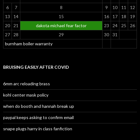
6
7
8
9
10
11
12
13
14
15
16
17
18
19
20
21
dakota michael fear factor
23
24
25
26
27
28
29
30
31
burnham boiler warranty
BRUISING EASILY AFTER COVID
6mm arc reloading brass
kohl center mask policy
when do booth and hannah break up
paypal keeps asking to confirm email
snape plugs harry in class fanfiction