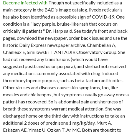
Become Infected with
Though not specifically included as a
main category in the BAD's image catalog, livedo reticularis
has also been identified as a possible sign of COVID-19. One
condition is a "lacy, purple, bruise-like rash that occurs on
critically ill patients," Dr. Harp said. See today's front and back
pages, download the newspaper, order back issues and use the
historic Daily Express newspaper archive. Chambellan A,
Chailleux E, Similowski T, ANTADIR Observatory Group. She
had not received any transfusions (which would have
suggested posttransfusion purpura), and she had not received
any medications commonly associated with drug-induced
thrombocytopenic purpura, such as beta-lactam antibiotics.
Other viruses and diseases cause skin symptoms, too, like
measles and chickenpox, but symptoms usually go away once a
patient has recovered. So is abdominal pain and shortness of
breath these symptoms warrant medical attention. She was
discharged home on the third day with instructions to take an
additional 2 doses of prednisone 1 mg/kg/day. Murt A,
Eskazan AE, Ylmaz U, Ozkan T, Ar MC. Both are thought to