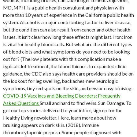
wounds, including bruises, can take longer to heal.
Anju Goel,
MD, MPH, is a public health consultant and physician with
more than 10 years of experience in the California public health
system. Alcohol is a major contributing factor to liver disease,
but the condition can also result from cancer and other health
issues. It isn't clear how long these effects might last. Iron: Iron
is vital for healthy blood cells. But what are the different types
of blood clots and what symptoms do you need to be looking
out for? (The low platelets with this complication make a
typical clot treatment, the blood thinner . In expanded clinic
guidance, the CDC also says health care providers should be on
the lookout for leg swelling, backaches, new neurologic
symptoms, tiny red spots on the skin, and new or easy bruising.
COVID-19 Vaccines and Bleeding Disorders: Frequently
Asked Questions
Small and hard to find veins. Sun Damage. To
get our top stories delivered to your inbox, sign up for the
Healthy Living newsletter. Here, learn more about how
bruising appears on dark skin. (2018). Immune
thrombocytopenic purpura. Some people diagnosed with