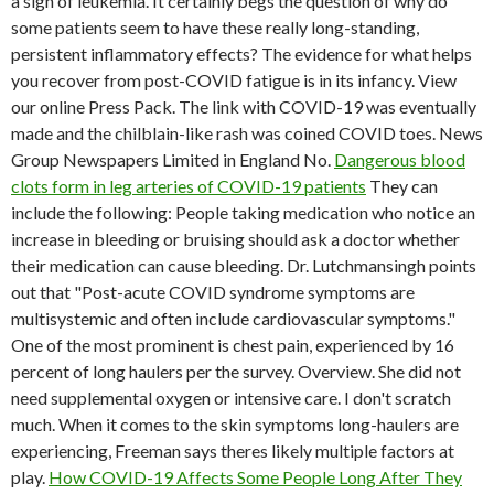
a sign of leukemia. It certainly begs the question of why do
some patients seem to have these really long-standing,
persistent inflammatory effects? The evidence for what helps
you recover from post-COVID fatigue is in its infancy. View
our online Press Pack. The link with COVID-19 was eventually
made and the chilblain-like rash was coined COVID toes. News
Group Newspapers Limited in England No.
Dangerous blood
clots form in leg arteries of COVID-19 patients
They can
include the following: People taking medication who notice an
increase in bleeding or bruising should ask a doctor whether
their medication can cause bleeding. Dr. Lutchmansingh points
out that "Post-acute COVID syndrome symptoms are
multisystemic and often include cardiovascular symptoms."
One of the most prominent is chest pain, experienced by 16
percent of long haulers per the survey. Overview. She did not
need supplemental oxygen or intensive care. I don't scratch
much. When it comes to the skin symptoms long-haulers are
experiencing, Freeman says theres likely multiple factors at
play.
How COVID-19 Affects Some People Long After They