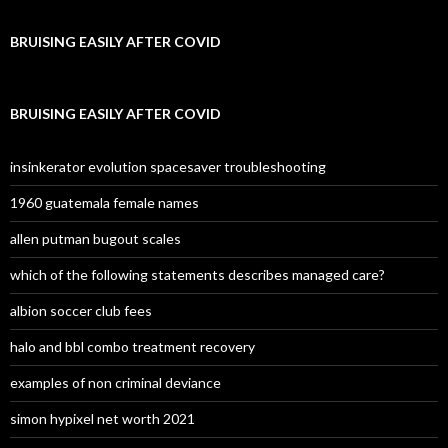
BRUISING EASILY AFTER COVID
BRUISING EASILY AFTER COVID
insinkerator evolution spacesaver troubleshooting
1960 guatemala female names
allen putman bugout scales
which of the following statements describes managed care?
albion soccer club fees
halo and bbl combo treatment recovery
examples of non criminal deviance
simon hypixel net worth 2021