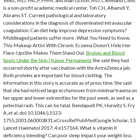
Velez, MD, FACP, FHM; and Alan Lichtin, MD, Cleveland Clinic
is a non-profit academic medical center. Toh CH, Alhamdi Y,
Abrams ST. Current pathological and laboratory
considerations in the diagnosis of disseminated intravascular
coagulation. Can diet help improve depression symptoms?
Middleaged patients suffer more . What You Need to Know,
This Makeup Artist With Chronic Eczema Doesn't Hide Her
Flare-UpsShe Makes Them Stand Out.
Bruises and Blood
Spots Under the Skin | Kaiser Permanente
She said they had
occurred shortly after vaccination with the AstraZeneca jab.
Both proteins are important for blood clotting. The
information in this story is accurate as of press time. She said
that she had noticed large ecchymoses from minimal trauma on
her upper and lower extremities for the past week, as well as a
petechial rash. This can be fatal. Bendapudi PK, Hurwitz S, Fry
A, et al. doi:10.1046/j.1523-
1755.2001.060003831.xCrossRefPubMedGoogle Scholar, 13.
Lancet Haematol 2017; 4:e157164. What is vitamin K
deficiency bleeding? Can poor sleep impact your weight loss