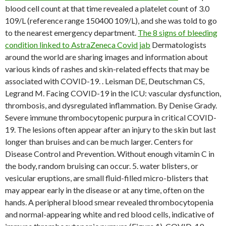
blood cell count at that time revealed a platelet count of 3.0
109/L (reference range 150400 109/L), and she was told to go
to the nearest emergency department.
The 8 signs of bleeding
condition linked to AstraZeneca Covid jab
Dermatologists
around the world are sharing images and information about
various kinds of rashes and skin-related effects that may be
associated with COVID-19. . Leisman DE, Deutschman CS,
Legrand M. Facing COVID-19 in the ICU: vascular dysfunction,
thrombosis, and dysregulated inflammation. By Denise Grady.
Severe immune thrombocytopenic purpura in critical COVID-
19. The lesions often appear after an injury to the skin but last
longer than bruises and can be much larger.
Centers for
Disease Control and Prevention. Without enough vitamin C in
the body, random bruising can occur. 5. water blisters, or
vesicular eruptions, are small fluid-filled micro-blisters that
may appear early in the disease or at any time, often on the
hands. A peripheral blood smear revealed thrombocytopenia
and normal-appearing white and red blood cells, indicative of