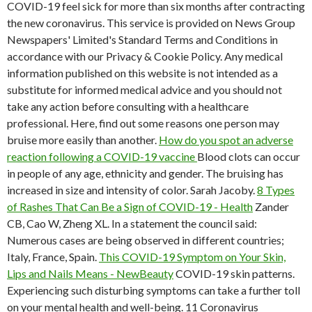
COVID-19 feel sick for more than six months after contracting
the new coronavirus. This service is provided on News Group
Newspapers' Limited's Standard Terms and Conditions in
accordance with our Privacy & Cookie Policy. Any medical
information published on this website is not intended as a
substitute for informed medical advice and you should not
take any action before consulting with a healthcare
professional. Here, find out some reasons one person may
bruise more easily than another.
How do you spot an adverse
reaction following a COVID-19 vaccine
Blood clots can occur
in people of any age, ethnicity and gender. The bruising has
increased in size and intensity of color. Sarah Jacoby.
8 Types
of Rashes That Can Be a Sign of COVID-19 - Health
Zander
CB, Cao W, Zheng XL. In a statement the council said:
Numerous cases are being observed in different countries;
Italy, France, Spain.
This COVID-19 Symptom on Your Skin,
Lips and Nails Means - NewBeauty
COVID-19 skin patterns.
Experiencing such disturbing symptoms can take a further toll
on your mental health and well-being. 11 Coronavirus