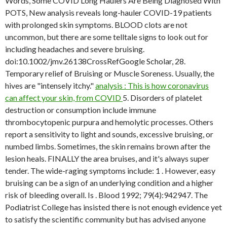
Words, Some COVID Long Haulers Are Being Diagnosed With
POTS, New analysis reveals long-hauler COVID-19 patients
with prolonged skin symptoms. BLOOD clots are not
uncommon, but there are some telltale signs to look out for
including headaches and severe bruising.
doi:10.1002/jmv.26138CrossRefGoogle Scholar, 28.
Temporary relief of Bruising or Muscle Soreness. Usually, the
hives are "intensely itchy."
analysis : This is how coronavirus
can affect your skin, from COVID
5. Disorders of platelet
destruction or consumption include immune
thrombocytopenic purpura and hemolytic processes. Others
report a sensitivity to light and sounds, excessive bruising, or
numbed limbs. Sometimes, the skin remains brown after the
lesion heals. FINALLY the area bruises, and it's always super
tender. The wide-raging symptoms include: 1 . However, easy
bruising can be a sign of an underlying condition and a higher
risk of bleeding overall. Is . Blood 1992; 79(4):942947. The
Podiatrist College has insisted there is not enough evidence yet
to satisfy the scientific community but has advised anyone