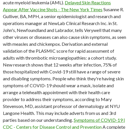
acute myeloid leukemia (AML).
Delayed Skin Reactions
Appear After Vaccine Shots - The New York Times
Susanne R.
Gulliver, BA, MPH, a senior epidemiologist and research and
operations manager at NewLab Clinical Research Inc. in St.
John's, Newfoundland and Labrador, tells Verywell that many
other viruses or diseases can also cause skin symptoms, as seen
with measles and chickenpox. Derivation and external
validation of the PLASMIC score for rapid assessment of
adults with thrombotic microangiopathies: a cohort study.
New research shows that 12 weeks after infection, 75% of
those hospitalized with Covid-19 still have a range of severe
and disabling symptoms. People who think they're having skin
symptoms of COVID-19 should wear a mask, isolate and
arrange a telehealth appointment with their health care
provider to address their symptoms, according to Mary
Stevenson, MD, assistant professor of dermatology at NYU
Langone Health. This may include adverts from us and 3rd
parties based on our understanding.
Symptoms of COVID-19 |
CDC - Centers for Disease Control and Prevention
A complete