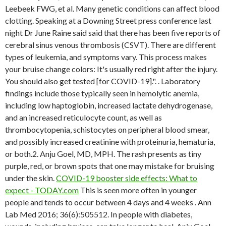
Leebeek FWG, et al. Many genetic conditions can affect blood
clotting. Speaking at a Downing Street press conference last
night Dr June Raine said said that there has been five reports of
cerebral sinus venous thrombosis (CSVT). There are different
types of leukemia, and symptoms vary. This process makes
your bruise change colors: It's usually red right after the injury.
You should also get tested [for COVID-19].". . Laboratory
findings include those typically seen in hemolytic anemia,
including low haptoglobin, increased lactate dehydrogenase,
and an increased reticulocyte count, as well as
thrombocytopenia, schistocytes on peripheral blood smear,
and possibly increased creatinine with proteinuria, hematuria,
or both.2. Anju Goel, MD, MPH. The rash presents as tiny
purple, red, or brown spots that one may mistake for bruising
under the skin.
COVID-19 booster side effects: What to
expect - TODAY.com
This is seen more often in younger
people and tends to occur between 4 days and 4 weeks . Ann
Lab Med 2016; 36(6):505512. In people with diabetes,