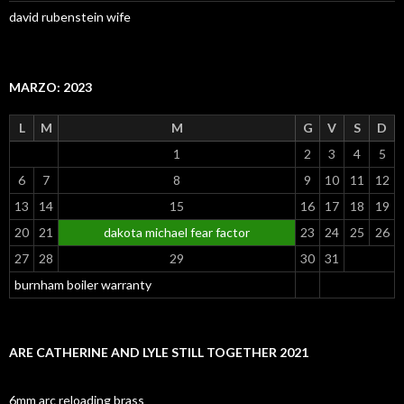
david rubenstein wife
MARZO: 2023
L
M
M
G
V
S
D
1
2
3
4
5
6
7
8
9
10
11
12
13
14
15
16
17
18
19
20
21
dakota michael fear factor
23
24
25
26
27
28
29
30
31
burnham boiler warranty
ARE CATHERINE AND LYLE STILL TOGETHER 2021
6mm arc reloading brass