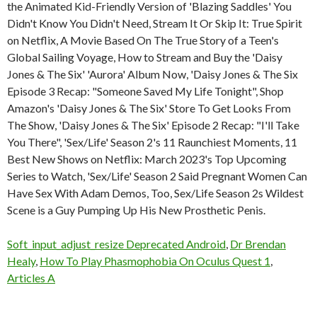
Soft_input_adjust_resize Deprecated Android
,
Dr Brendan
Healy
,
How To Play Phasmophobia On Oculus Quest 1
,
Articles A