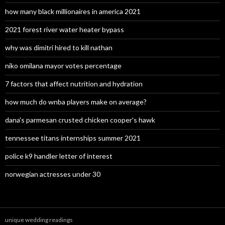
how many black millionaires in america 2021
2021 forest river water heater bypass
why was dimitri hired to kill nathan
niko omilana mayor votes percentage
7 factors that affect nutrition and hydration
how much do wnba players make on average?
dana's parmesan crusted chicken cooper's hawk
tennessee titans internships summer 2021
police k9 handler letter of interest
norwegian actresses under 30
unique wedding readings