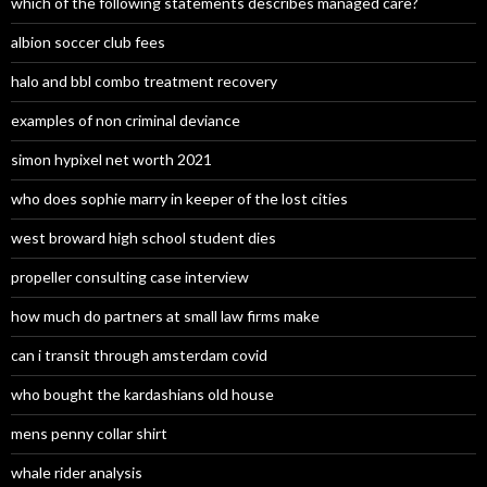
which of the following statements describes managed care?
albion soccer club fees
halo and bbl combo treatment recovery
examples of non criminal deviance
simon hypixel net worth 2021
who does sophie marry in keeper of the lost cities
west broward high school student dies
propeller consulting case interview
how much do partners at small law firms make
can i transit through amsterdam covid
who bought the kardashians old house
mens penny collar shirt
whale rider analysis