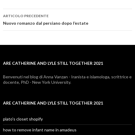
ARTICOLO PRECEDENTE
are
Nuovo romanzo dal persiano dopo l’estate
catherine
and
lyle
ARE CATHERINE AND LYLE STILL TOGETHER 2021
still
together
Benvenuti nel blog di Anna Vanzan - Iranista e islamologa, scrittrice e
docente, PhD - New York University.
2021
ARE CATHERINE AND LYLE STILL TOGETHER 2021
plato's closet shopify
how to remove infant name in amadeus