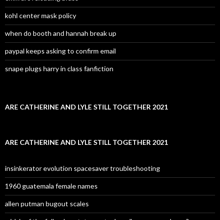
kohl center mask policy
when do booth and hannah break up
paypal keeps asking to confirm email
snape plugs harry in class fanfiction
ARE CATHERINE AND LYLE STILL TOGETHER 2021
ARE CATHERINE AND LYLE STILL TOGETHER 2021
insinkerator evolution spacesaver troubleshooting
1960 guatemala female names
allen putman bugout scales